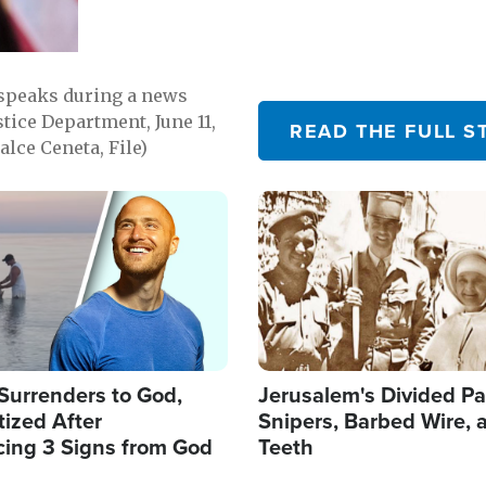
 speaks during a news
tice Department, June 11,
READ THE FULL S
lce Ceneta, File)
Image
Surrenders to God,
Jerusalem's Divided Pa
ized After
Snipers, Barbed Wire, 
cing 3 Signs from God
Teeth