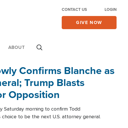
CONTACT US
LOGIN
GIVE NOW
ABOUT
wly Confirms Blanche as
eral; Trump Blasts
r Opposition
ly Saturday morning to confirm Todd
 choice to be the next U.S. attorney general.