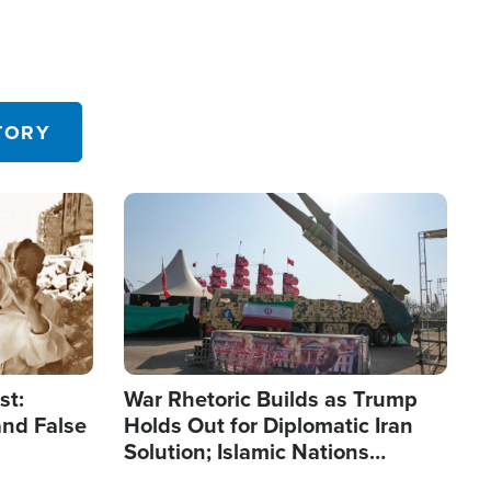
TORY
Image
st:
War Rhetoric Builds as Trump
and False
Holds Out for Diplomatic Iran
Solution; Islamic Nations
Reshape Alliances