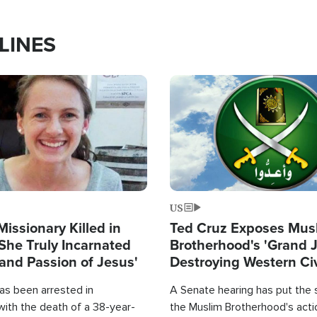
LINES
Image
US
Missionary Killed in
Ted Cruz Exposes Mus
She Truly Incarnated
Brotherhood's 'Grand 
and Passion of Jesus'
Destroying Western Civ
from Within'
as been arrested in
A Senate hearing has put the 
with the death of a 38-year-
the Muslim Brotherhood's acti