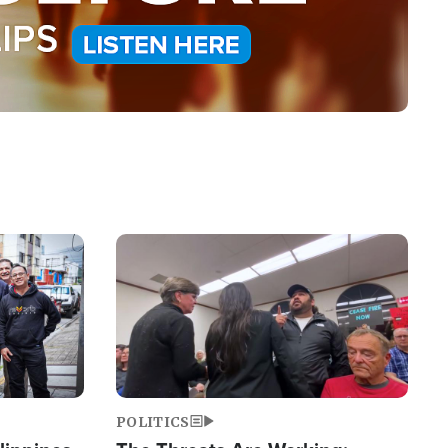
Image
POLITICS