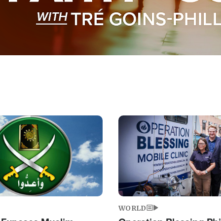
Image
WORLD