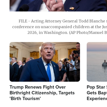
FILE - Acting Attorney General Todd Blanche
conference on unaccompanied children at the Jus
2026, in Washington. (AP Photo/Manuel Ba
Image
Image
Trump Renews Fight Over
Pop Star 
Birthright Citizenship, Targets
Gets Bapt
'Birth Tourism'
Experien