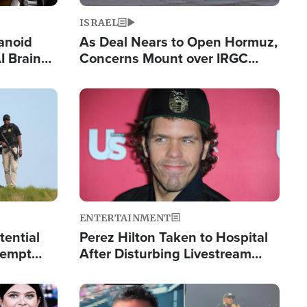
ISRAEL
anoid
As Deal Nears to Open Hormuz,
I Brain
Concerns Mount over IRGC
tim
Control of Vital Shipping Lane
Image
ENTERTAINMENT
tential
Perez Hilton Taken to Hospital
tempt
After Disturbing Livestream
mp
Event
Image