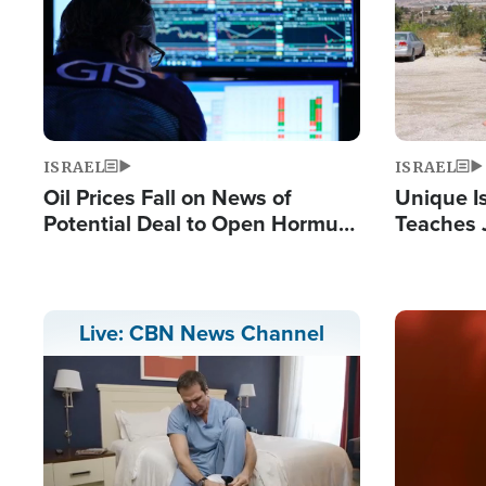
ISRAEL
ISRAEL
Oil Prices Fall on News of
Unique Is
Potential Deal to Open Hormuz,
Teaches 
Hamas Avows 'Holy Mission' to
Resident
Fight Israel
Terrorist
Image
Live: CBN News Channel