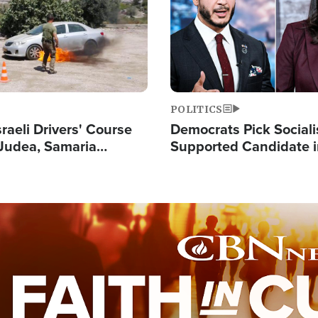
POLITICS
raeli Drivers' Course
Democrats Pick Sociali
Judea, Samaria
Supported Candidate in
s How to Escape
Maher Warns 'Commu
 Attacks
Doesn't Work'