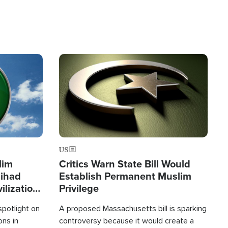
Image
US
lim
Critics Warn State Bill Would
Jihad
Establish Permanent Muslim
ilization
Privilege
spotlight on
A proposed Massachusetts bill is sparking
ons in
controversy because it would create a