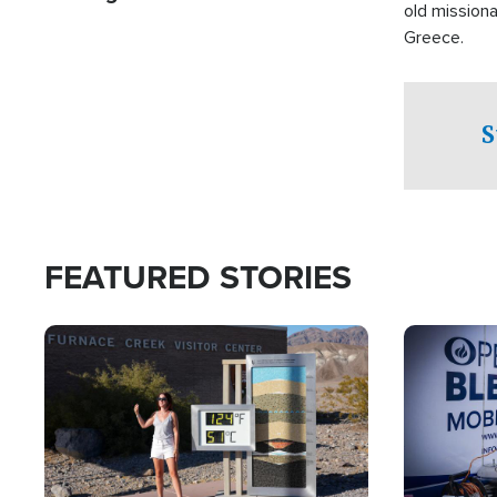
old missiona
Greece.
S
FEATURED STORIES
Image
Image