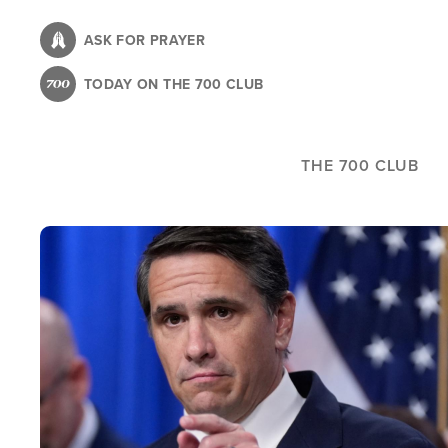
Skip
to
ASK FOR PRAYER
main
TODAY ON THE 700 CLUB
content
THE 700 CLUB