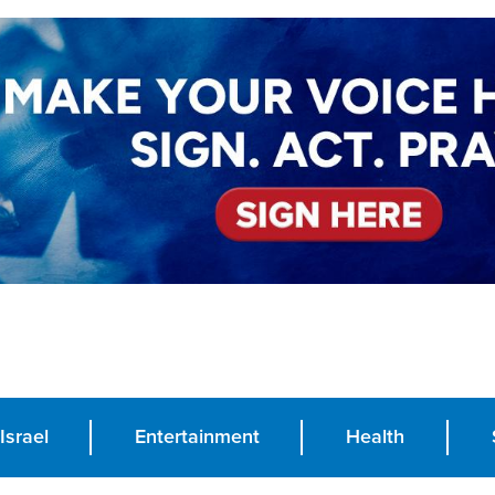
Israel
Entertainment
Health