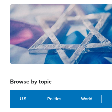
Image
Browse by topic
U.S.
Politics
World