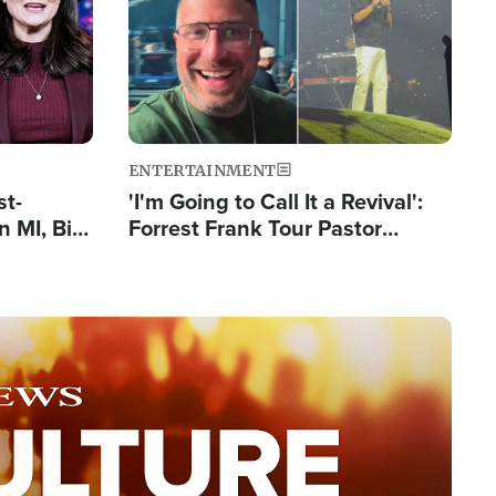
ENTERTAINMENT
st-
'I'm Going to Call It a Revival':
 MI, Bill
Forrest Frank Tour Pastor
nism
Reports 50,000 Students Saved