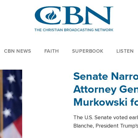
CBN NEWS
FAITH
SUPERBOOK
LISTEN
Senate Narro
Attorney Gen
Murkowski fo
The U.S. Senate voted ear
Blanche, President Trump's