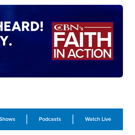
Shows
Podcasts
Watch Live