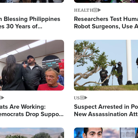
HEALTH
 Blessing Philippines
Researchers Test Hum
es 30 Years of
Robot Surgeons, Use A
g Christ-Centered
Chips for Paralysis Vic
rian Relief
Image
US
ats Are Working:
Suspect Arrested in Po
mocrats Drop Support
New Assassination At
l as Violence Gets Real
Against President Tru
Image