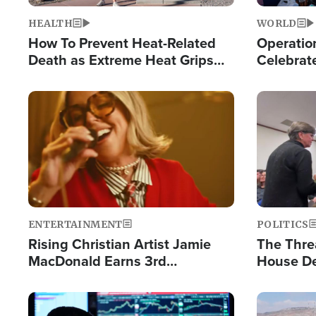
HEALTH
WORLD
How To Prevent Heat-Related
Operation
Death as Extreme Heat Grips
Celebrat
the Nation
Providin
Humanita
Image
Image
ENTERTAINMENT
POLITICS
Rising Christian Artist Jamie
The Thre
MacDonald Earns 3rd
House De
Consecutive Chart-Topping
for Israe
Single This Year
Image
Image