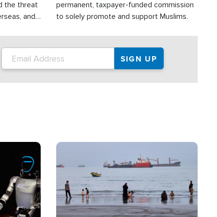
d the threat
permanent, taxpayer-funded commission
erseas, and
to solely promote and support Muslims.
roup is
rsuing their
.S.
Image