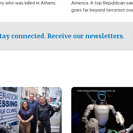
ry who was killed in Athens,
America. A top Republican sai
goes far beyond terrorism ov
witnesses testified that the g
prepared to spend decades pu
campaign of influence in the U
tay connected. Receive our newsletters.
Image