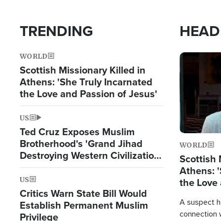
TRENDING
HEAD
WORLD
Image
Scottish Missionary Killed in
Athens: 'She Truly Incarnated
the Love and Passion of Jesus'
US
Ted Cruz Exposes Muslim
Brotherhood's 'Grand Jihad
WORLD
Destroying Western Civilization
Scottish 
from Within'
Athens: '
US
the Love 
Critics Warn State Bill Would
A suspect h
Establish Permanent Muslim
connection 
Privilege