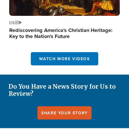
US
Rediscovering America's Christian Heritage:
Key to the Nation's Future
WATCH MORE VIDEOS
Do You Have a News Story for Us to
Review?
SHARE YOUR STORY