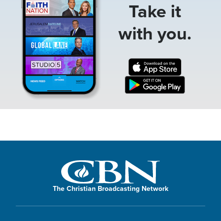
Take it
with you.
The Christian Broadcasting Network