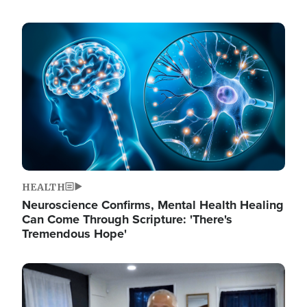
Image
HEALTH
Neuroscience Confirms, Mental Health Healing
Can Come Through Scripture: 'There's
Tremendous Hope'
Image