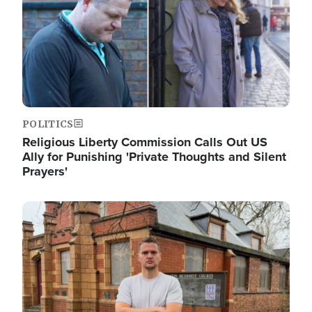
POLITICS
Religious Liberty Commission Calls Out US
Ally for Punishing 'Private Thoughts and Silent
Prayers'
Image