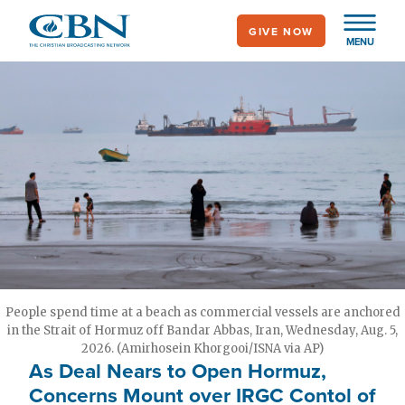
Skip
GIVE NOW
to
MENU
main
content
People spend time at a beach as commercial vessels are anchored
in the Strait of Hormuz off Bandar Abbas, Iran, Wednesday, Aug. 5,
2026. (Amirhosein Khorgooi/ISNA via AP)
As Deal Nears to Open Hormuz,
Concerns Mount over IRGC Contol of