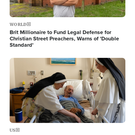
WORLD
Brit Millionaire to Fund Legal Defense for
Christian Street Preachers, Warns of 'Double
Standard'
Image
US