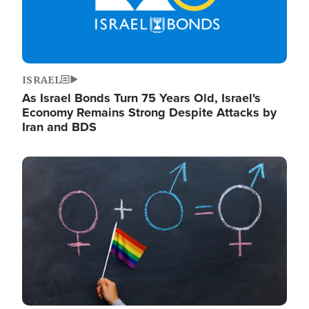
ISRAEL
As Israel Bonds Turn 75 Years Old, Israel's
Economy Remains Strong Despite Attacks by
Iran and BDS
Image