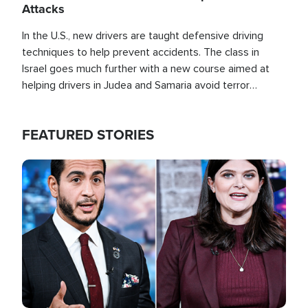
Attacks
In the U.S., new drivers are taught defensive driving
techniques to help prevent accidents. The class in
Israel goes much further with a new course aimed at
helping drivers in Judea and Samaria avoid terror
attacks.
FEATURED STORIES
Image