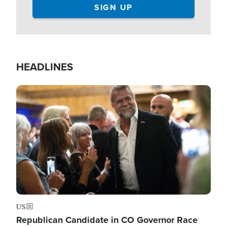
HEADLINES
Image
US
Republican Candidate in CO Governor Race