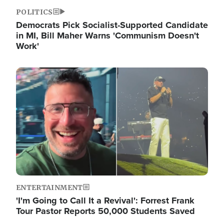
POLITICS
Democrats Pick Socialist-Supported Candidate
in MI, Bill Maher Warns 'Communism Doesn't
Work'
Image
ENTERTAINMENT
'I'm Going to Call It a Revival': Forrest Frank
Tour Pastor Reports 50,000 Students Saved