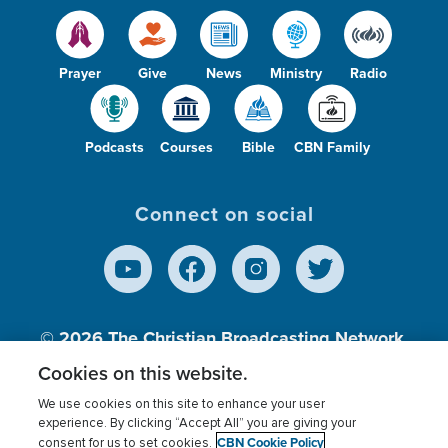
Prayer
Give
News
Ministry
Radio
Podcasts
Courses
Bible
CBN Family
Connect on social
© 2026
The Christian Broadcasting Network,
Inc., A nonprofit 501 (c)(3) Charitable
Cookies on this website.
Organization.
We use cookies on this site to enhance your user
experience. By clicking “Accept All” you are giving your
CBN Cookie Policy
consent for us to set cookies.
Terms of use
Privacy Policy
Donor Privacy