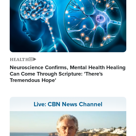
HEALTH
Neuroscience Confirms, Mental Health Healing
Can Come Through Scripture: 'There's
Tremendous Hope'
Live: CBN News Channel