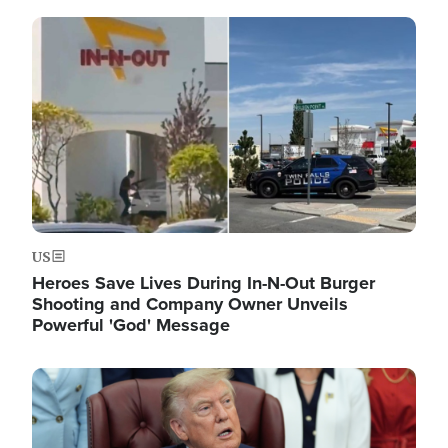
Image
US
Heroes Save Lives During In-N-Out Burger
Shooting and Company Owner Unveils
Powerful 'God' Message
Image