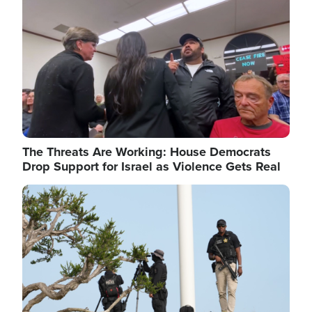
The Threats Are Working: House Democrats
Drop Support for Israel as Violence Gets Real
Image