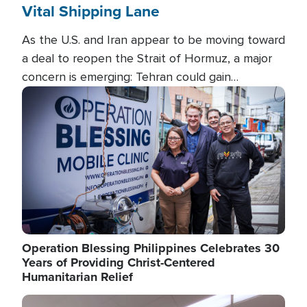
Vital Shipping Lane
As the U.S. and Iran appear to be moving toward
a deal to reopen the Strait of Hormuz, a major
concern is emerging: Tehran could gain
unprecedented control over one of the world's
Image
most critical oil checkpoints.
Operation Blessing Philippines Celebrates 30
Years of Providing Christ-Centered
Humanitarian Relief
Image