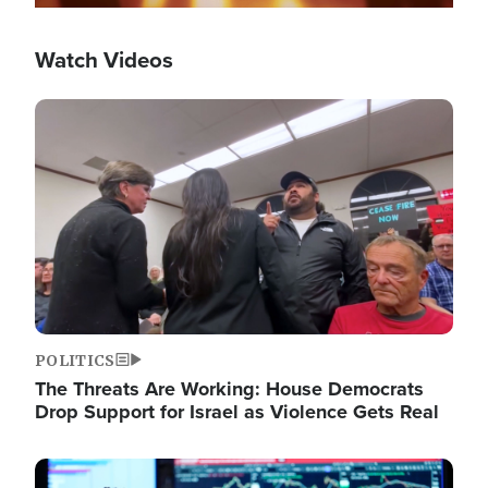
Watch Videos
Image
POLITICS
The Threats Are Working: House Democrats
Drop Support for Israel as Violence Gets Real
Image