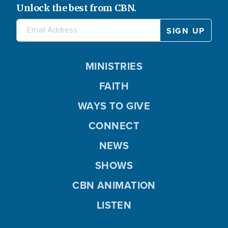
Unlock the best from CBN.
MINISTRIES
FAITH
WAYS TO GIVE
CONNECT
NEWS
SHOWS
CBN ANIMATION
LISTEN