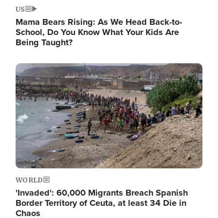
US
Mama Bears Rising: As We Head Back-to-
School, Do You Know What Your Kids Are
Being Taught?
Image
WORLD
'Invaded': 60,000 Migrants Breach Spanish
Border Territory of Ceuta, at least 34 Die in
Chaos