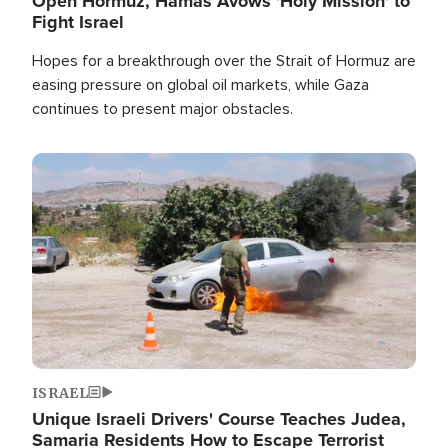
Open Hormuz, Hamas Avows 'Holy Mission' to
Fight Israel
Hopes for a breakthrough over the Strait of Hormuz are
easing pressure on global oil markets, while Gaza
continues to present major obstacles.
Image
ISRAEL
Unique Israeli Drivers' Course Teaches Judea,
Samaria Residents How to Escape Terrorist