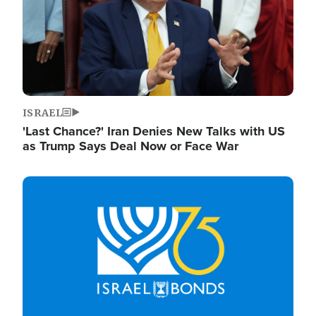
ISRAEL
'Last Chance?' Iran Denies New Talks with US
as Trump Says Deal Now or Face War
Image