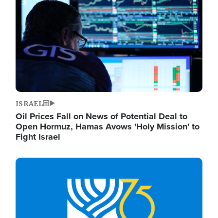
ISRAEL
Oil Prices Fall on News of Potential Deal to
Open Hormuz, Hamas Avows 'Holy Mission' to
Fight Israel
Image