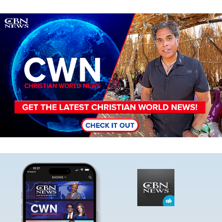
Image
Image