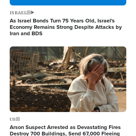
ISRAEL
As Israel Bonds Turn 75 Years Old, Israel's
Economy Remains Strong Despite Attacks by
Iran and BDS
Image
US
Arson Suspect Arrested as Devastating Fires
Destroy 700 Buildings, Send 67,000 Fleeing