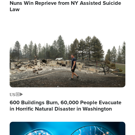
Nuns Win Reprieve from NY Assisted Suicide
Law
Image
US
600 Buildings Burn, 60,000 People Evacuate
in Horrific Natural Disaster in Washington
Image