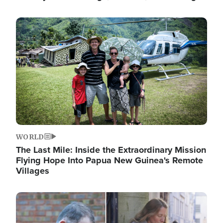
Image
WORLD
The Last Mile: Inside the Extraordinary Mission
Flying Hope Into Papua New Guinea's Remote
Villages
Image