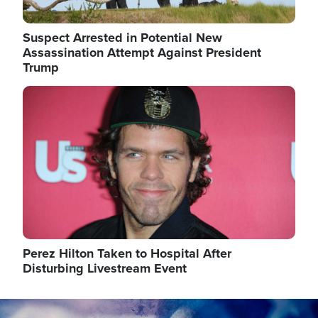
Suspect Arrested in Potential New
Assassination Attempt Against President
Trump
Image
Perez Hilton Taken to Hospital After
Disturbing Livestream Event
Image