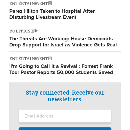
ENTERTAINMENT
Perez Hilton Taken to Hospital After
Disturbing Livestream Event
POLITICS
The Threats Are Working: House Democrats
Drop Support for Israel as Violence Gets Real
ENTERTAINMENT
'I'm Going to Call It a Revival': Forrest Frank
Tour Pastor Reports 50,000 Students Saved
Stay connected. Receive our
newsletters.