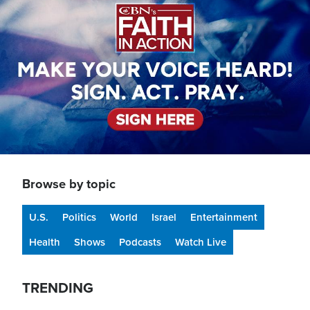
Browse by topic
U.S.
Politics
World
Israel
Entertainment
Health
Shows
Podcasts
Watch Live
TRENDING