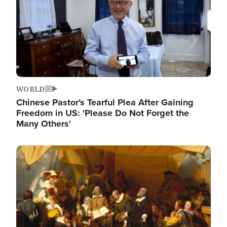
WORLD
Chinese Pastor's Tearful Plea After Gaining
Freedom in US: 'Please Do Not Forget the
Many Others'
Image