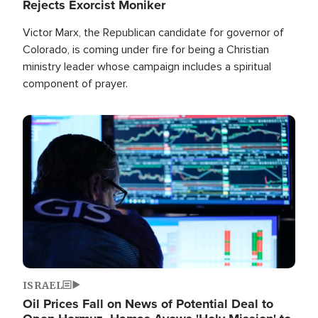
Rejects Exorcist Moniker
Victor Marx, the Republican candidate for governor of
Colorado, is coming under fire for being a Christian
ministry leader whose campaign includes a spiritual
component of prayer.
Image
ISRAEL
Oil Prices Fall on News of Potential Deal to