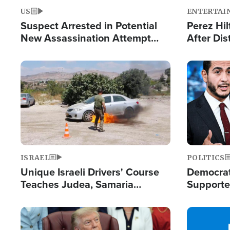
US
ENTERTAI
Suspect Arrested in Potential
Perez Hil
New Assassination Attempt
After Dis
Against President Trump
Event
Image
Image
ISRAEL
POLITICS
Unique Israeli Drivers' Course
Democrats
Teaches Judea, Samaria
Supported
Residents How to Escape
Maher W
Terrorist Attacks
Doesn't 
Image
Image