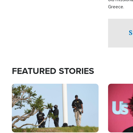
Greece.
S
FEATURED STORIES
Image
Image