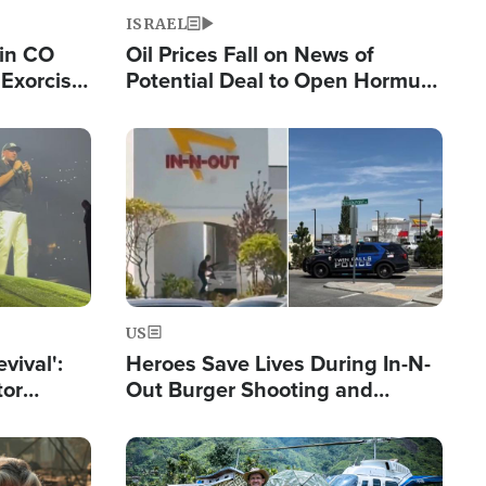
ISRAEL
 in CO
Oil Prices Fall on News of
Exorcist
Potential Deal to Open Hormuz,
Hamas Avows 'Holy Mission' to
Fight Israel
Image
US
evival':
Heroes Save Lives During In-N-
tor
Out Burger Shooting and
nts Saved
Company Owner Unveils
Powerful 'God' Message
Image