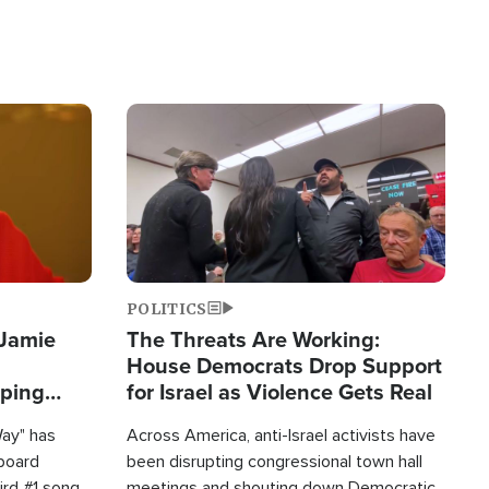
Image
POLITICS
 Jamie
The Threats Are Working:
House Democrats Drop Support
pping
for Israel as Violence Gets Real
Way" has
Across America, anti-Israel activists have
lboard
been disrupting congressional town hall
hird #1 song
meetings and shouting down Democratic