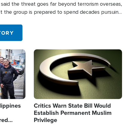
said the threat goes far beyond terrorism overseas,
hat the group is prepared to spend decades pursuing
 in the U.S.
TORY
Image
lippines
Critics Warn State Bill Would
Establish Permanent Muslim
red
Privilege