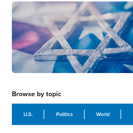
Image
Browse by topic
U.S.
Politics
World