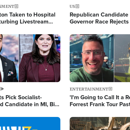
NMENT
US
ton Taken to Hospital
Republican Candidate
turbing Livestream
Governor Race Rejects 
Moniker
Image
ENTERTAINMENT
 Pick Socialist-
'I'm Going to Call It a R
 Candidate in MI, Bill
Forrest Frank Tour Pas
arns 'Communism
Reports 50,000 Stude
Work'
Image