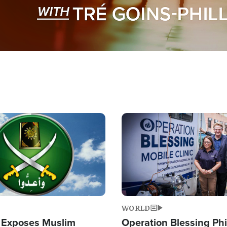
Image
WORLD
 Exposes Muslim
Operation Blessing Phi