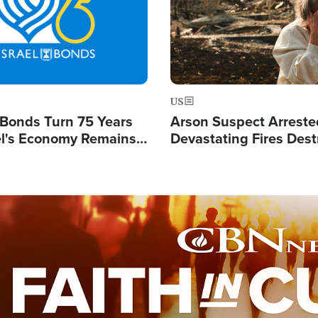
US
l Bonds Turn 75 Years
Arson Suspect Arreste
ael's Economy Remains
Devastating Fires Dest
spite Attacks by Iran
Buildings, Send 67,000