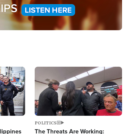
Image
POLITICS
lippines
The Threats Are Working: