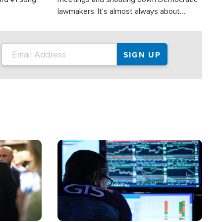
lawmakers. It's almost always about
support for Israel.
Image