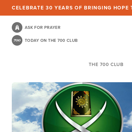
Skip
CELEBRATE 30 YEARS OF BRINGING HOPE T
to
main
ASK FOR PRAYER
content
TODAY ON THE 700 CLUB
THE 700 CLUB