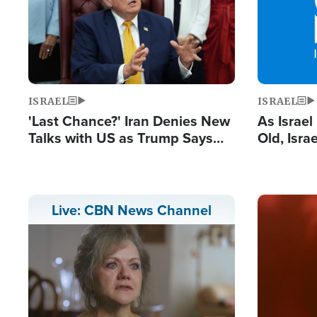
ISRAEL
ISRAEL
'Last Chance?' Iran Denies New
As Israe
Talks with US as Trump Says
Old, Isr
Deal Now or Face War
Strong De
and BDS
Image
Live: CBN News Channel