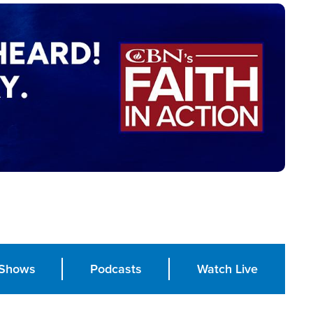
Shows
Podcasts
Watch Live