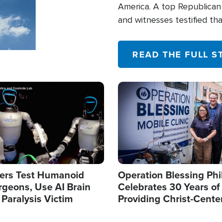
America. A top Republican 
and witnesses testified t
their campaign of influence
READ THE FULL S
Image
ers Test Humanoid
Operation Blessing Phi
rgeons, Use AI Brain
Celebrates 30 Years of
 Paralysis Victim
Providing Christ-Cente
Humanitarian Relief