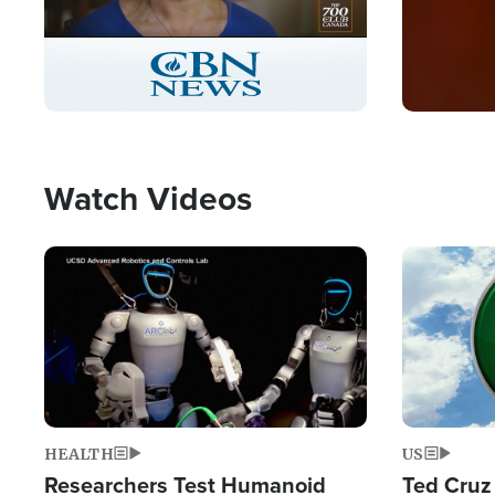
Stream
LIVE
Pause
Unmute
Captions
Picture-
Fullscreen
in-
Picture
Type
Watch Videos
Image
Image
HEALTH
US
Researchers Test Humanoid
Ted Cruz