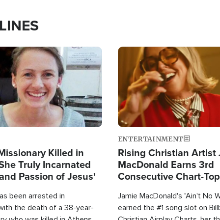
LINES
Image
ENTERTAINMENT
Missionary Killed in
Rising Christian Artist
She Truly Incarnated
MacDonald Earns 3rd
and Passion of Jesus'
Consecutive Chart-To
Single This Year
as been arrested in
Jamie MacDonald's "Ain't No 
with the death of a 38-year-
earned the #1 song slot on Bil
ry who was killed in Athens,
Christian Airplay Charts, her t