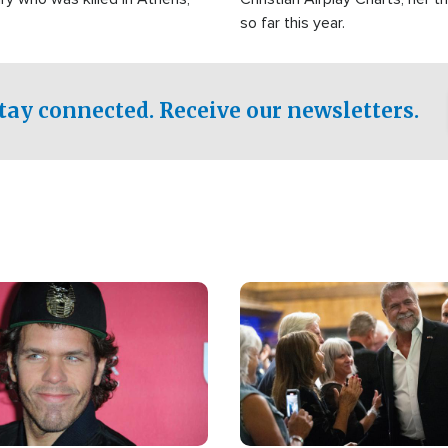
so far this year.
tay connected. Receive our newsletters.
Image