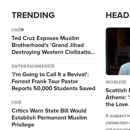
TRENDING
HEAD
US
Image
Ted Cruz Exposes Muslim
Brotherhood's 'Grand Jihad
Destroying Western Civilization
from Within'
ENTERTAINMENT
'I'm Going to Call It a Revival':
Forrest Frank Tour Pastor
WORLD
Reports 50,000 Students Saved
Scottish 
Athens: '
US
the Love 
Critics Warn State Bill Would
A suspect h
Establish Permanent Muslim
connection 
Privilege
old missiona