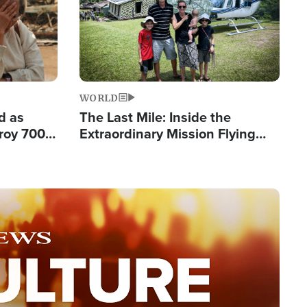
WORLD
d as
The Last Mile: Inside the
roy 700
Extraordinary Mission Flying
 Fleeing
Hope Into Papua New Guinea's
Remote Villages