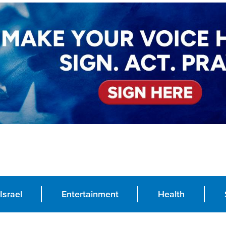
Israel
Entertainment
Health