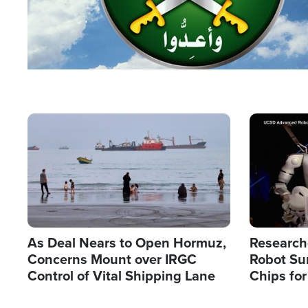
Image
Image
As Deal Nears to Open Hormuz,
Research
Concerns Mount over IRGC
Robot Su
Control of Vital Shipping Lane
Chips for