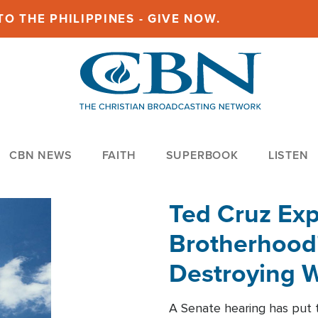
O THE PHILIPPINES - GIVE NOW.
CBN NEWS
FAITH
SUPERBOOK
LISTEN
Ted Cruz Ex
Brotherhood'
Destroying W
Within'
A Senate hearing has put t