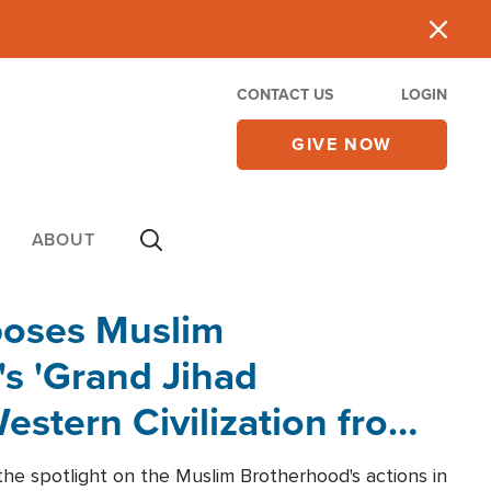
CONTACT US
LOGIN
GIVE NOW
ABOUT
poses Muslim
s 'Grand Jihad
estern Civilization from
he spotlight on the Muslim Brotherhood's actions in