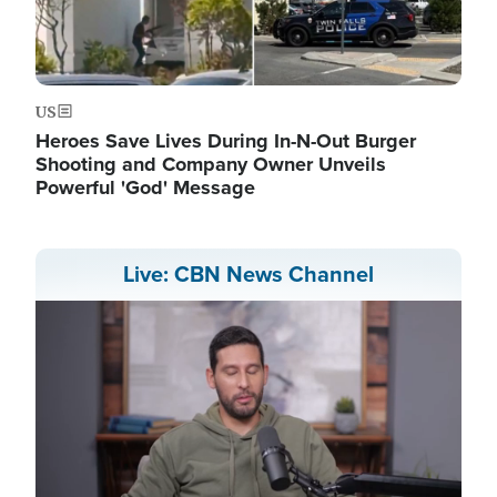
US
Heroes Save Lives During In-N-Out Burger
Shooting and Company Owner Unveils
Powerful 'God' Message
Live: CBN News Channel