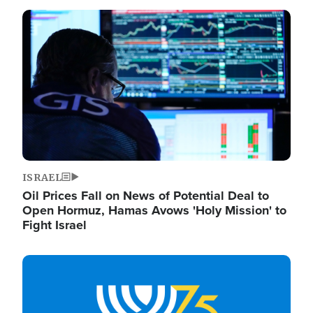
Image
ISRAEL
Oil Prices Fall on News of Potential Deal to
Open Hormuz, Hamas Avows 'Holy Mission' to
Fight Israel
Image