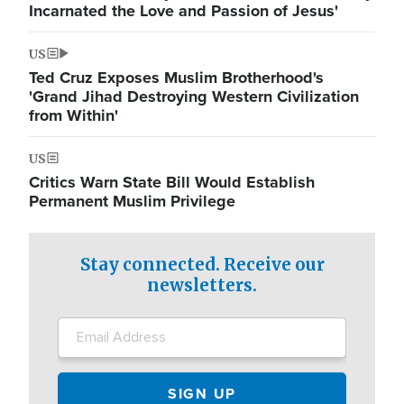
Incarnated the Love and Passion of Jesus'
US
Ted Cruz Exposes Muslim Brotherhood's
'Grand Jihad Destroying Western Civilization
from Within'
US
Critics Warn State Bill Would Establish
Permanent Muslim Privilege
Stay connected. Receive our
newsletters.