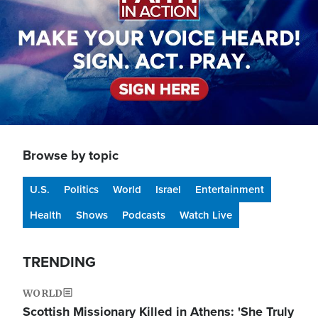
Browse by topic
U.S.
Politics
World
Israel
Entertainment
Health
Shows
Podcasts
Watch Live
TRENDING
WORLD
Scottish Missionary Killed in Athens: 'She Truly