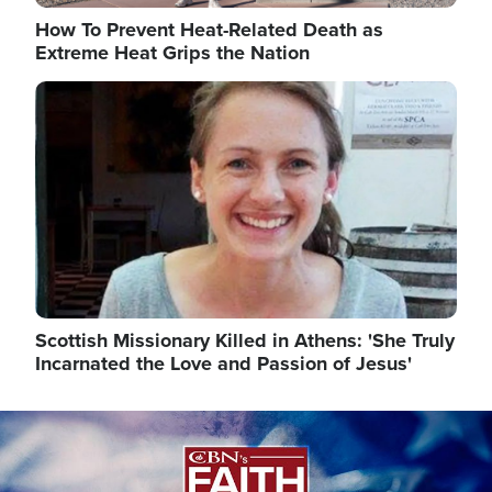
How To Prevent Heat-Related Death as
Extreme Heat Grips the Nation
Image
Scottish Missionary Killed in Athens: 'She Truly
Incarnated the Love and Passion of Jesus'
Image