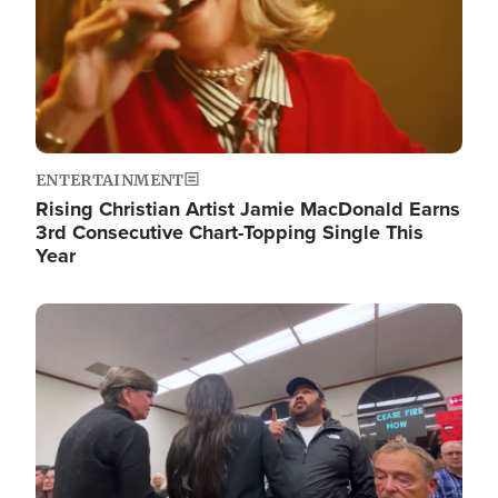
ENTERTAINMENT
Rising Christian Artist Jamie MacDonald Earns
3rd Consecutive Chart-Topping Single This
Year
Image