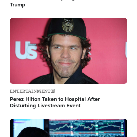
Trump
Image
ENTERTAINMENT
Perez Hilton Taken to Hospital After
Disturbing Livestream Event
Image