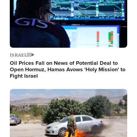
ISRAEL
Oil Prices Fall on News of Potential Deal to
Open Hormuz, Hamas Avows 'Holy Mission' to
Fight Israel
Image