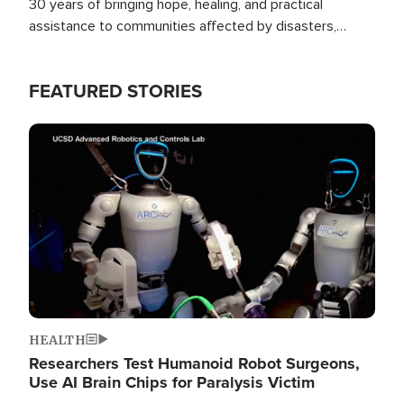
30 years of bringing hope, healing, and practical
assistance to communities affected by disasters,
poverty, and crisis both in the Philippines and around
the world.
FEATURED STORIES
Image
HEALTH
Researchers Test Humanoid Robot Surgeons,
Use AI Brain Chips for Paralysis Victim