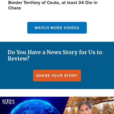
Border Territory of Ceuta, at least 34 Die in
Chaos
WATCH MORE VIDEOS
Do You Have a News Story for Us to
Review?
SHARE YOUR STORY
Image