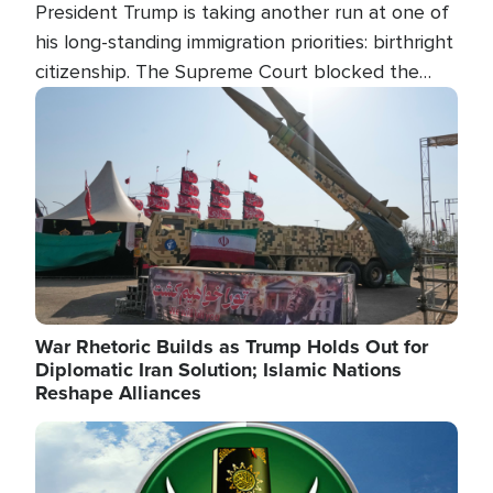
President Trump is taking another run at one of
his long-standing immigration priorities: birthright
citizenship. The Supreme Court blocked the
president's first attempt at limiting the practice
Image
several weeks ago. Now, the White House is
targeting narrower categories.
War Rhetoric Builds as Trump Holds Out for
Diplomatic Iran Solution; Islamic Nations
Reshape Alliances
Image