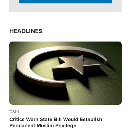
HEADLINES
Image
US
Critics Warn State Bill Would Establish
Permanent Muslim Privilege