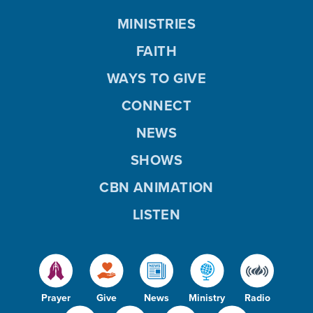
MINISTRIES
FAITH
WAYS TO GIVE
CONNECT
NEWS
SHOWS
CBN ANIMATION
LISTEN
Prayer
Give
News
Ministry
Radio