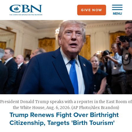
Skip
GIVE NOW
to
MENU
main
content
President Donald Trump speaks with a reporter in the East Room of
the White House, Aug. 6, 2026. (AP Photo/Alex Brandon)
Trump Renews Fight Over Birthright
Citizenship, Targets 'Birth Tourism'