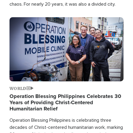
chaos. For nearly 20 years, it was also a divided city.
Image
WORLD
Operation Blessing Philippines Celebrates 30
Years of Providing Christ-Centered
Humanitarian Relief
Operation Blessing Philippines is celebrating three
decades of Christ-centered humanitarian work, marking