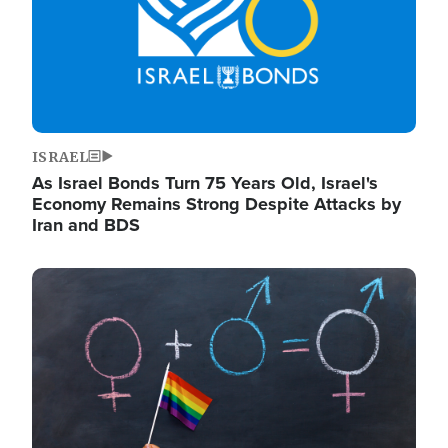
ISRAEL
As Israel Bonds Turn 75 Years Old, Israel's
Economy Remains Strong Despite Attacks by
Iran and BDS
Image