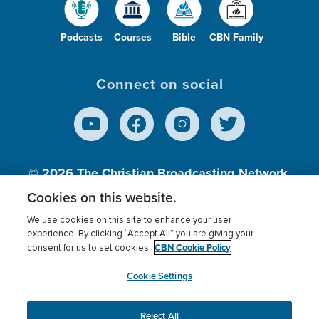
Podcasts
Courses
Bible
CBN Family
Connect on social
© 2026
The Christian Broadcasting Network,
Inc., A nonprofit 501 (c)(3) Charitable
Cookies on this website.
Organization.
We use cookies on this site to enhance your user
experience. By clicking “Accept All” you are giving your
CBN Cookie Policy
consent for us to set cookies.
Terms of use
Privacy Policy
Donor Privacy
CBN Cookie Policy
Third Party Processors
Cookies Settings
myCBN
Cookie Settings
Reject All
This website uses cookies to ensure you get the best