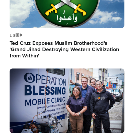
US
Ted Cruz Exposes Muslim Brotherhood's
'Grand Jihad Destroying Western Civilization
from Within'
Image