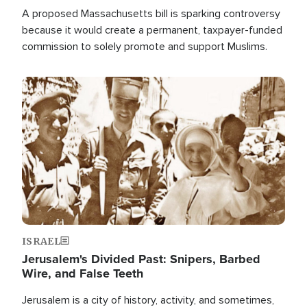
A proposed Massachusetts bill is sparking controversy
because it would create a permanent, taxpayer-funded
commission to solely promote and support Muslims.
Image
ISRAEL
Jerusalem's Divided Past: Snipers, Barbed
Wire, and False Teeth
Jerusalem is a city of history, activity, and sometimes,