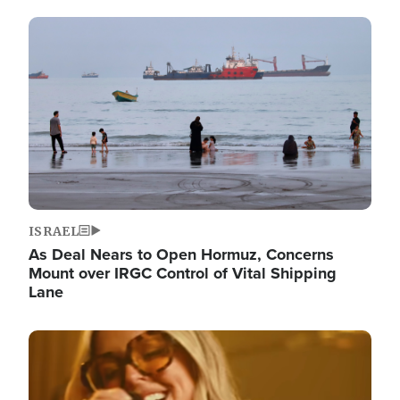
Image
ISRAEL
As Deal Nears to Open Hormuz, Concerns
Mount over IRGC Control of Vital Shipping
Lane
Image