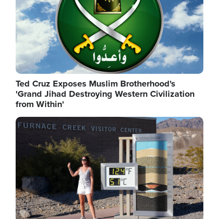
Ted Cruz Exposes Muslim Brotherhood's
'Grand Jihad Destroying Western Civilization
from Within'
Image