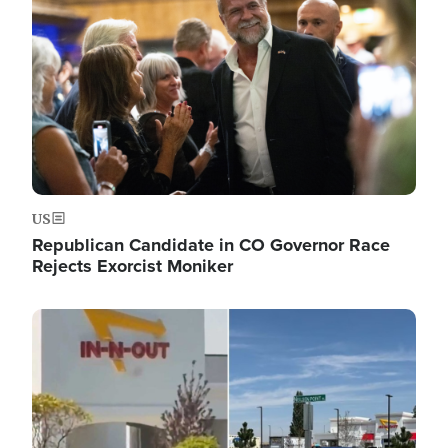
US
Republican Candidate in CO Governor Race
Rejects Exorcist Moniker
Image