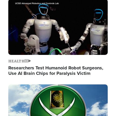
Image
HEALTH
Researchers Test Humanoid Robot Surgeons,
Use AI Brain Chips for Paralysis Victim
Image