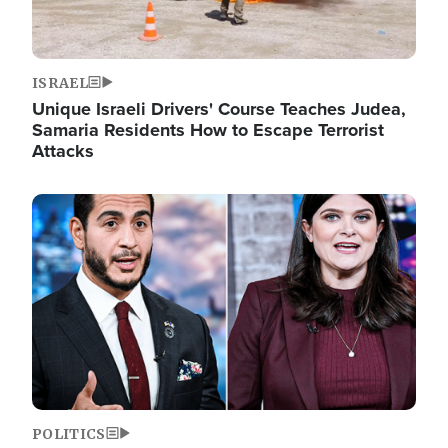
ISRAEL
Unique Israeli Drivers' Course Teaches Judea,
Samaria Residents How to Escape Terrorist
Attacks
Image
POLITICS