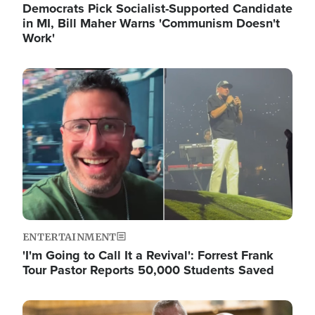
Democrats Pick Socialist-Supported Candidate
in MI, Bill Maher Warns 'Communism Doesn't
Work'
Image
ENTERTAINMENT
'I'm Going to Call It a Revival': Forrest Frank
Tour Pastor Reports 50,000 Students Saved
Image