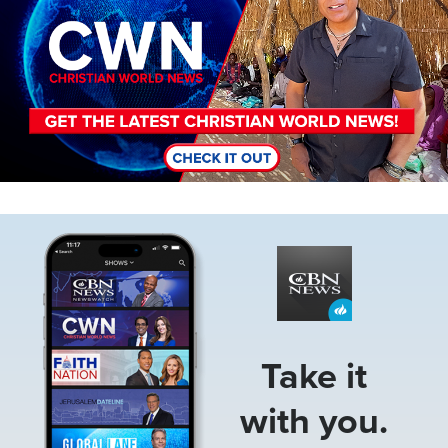
Image
Take it
with you.