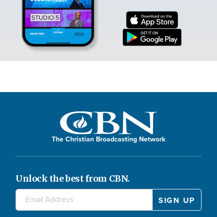
The Christian Broadcasting Network
Unlock the best from CBN.