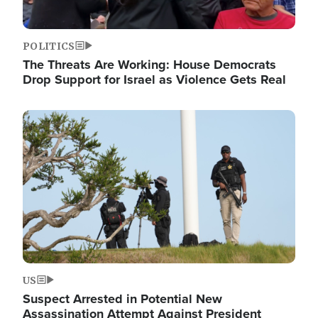
POLITICS
The Threats Are Working: House Democrats
Drop Support for Israel as Violence Gets Real
Image
US
Suspect Arrested in Potential New
Assassination Attempt Against President