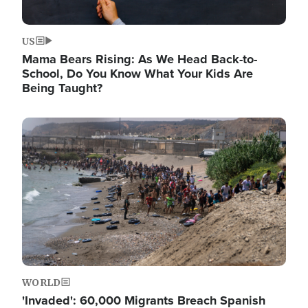
US
Mama Bears Rising: As We Head Back-to-
School, Do You Know What Your Kids Are
Being Taught?
Image
WORLD
'Invaded': 60,000 Migrants Breach Spanish