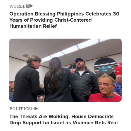
WORLD
Operation Blessing Philippines Celebrates 30
Years of Providing Christ-Centered
Humanitarian Relief
Image
POLITICS
The Threats Are Working: House Democrats
Drop Support for Israel as Violence Gets Real