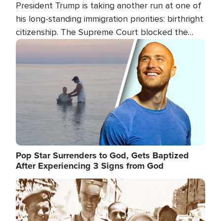
President Trump is taking another run at one of
his long-standing immigration priorities: birthright
citizenship. The Supreme Court blocked the
president's first attempt at limiting the practice
Image
several weeks ago. Now, the White House is
targeting narrower categories.
Pop Star Surrenders to God, Gets Baptized
After Experiencing 3 Signs from God
Image