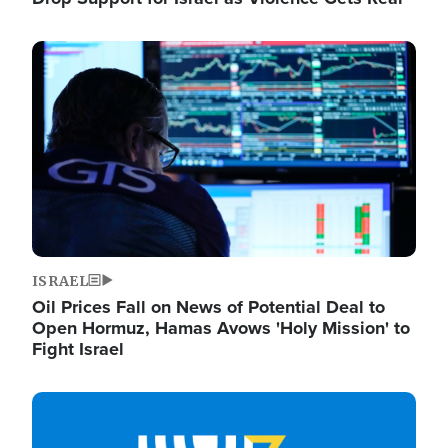
Image
ISRAEL
Oil Prices Fall on News of Potential Deal to
Open Hormuz, Hamas Avows 'Holy Mission' to
Fight Israel
Image