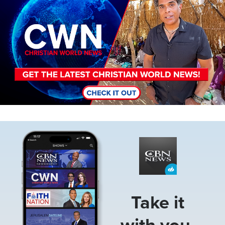
Image
Take it
with you.