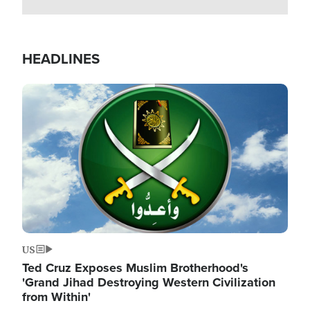
HEADLINES
Image
US
Ted Cruz Exposes Muslim Brotherhood's
'Grand Jihad Destroying Western Civilization
from Within'