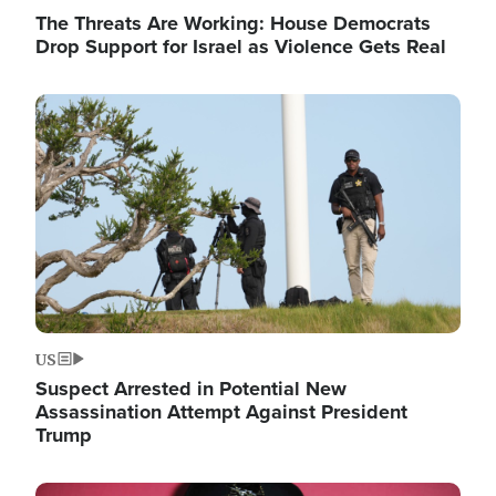
The Threats Are Working: House Democrats
Drop Support for Israel as Violence Gets Real
Image
US
Suspect Arrested in Potential New
Assassination Attempt Against President
Trump