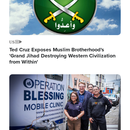
US
Ted Cruz Exposes Muslim Brotherhood's
'Grand Jihad Destroying Western Civilization
from Within'
Image