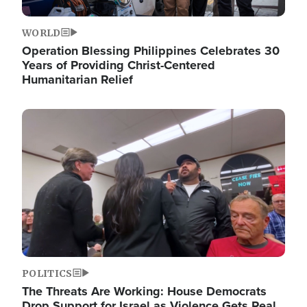
WORLD
Operation Blessing Philippines Celebrates 30
Years of Providing Christ-Centered
Humanitarian Relief
Image
POLITICS
The Threats Are Working: House Democrats
Drop Support for Israel as Violence Gets Real