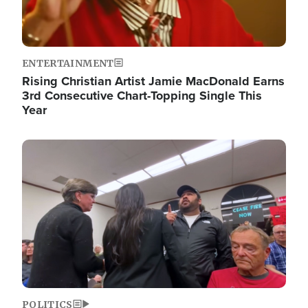
ENTERTAINMENT
Rising Christian Artist Jamie MacDonald Earns
3rd Consecutive Chart-Topping Single This
Year
Image
POLITICS