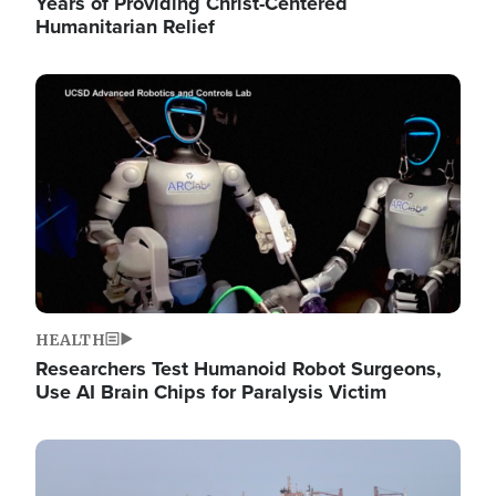
Years of Providing Christ-Centered
Humanitarian Relief
Image
HEALTH
Researchers Test Humanoid Robot Surgeons,
Use AI Brain Chips for Paralysis Victim
Image