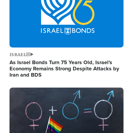
ISRAEL
As Israel Bonds Turn 75 Years Old, Israel's
Economy Remains Strong Despite Attacks by
Iran and BDS
Image