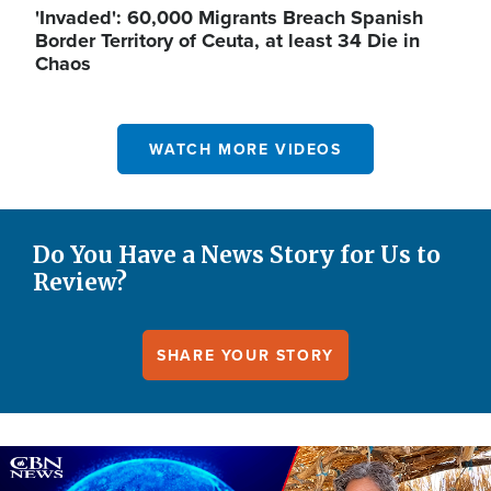
'Invaded': 60,000 Migrants Breach Spanish
Border Territory of Ceuta, at least 34 Die in
Chaos
WATCH MORE VIDEOS
Do You Have a News Story for Us to
Review?
SHARE YOUR STORY
Image