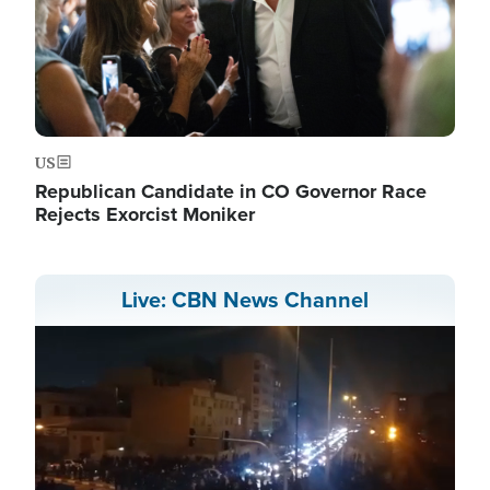
US
Republican Candidate in CO Governor Race
Rejects Exorcist Moniker
Live: CBN News Channel