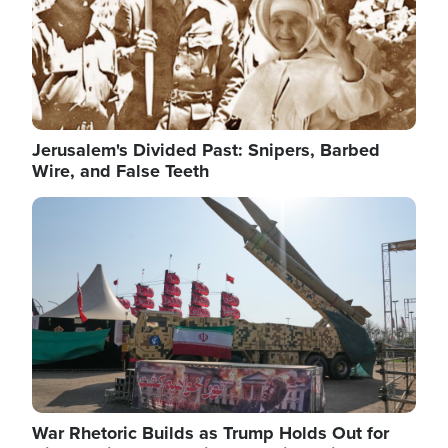
Jerusalem's Divided Past: Snipers, Barbed
Wire, and False Teeth
Image
War Rhetoric Builds as Trump Holds Out for