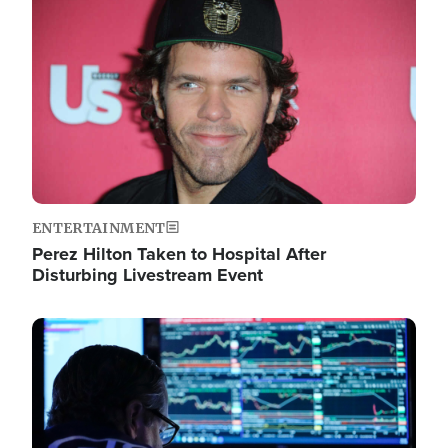
Image
ENTERTAINMENT
Perez Hilton Taken to Hospital After
Disturbing Livestream Event
Image