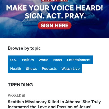
Browse by topic
U.S.
Politics
World
Israel
Entertainment
Health
Shows
Podcasts
Watch Live
TRENDING
WORLD
Scottish Missionary Killed in Athens: 'She Truly
Incarnated the Love and Passion of Jesus'