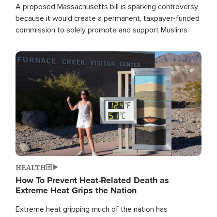
A proposed Massachusetts bill is sparking controversy
because it would create a permanent, taxpayer-funded
commission to solely promote and support Muslims.
Image
HEALTH
How To Prevent Heat-Related Death as
Extreme Heat Grips the Nation
Extreme heat gripping much of the nation has