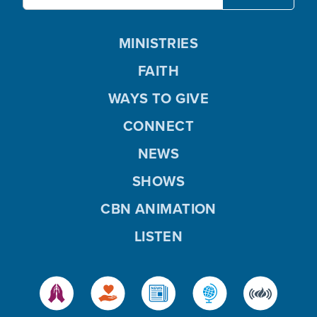
MINISTRIES
FAITH
WAYS TO GIVE
CONNECT
NEWS
SHOWS
CBN ANIMATION
LISTEN