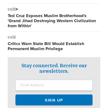
US
Ted Cruz Exposes Muslim Brotherhood's
'Grand Jihad Destroying Western Civilization
from Within'
US
Critics Warn State Bill Would Establish
Permanent Muslim Privilege
Stay connected. Receive our
newsletters.