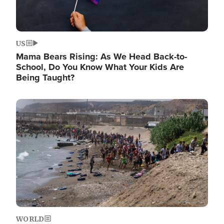
US
Mama Bears Rising: As We Head Back-to-
School, Do You Know What Your Kids Are
Being Taught?
Image
WORLD