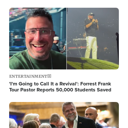
Image
ENTERTAINMENT
'I'm Going to Call It a Revival': Forrest Frank
Tour Pastor Reports 50,000 Students Saved
Image