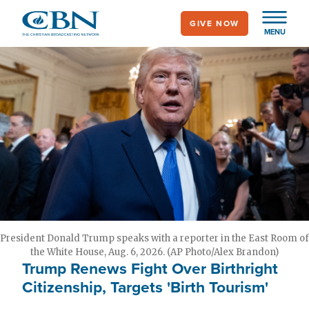
Skip
GIVE NOW
to
MENU
main
content
President Donald Trump speaks with a reporter in the East Room of
the White House, Aug. 6, 2026. (AP Photo/Alex Brandon)
Trump Renews Fight Over Birthright
Citizenship, Targets 'Birth Tourism'