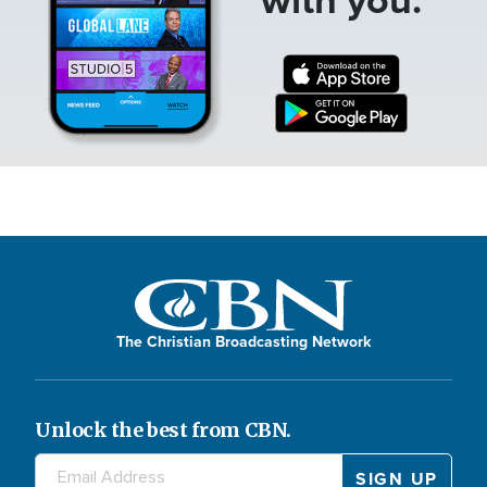
The Christian Broadcasting Network
Unlock the best from CBN.