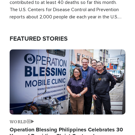
contributed to at least 40 deaths so far this month.
The U.S. Centers for Disease Control and Prevention
reports about 2,000 people die each year in the U.S.
from heat stroke and similar conditions. That's more
than any other type of weather-related death.
FEATURED STORIES
Image
WORLD
Operation Blessing Philippines Celebrates 30