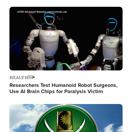
Image
HEALTH
Researchers Test Humanoid Robot Surgeons,
Use AI Brain Chips for Paralysis Victim
Image