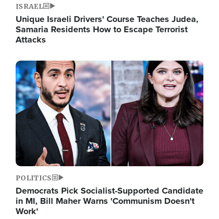
ISRAEL
Unique Israeli Drivers' Course Teaches Judea,
Samaria Residents How to Escape Terrorist
Attacks
Image
POLITICS
Democrats Pick Socialist-Supported Candidate
in MI, Bill Maher Warns 'Communism Doesn't
Work'