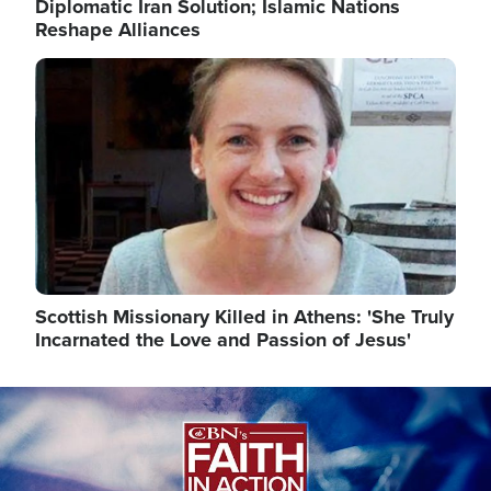
Diplomatic Iran Solution; Islamic Nations
Reshape Alliances
Image
Scottish Missionary Killed in Athens: 'She Truly
Incarnated the Love and Passion of Jesus'
Image