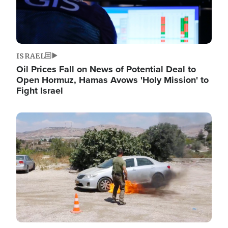
ISRAEL
Oil Prices Fall on News of Potential Deal to
Open Hormuz, Hamas Avows 'Holy Mission' to
Fight Israel
Image