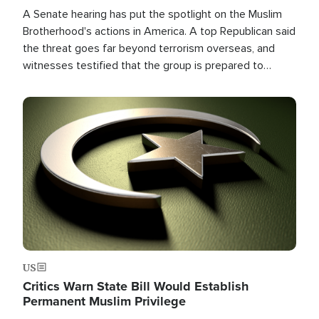
A Senate hearing has put the spotlight on the Muslim
Brotherhood's actions in America. A top Republican said
the threat goes far beyond terrorism overseas, and
witnesses testified that the group is prepared to
spend decades pursuing their campaign of influence in
the U.S.
Image
US
Critics Warn State Bill Would Establish
Permanent Muslim Privilege