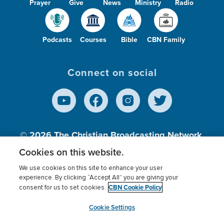
Prayer
Give
News
Ministry
Radio
Podcasts
Courses
Bible
CBN Family
Connect on social
© 2026
The Christian Broadcasting Network,
Inc., A nonprofit 501 (c)(3) Charitable
Cookies on this website.
Organization.
We use cookies on this site to enhance your user
experience. By clicking “Accept All” you are giving your
CBN Cookie Policy
consent for us to set cookies.
Terms of use
Privacy Policy
Donor Privacy
CBN Cookie Policy
Third Party Processors
Cookies Settings
myCBN
Cookie Settings