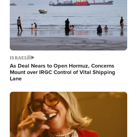
ISRAEL
As Deal Nears to Open Hormuz, Concerns
Mount over IRGC Control of Vital Shipping
Lane
Image