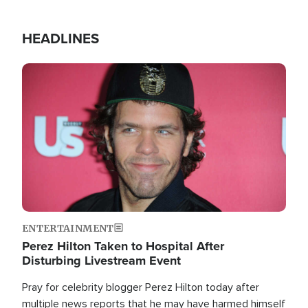
HEADLINES
Image
ENTERTAINMENT
Perez Hilton Taken to Hospital After
Disturbing Livestream Event
Pray for celebrity blogger Perez Hilton today after
multiple news reports that he may have harmed himself