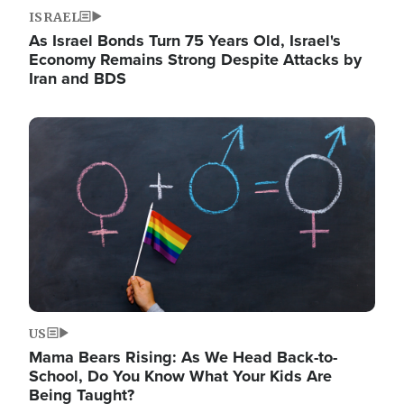
ISRAEL
As Israel Bonds Turn 75 Years Old, Israel's
Economy Remains Strong Despite Attacks by
Iran and BDS
Image
US
Mama Bears Rising: As We Head Back-to-
School, Do You Know What Your Kids Are
Being Taught?