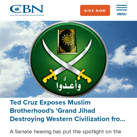
Skip
GIVE NOW
to
MENU
main
content
Ted Cruz Exposes Muslim
Brotherhood's 'Grand Jihad
Destroying Western Civilization from
Within'
A Senate hearing has put the spotlight on the