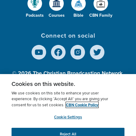
Podcasts
Courses
Bible
CBN Family
Connect on social
© 2026
The Christian Broadcasting Network,
Inc., A nonprofit 501 (c)(3) Charitable
Cookies on this website.
Organization.
We use cookies on this site to enhance your user
experience. By clicking “Accept All” you are giving your
CBN Cookie Policy
consent for us to set cookies.
Terms of use
Privacy Policy
Donor Privacy
CBN Cookie Policy
Third Party Processors
Cookies Settings
myCBN
Cookie Settings
Reject All
This website uses cookies to ensure you get the best