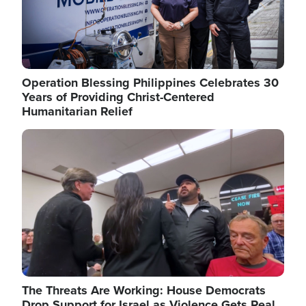
Operation Blessing Philippines Celebrates 30
Years of Providing Christ-Centered
Humanitarian Relief
Image
The Threats Are Working: House Democrats
Drop Support for Israel as Violence Gets Real