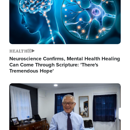
HEALTH
Neuroscience Confirms, Mental Health Healing
Can Come Through Scripture: 'There's
Tremendous Hope'
Image