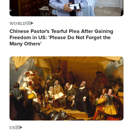
WORLD
Chinese Pastor's Tearful Plea After Gaining
Freedom in US: 'Please Do Not Forget the
Many Others'
Image
US