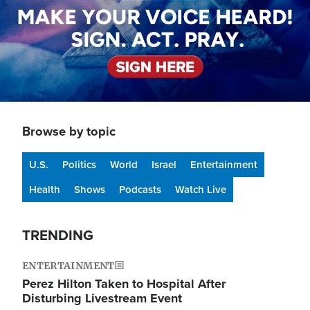
Browse by topic
U.S.
Politics
World
Israel
Entertainment
Health
Shows
Podcasts
Watch Live
TRENDING
ENTERTAINMENT
Perez Hilton Taken to Hospital After
Disturbing Livestream Event