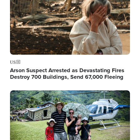
US
Arson Suspect Arrested as Devastating Fires
Destroy 700 Buildings, Send 67,000 Fleeing
Image