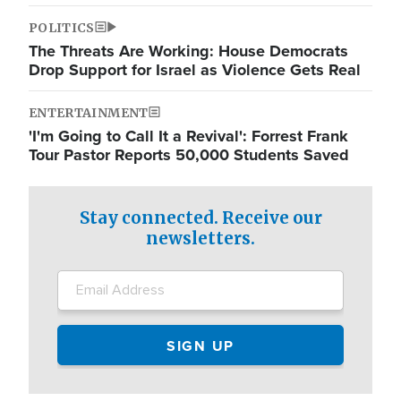
POLITICS
The Threats Are Working: House Democrats
Drop Support for Israel as Violence Gets Real
ENTERTAINMENT
'I'm Going to Call It a Revival': Forrest Frank
Tour Pastor Reports 50,000 Students Saved
Stay connected. Receive our
newsletters.