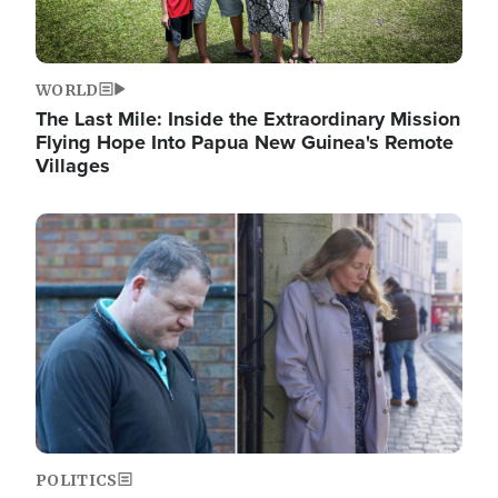
WORLD
The Last Mile: Inside the Extraordinary Mission
Flying Hope Into Papua New Guinea's Remote
Villages
Image
POLITICS