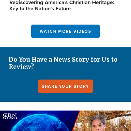
Rediscovering America's Christian Heritage:
Key to the Nation's Future
WATCH MORE VIDEOS
Do You Have a News Story for Us to
Review?
SHARE YOUR STORY
Image