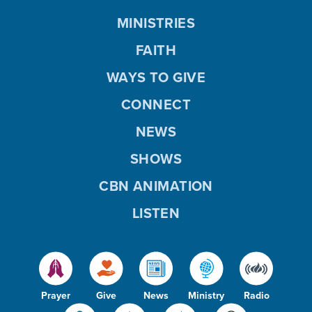
MINISTRIES
FAITH
WAYS TO GIVE
CONNECT
NEWS
SHOWS
CBN ANIMATION
LISTEN
Prayer
Give
News
Ministry
Radio