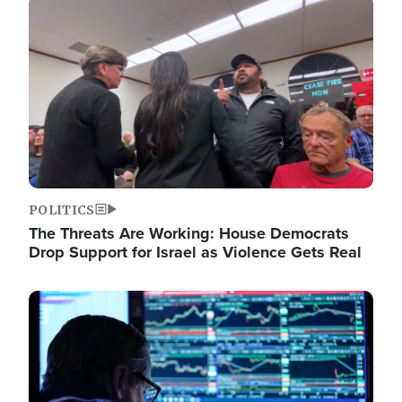
Image
POLITICS
The Threats Are Working: House Democrats
Drop Support for Israel as Violence Gets Real
Image