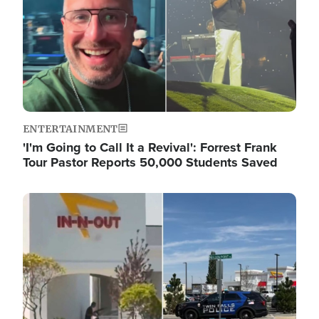
ENTERTAINMENT
'I'm Going to Call It a Revival': Forrest Frank
Tour Pastor Reports 50,000 Students Saved
Image