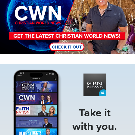
Image
Take it
with you.