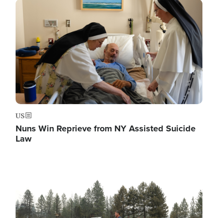
Image
US
Nuns Win Reprieve from NY Assisted Suicide
Law
Image