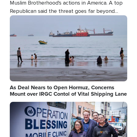
Muslim Brotherhood's actions in America. A top
Republican said the threat goes far beyond
terrorism overseas, and witnesses testified that
Image
the group is prepared to spend decades
pursuing their campaign of influence in the U.S.
As Deal Nears to Open Hormuz, Concerns
Mount over IRGC Contol of Vital Shipping Lane
Image