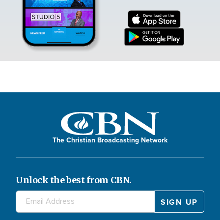
The Christian Broadcasting Network
Unlock the best from CBN.