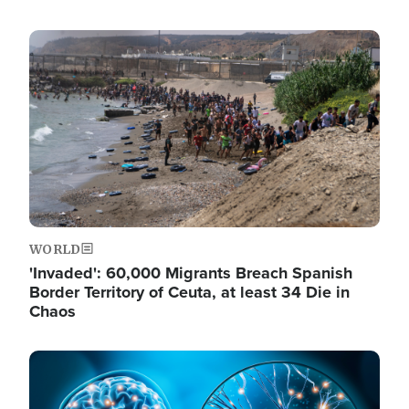
Image
WORLD
'Invaded': 60,000 Migrants Breach Spanish
Border Territory of Ceuta, at least 34 Die in
Chaos
Image