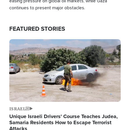
easing pressure on global oil markets, while Gaza
continues to present major obstacles.
FEATURED STORIES
Image
ISRAEL
Unique Israeli Drivers' Course Teaches Judea,
Samaria Residents How to Escape Terrorist
Attacks