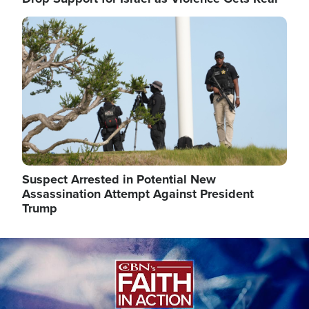
Image
Suspect Arrested in Potential New
Assassination Attempt Against President
Trump
Image