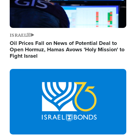
ISRAEL
Oil Prices Fall on News of Potential Deal to
Open Hormuz, Hamas Avows 'Holy Mission' to
Fight Israel
Image