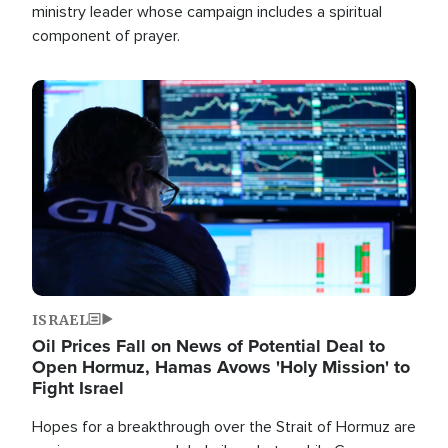
ministry leader whose campaign includes a spiritual
component of prayer.
Image
ISRAEL
Oil Prices Fall on News of Potential Deal to
Open Hormuz, Hamas Avows 'Holy Mission' to
Fight Israel
Hopes for a breakthrough over the Strait of Hormuz are