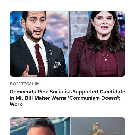
Image
POLITICS
Democrats Pick Socialist-Supported Candidate
in MI, Bill Maher Warns 'Communism Doesn't
Work'
Image