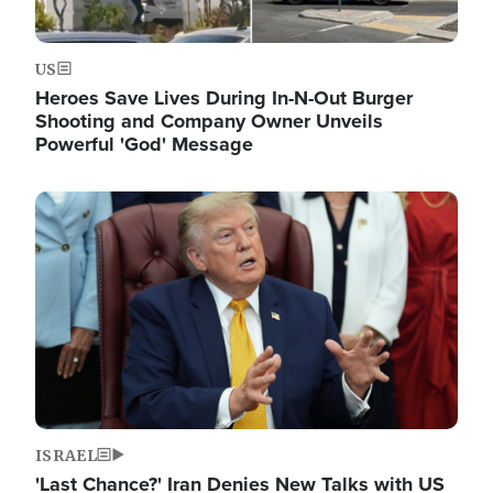
US
Heroes Save Lives During In-N-Out Burger
Shooting and Company Owner Unveils
Powerful 'God' Message
Image
ISRAEL
'Last Chance?' Iran Denies New Talks with US