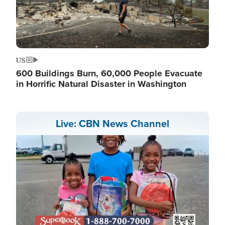
US
600 Buildings Burn, 60,000 People Evacuate
in Horrific Natural Disaster in Washington
Live: CBN News Channel