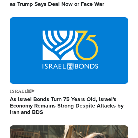
as Trump Says Deal Now or Face War
Image
ISRAEL
As Israel Bonds Turn 75 Years Old, Israel's
Economy Remains Strong Despite Attacks by
Iran and BDS
Image