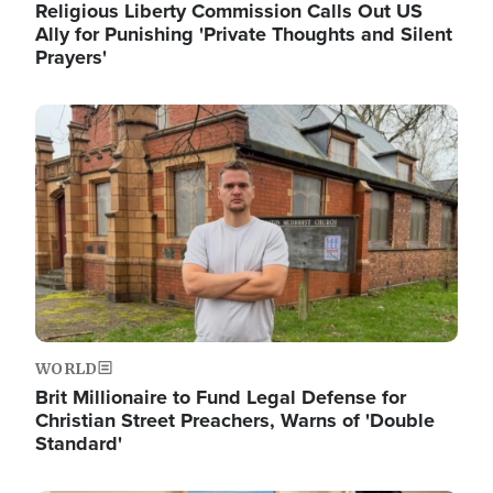
Religious Liberty Commission Calls Out US
Ally for Punishing 'Private Thoughts and Silent
Prayers'
Image
WORLD
Brit Millionaire to Fund Legal Defense for
Christian Street Preachers, Warns of 'Double
Standard'