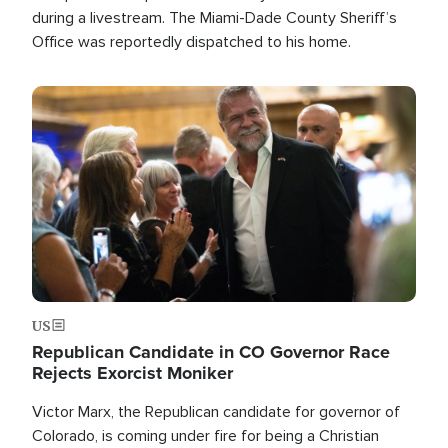
during a livestream. The Miami-Dade County Sheriff’s
Office was reportedly dispatched to his home.
Image
US
Republican Candidate in CO Governor Race
Rejects Exorcist Moniker
Victor Marx, the Republican candidate for governor of
Colorado, is coming under fire for being a Christian