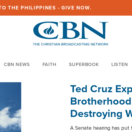
O THE PHILIPPINES - GIVE NOW.
CBN NEWS
FAITH
SUPERBOOK
LISTEN
Ted Cruz Ex
Brotherhood'
Destroying W
Within'
A Senate hearing has put t