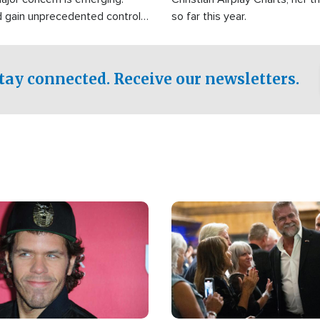
d gain unprecedented control
so far this year.
the world's most critical oil
.
tay connected. Receive our newsletters.
Image