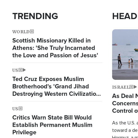
TRENDING
HEAD
WORLD
Image
Scottish Missionary Killed in
Athens: 'She Truly Incarnated
the Love and Passion of Jesus'
US
Ted Cruz Exposes Muslim
Brotherhood's 'Grand Jihad
ISRAEL
Destroying Western Civilization
As Deal 
from Within'
Concerns
US
Control o
Critics Warn State Bill Would
As the U.S. 
Establish Permanent Muslim
toward a dea
Privilege
Hormuz, a m