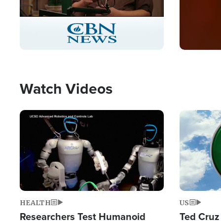
Stream
LIVE
Pause
Unmute
Captions
Picture-
Fullscreen
in-
Picture
Type
Watch Videos
Image
Image
HEALTH
US
Researchers Test Humanoid
Ted Cruz