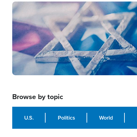
Image
Browse by topic
U.S.
Politics
World