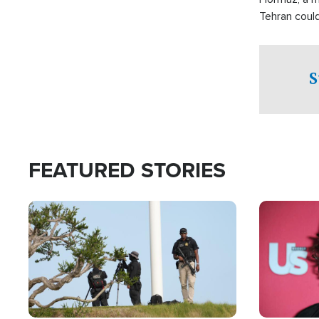
Tehran coul
over one of 
checkpoints
S
FEATURED STORIES
Image
Image