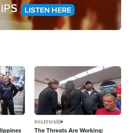
Image
POLITICS
lippines
The Threats Are Working: