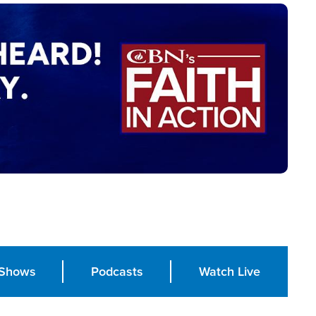
Shows
Podcasts
Watch Live