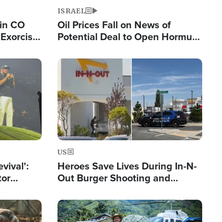
ISRAEL
 in CO
Oil Prices Fall on News of
Exorcist
Potential Deal to Open Hormuz,
Hamas Avows 'Holy Mission' to
Fight Israel
Image
US
evival':
Heroes Save Lives During In-N-
tor
Out Burger Shooting and
nts Saved
Company Owner Unveils
Powerful 'God' Message
Image