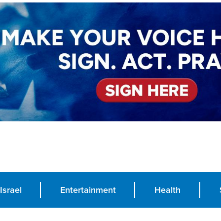
Israel
Entertainment
Health