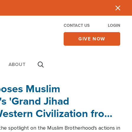
CONTACT US
LOGIN
GIVE NOW
ABOUT
poses Muslim
s 'Grand Jihad
estern Civilization from
he spotlight on the Muslim Brotherhood's actions in