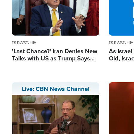
ISRAEL
ISRAEL
'Last Chance?' Iran Denies New
As Israe
Talks with US as Trump Says
Old, Isr
Deal Now or Face War
Strong De
and BDS
Image
Live: CBN News Channel