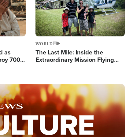
WORLD
d as
The Last Mile: Inside the
roy 700
Extraordinary Mission Flying
 Fleeing
Hope Into Papua New Guinea's
Remote Villages