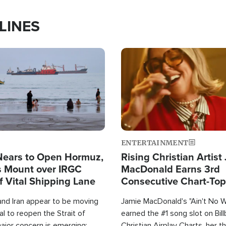
LINES
Image
ENTERTAINMENT
Nears to Open Hormuz,
Rising Christian Artist
 Mount over IRGC
MacDonald Earns 3rd
f Vital Shipping Lane
Consecutive Chart-To
Single This Year
and Iran appear to be moving
Jamie MacDonald's "Ain't No 
l to reopen the Strait of
earned the #1 song slot on Bil
ajor concern is emerging:
Christian Airplay Charts, her t