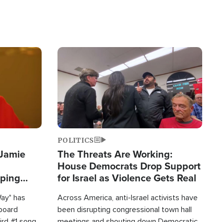
Image
POLITICS
 Jamie
The Threats Are Working:
House Democrats Drop Support
pping
for Israel as Violence Gets Real
Way" has
Across America, anti-Israel activists have
lboard
been disrupting congressional town hall
hird #1 song
meetings and shouting down Democratic