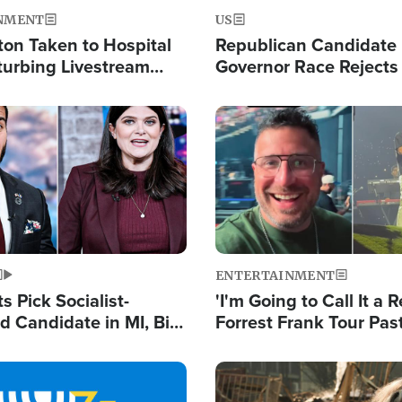
NMENT
US
ton Taken to Hospital
Republican Candidate
turbing Livestream
Governor Race Rejects 
Moniker
Image
ENTERTAINMENT
 Pick Socialist-
'I'm Going to Call It a R
 Candidate in MI, Bill
Forrest Frank Tour Pas
arns 'Communism
Reports 50,000 Stude
Work'
Image