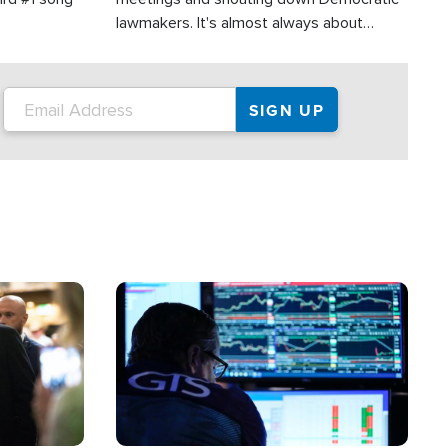
lawmakers. It's almost always about
support for Israel.
Image