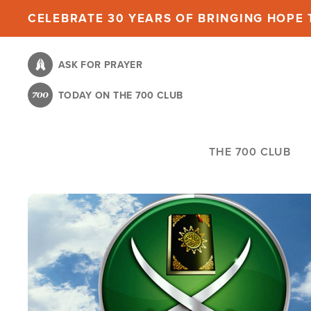
Skip
CELEBRATE 30 YEARS OF BRINGING HOPE T
to
main
ASK FOR PRAYER
content
TODAY ON THE 700 CLUB
THE 700 CLUB