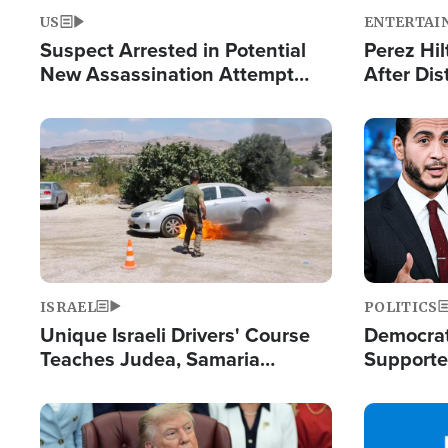
US
ENTERTAI
Suspect Arrested in Potential
Perez Hil
New Assassination Attempt
After Dis
Against President Trump
Event
Image
Image
ISRAEL
POLITICS
Unique Israeli Drivers' Course
Democrats
Teaches Judea, Samaria
Supported
Residents How to Escape
Maher W
Terrorist Attacks
Doesn't 
Image
Image