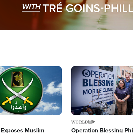
Image
WORLD
 Exposes Muslim
Operation Blessing Phi