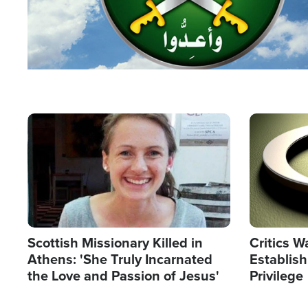
Image
Image
Scottish Missionary Killed in
Critics W
Athens: 'She Truly Incarnated
Establis
the Love and Passion of Jesus'
Privilege