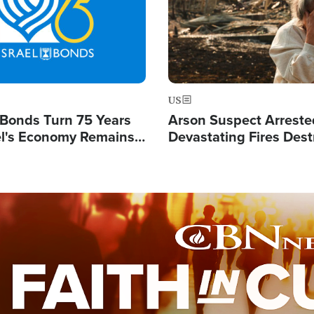
US
l Bonds Turn 75 Years
Arson Suspect Arreste
ael's Economy Remains
Devastating Fires Dest
spite Attacks by Iran
Buildings, Send 67,000