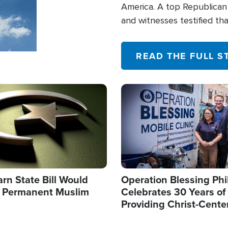
America. A top Republican 
and witnesses testified t
their campaign of influence
READ THE FULL S
Image
arn State Bill Would
Operation Blessing Phi
h Permanent Muslim
Celebrates 30 Years of
Providing Christ-Cente
Humanitarian Relief