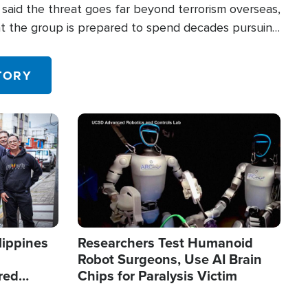
said the threat goes far beyond terrorism overseas,
hat the group is prepared to spend decades pursuing
 in the U.S.
TORY
Image
lippines
Researchers Test Humanoid
Robot Surgeons, Use AI Brain
red
Chips for Paralysis Victim