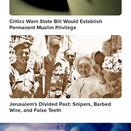
Critics Warn State Bill Would Establish
Permanent Muslim Privilege
Image
Jerusalem's Divided Past: Snipers, Barbed
Wire, and False Teeth
Image