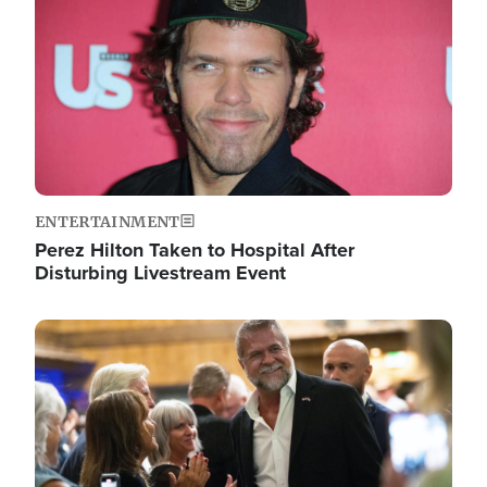
ENTERTAINMENT
Perez Hilton Taken to Hospital After
Disturbing Livestream Event
Image