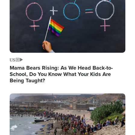
US
Mama Bears Rising: As We Head Back-to-
School, Do You Know What Your Kids Are
Being Taught?
Image