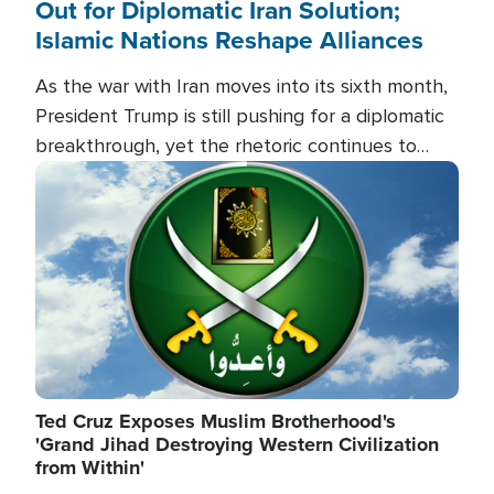
Out for Diplomatic Iran Solution;
Islamic Nations Reshape Alliances
As the war with Iran moves into its sixth month,
President Trump is still pushing for a diplomatic
breakthrough, yet the rhetoric continues to
heat up as the military buildup proceeds. And in
Image
the Islamic world, a new alliance is emerging.
Ted Cruz Exposes Muslim Brotherhood's
'Grand Jihad Destroying Western Civilization
from Within'