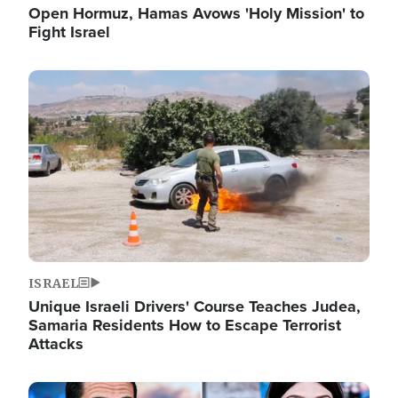
Open Hormuz, Hamas Avows 'Holy Mission' to
Fight Israel
Image
ISRAEL
Unique Israeli Drivers' Course Teaches Judea,
Samaria Residents How to Escape Terrorist
Attacks
Image