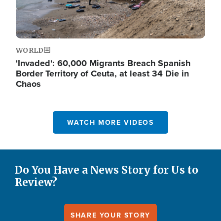
WORLD
'Invaded': 60,000 Migrants Breach Spanish
Border Territory of Ceuta, at least 34 Die in
Chaos
WATCH MORE VIDEOS
Do You Have a News Story for Us to
Review?
SHARE YOUR STORY