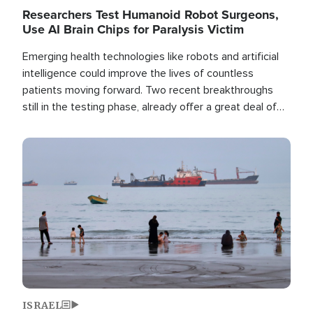
Researchers Test Humanoid Robot Surgeons,
Use AI Brain Chips for Paralysis Victim
Emerging health technologies like robots and artificial
intelligence could improve the lives of countless
patients moving forward. Two recent breakthroughs
still in the testing phase, already offer a great deal of
hope.
Image
ISRAEL