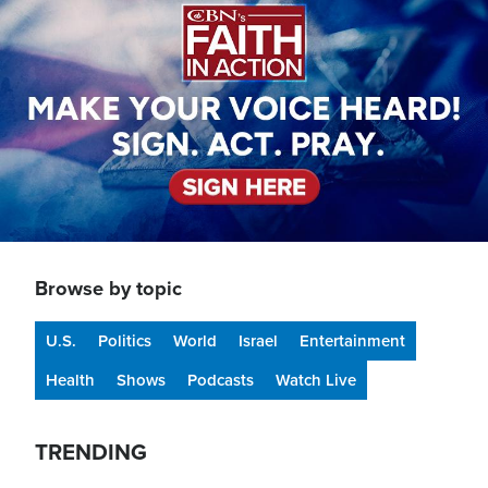
Browse by topic
U.S.
Politics
World
Israel
Entertainment
Health
Shows
Podcasts
Watch Live
TRENDING