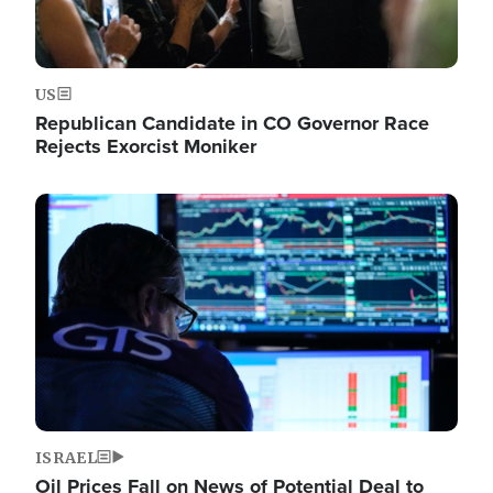
US
Republican Candidate in CO Governor Race
Rejects Exorcist Moniker
Image
ISRAEL
Oil Prices Fall on News of Potential Deal to