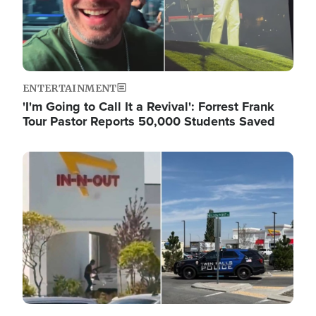
ENTERTAINMENT
'I'm Going to Call It a Revival': Forrest Frank
Tour Pastor Reports 50,000 Students Saved
Image