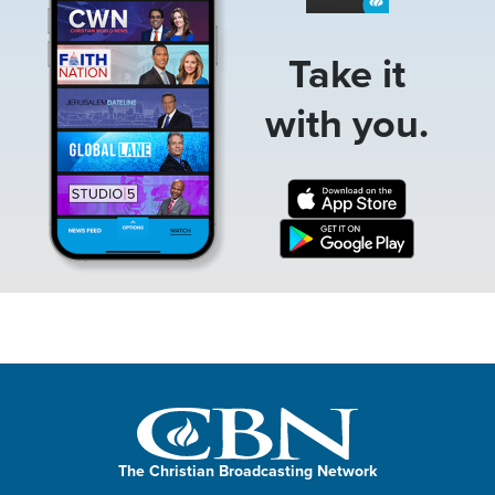
Take it
with you.
The Christian Broadcasting Network