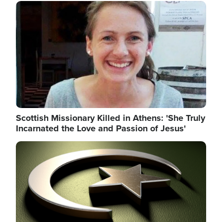
Image
Scottish Missionary Killed in Athens: 'She Truly
Incarnated the Love and Passion of Jesus'
Image