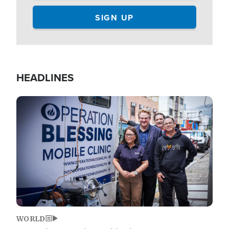
HEADLINES
Image
WORLD