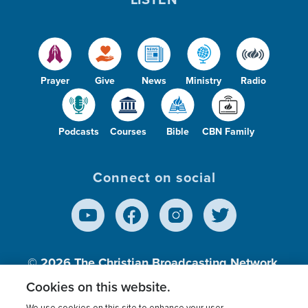
Prayer
Give
News
Ministry
Radio
Podcasts
Courses
Bible
CBN Family
Connect on social
© 2026
The Christian Broadcasting Network,
Inc., A nonprofit 501 (c)(3) Charitable
Cookies on this website.
Organization.