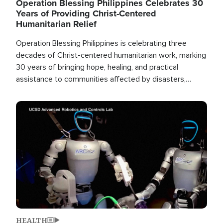
Operation Blessing Philippines Celebrates 30
Years of Providing Christ-Centered
Humanitarian Relief
Operation Blessing Philippines is celebrating three
decades of Christ-centered humanitarian work, marking
30 years of bringing hope, healing, and practical
assistance to communities affected by disasters,
poverty, and crisis both in the Philippines and around
the world.
Image
HEALTH