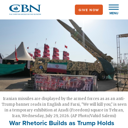
Skip
GIVE NOW
to
MENU
main
content
Iranian missiles are displayed by the armed forces as as an anti-
Trump banner reads in English and Farsi, "We will kill you," is seen
in a temporary exhibition at Azadi (Freedom) square in Tehran,
Iran, Wednesday, July 29, 2026. (AP Photo/Vahid Salemi)
War Rhetoric Builds as Trump Holds