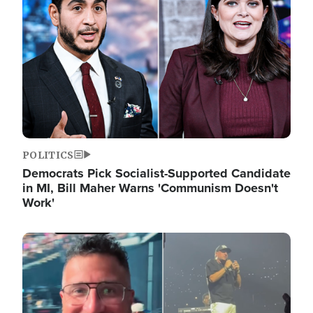
POLITICS
Democrats Pick Socialist-Supported Candidate
in MI, Bill Maher Warns 'Communism Doesn't
Work'
Image