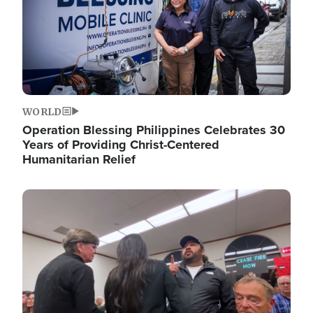
WORLD
Operation Blessing Philippines Celebrates 30
Years of Providing Christ-Centered
Humanitarian Relief
Image