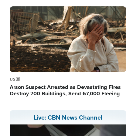
Image
US
Arson Suspect Arrested as Devastating Fires
Destroy 700 Buildings, Send 67,000 Fleeing
Live: CBN News Channel