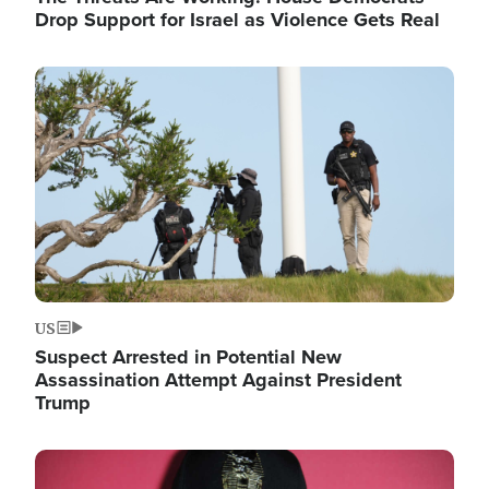
Drop Support for Israel as Violence Gets Real
Image
US
Suspect Arrested in Potential New
Assassination Attempt Against President
Trump
Image