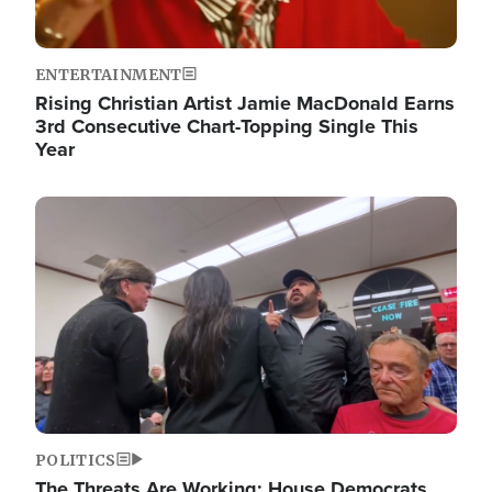
ENTERTAINMENT
Rising Christian Artist Jamie MacDonald Earns
3rd Consecutive Chart-Topping Single This
Year
Image
POLITICS
The Threats Are Working: House Democrats