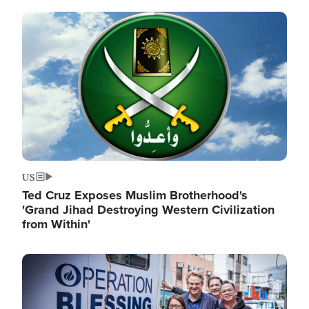
Image
US
Ted Cruz Exposes Muslim Brotherhood's
'Grand Jihad Destroying Western Civilization
from Within'
Image