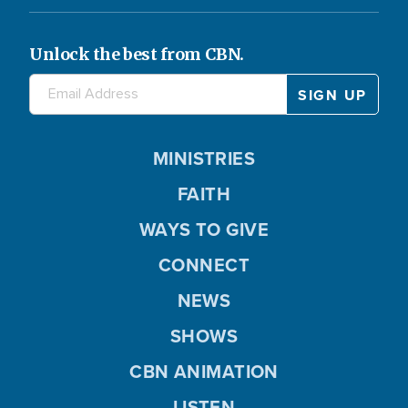
Unlock the best from CBN.
MINISTRIES
FAITH
WAYS TO GIVE
CONNECT
NEWS
SHOWS
CBN ANIMATION
LISTEN