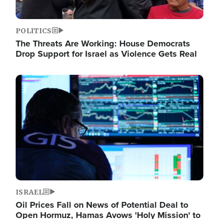
POLITICS
The Threats Are Working: House Democrats
Drop Support for Israel as Violence Gets Real
Image
ISRAEL
Oil Prices Fall on News of Potential Deal to
Open Hormuz, Hamas Avows 'Holy Mission' to