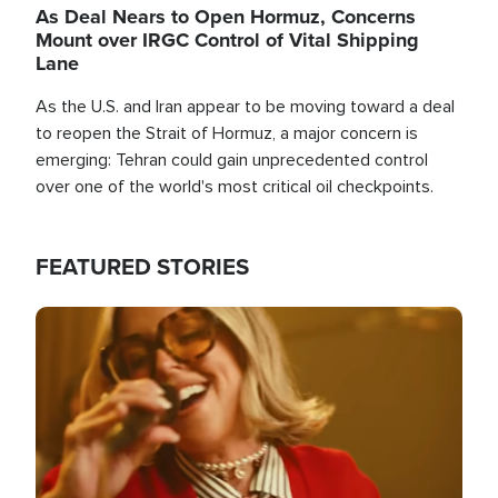
As Deal Nears to Open Hormuz, Concerns
Mount over IRGC Control of Vital Shipping
Lane
As the U.S. and Iran appear to be moving toward a deal
to reopen the Strait of Hormuz, a major concern is
emerging: Tehran could gain unprecedented control
over one of the world's most critical oil checkpoints.
FEATURED STORIES
Image