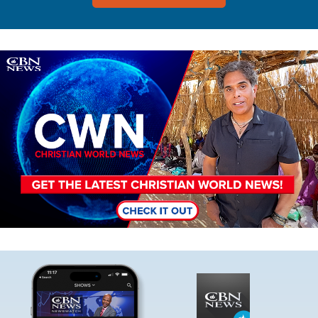
Image
Image