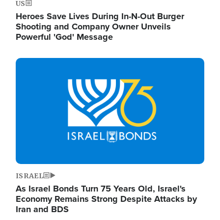
US
Heroes Save Lives During In-N-Out Burger
Shooting and Company Owner Unveils
Powerful 'God' Message
Image
ISRAEL
As Israel Bonds Turn 75 Years Old, Israel's
Economy Remains Strong Despite Attacks by
Iran and BDS