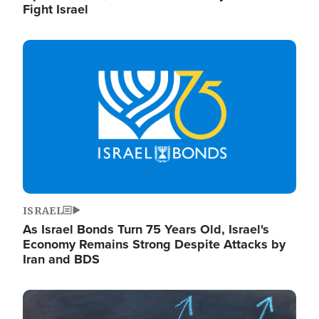
Fight Israel
Image
ISRAEL
As Israel Bonds Turn 75 Years Old, Israel's
Economy Remains Strong Despite Attacks by
Iran and BDS
Image