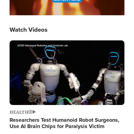
Watch Videos
Image
HEALTH
Researchers Test Humanoid Robot Surgeons,
Use AI Brain Chips for Paralysis Victim