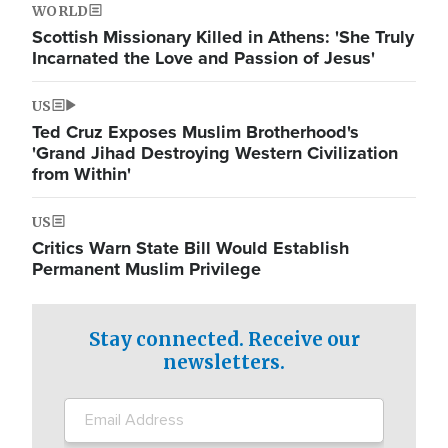
WORLD
Scottish Missionary Killed in Athens: 'She Truly
Incarnated the Love and Passion of Jesus'
US
Ted Cruz Exposes Muslim Brotherhood's
'Grand Jihad Destroying Western Civilization
from Within'
US
Critics Warn State Bill Would Establish
Permanent Muslim Privilege
Stay connected. Receive our
newsletters.