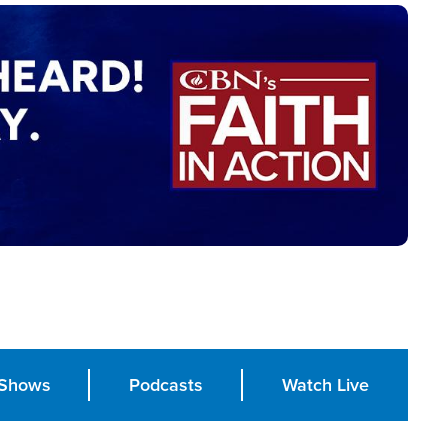
Shows
Podcasts
Watch Live