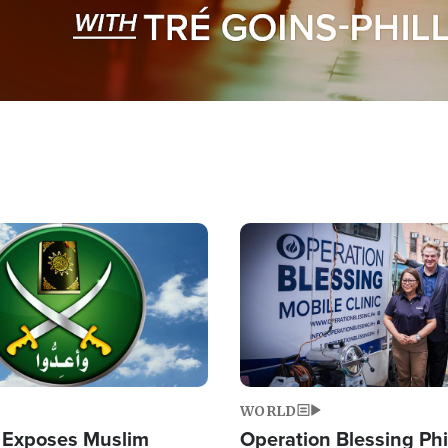
Image
WORLD
 Exposes Muslim
Operation Blessing Phi