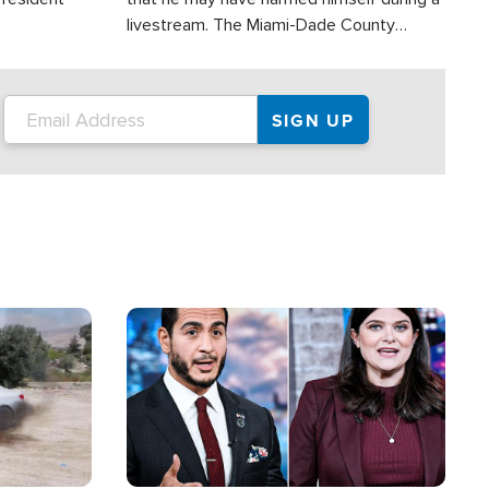
livestream. The Miami-Dade County
Sheriff’s Office was reportedly dispatched
to his home.
Image