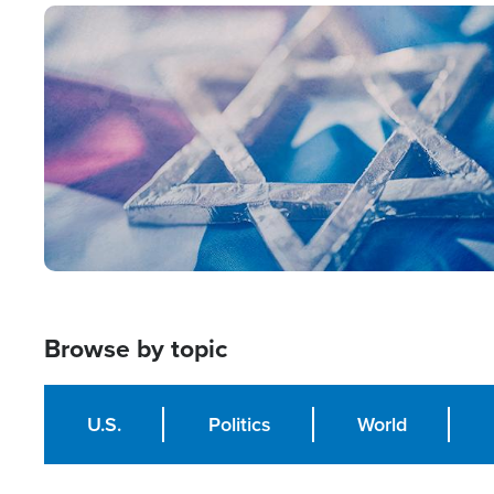
Image
Browse by topic
U.S.
Politics
World