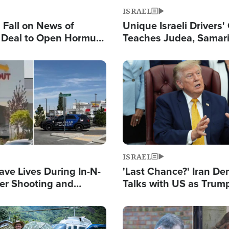
ISRAEL
s Fall on News of
Unique Israeli Drivers'
l Deal to Open Hormuz,
Teaches Judea, Samar
ows 'Holy Mission' to
Residents How to Esc
ael
Terrorist Attacks
Image
ISRAEL
ave Lives During In-N-
'Last Chance?' Iran D
er Shooting and
Talks with US as Trum
 Owner Unveils
Deal Now or Face War
 'God' Message
Image