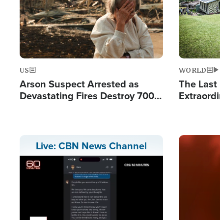
US
WORLD
Arson Suspect Arrested as
The Last 
Devastating Fires Destroy 700
Extraordi
Buildings, Send 67,000 Fleeing
Hope Int
Remote V
Image
Live: CBN News Channel