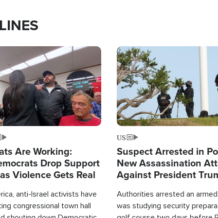
LINES
Image
US
ats Are Working:
Suspect Arrested in Po
mocrats Drop Support
New Assassination At
l as Violence Gets Real
Against President Tru
ca, anti-Israel activists have
Authorities arrested an arme
ing congressional town hall
was studying security prepara
nd shouting down Democratic
golf course two days before 