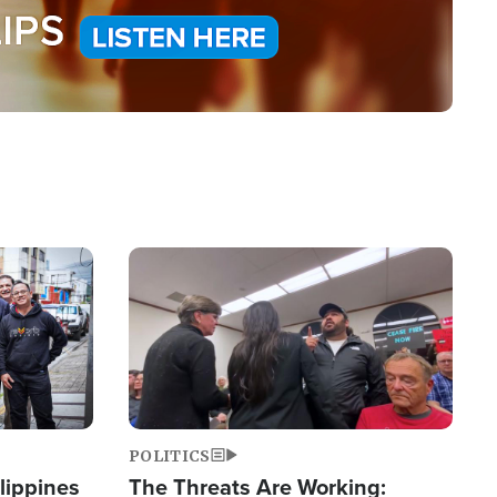
Image
POLITICS
lippines
The Threats Are Working: