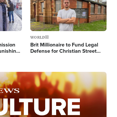
WORLD
mission
Brit Millionaire to Fund Legal
Punishing
Defense for Christian Street
Silent
Preachers, Warns of 'Double
Standard'