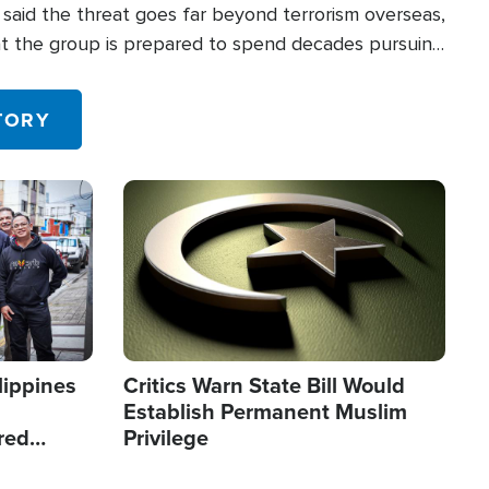
said the threat goes far beyond terrorism overseas,
hat the group is prepared to spend decades pursuing
 in the U.S.
TORY
Image
lippines
Critics Warn State Bill Would
Establish Permanent Muslim
red
Privilege