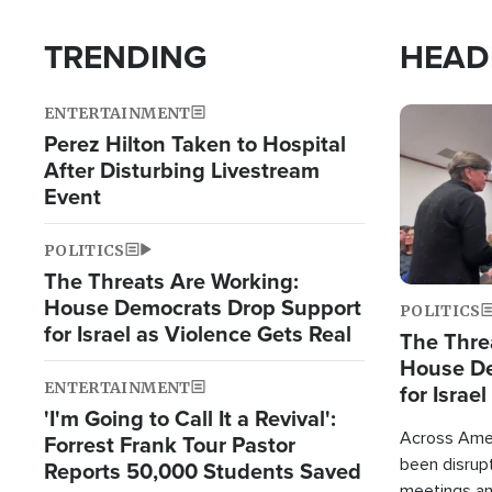
TRENDING
HEAD
ENTERTAINMENT
Image
Perez Hilton Taken to Hospital
After Disturbing Livestream
Event
POLITICS
The Threats Are Working:
House Democrats Drop Support
POLITICS
for Israel as Violence Gets Real
The Thre
House De
ENTERTAINMENT
for Israe
'I'm Going to Call It a Revival':
Across Ameri
Forrest Frank Tour Pastor
been disrupt
Reports 50,000 Students Saved
meetings a