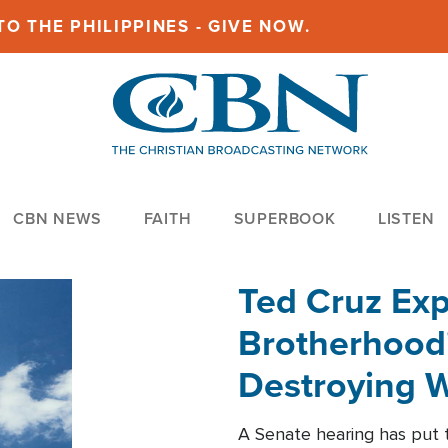
O THE PHILIPPINES - GIVE NOW.
CBN NEWS
FAITH
SUPERBOOK
LISTEN
Ted Cruz Ex
Brotherhood'
Destroying W
Within'
A Senate hearing has put t