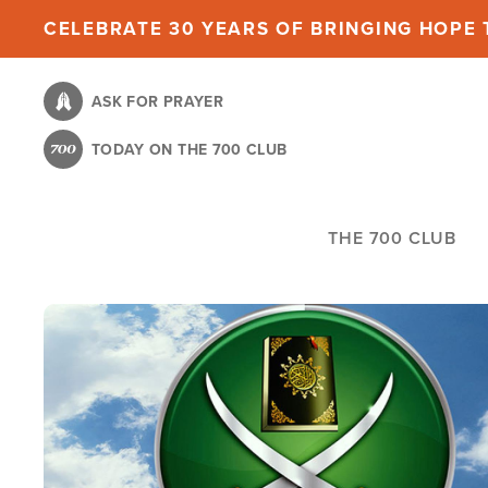
Skip
CELEBRATE 30 YEARS OF BRINGING HOPE T
to
main
ASK FOR PRAYER
content
TODAY ON THE 700 CLUB
THE 700 CLUB