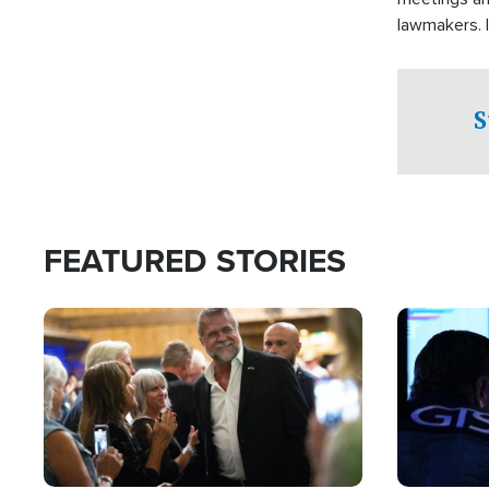
lawmakers. 
support for 
S
FEATURED STORIES
Image
Image