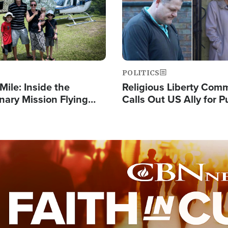
POLITICS
Mile: Inside the
Religious Liberty Com
nary Mission Flying
Calls Out US Ally for 
o Papua New Guinea's
'Private Thoughts and 
illages
Prayers'