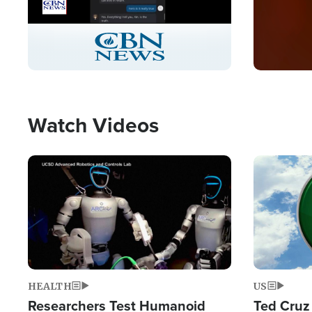
Stream
LIVE
Pause
Unmute
Captions
Picture-
Fullscreen
in-
Picture
Type
Watch Videos
Image
Image
HEALTH
US
Researchers Test Humanoid
Ted Cruz