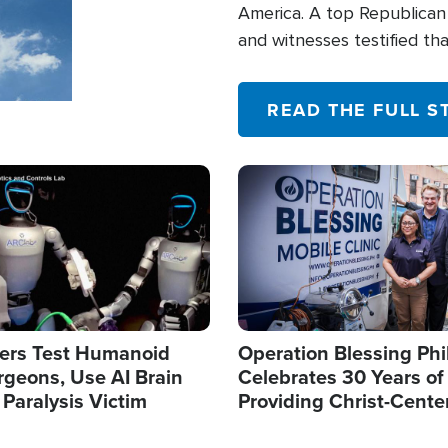
America. A top Republican 
and witnesses testified t
their campaign of influence
READ THE FULL S
Image
ers Test Humanoid
Operation Blessing Phi
rgeons, Use AI Brain
Celebrates 30 Years of
 Paralysis Victim
Providing Christ-Cente
Humanitarian Relief