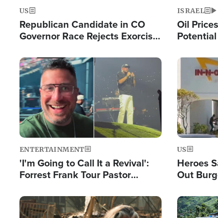
US
ISRAEL
Republican Candidate in CO
Oil Price
Governor Race Rejects Exorcist
Potentia
Moniker
Hamas Av
Fight Isr
Image
Image
ENTERTAINMENT
US
'I'm Going to Call It a Revival':
Heroes S
Forrest Frank Tour Pastor
Out Burg
Reports 50,000 Students Saved
Company
Powerful
Image
Image