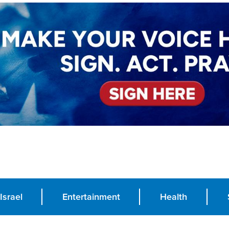
Israel
Entertainment
Health