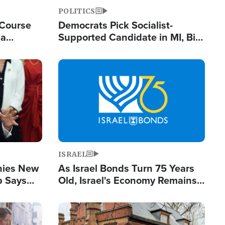
POLITICS
 Course
Democrats Pick Socialist-
ia
Supported Candidate in MI, Bill
ape
Maher Warns 'Communism
Doesn't Work'
Image
ISRAEL
enies New
As Israel Bonds Turn 75 Years
p Says
Old, Israel's Economy Remains
Strong Despite Attacks by Iran
and BDS
Image