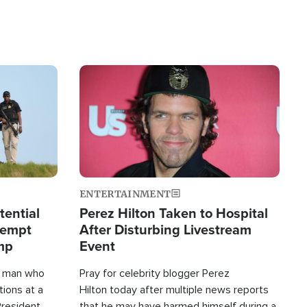
Image
ENTERTAINMENT
tential
Perez Hilton Taken to Hospital
tempt
After Disturbing Livestream
mp
Event
d man who
Pray for celebrity blogger Perez
tions at a
Hilton today after multiple news reports
President
that he may have harmed himself during a