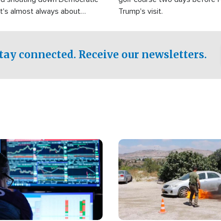
It's almost always about
Trump's visit.
Israel.
tay connected. Receive our newsletters.
Image