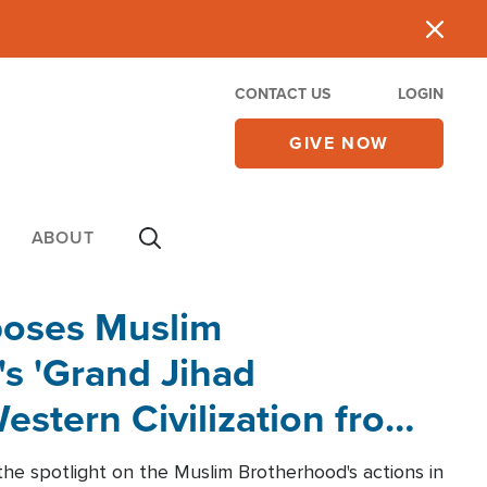
CONTACT US
LOGIN
GIVE NOW
ABOUT
poses Muslim
s 'Grand Jihad
estern Civilization from
he spotlight on the Muslim Brotherhood's actions in