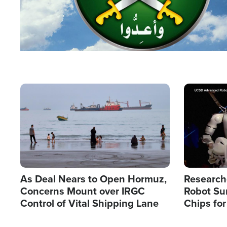
Image
Image
As Deal Nears to Open Hormuz,
Research
Concerns Mount over IRGC
Robot Su
Control of Vital Shipping Lane
Chips for