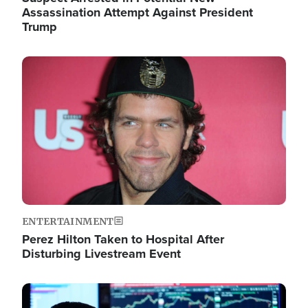
Assassination Attempt Against President
Trump
Image
ENTERTAINMENT
Perez Hilton Taken to Hospital After
Disturbing Livestream Event
Image