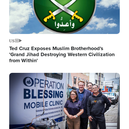
US
Ted Cruz Exposes Muslim Brotherhood's
'Grand Jihad Destroying Western Civilization
from Within'
Image