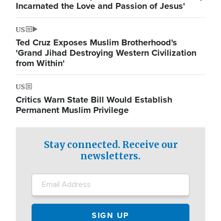
Incarnated the Love and Passion of Jesus'
US
Ted Cruz Exposes Muslim Brotherhood's
'Grand Jihad Destroying Western Civilization
from Within'
US
Critics Warn State Bill Would Establish
Permanent Muslim Privilege
Stay connected. Receive our
newsletters.