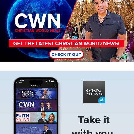
Image
Take it
with you.