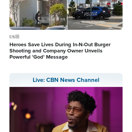
US
Heroes Save Lives During In-N-Out Burger
Shooting and Company Owner Unveils
Powerful 'God' Message
Live: CBN News Channel