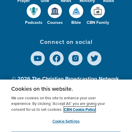
Prayer
Give
News
Ministry
Radio
Podcasts
Courses
Bible
CBN Family
Connect on social
© 2026
The Christian Broadcasting Network,
Inc., A nonprofit 501 (c)(3) Charitable
Cookies on this website.
Organization.
We use cookies on this site to enhance your user
experience. By clicking “Accept All” you are giving your
CBN Cookie Policy
consent for us to set cookies.
Terms of use
Privacy Policy
Donor Privacy
CBN Cookie Policy
Third Party Processors
Cookies Settings
myCBN
Cookie Settings