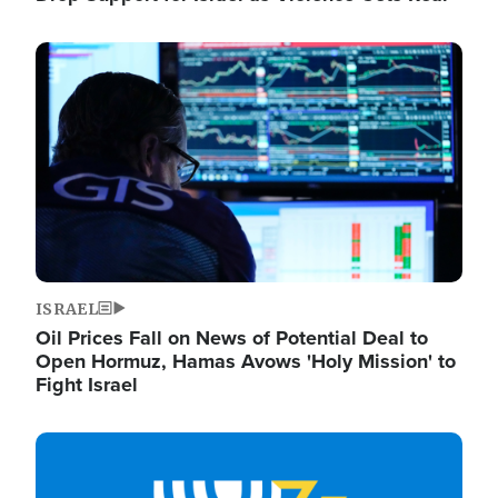
Image
ISRAEL
Oil Prices Fall on News of Potential Deal to
Open Hormuz, Hamas Avows 'Holy Mission' to
Fight Israel
Image