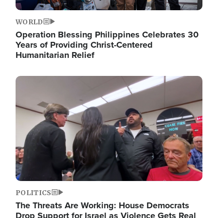
WORLD
Operation Blessing Philippines Celebrates 30
Years of Providing Christ-Centered
Humanitarian Relief
Image
POLITICS
The Threats Are Working: House Democrats
Drop Support for Israel as Violence Gets Real