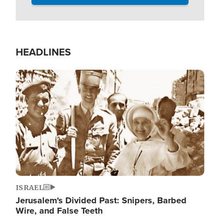
HEADLINES
Image
ISRAEL
Jerusalem's Divided Past: Snipers, Barbed
Wire, and False Teeth