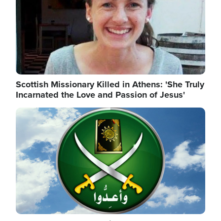
Scottish Missionary Killed in Athens: 'She Truly
Incarnated the Love and Passion of Jesus'
Image