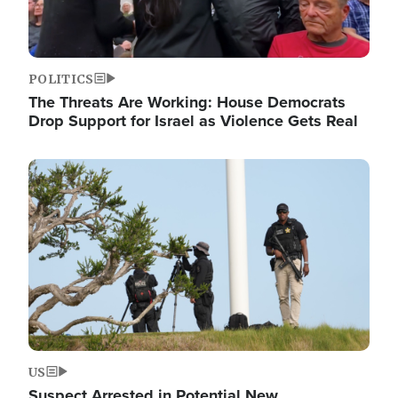
POLITICS
The Threats Are Working: House Democrats
Drop Support for Israel as Violence Gets Real
Image
US
Suspect Arrested in Potential New