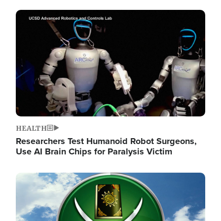
Image
HEALTH
Researchers Test Humanoid Robot Surgeons,
Use AI Brain Chips for Paralysis Victim
Image