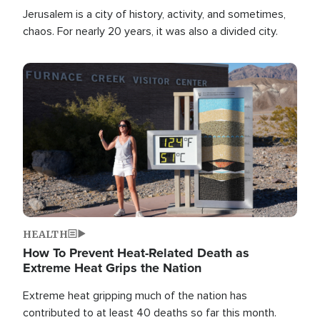
Jerusalem is a city of history, activity, and sometimes,
chaos. For nearly 20 years, it was also a divided city.
Image
HEALTH
How To Prevent Heat-Related Death as
Extreme Heat Grips the Nation
Extreme heat gripping much of the nation has
contributed to at least 40 deaths so far this month.