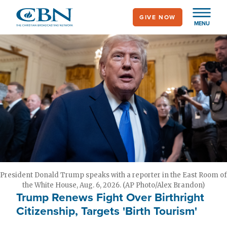
Skip
GIVE NOW
to
MENU
main
content
President Donald Trump speaks with a reporter in the East Room of
the White House, Aug. 6, 2026. (AP Photo/Alex Brandon)
Trump Renews Fight Over Birthright
Citizenship, Targets 'Birth Tourism'