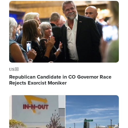
Image
US
Republican Candidate in CO Governor Race
Rejects Exorcist Moniker
Image