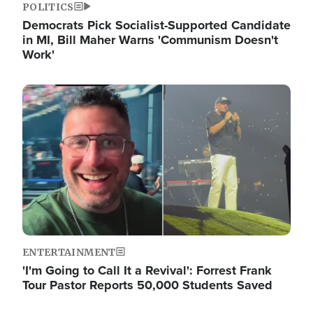
POLITICS
Democrats Pick Socialist-Supported Candidate
in MI, Bill Maher Warns 'Communism Doesn't
Work'
Image
ENTERTAINMENT
'I'm Going to Call It a Revival': Forrest Frank
Tour Pastor Reports 50,000 Students Saved