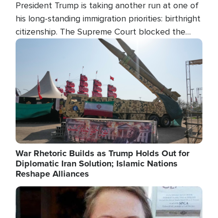
President Trump is taking another run at one of
his long-standing immigration priorities: birthright
citizenship. The Supreme Court blocked the
president's first attempt at limiting the practice
Image
several weeks ago. Now, the White House is
targeting narrower categories.
War Rhetoric Builds as Trump Holds Out for
Diplomatic Iran Solution; Islamic Nations
Reshape Alliances
Image