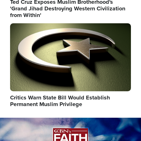
Ted Cruz Exposes Muslim Brotherhood's
'Grand Jihad Destroying Western Civilization
from Within'
Image
Critics Warn State Bill Would Establish
Permanent Muslim Privilege
Image