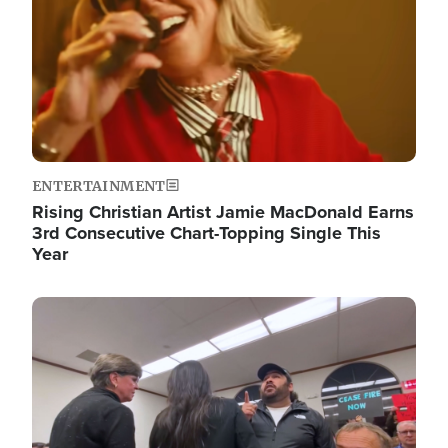
ENTERTAINMENT
Rising Christian Artist Jamie MacDonald Earns
3rd Consecutive Chart-Topping Single This
Year
Image