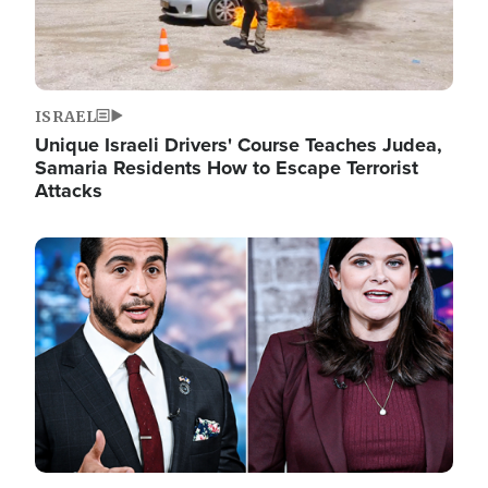
ISRAEL
Unique Israeli Drivers' Course Teaches Judea,
Samaria Residents How to Escape Terrorist
Attacks
Image