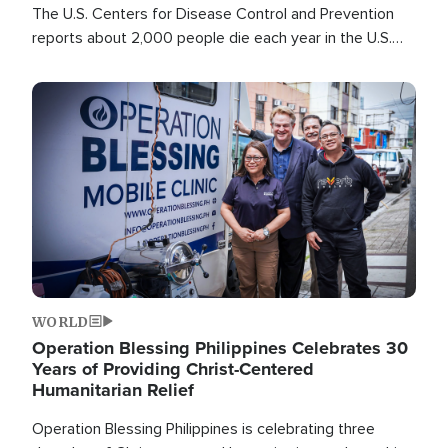
The U.S. Centers for Disease Control and Prevention
reports about 2,000 people die each year in the U.S.
from heat stroke and similar conditions. That's more
than any other type of weather-related death.
Image
WORLD
Operation Blessing Philippines Celebrates 30
Years of Providing Christ-Centered
Humanitarian Relief
Operation Blessing Philippines is celebrating three