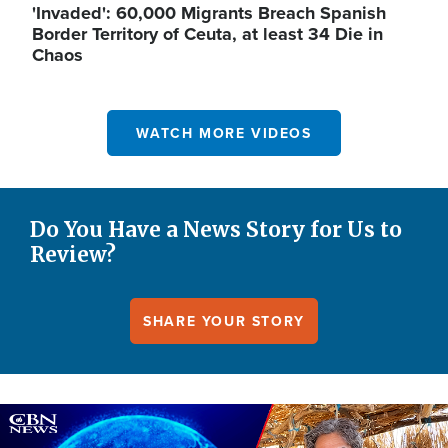
'Invaded': 60,000 Migrants Breach Spanish
Border Territory of Ceuta, at least 34 Die in
Chaos
WATCH MORE VIDEOS
Do You Have a News Story for Us to
Review?
SHARE YOUR STORY
Image