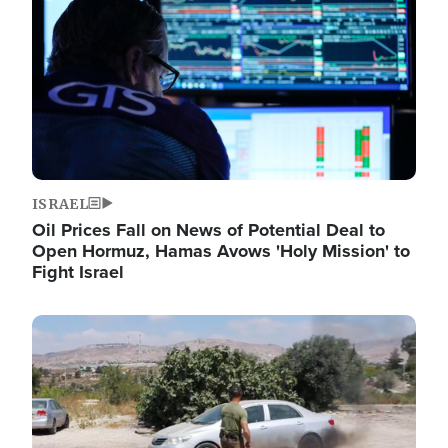
ISRAEL
Oil Prices Fall on News of Potential Deal to
Open Hormuz, Hamas Avows 'Holy Mission' to
Fight Israel
Image