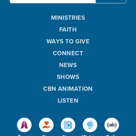
MINISTRIES
FAITH
WAYS TO GIVE
CONNECT
NEWS
SHOWS
CBN ANIMATION
LISTEN