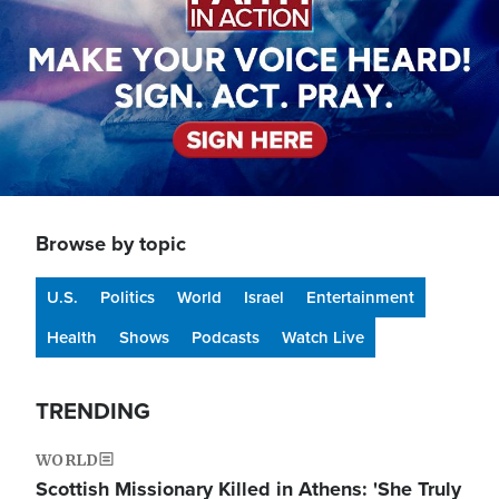
Browse by topic
U.S.
Politics
World
Israel
Entertainment
Health
Shows
Podcasts
Watch Live
TRENDING
WORLD
Scottish Missionary Killed in Athens: 'She Truly