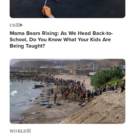
US
Mama Bears Rising: As We Head Back-to-
School, Do You Know What Your Kids Are
Being Taught?
Image
WORLD