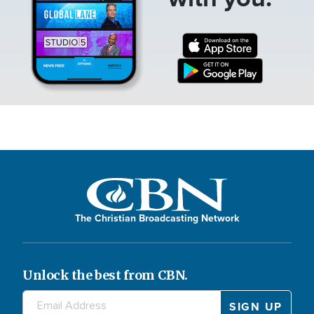
The Christian Broadcasting Network
Unlock the best from CBN.