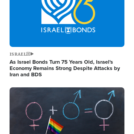
ISRAEL
As Israel Bonds Turn 75 Years Old, Israel's
Economy Remains Strong Despite Attacks by
Iran and BDS
Image