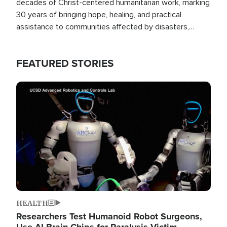
decades of Christ-centered humanitarian work, marking
30 years of bringing hope, healing, and practical
assistance to communities affected by disasters,
poverty, and crisis both in the Philippines and around
the world.
FEATURED STORIES
Image
HEALTH
Researchers Test Humanoid Robot Surgeons,
Use AI Brain Chips for Paralysis Victim