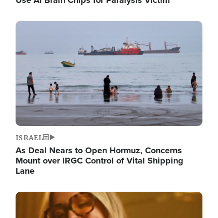
Image
ISRAEL
As Deal Nears to Open Hormuz, Concerns
Mount over IRGC Control of Vital Shipping
Lane
Image