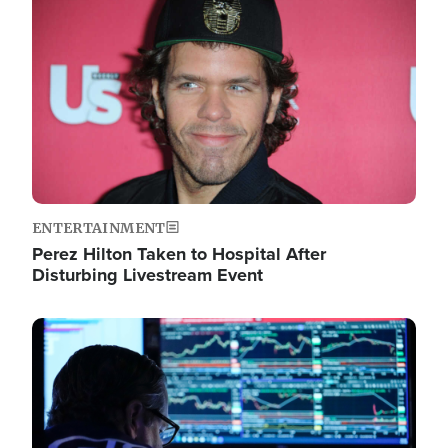
Image
ENTERTAINMENT
Perez Hilton Taken to Hospital After
Disturbing Livestream Event
Image