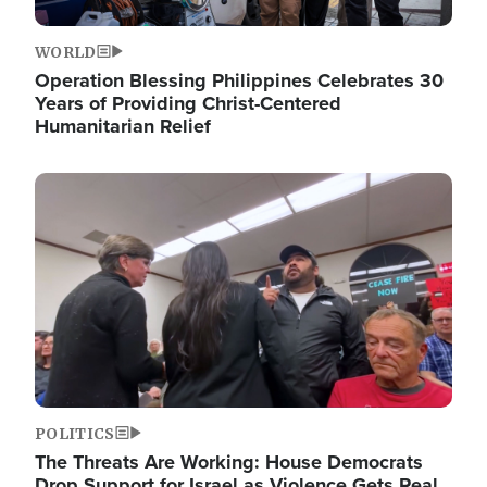
WORLD
Operation Blessing Philippines Celebrates 30
Years of Providing Christ-Centered
Humanitarian Relief
Image
POLITICS
The Threats Are Working: House Democrats
Drop Support for Israel as Violence Gets Real