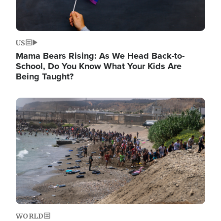
US
Mama Bears Rising: As We Head Back-to-
School, Do You Know What Your Kids Are
Being Taught?
Image
WORLD