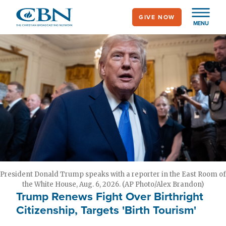
Skip
GIVE NOW
to
MENU
main
content
President Donald Trump speaks with a reporter in the East Room of
the White House, Aug. 6, 2026. (AP Photo/Alex Brandon)
Trump Renews Fight Over Birthright
Citizenship, Targets 'Birth Tourism'