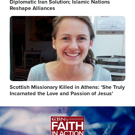
Diplomatic Iran Solution; Islamic Nations
Reshape Alliances
Image
Scottish Missionary Killed in Athens: 'She Truly
Incarnated the Love and Passion of Jesus'
Image