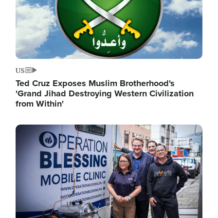
US
Ted Cruz Exposes Muslim Brotherhood's
'Grand Jihad Destroying Western Civilization
from Within'
Image