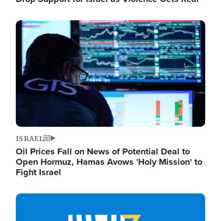
Image
ISRAEL
Oil Prices Fall on News of Potential Deal to
Open Hormuz, Hamas Avows 'Holy Mission' to
Fight Israel
Image