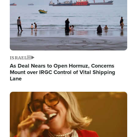
ISRAEL
As Deal Nears to Open Hormuz, Concerns
Mount over IRGC Control of Vital Shipping
Lane
Image