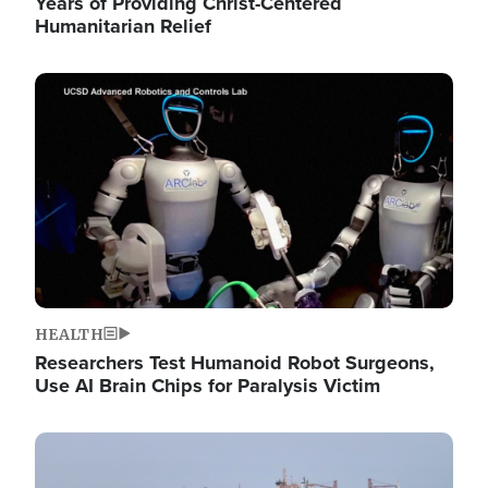
Years of Providing Christ-Centered
Humanitarian Relief
Image
HEALTH
Researchers Test Humanoid Robot Surgeons,
Use AI Brain Chips for Paralysis Victim
Image