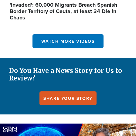
'Invaded': 60,000 Migrants Breach Spanish
Border Territory of Ceuta, at least 34 Die in
Chaos
WATCH MORE VIDEOS
Do You Have a News Story for Us to
Review?
SHARE YOUR STORY
Image