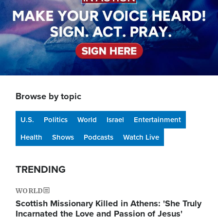
Browse by topic
U.S.
Politics
World
Israel
Entertainment
Health
Shows
Podcasts
Watch Live
TRENDING
WORLD
Scottish Missionary Killed in Athens: 'She Truly
Incarnated the Love and Passion of Jesus'