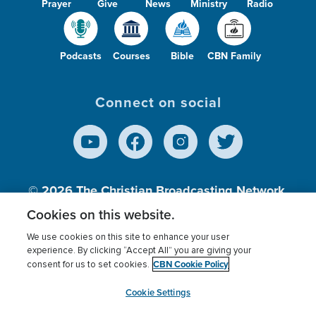
Prayer
Give
News
Ministry
Radio
Podcasts
Courses
Bible
CBN Family
Connect on social
© 2026
The Christian Broadcasting Network,
Inc., A nonprofit 501 (c)(3) Charitable
Cookies on this website.
Organization.
We use cookies on this site to enhance your user
experience. By clicking “Accept All” you are giving your
CBN Cookie Policy
consent for us to set cookies.
Terms of use
Privacy Policy
Donor Privacy
CBN Cookie Policy
Third Party Processors
Cookies Settings
myCBN
Cookie Settings