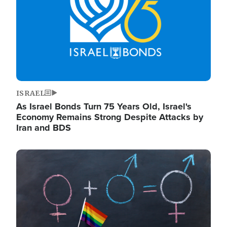
ISRAEL
As Israel Bonds Turn 75 Years Old, Israel's
Economy Remains Strong Despite Attacks by
Iran and BDS
Image