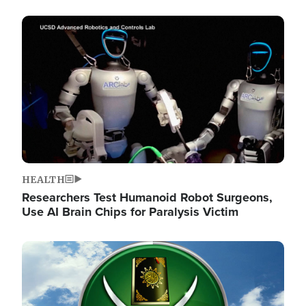
Image
HEALTH
Researchers Test Humanoid Robot Surgeons,
Use AI Brain Chips for Paralysis Victim
Image