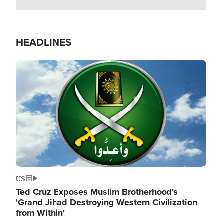
HEADLINES
Image
US
Ted Cruz Exposes Muslim Brotherhood's
'Grand Jihad Destroying Western Civilization
from Within'