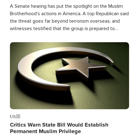
A Senate hearing has put the spotlight on the Muslim
Brotherhood's actions in America. A top Republican said
the threat goes far beyond terrorism overseas, and
witnesses testified that the group is prepared to
spend decades pursuing their campaign of influence in
the U.S.
Image
US
Critics Warn State Bill Would Establish
Permanent Muslim Privilege