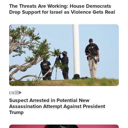
The Threats Are Working: House Democrats
Drop Support for Israel as Violence Gets Real
Image
US
Suspect Arrested in Potential New
Assassination Attempt Against President
Trump