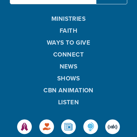
MINISTRIES
FAITH
WAYS TO GIVE
CONNECT
NEWS
SHOWS
CBN ANIMATION
LISTEN