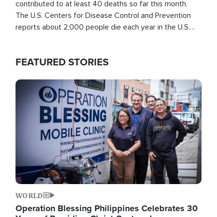
contributed to at least 40 deaths so far this month.
The U.S. Centers for Disease Control and Prevention
reports about 2,000 people die each year in the U.S.
from heat stroke and similar conditions. That's more
than any other type of weather-related death.
FEATURED STORIES
Image
WORLD
Operation Blessing Philippines Celebrates 30