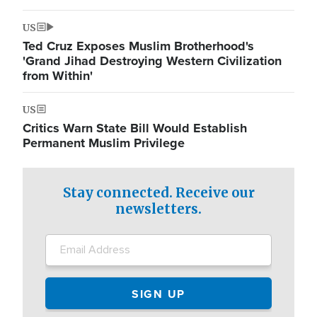
US
Ted Cruz Exposes Muslim Brotherhood's
'Grand Jihad Destroying Western Civilization
from Within'
US
Critics Warn State Bill Would Establish
Permanent Muslim Privilege
Stay connected. Receive our
newsletters.