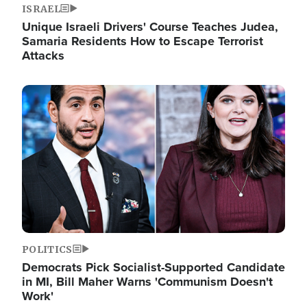
ISRAEL
Unique Israeli Drivers' Course Teaches Judea,
Samaria Residents How to Escape Terrorist
Attacks
Image
POLITICS
Democrats Pick Socialist-Supported Candidate
in MI, Bill Maher Warns 'Communism Doesn't
Work'