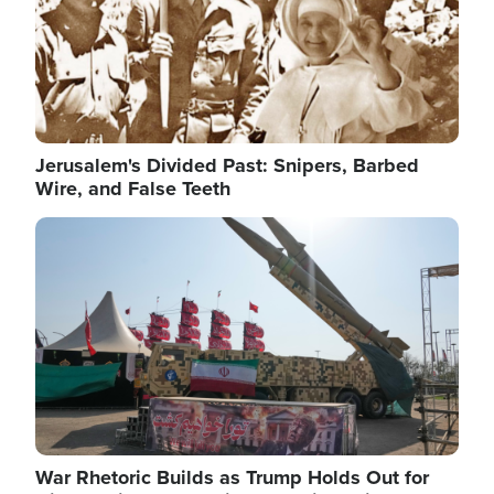
Jerusalem's Divided Past: Snipers, Barbed
Wire, and False Teeth
Image
War Rhetoric Builds as Trump Holds Out for