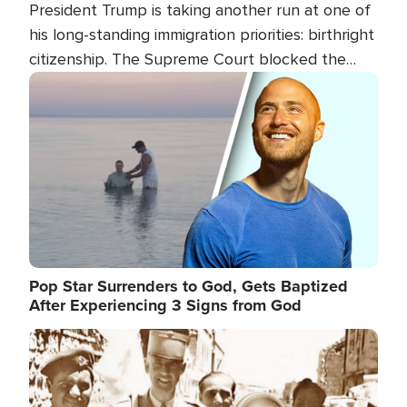
President Trump is taking another run at one of
his long-standing immigration priorities: birthright
citizenship. The Supreme Court blocked the
president's first attempt at limiting the practice
Image
several weeks ago. Now, the White House is
targeting narrower categories.
Pop Star Surrenders to God, Gets Baptized
After Experiencing 3 Signs from God
Image