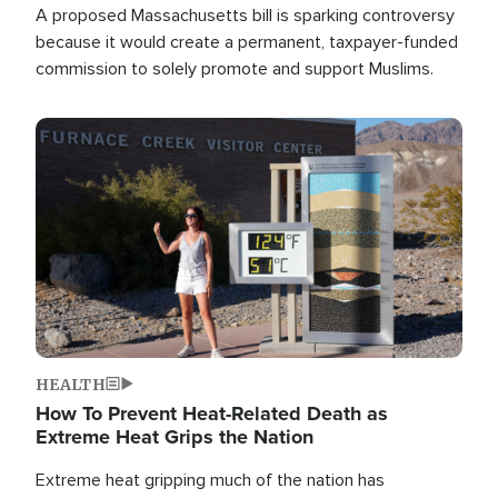
A proposed Massachusetts bill is sparking controversy
because it would create a permanent, taxpayer-funded
commission to solely promote and support Muslims.
Image
HEALTH
How To Prevent Heat-Related Death as
Extreme Heat Grips the Nation
Extreme heat gripping much of the nation has