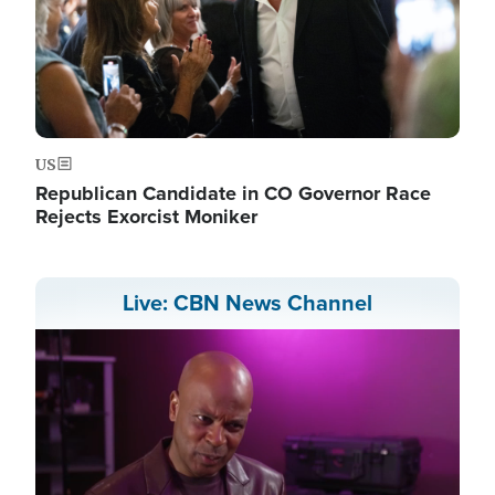
US
Republican Candidate in CO Governor Race
Rejects Exorcist Moniker
Live: CBN News Channel