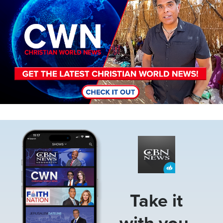
Image
Take it
with you.