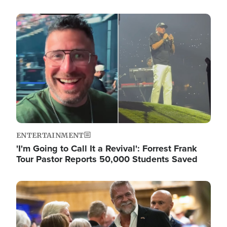
Image
ENTERTAINMENT
'I'm Going to Call It a Revival': Forrest Frank
Tour Pastor Reports 50,000 Students Saved
Image