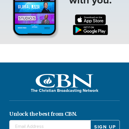
The Christian Broadcasting Network
Unlock the best from CBN.