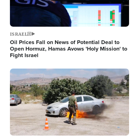
ISRAEL
Oil Prices Fall on News of Potential Deal to
Open Hormuz, Hamas Avows 'Holy Mission' to
Fight Israel
Image