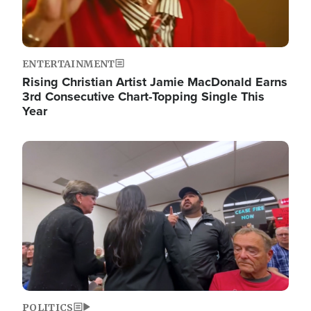
ENTERTAINMENT
Rising Christian Artist Jamie MacDonald Earns
3rd Consecutive Chart-Topping Single This
Year
Image
POLITICS