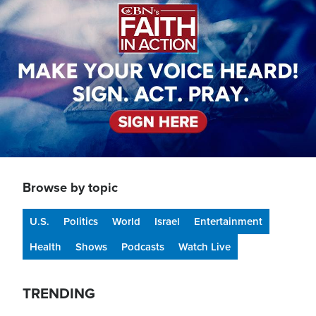
Browse by topic
U.S.
Politics
World
Israel
Entertainment
Health
Shows
Podcasts
Watch Live
TRENDING