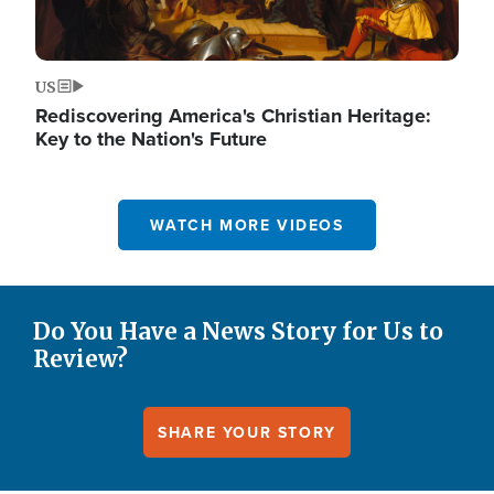
US
Rediscovering America's Christian Heritage:
Key to the Nation's Future
WATCH MORE VIDEOS
Do You Have a News Story for Us to
Review?
SHARE YOUR STORY