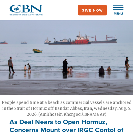
Skip
GIVE NOW
to
MENU
main
content
People spend time at a beach as commercial vessels are anchored
in the Strait of Hormuz off Bandar Abbas, Iran, Wednesday, Aug. 5,
2026. (Amirhosein Khorgooi/ISNA via AP)
As Deal Nears to Open Hormuz,
Concerns Mount over IRGC Contol of