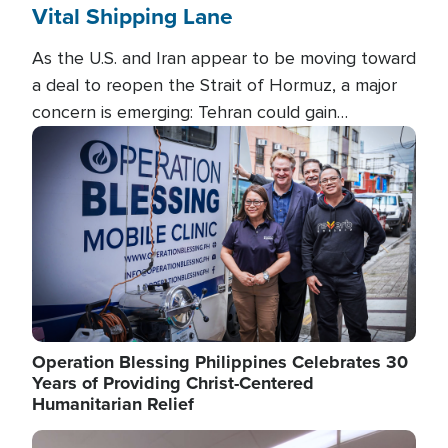
Vital Shipping Lane
As the U.S. and Iran appear to be moving toward
a deal to reopen the Strait of Hormuz, a major
concern is emerging: Tehran could gain
unprecedented control over one of the world's
Image
most critical oil checkpoints.
Operation Blessing Philippines Celebrates 30
Years of Providing Christ-Centered
Humanitarian Relief
Image