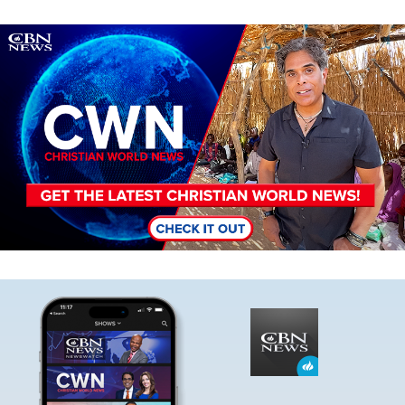
Image
Image