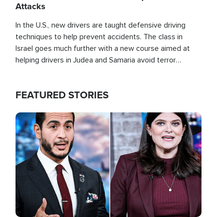
Attacks
In the U.S., new drivers are taught defensive driving
techniques to help prevent accidents. The class in
Israel goes much further with a new course aimed at
helping drivers in Judea and Samaria avoid terror
attacks.
FEATURED STORIES
Image