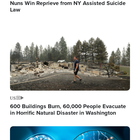
Nuns Win Reprieve from NY Assisted Suicide
Law
Image
US
600 Buildings Burn, 60,000 People Evacuate
in Horrific Natural Disaster in Washington
Image