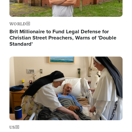
WORLD
Brit Millionaire to Fund Legal Defense for
Christian Street Preachers, Warns of 'Double
Standard'
Image
US