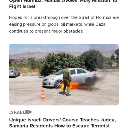
Open Hormuz, Hamas Avows 'Holy Mission' to
Fight Israel
Hopes for a breakthrough over the Strait of Hormuz are
easing pressure on global oil markets, while Gaza
continues to present major obstacles.
Image
ISRAEL
Unique Israeli Drivers' Course Teaches Judea,
Samaria Residents How to Escape Terrorist