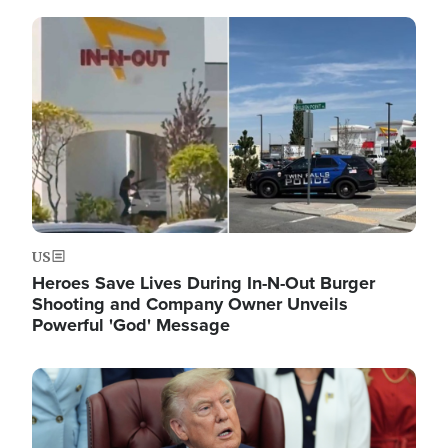
Image
US
Heroes Save Lives During In-N-Out Burger
Shooting and Company Owner Unveils
Powerful 'God' Message
Image