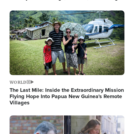
Image
WORLD
The Last Mile: Inside the Extraordinary Mission
Flying Hope Into Papua New Guinea's Remote
Villages
Image