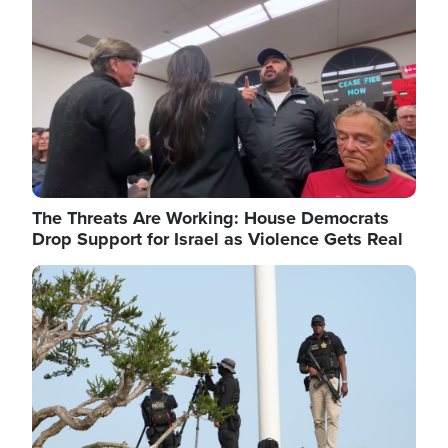
The Threats Are Working: House Democrats
Drop Support for Israel as Violence Gets Real
Image