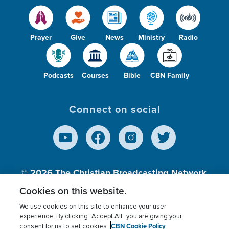
Prayer
Give
News
Ministry
Radio
Podcasts
Courses
Bible
CBN Family
Connect on social
© 2026
The Christian Broadcasting Network,
Inc., A nonprofit 501 (c)(3) Charitable
Cookies on this website.
Organization.
We use cookies on this site to enhance your user
experience. By clicking “Accept All” you are giving your
CBN Cookie Policy
consent for us to set cookies.
Terms of use
Privacy Policy
Donor Privacy