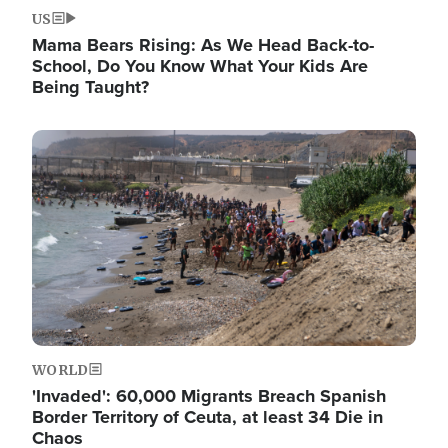
US
Mama Bears Rising: As We Head Back-to-
School, Do You Know What Your Kids Are
Being Taught?
Image
WORLD
'Invaded': 60,000 Migrants Breach Spanish
Border Territory of Ceuta, at least 34 Die in
Chaos