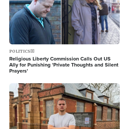
POLITICS
Religious Liberty Commission Calls Out US
Ally for Punishing 'Private Thoughts and Silent
Prayers'
Image