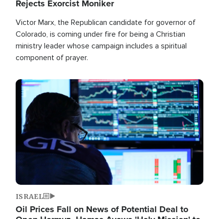
Rejects Exorcist Moniker
Victor Marx, the Republican candidate for governor of
Colorado, is coming under fire for being a Christian
ministry leader whose campaign includes a spiritual
component of prayer.
Image
ISRAEL
Oil Prices Fall on News of Potential Deal to