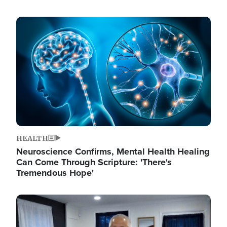
Image
HEALTH
Neuroscience Confirms, Mental Health Healing
Can Come Through Scripture: 'There's
Tremendous Hope'
Image