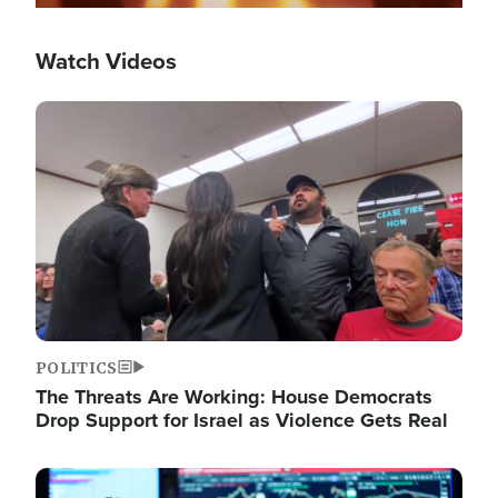
Watch Videos
Image
POLITICS
The Threats Are Working: House Democrats
Drop Support for Israel as Violence Gets Real
Image