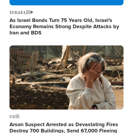
ISRAEL
As Israel Bonds Turn 75 Years Old, Israel's
Economy Remains Strong Despite Attacks by
Iran and BDS
Image
US
Arson Suspect Arrested as Devastating Fires
Destroy 700 Buildings, Send 67,000 Fleeing