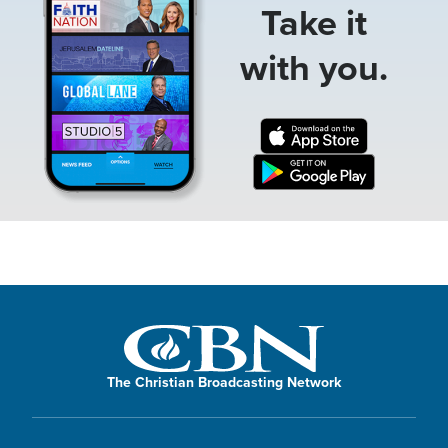
Take it
with you.
The Christian Broadcasting Network