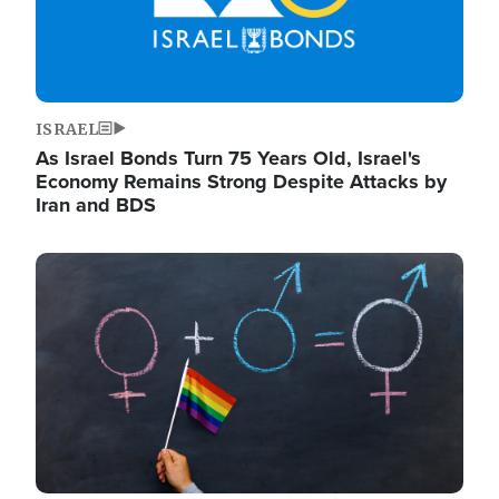
ISRAEL
As Israel Bonds Turn 75 Years Old, Israel's
Economy Remains Strong Despite Attacks by
Iran and BDS
Image