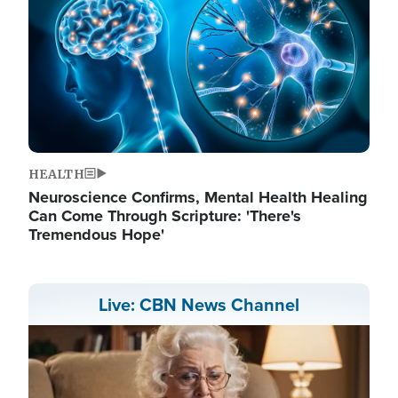
HEALTH
Neuroscience Confirms, Mental Health Healing
Can Come Through Scripture: 'There's
Tremendous Hope'
Live: CBN News Channel