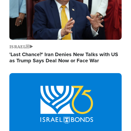
ISRAEL
'Last Chance?' Iran Denies New Talks with US
as Trump Says Deal Now or Face War
Image