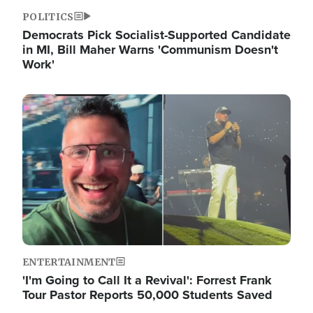
POLITICS
Democrats Pick Socialist-Supported Candidate
in MI, Bill Maher Warns 'Communism Doesn't
Work'
Image
ENTERTAINMENT
'I'm Going to Call It a Revival': Forrest Frank
Tour Pastor Reports 50,000 Students Saved