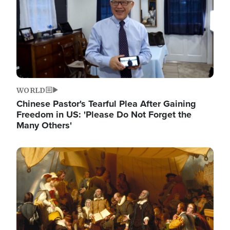
WORLD
Chinese Pastor's Tearful Plea After Gaining
Freedom in US: 'Please Do Not Forget the
Many Others'
Image