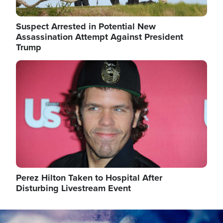
Suspect Arrested in Potential New
Assassination Attempt Against President
Trump
Image
Perez Hilton Taken to Hospital After
Disturbing Livestream Event
Image