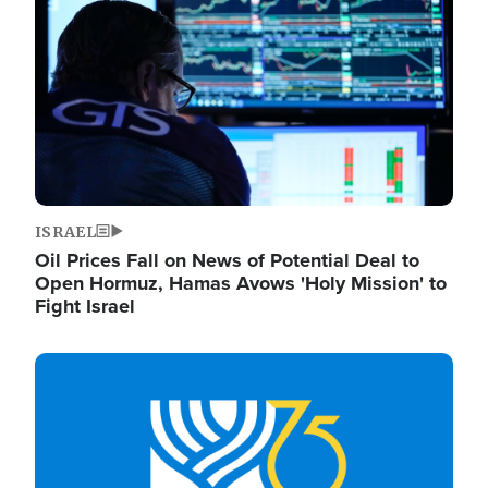
ISRAEL
Oil Prices Fall on News of Potential Deal to
Open Hormuz, Hamas Avows 'Holy Mission' to
Fight Israel
Image