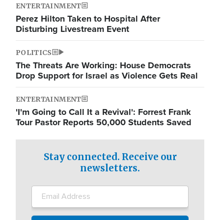
ENTERTAINMENT
Perez Hilton Taken to Hospital After
Disturbing Livestream Event
POLITICS
The Threats Are Working: House Democrats
Drop Support for Israel as Violence Gets Real
ENTERTAINMENT
'I'm Going to Call It a Revival': Forrest Frank
Tour Pastor Reports 50,000 Students Saved
Stay connected. Receive our
newsletters.