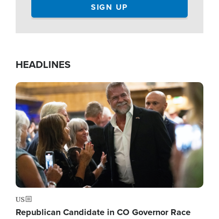
HEADLINES
Image
US
Republican Candidate in CO Governor Race