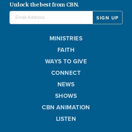
Unlock the best from CBN.
MINISTRIES
FAITH
WAYS TO GIVE
CONNECT
NEWS
SHOWS
CBN ANIMATION
LISTEN