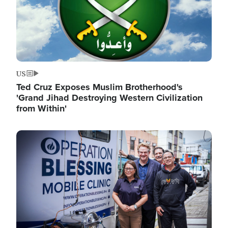
US
Ted Cruz Exposes Muslim Brotherhood's
'Grand Jihad Destroying Western Civilization
from Within'
Image