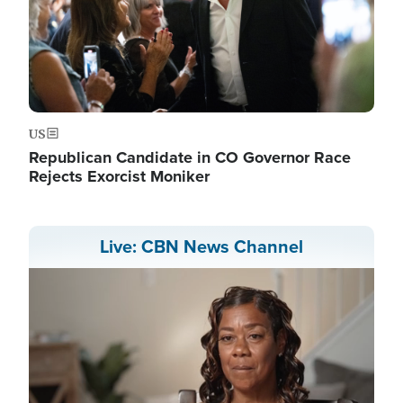
US
Republican Candidate in CO Governor Race
Rejects Exorcist Moniker
Live: CBN News Channel