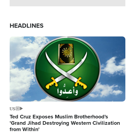
HEADLINES
Image
US
Ted Cruz Exposes Muslim Brotherhood's
'Grand Jihad Destroying Western Civilization
from Within'