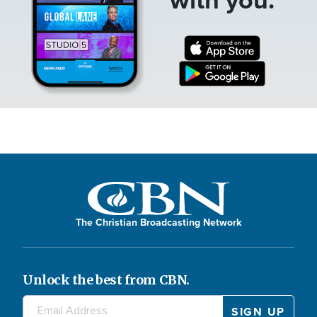
The Christian Broadcasting Network
Unlock the best from CBN.