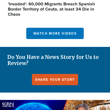
'Invaded': 60,000 Migrants Breach Spanish
Border Territory of Ceuta, at least 34 Die in
Chaos
WATCH MORE VIDEOS
Do You Have a News Story for Us to
Review?
SHARE YOUR STORY
Image