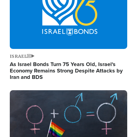
ISRAEL
As Israel Bonds Turn 75 Years Old, Israel's
Economy Remains Strong Despite Attacks by
Iran and BDS
Image