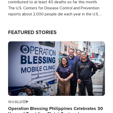
contributed to at least 40 deaths so far this month.
The U.S. Centers for Disease Control and Prevention
reports about 2,000 people die each year in the U.S.
from heat stroke and similar conditions. That's more
than any other type of weather-related death.
FEATURED STORIES
Image
WORLD
Operation Blessing Philippines Celebrates 30