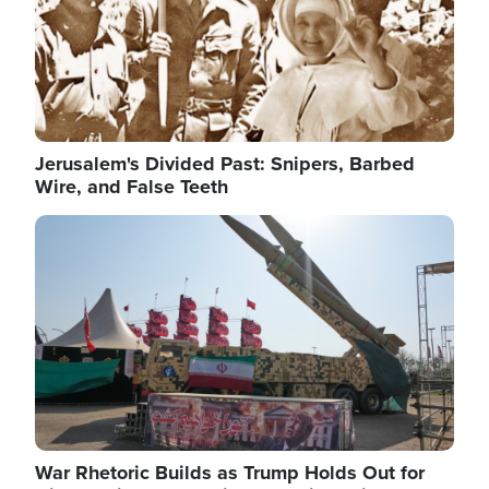
Jerusalem's Divided Past: Snipers, Barbed
Wire, and False Teeth
Image
War Rhetoric Builds as Trump Holds Out for