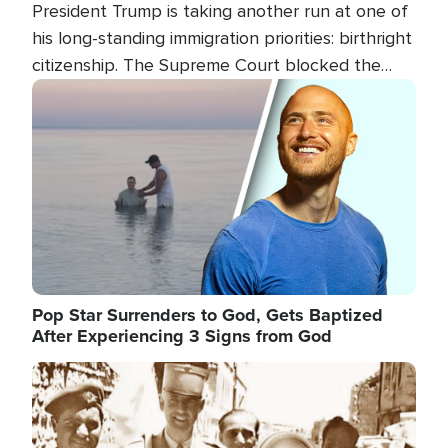
President Trump is taking another run at one of
his long-standing immigration priorities: birthright
citizenship. The Supreme Court blocked the
president's first attempt at limiting the practice
Image
several weeks ago. Now, the White House is
targeting narrower categories.
Pop Star Surrenders to God, Gets Baptized
After Experiencing 3 Signs from God
Image