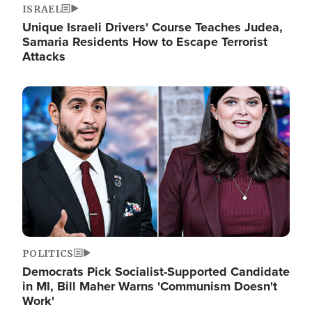
ISRAEL
Unique Israeli Drivers' Course Teaches Judea,
Samaria Residents How to Escape Terrorist
Attacks
Image
POLITICS
Democrats Pick Socialist-Supported Candidate
in MI, Bill Maher Warns 'Communism Doesn't
Work'