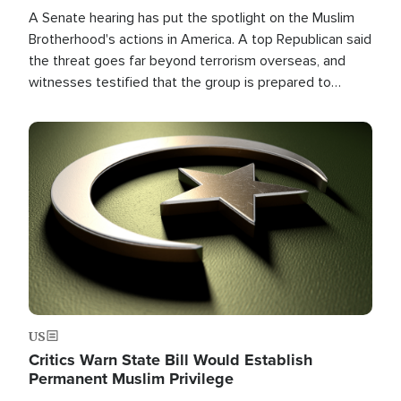
A Senate hearing has put the spotlight on the Muslim
Brotherhood's actions in America. A top Republican said
the threat goes far beyond terrorism overseas, and
witnesses testified that the group is prepared to
spend decades pursuing their campaign of influence in
the U.S.
Image
US
Critics Warn State Bill Would Establish
Permanent Muslim Privilege