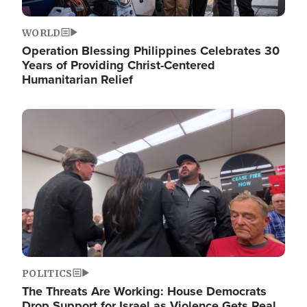
WORLD
Operation Blessing Philippines Celebrates 30
Years of Providing Christ-Centered
Humanitarian Relief
Image
POLITICS
The Threats Are Working: House Democrats
Drop Support for Israel as Violence Gets Real