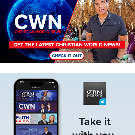
Image
Take it
with you.