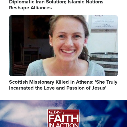
Diplomatic Iran Solution; Islamic Nations
Reshape Alliances
Image
Scottish Missionary Killed in Athens: 'She Truly
Incarnated the Love and Passion of Jesus'
Image