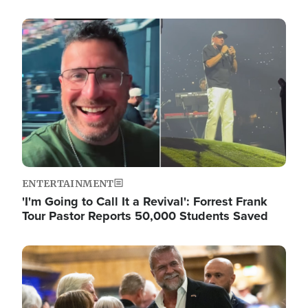
Image
ENTERTAINMENT
'I'm Going to Call It a Revival': Forrest Frank
Tour Pastor Reports 50,000 Students Saved
Image