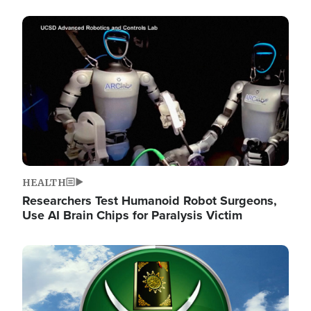
Image
HEALTH
Researchers Test Humanoid Robot Surgeons,
Use AI Brain Chips for Paralysis Victim
Image