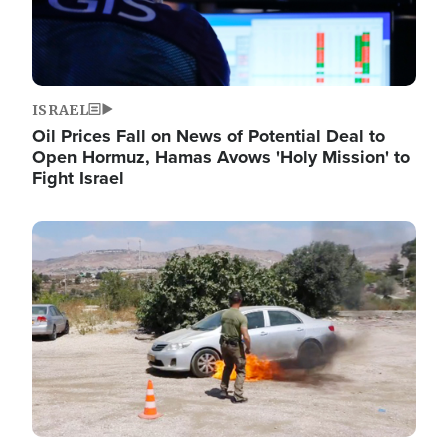
ISRAEL
Oil Prices Fall on News of Potential Deal to
Open Hormuz, Hamas Avows 'Holy Mission' to
Fight Israel
Image