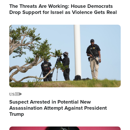
The Threats Are Working: House Democrats
Drop Support for Israel as Violence Gets Real
Image
US
Suspect Arrested in Potential New
Assassination Attempt Against President
Trump