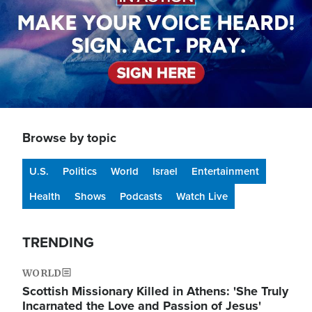
Browse by topic
U.S.
Politics
World
Israel
Entertainment
Health
Shows
Podcasts
Watch Live
TRENDING
WORLD
Scottish Missionary Killed in Athens: 'She Truly
Incarnated the Love and Passion of Jesus'