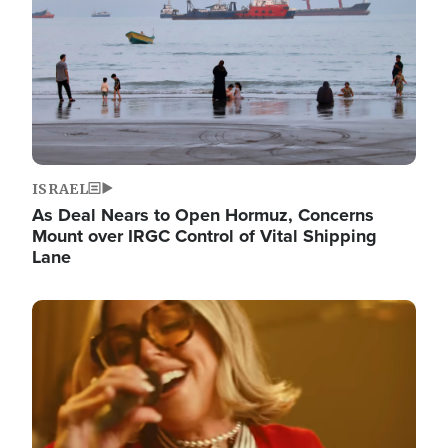
ISRAEL
As Deal Nears to Open Hormuz, Concerns
Mount over IRGC Control of Vital Shipping
Lane
Image