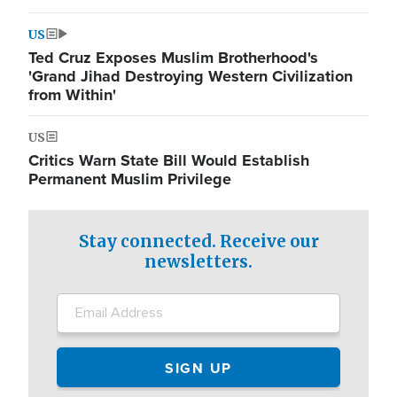
US
Ted Cruz Exposes Muslim Brotherhood's
'Grand Jihad Destroying Western Civilization
from Within'
US
Critics Warn State Bill Would Establish
Permanent Muslim Privilege
Stay connected. Receive our
newsletters.