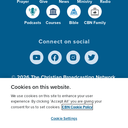
Prayer
Give
News
Ministry
Radio
Podcasts
Courses
Bible
CBN Family
Connect on social
© 2026
The Christian Broadcasting Network,
Inc., A nonprofit 501 (c)(3) Charitable
Cookies on this website.
Organization.
We use cookies on this site to enhance your user
experience. By clicking “Accept All” you are giving your
CBN Cookie Policy
consent for us to set cookies.
Terms of use
Privacy Policy
Donor Privacy
CBN Cookie Policy
Third Party Processors
Cookies Settings
myCBN
Cookie Settings