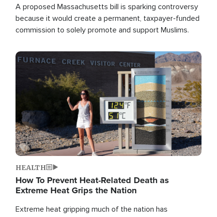
A proposed Massachusetts bill is sparking controversy
because it would create a permanent, taxpayer-funded
commission to solely promote and support Muslims.
Image
HEALTH
How To Prevent Heat-Related Death as
Extreme Heat Grips the Nation
Extreme heat gripping much of the nation has