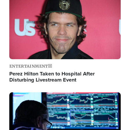
Image
ENTERTAINMENT
Perez Hilton Taken to Hospital After
Disturbing Livestream Event
Image