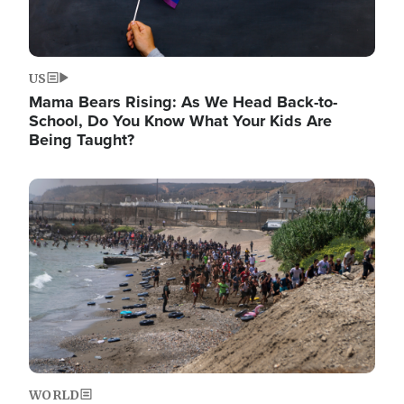
US
Mama Bears Rising: As We Head Back-to-
School, Do You Know What Your Kids Are
Being Taught?
Image
WORLD