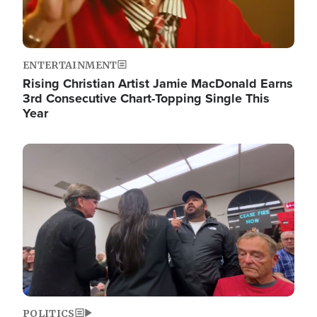
ENTERTAINMENT
Rising Christian Artist Jamie MacDonald Earns
3rd Consecutive Chart-Topping Single This
Year
Image
POLITICS