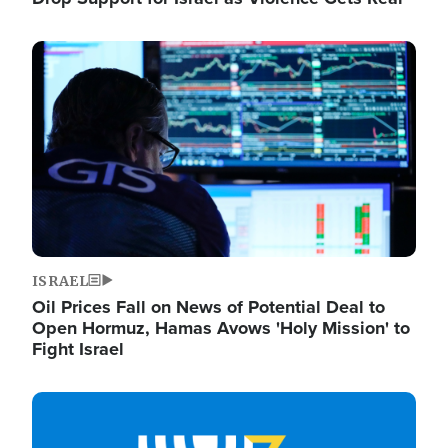
Image
ISRAEL
Oil Prices Fall on News of Potential Deal to
Open Hormuz, Hamas Avows 'Holy Mission' to
Fight Israel
Image