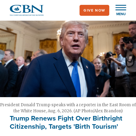
Skip
GIVE NOW
to
MENU
main
content
President Donald Trump speaks with a reporter in the East Room of
the White House, Aug. 6, 2026. (AP Photo/Alex Brandon)
Trump Renews Fight Over Birthright
Citizenship, Targets 'Birth Tourism'