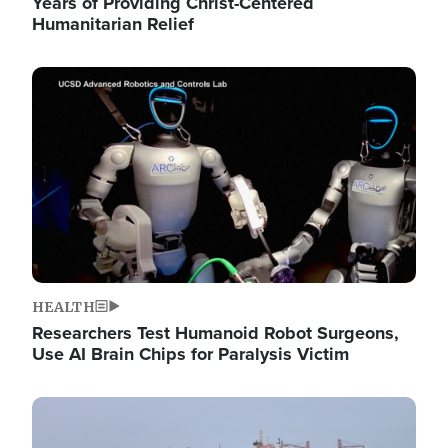
Years of Providing Christ-Centered
Humanitarian Relief
Image
HEALTH
Researchers Test Humanoid Robot Surgeons,
Use AI Brain Chips for Paralysis Victim
Image