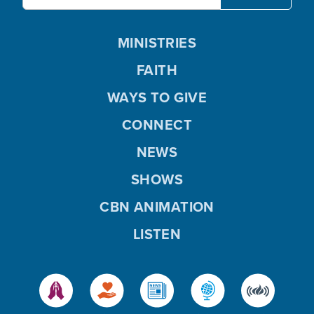
MINISTRIES
FAITH
WAYS TO GIVE
CONNECT
NEWS
SHOWS
CBN ANIMATION
LISTEN