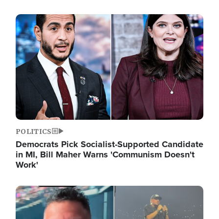
Image
POLITICS
Democrats Pick Socialist-Supported Candidate
in MI, Bill Maher Warns 'Communism Doesn't
Work'
Image