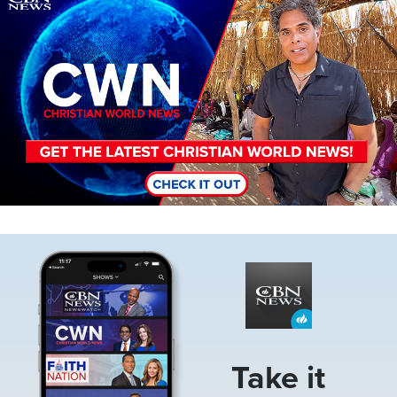
Image
Take it