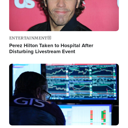
ENTERTAINMENT
Perez Hilton Taken to Hospital After
Disturbing Livestream Event
Image