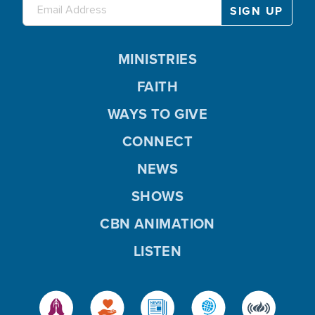
MINISTRIES
FAITH
WAYS TO GIVE
CONNECT
NEWS
SHOWS
CBN ANIMATION
LISTEN