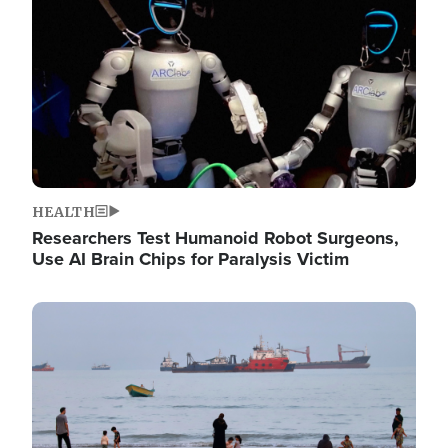
HEALTH
Researchers Test Humanoid Robot Surgeons,
Use AI Brain Chips for Paralysis Victim
Image