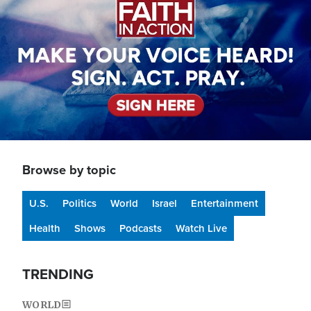
Browse by topic
U.S.
Politics
World
Israel
Entertainment
Health
Shows
Podcasts
Watch Live
TRENDING
WORLD