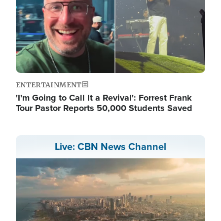
ENTERTAINMENT
'I'm Going to Call It a Revival': Forrest Frank
Tour Pastor Reports 50,000 Students Saved
Live: CBN News Channel