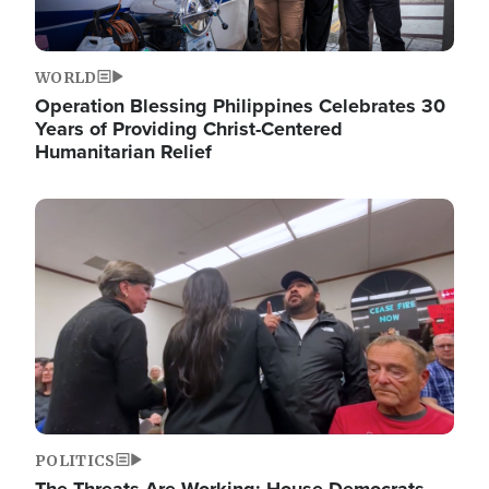
WORLD
Operation Blessing Philippines Celebrates 30
Years of Providing Christ-Centered
Humanitarian Relief
Image
POLITICS