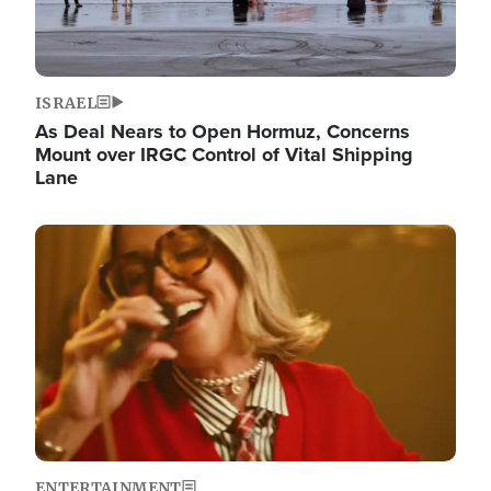
ISRAEL
As Deal Nears to Open Hormuz, Concerns
Mount over IRGC Control of Vital Shipping
Lane
Image
ENTERTAINMENT