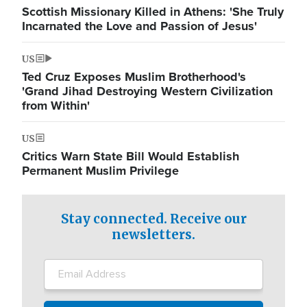
Scottish Missionary Killed in Athens: 'She Truly
Incarnated the Love and Passion of Jesus'
US
Ted Cruz Exposes Muslim Brotherhood's
'Grand Jihad Destroying Western Civilization
from Within'
US
Critics Warn State Bill Would Establish
Permanent Muslim Privilege
Stay connected. Receive our
newsletters.