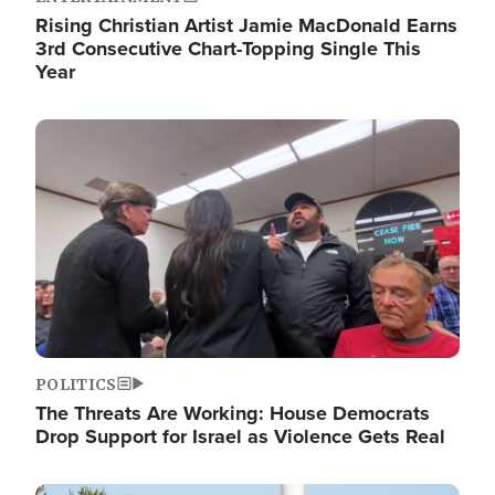
Rising Christian Artist Jamie MacDonald Earns
3rd Consecutive Chart-Topping Single This
Year
Image
POLITICS
The Threats Are Working: House Democrats
Drop Support for Israel as Violence Gets Real