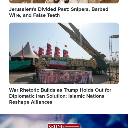
Jerusalem's Divided Past: Snipers, Barbed
Wire, and False Teeth
Image
War Rhetoric Builds as Trump Holds Out for
Diplomatic Iran Solution; Islamic Nations
Reshape Alliances
Image