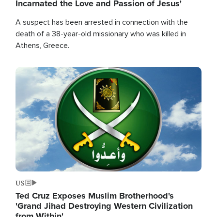
Incarnated the Love and Passion of Jesus'
A suspect has been arrested in connection with the
death of a 38-year-old missionary who was killed in
Athens, Greece.
Image
US
Ted Cruz Exposes Muslim Brotherhood's
'Grand Jihad Destroying Western Civilization
from Within'