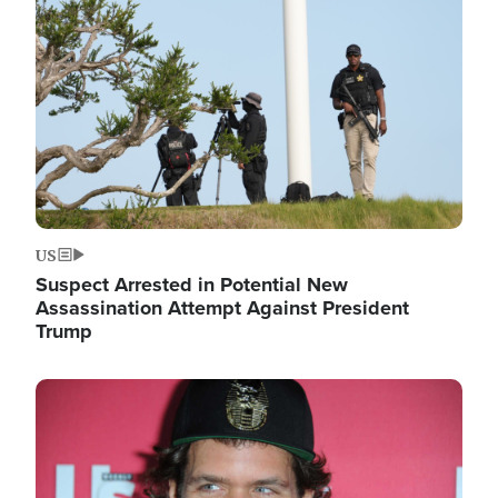
Image
US
Suspect Arrested in Potential New
Assassination Attempt Against President
Trump
Image