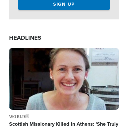
HEADLINES
Image
WORLD
Scottish Missionary Killed in Athens: 'She Truly