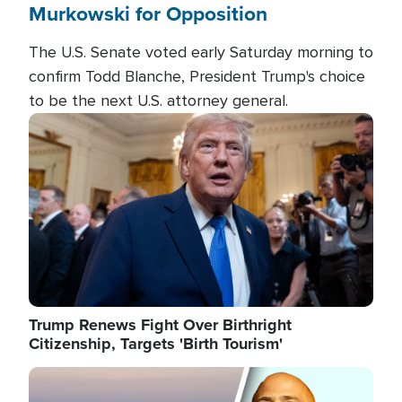
Murkowski for Opposition
The U.S. Senate voted early Saturday morning to
confirm Todd Blanche, President Trump's choice
to be the next U.S. attorney general.
Image
Trump Renews Fight Over Birthright
Citizenship, Targets 'Birth Tourism'
Image