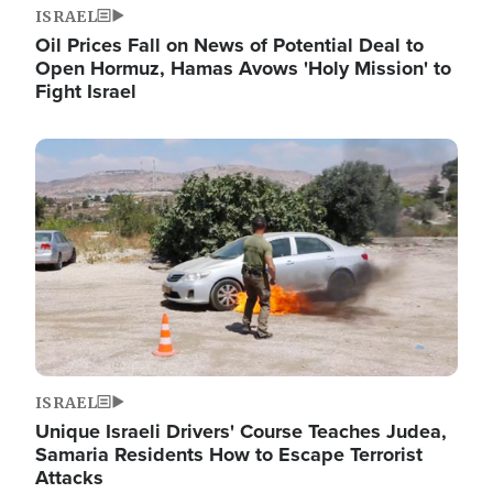
ISRAEL
Oil Prices Fall on News of Potential Deal to
Open Hormuz, Hamas Avows 'Holy Mission' to
Fight Israel
Image
ISRAEL
Unique Israeli Drivers' Course Teaches Judea,
Samaria Residents How to Escape Terrorist
Attacks