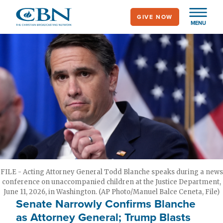
Skip
GIVE NOW
to
MENU
main
content
FILE - Acting Attorney General Todd Blanche speaks during a news
conference on unaccompanied children at the Justice Department,
June 11, 2026, in Washington. (AP Photo/Manuel Balce Ceneta, File)
Senate Narrowly Confirms Blanche
as Attorney General; Trump Blasts