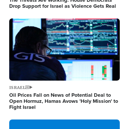
The Threats Are Working: House Democrats
Drop Support for Israel as Violence Gets Real
Image
ISRAEL
Oil Prices Fall on News of Potential Deal to
Open Hormuz, Hamas Avows 'Holy Mission' to
Fight Israel
Image