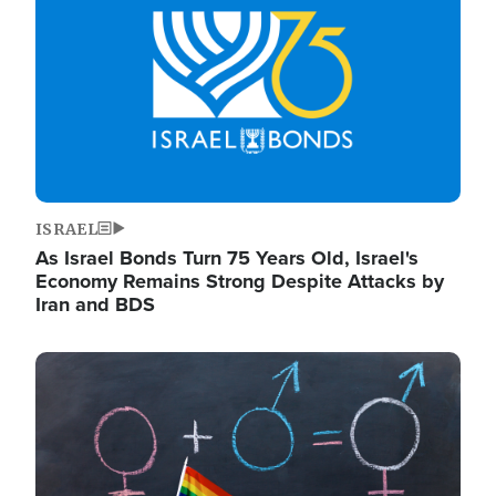
ISRAEL
As Israel Bonds Turn 75 Years Old, Israel's
Economy Remains Strong Despite Attacks by
Iran and BDS
Image