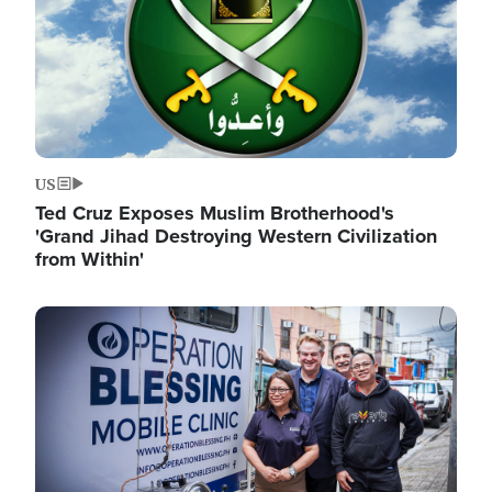
US
Ted Cruz Exposes Muslim Brotherhood's
'Grand Jihad Destroying Western Civilization
from Within'
Image