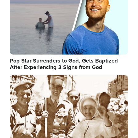
Pop Star Surrenders to God, Gets Baptized
After Experiencing 3 Signs from God
Image