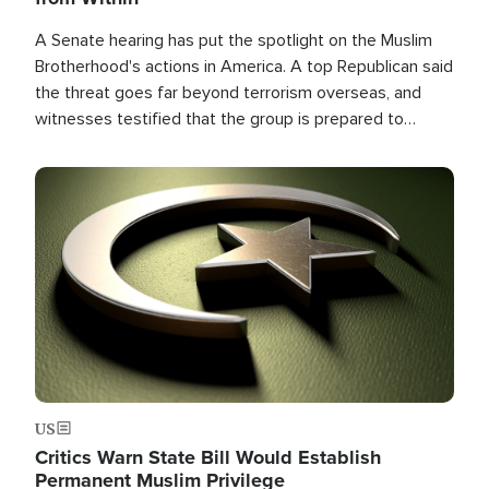
A Senate hearing has put the spotlight on the Muslim
Brotherhood's actions in America. A top Republican said
the threat goes far beyond terrorism overseas, and
witnesses testified that the group is prepared to
spend decades pursuing their campaign of influence in
the U.S.
Image
US
Critics Warn State Bill Would Establish
Permanent Muslim Privilege