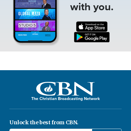
with you.
The Christian Broadcasting Network
Unlock the best from CBN.