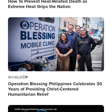
How To Prevent Heat-Related Death as
Extreme Heat Grips the Nation
Image
WORLD
Operation Blessing Philippines Celebrates 30
Years of Providing Christ-Centered
Humanitarian Relief
Image