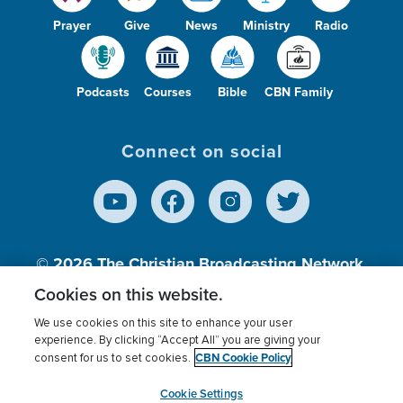
Prayer
Give
News
Ministry
Radio
Podcasts
Courses
Bible
CBN Family
Connect on social
© 2026
The Christian Broadcasting Network,
Inc., A nonprofit 501 (c)(3) Charitable
Cookies on this website.
Organization.
We use cookies on this site to enhance your user
experience. By clicking “Accept All” you are giving your
CBN Cookie Policy
consent for us to set cookies.
Terms of use
Privacy Policy
Donor Privacy
CBN Cookie Policy
Third Party Processors
Cookies Settings
myCBN
Cookie Settings