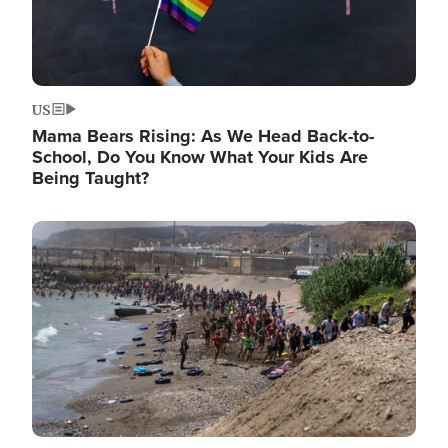
US
Mama Bears Rising: As We Head Back-to-
School, Do You Know What Your Kids Are
Being Taught?
Image