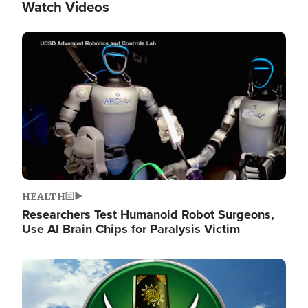
Watch Videos
Image
HEALTH
Researchers Test Humanoid Robot Surgeons,
Use AI Brain Chips for Paralysis Victim
Image