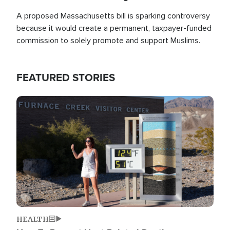
A proposed Massachusetts bill is sparking controversy
because it would create a permanent, taxpayer-funded
commission to solely promote and support Muslims.
FEATURED STORIES
Image
HEALTH