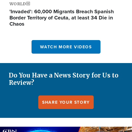
WORLD
'Invaded': 60,000 Migrants Breach Spanish
Border Territory of Ceuta, at least 34 Die in
Chaos
WATCH MORE VIDEOS
Do You Have a News Story for Us to
Review?
SHARE YOUR STORY
Image