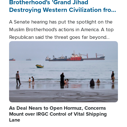
Brotherhood's 'Grand Jihad
Destroying Western Civilization from
Within'
A Senate hearing has put the spotlight on the
Muslim Brotherhood's actions in America. A top
Republican said the threat goes far beyond
terrorism overseas, and witnesses testified that
Image
the group is prepared to spend decades
pursuing their campaign of influence in the U.S.
As Deal Nears to Open Hormuz, Concerns
Mount over IRGC Control of Vital Shipping
Lane