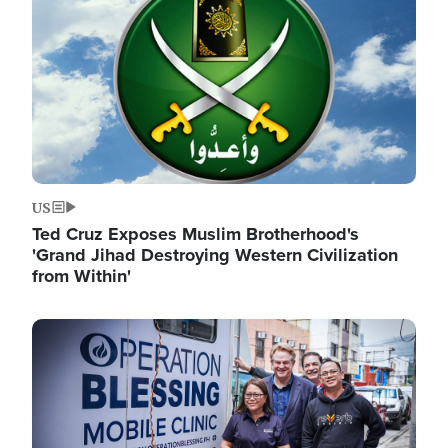
US
Ted Cruz Exposes Muslim Brotherhood's
'Grand Jihad Destroying Western Civilization
from Within'
Image