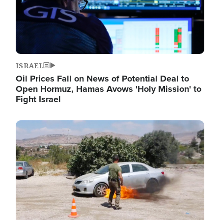
ISRAEL
Oil Prices Fall on News of Potential Deal to
Open Hormuz, Hamas Avows 'Holy Mission' to
Fight Israel
Image