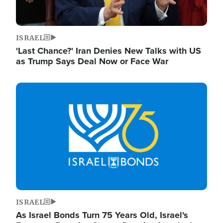
ISRAEL
'Last Chance?' Iran Denies New Talks with US
as Trump Says Deal Now or Face War
Image
ISRAEL
As Israel Bonds Turn 75 Years Old, Israel's