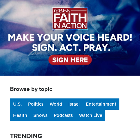
Image
Browse by topic
U.S.
Politics
World
Israel
Entertainment
Health
Shows
Podcasts
Watch Live
TRENDING