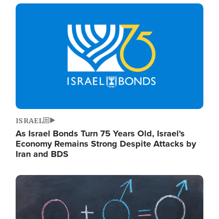
Image
ISRAEL
As Israel Bonds Turn 75 Years Old, Israel's
Economy Remains Strong Despite Attacks by
Iran and BDS
Image