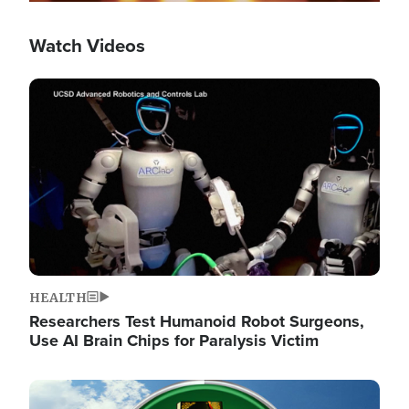
Watch Videos
Image
HEALTH
Researchers Test Humanoid Robot Surgeons,
Use AI Brain Chips for Paralysis Victim
Image