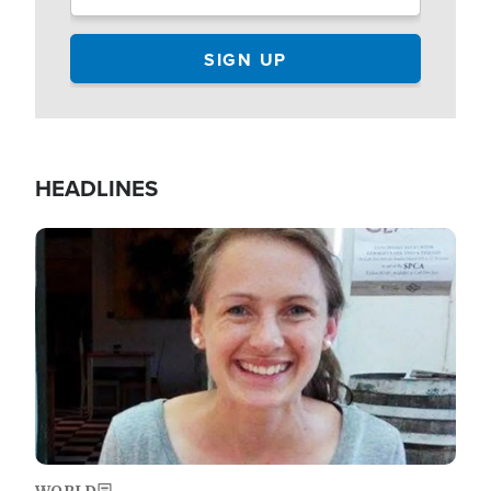
HEADLINES
Image
WORLD