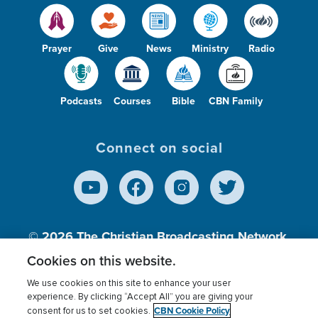
Prayer
Give
News
Ministry
Radio
Podcasts
Courses
Bible
CBN Family
Connect on social
© 2026
The Christian Broadcasting Network,
Inc., A nonprofit 501 (c)(3) Charitable
Cookies on this website.
Organization.
We use cookies on this site to enhance your user
experience. By clicking “Accept All” you are giving your
CBN Cookie Policy
consent for us to set cookies.
Terms of use
Privacy Policy
Donor Privacy