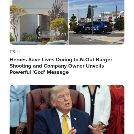
US
Heroes Save Lives During In-N-Out Burger
Shooting and Company Owner Unveils
Powerful 'God' Message
Image