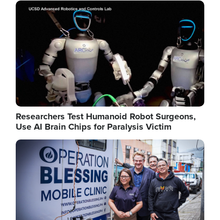
Image
Researchers Test Humanoid Robot Surgeons,
Use AI Brain Chips for Paralysis Victim
Image