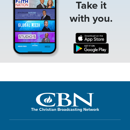
Take it
with you.
The Christian Broadcasting Network