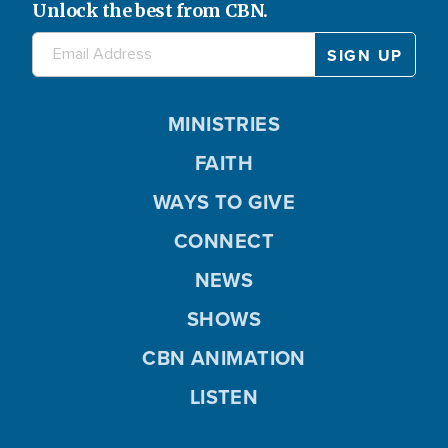
Unlock the best from CBN.
MINISTRIES
FAITH
WAYS TO GIVE
CONNECT
NEWS
SHOWS
CBN ANIMATION
LISTEN