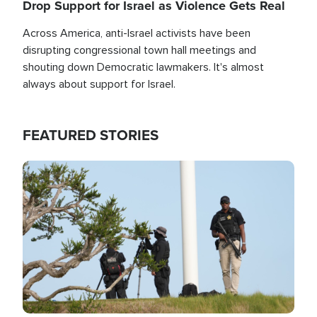
Drop Support for Israel as Violence Gets Real
Across America, anti-Israel activists have been
disrupting congressional town hall meetings and
shouting down Democratic lawmakers. It's almost
always about support for Israel.
FEATURED STORIES
Image