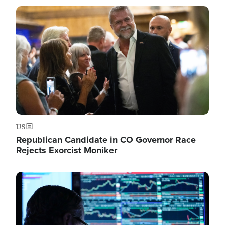
Image
US
Republican Candidate in CO Governor Race
Rejects Exorcist Moniker
Image