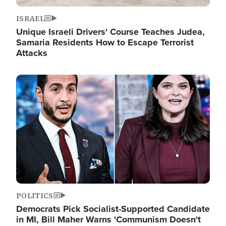
ISRAEL
Unique Israeli Drivers' Course Teaches Judea,
Samaria Residents How to Escape Terrorist
Attacks
Image
POLITICS
Democrats Pick Socialist-Supported Candidate
in MI, Bill Maher Warns 'Communism Doesn't