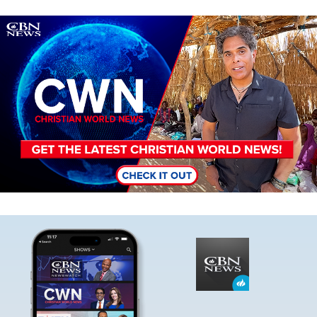
Image
Image