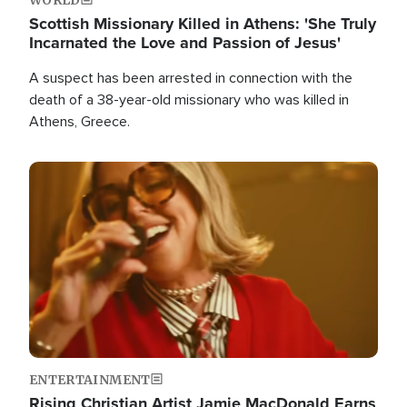
Scottish Missionary Killed in Athens: 'She Truly
Incarnated the Love and Passion of Jesus'
A suspect has been arrested in connection with the
death of a 38-year-old missionary who was killed in
Athens, Greece.
Image
ENTERTAINMENT
Rising Christian Artist Jamie MacDonald Earns