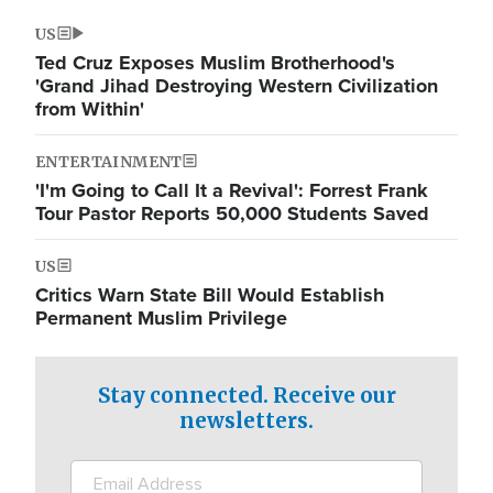
US
Ted Cruz Exposes Muslim Brotherhood's
'Grand Jihad Destroying Western Civilization
from Within'
ENTERTAINMENT
'I'm Going to Call It a Revival': Forrest Frank
Tour Pastor Reports 50,000 Students Saved
US
Critics Warn State Bill Would Establish
Permanent Muslim Privilege
Stay connected. Receive our
newsletters.