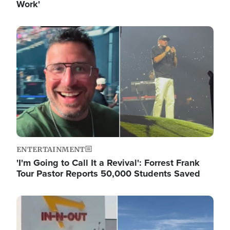
Work'
Image
ENTERTAINMENT
'I'm Going to Call It a Revival': Forrest Frank
Tour Pastor Reports 50,000 Students Saved
Image