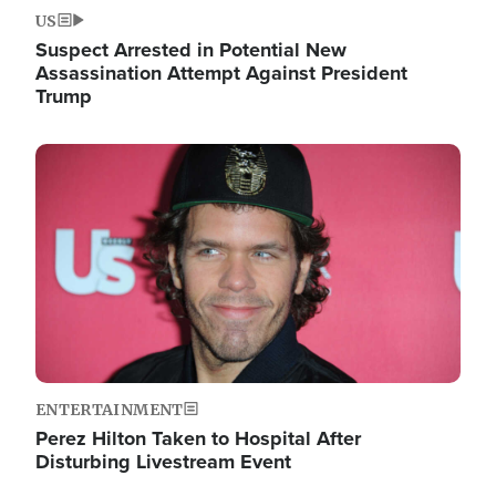
US
Suspect Arrested in Potential New
Assassination Attempt Against President
Trump
Image
ENTERTAINMENT
Perez Hilton Taken to Hospital After
Disturbing Livestream Event