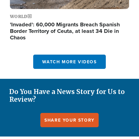
WORLD
'Invaded': 60,000 Migrants Breach Spanish
Border Territory of Ceuta, at least 34 Die in
Chaos
WATCH MORE VIDEOS
Do You Have a News Story for Us to
Review?
SHARE YOUR STORY