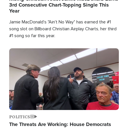
3rd Consecutive Chart-Topping Single This
Year
Jamie MacDonald's "Ain't No Way" has earned the #1
song slot on Billboard Christian Airplay Charts, her third
#1 song so far this year.
Image
POLITICS
The Threats Are Working: House Democrats