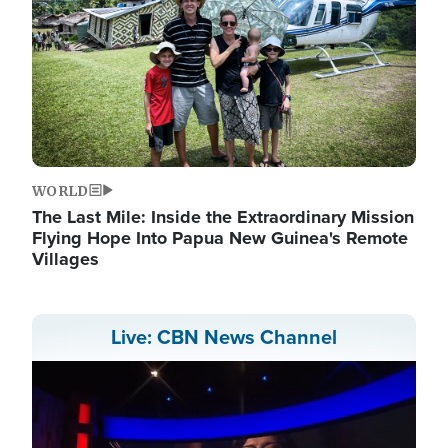
WORLD
The Last Mile: Inside the Extraordinary Mission
Flying Hope Into Papua New Guinea's Remote
Villages
Live: CBN News Channel