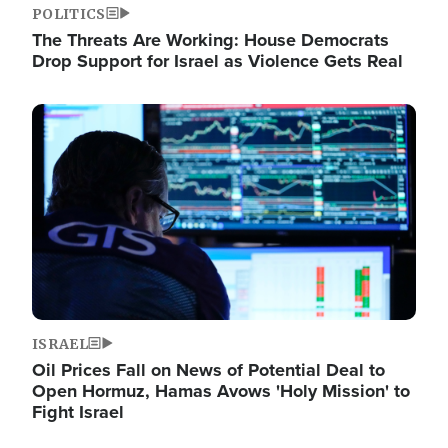
POLITICS
The Threats Are Working: House Democrats
Drop Support for Israel as Violence Gets Real
Image
ISRAEL
Oil Prices Fall on News of Potential Deal to
Open Hormuz, Hamas Avows 'Holy Mission' to
Fight Israel