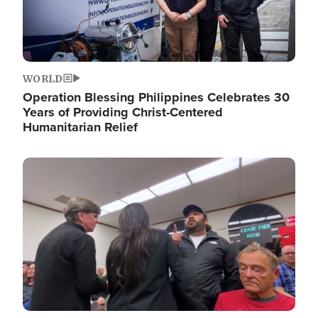
WORLD
Operation Blessing Philippines Celebrates 30
Years of Providing Christ-Centered
Humanitarian Relief
Image