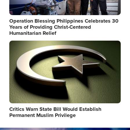
Operation Blessing Philippines Celebrates 30
Years of Providing Christ-Centered
Humanitarian Relief
Image
Critics Warn State Bill Would Establish
Permanent Muslim Privilege