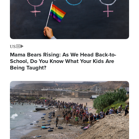
US
Mama Bears Rising: As We Head Back-to-
School, Do You Know What Your Kids Are
Being Taught?
Image