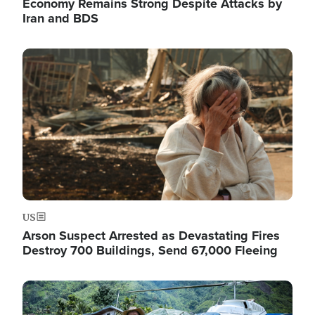
Economy Remains Strong Despite Attacks by
Iran and BDS
Image
US
Arson Suspect Arrested as Devastating Fires
Destroy 700 Buildings, Send 67,000 Fleeing
Image