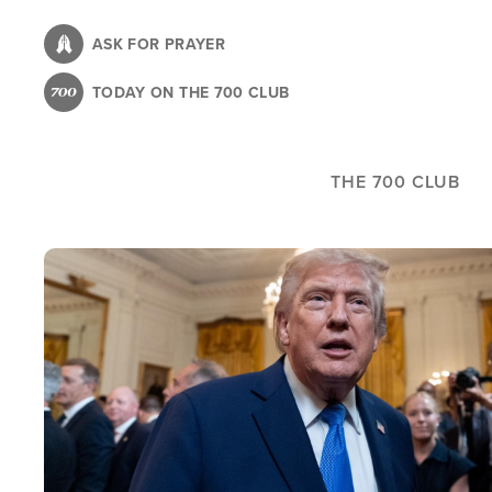
Skip
to
ASK FOR PRAYER
main
TODAY ON THE 700 CLUB
content
THE 700 CLUB