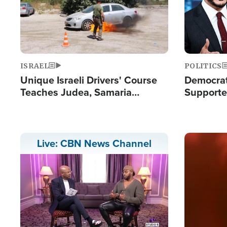
ISRAEL
POLITICS
Unique Israeli Drivers' Course
Democrats
Teaches Judea, Samaria
Supported
Residents How to Escape
Maher W
Terrorist Attacks
Doesn't 
Image
Live: CBN News Channel