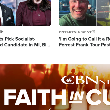
ENTERTAINMENT
 Pick Socialist-
'I'm Going to Call It a R
 Candidate in MI, Bill
Forrest Frank Tour Pas
arns 'Communism
Reports 50,000 Stude
Work'