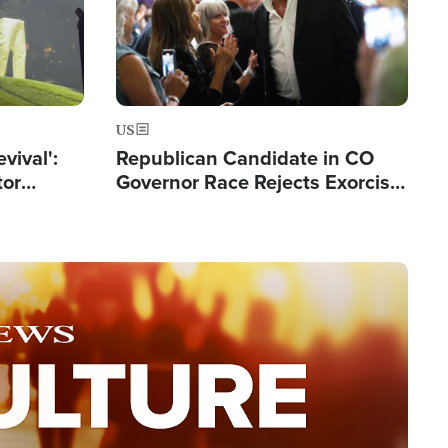
US
evival':
Republican Candidate in CO
tor
Governor Race Rejects Exorcist
nts Saved
Moniker