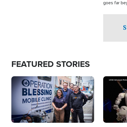
goes far be
witnesses te
prepared to
campaign of 
S
FEATURED STORIES
Image
Image