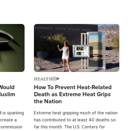
Image
HEALTH
 Would
How To Prevent Heat-Related
Muslim
Death as Extreme Heat Grips
the Nation
 is sparking
Extreme heat gripping much of the nation
create a
has contributed to at least 40 deaths so
commission
far this month. The U.S. Centers for