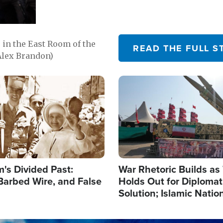
in the East Room of the
READ THE FULL S
Alex Brandon)
Image
's Divided Past:
War Rhetoric Builds a
Barbed Wire, and False
Holds Out for Diplomati
Solution; Islamic Natio
Reshape Alliances