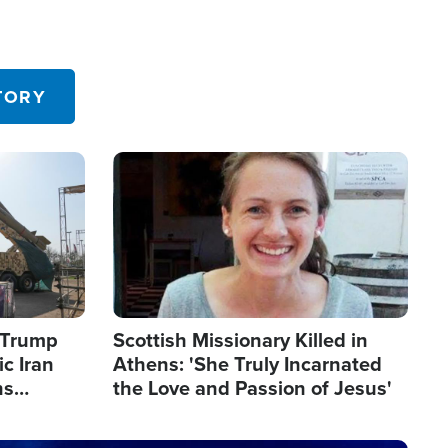
TORY
Image
s Trump
Scottish Missionary Killed in
c Iran
Athens: 'She Truly Incarnated
ns
the Love and Passion of Jesus'