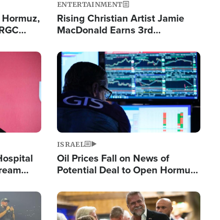
ENTERTAINMENT
n Hormuz,
Rising Christian Artist Jamie
IRGC
MacDonald Earns 3rd
ing Lane
Consecutive Chart-Topping
Single This Year
Image
ISRAEL
Hospital
Oil Prices Fall on News of
tream
Potential Deal to Open Hormuz,
Hamas Avows 'Holy Mission' to
Fight Israel
Image