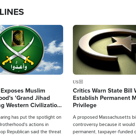
LINES
Image
US
 Exposes Muslim
Critics Warn State Bill
ood's 'Grand Jihad
Establish Permanent 
g Western Civilization
Privilege
in'
ring has put the spotlight on
A proposed Massachusetts bill
rotherhood's actions in
controversy because it would 
op Republican said the threat
permanent, taxpayer-funded 