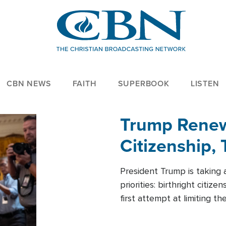
CBN NEWS
FAITH
SUPERBOOK
LISTEN
Trump Renews
Citizenship, 
President Trump is taking 
priorities: birthright citi
first attempt at limiting 
House is targeting narrowe