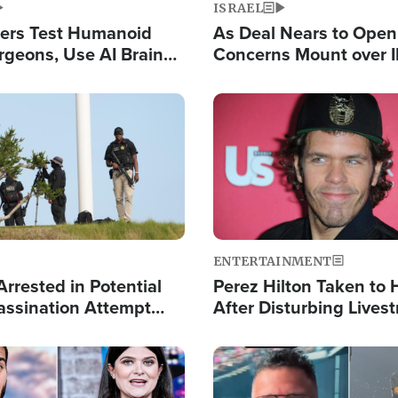
ISRAEL
ers Test Humanoid
As Deal Nears to Ope
rgeons, Use AI Brain
Concerns Mount over 
 Paralysis Victim
Control of Vital Shipp
Image
ENTERTAINMENT
rrested in Potential
Perez Hilton Taken to 
ssination Attempt
After Disturbing Lives
President Trump
Event
Image