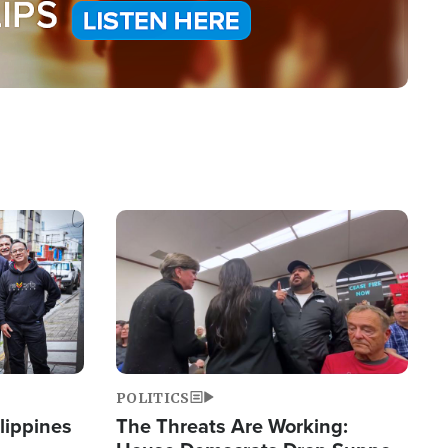
Image
POLITICS
lippines
The Threats Are Working: