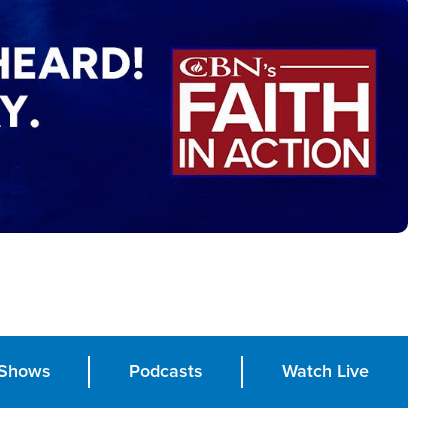
Shows
Podcasts
Watch Live