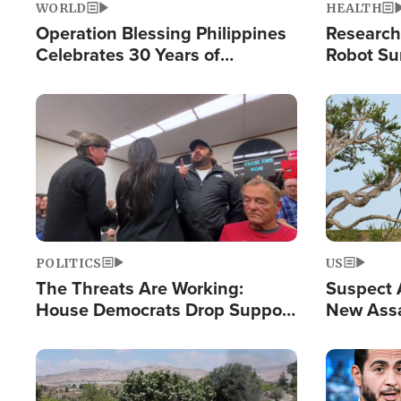
WORLD
HEALTH
Operation Blessing Philippines
Research
Celebrates 30 Years of
Robot Su
Providing Christ-Centered
Chips for
Humanitarian Relief
Image
Image
POLITICS
US
The Threats Are Working:
Suspect A
House Democrats Drop Support
New Assa
for Israel as Violence Gets Real
Against 
Image
Image