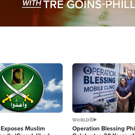
Image
WORLD
 Exposes Muslim
Operation Blessing Phi