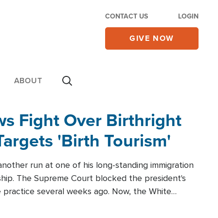
CONTACT US
LOGIN
GIVE NOW
ABOUT
 Fight Over Birthright
Targets 'Birth Tourism'
another run at one of his long-standing immigration
zenship. The Supreme Court blocked the president's
the practice several weeks ago. Now, the White
r categories.