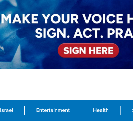
Israel
Entertainment
Health