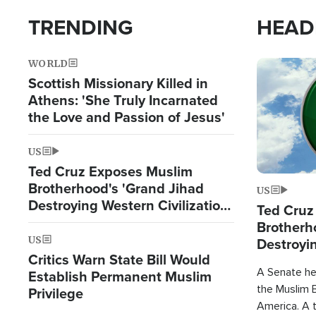
TRENDING
HEAD
WORLD
Image
Scottish Missionary Killed in
Athens: 'She Truly Incarnated
the Love and Passion of Jesus'
US
Ted Cruz Exposes Muslim
Brotherhood's 'Grand Jihad
US
Destroying Western Civilization
Ted Cruz
from Within'
Brotherh
US
Destroyin
Critics Warn State Bill Would
from With
A Senate hea
Establish Permanent Muslim
the Muslim B
Privilege
America. A t