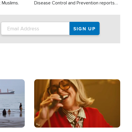
t Muslims.
Disease Control and Prevention reports
about 2,000 people die each year in the
U.S. from heat stroke and similar
conditions. That's more than any other
type of weather-related death.
Image