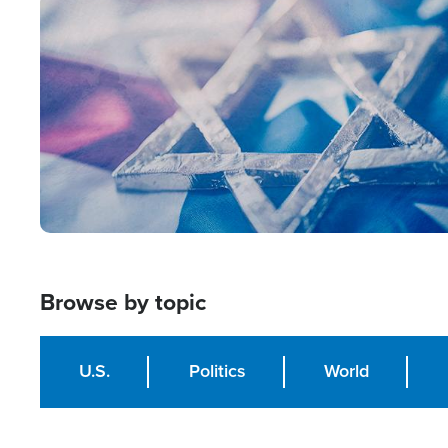
Image
Browse by topic
U.S.
Politics
World