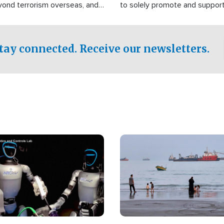
yond terrorism overseas, and
to solely promote and suppor
stified that the group is
 spend decades pursuing their
influence in the U.S.
tay connected. Receive our newsletters.
Image