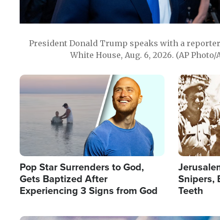
President Donald Trump speaks with a reporter 
White House, Aug. 6, 2026. (AP Photo/
Image
Image
Pop Star Surrenders to God,
Jerusalem
Gets Baptized After
Snipers, 
Experiencing 3 Signs from God
Teeth