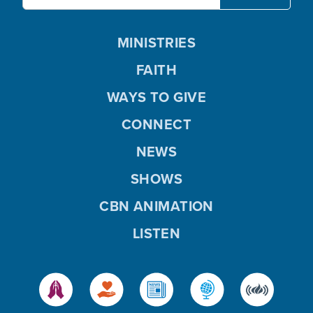
MINISTRIES
FAITH
WAYS TO GIVE
CONNECT
NEWS
SHOWS
CBN ANIMATION
LISTEN