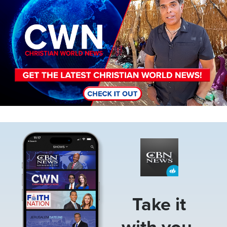
Image
Take it
with you.