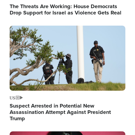
The Threats Are Working: House Democrats
Drop Support for Israel as Violence Gets Real
Image
US
Suspect Arrested in Potential New
Assassination Attempt Against President
Trump