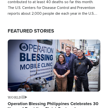
contributed to at least 40 deaths so far this month.
The U.S. Centers for Disease Control and Prevention
reports about 2,000 people die each year in the U.S.
from heat stroke and similar conditions. That's more
than any other type of weather-related death.
FEATURED STORIES
Image
WORLD
Operation Blessing Philippines Celebrates 30