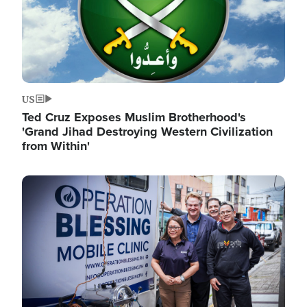
US
Ted Cruz Exposes Muslim Brotherhood's
'Grand Jihad Destroying Western Civilization
from Within'
Image