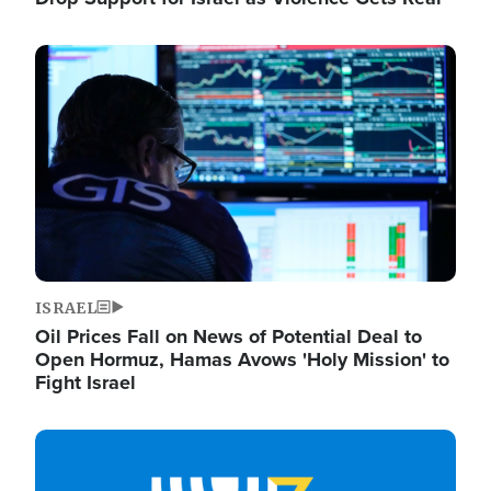
Image
ISRAEL
Oil Prices Fall on News of Potential Deal to
Open Hormuz, Hamas Avows 'Holy Mission' to
Fight Israel
Image