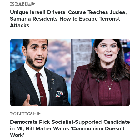
ISRAEL
Unique Israeli Drivers' Course Teaches Judea,
Samaria Residents How to Escape Terrorist
Attacks
Image
POLITICS
Democrats Pick Socialist-Supported Candidate
in MI, Bill Maher Warns 'Communism Doesn't
Work'