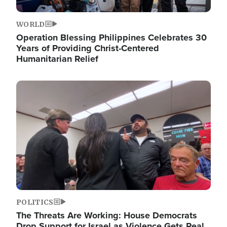
WORLD
Operation Blessing Philippines Celebrates 30
Years of Providing Christ-Centered
Humanitarian Relief
Image
POLITICS
The Threats Are Working: House Democrats
Drop Support for Israel as Violence Gets Real