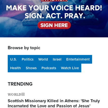
Browse by topic
U.S.
Politics
World
Israel
Entertainment
Health
Shows
Podcasts
Watch Live
TRENDING
WORLD
Scottish Missionary Killed in Athens: 'She Truly
Incarnated the Love and Passion of Jesus'