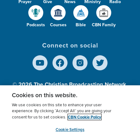
Prayer
Give
News
Ministry
Radio
Podcasts
Courses
Bible
CBN Family
Connect on social
© 2026
The Christian Broadcasting Network,
Inc., A nonprofit 501 (c)(3) Charitable
Cookies on this website.
Organization.
We use cookies on this site to enhance your user
experience. By clicking “Accept All” you are giving your
CBN Cookie Policy
consent for us to set cookies.
Terms of use
Privacy Policy
Donor Privacy
CBN Cookie Policy
Third Party Processors
Cookies Settings
myCBN
Cookie Settings