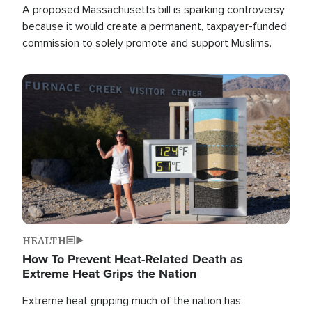
A proposed Massachusetts bill is sparking controversy
because it would create a permanent, taxpayer-funded
commission to solely promote and support Muslims.
Image
HEALTH
How To Prevent Heat-Related Death as
Extreme Heat Grips the Nation
Extreme heat gripping much of the nation has