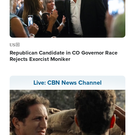
US
Republican Candidate in CO Governor Race
Rejects Exorcist Moniker
Live: CBN News Channel