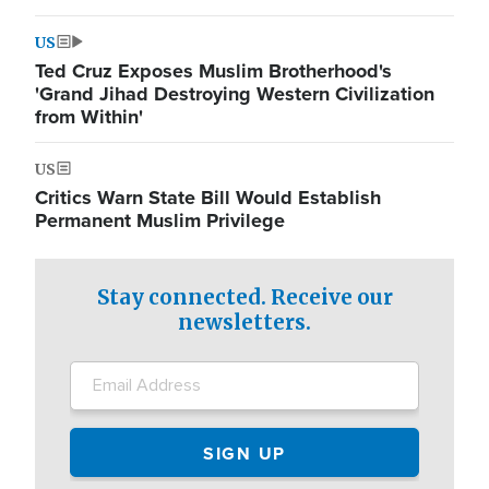
US
Ted Cruz Exposes Muslim Brotherhood's
'Grand Jihad Destroying Western Civilization
from Within'
US
Critics Warn State Bill Would Establish
Permanent Muslim Privilege
Stay connected. Receive our
newsletters.