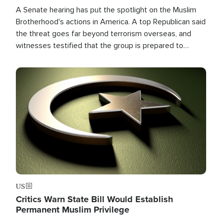
A Senate hearing has put the spotlight on the Muslim
Brotherhood's actions in America. A top Republican said
the threat goes far beyond terrorism overseas, and
witnesses testified that the group is prepared to
spend decades pursuing their campaign of influence in
the U.S.
Image
US
Critics Warn State Bill Would Establish
Permanent Muslim Privilege