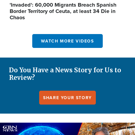
'Invaded': 60,000 Migrants Breach Spanish
Border Territory of Ceuta, at least 34 Die in
Chaos
WATCH MORE VIDEOS
Do You Have a News Story for Us to
Review?
SHARE YOUR STORY
Image