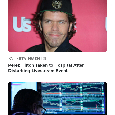
Image
ENTERTAINMENT
Perez Hilton Taken to Hospital After
Disturbing Livestream Event
Image