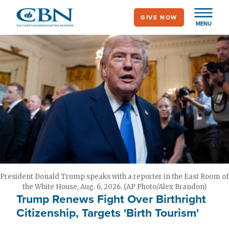
Skip
GIVE NOW
to
MENU
main
content
President Donald Trump speaks with a reporter in the East Room of
the White House, Aug. 6, 2026. (AP Photo/Alex Brandon)
Trump Renews Fight Over Birthright
Citizenship, Targets 'Birth Tourism'