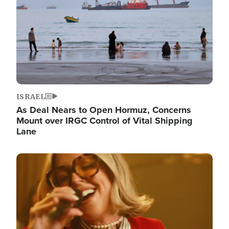
ISRAEL
As Deal Nears to Open Hormuz, Concerns
Mount over IRGC Control of Vital Shipping
Lane
Image