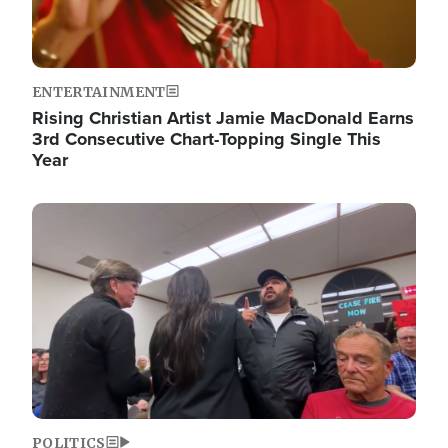
ENTERTAINMENT
Rising Christian Artist Jamie MacDonald Earns
3rd Consecutive Chart-Topping Single This
Year
Image
POLITICS