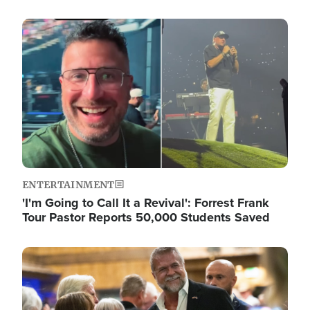
Image
ENTERTAINMENT
'I'm Going to Call It a Revival': Forrest Frank
Tour Pastor Reports 50,000 Students Saved
Image