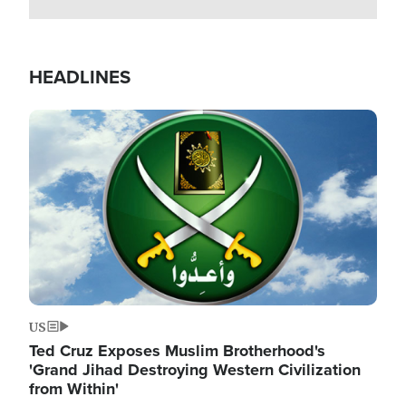
HEADLINES
Image
US
Ted Cruz Exposes Muslim Brotherhood's
'Grand Jihad Destroying Western Civilization
from Within'