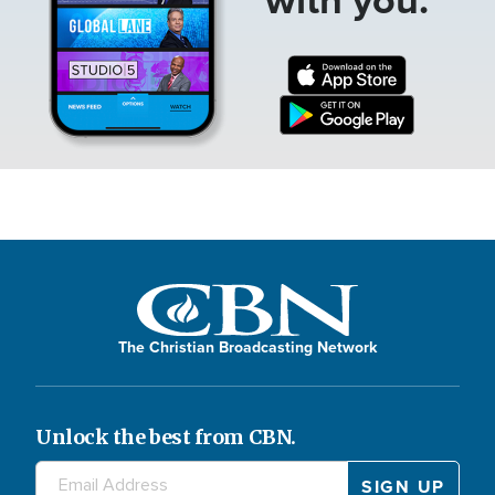
The Christian Broadcasting Network
Unlock the best from CBN.