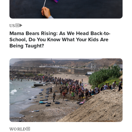
US
Mama Bears Rising: As We Head Back-to-
School, Do You Know What Your Kids Are
Being Taught?
Image
WORLD