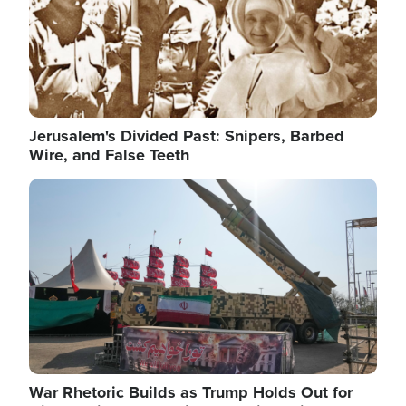
Jerusalem's Divided Past: Snipers, Barbed
Wire, and False Teeth
Image
War Rhetoric Builds as Trump Holds Out for