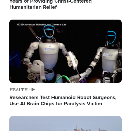
Years of Providing Christ-Centered
Humanitarian Relief
Image
HEALTH
Researchers Test Humanoid Robot Surgeons,
Use AI Brain Chips for Paralysis Victim
Image