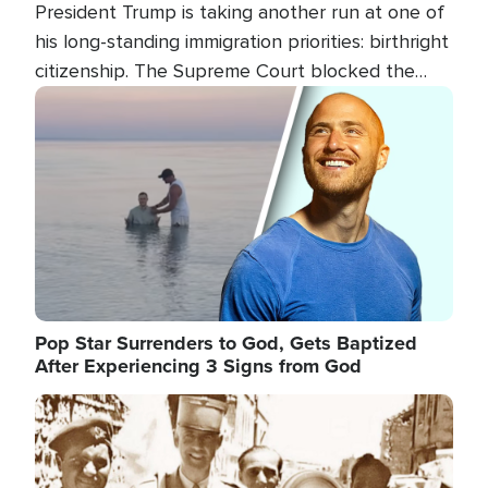
President Trump is taking another run at one of
his long-standing immigration priorities: birthright
citizenship. The Supreme Court blocked the
president's first attempt at limiting the practice
Image
several weeks ago. Now, the White House is
targeting narrower categories.
Pop Star Surrenders to God, Gets Baptized
After Experiencing 3 Signs from God
Image