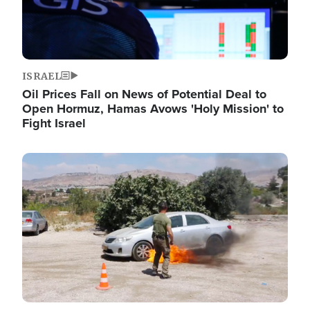
ISRAEL
Oil Prices Fall on News of Potential Deal to
Open Hormuz, Hamas Avows 'Holy Mission' to
Fight Israel
Image