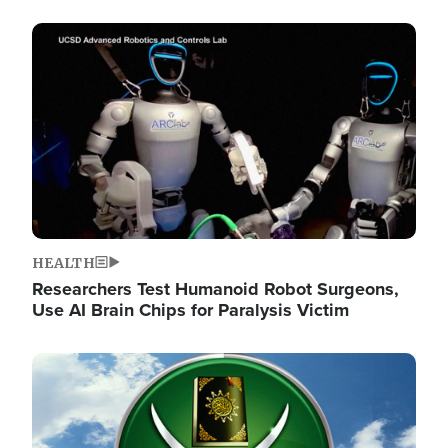
Image
HEALTH
Researchers Test Humanoid Robot Surgeons,
Use AI Brain Chips for Paralysis Victim
Image