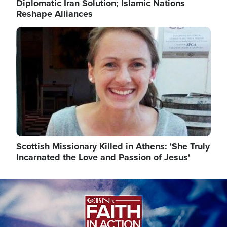
Diplomatic Iran Solution; Islamic Nations
Reshape Alliances
Image
Scottish Missionary Killed in Athens: 'She Truly
Incarnated the Love and Passion of Jesus'
Image