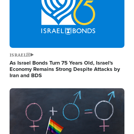
ISRAEL
As Israel Bonds Turn 75 Years Old, Israel's
Economy Remains Strong Despite Attacks by
Iran and BDS
Image