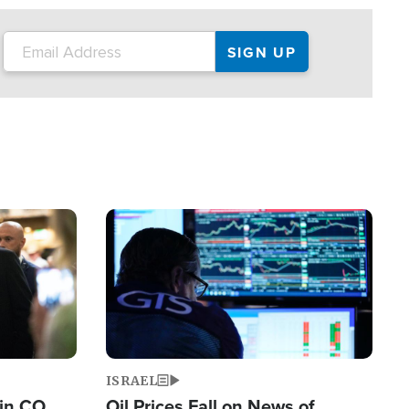
Image
ISRAEL
 in CO
Oil Prices Fall on News of