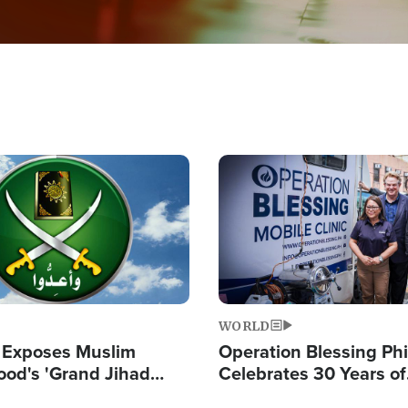
Image
WORLD
 Exposes Muslim
Operation Blessing Phi
ood's 'Grand Jihad
Celebrates 30 Years of
g Western Civilization
Providing Christ-Cent