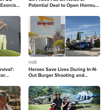
Exorcist
Potential Deal to Open Hormuz,
Hamas Avows 'Holy Mission' to
Fight Israel
Image
US
evival':
Heroes Save Lives During In-N-
tor
Out Burger Shooting and
nts Saved
Company Owner Unveils
Powerful 'God' Message
Image