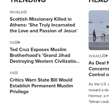
WORLD
Image
Scottish Missionary Killed in
Athens: 'She Truly Incarnated
the Love and Passion of Jesus'
US
Ted Cruz Exposes Muslim
Brotherhood's 'Grand Jihad
ISRAEL
Destroying Western Civilization
As Deal 
from Within'
Concerns
US
Control o
Critics Warn State Bill Would
As the U.S. 
Establish Permanent Muslim
toward a dea
Privilege
Hormuz, a m
Tehran coul
over one of 