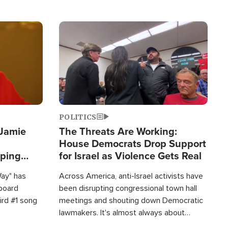
Image
POLITICS
 Jamie
The Threats Are Working:
House Democrats Drop Support
pping
for Israel as Violence Gets Real
Way" has
Across America, anti-Israel activists have
lboard
been disrupting congressional town hall
hird #1 song
meetings and shouting down Democratic
lawmakers. It's almost always about
support for Israel.