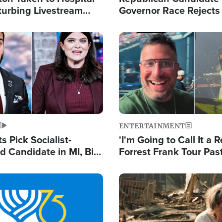
turbing Livestream
Governor Race Rejects 
Moniker
Image
ENTERTAINMENT
 Pick Socialist-
'I'm Going to Call It a R
 Candidate in MI, Bill
Forrest Frank Tour Pas
arns 'Communism
Reports 50,000 Stude
Work'
Image