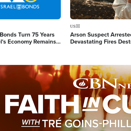
US
l Bonds Turn 75 Years
Arson Suspect Arreste
ael's Economy Remains
Devastating Fires Dest
spite Attacks by Iran
Buildings, Send 67,000