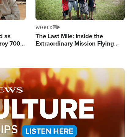
WORLD
d as
The Last Mile: Inside the
roy 700
Extraordinary Mission Flying
 Fleeing
Hope Into Papua New Guinea's
Remote Villages