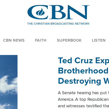
CBN NEWS
FAITH
SUPERBOOK
LISTEN
Ted Cruz Ex
Brotherhood'
Destroying W
Within'
A Senate hearing has put t
America. A top Republican 
and witnesses testified t