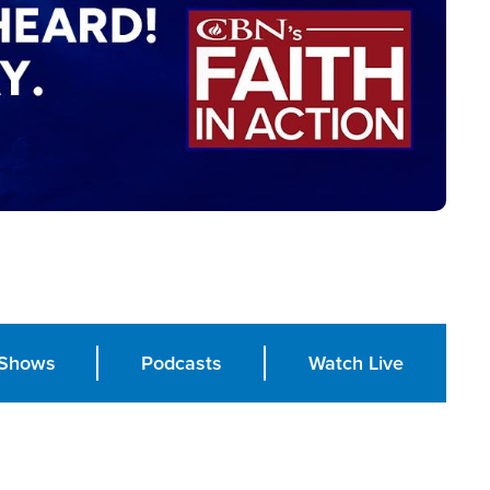
Shows
Podcasts
Watch Live