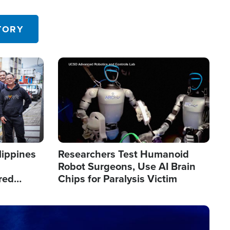
 in the U.S.
TORY
Image
lippines
Researchers Test Humanoid
Robot Surgeons, Use AI Brain
red
Chips for Paralysis Victim