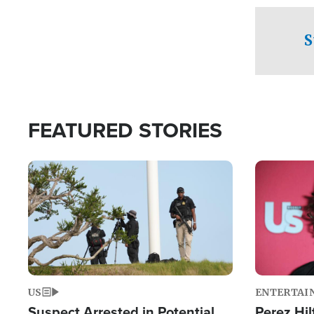
checkpoints
S
FEATURED STORIES
Image
Image
US
ENTERTAI
Suspect Arrested in Potential
Perez Hil