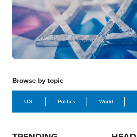
Browse by topic
U.S.
Politics
World
TRENDING
HEAD