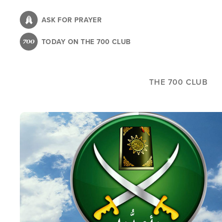
Skip
to
ASK FOR PRAYER
main
TODAY ON THE 700 CLUB
content
THE 700 CLUB