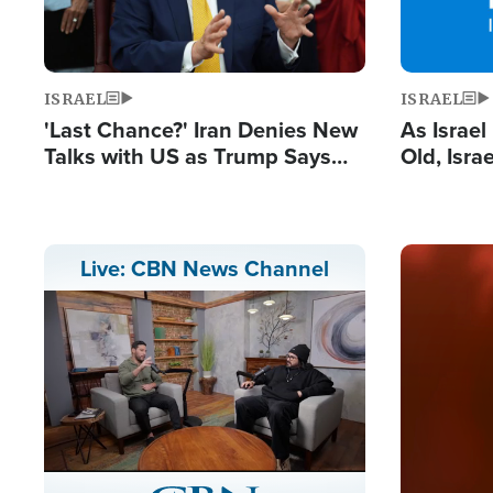
ISRAEL
ISRAEL
'Last Chance?' Iran Denies New
As Israe
Talks with US as Trump Says
Old, Isr
Deal Now or Face War
Strong De
and BDS
Image
Live: CBN News Channel
Stream
LIVE