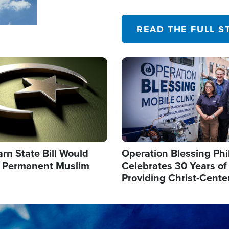
their campaign of influence
READ THE FULL S
Image
arn State Bill Would
Operation Blessing Phi
h Permanent Muslim
Celebrates 30 Years of
Providing Christ-Cente
Humanitarian Relief