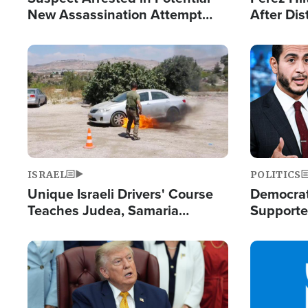
New Assassination Attempt
After Dis
Against President Trump
Event
Image
Image
ISRAEL
POLITICS
Unique Israeli Drivers' Course
Democrats
Teaches Judea, Samaria
Supported
Residents How to Escape
Maher W
Terrorist Attacks
Doesn't 
Image
Image