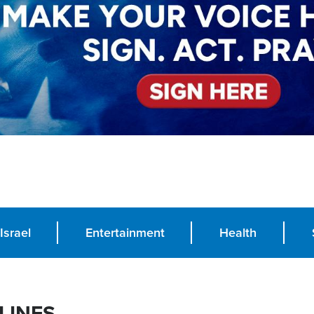
Israel
Entertainment
Health
LINES