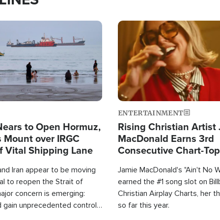
Image
ENTERTAINMENT
Nears to Open Hormuz,
Rising Christian Artist
 Mount over IRGC
MacDonald Earns 3rd
f Vital Shipping Lane
Consecutive Chart-To
Single This Year
and Iran appear to be moving
Jamie MacDonald's "Ain't No 
l to reopen the Strait of
earned the #1 song slot on Bil
ajor concern is emerging:
Christian Airplay Charts, her t
d gain unprecedented control
so far this year.
the world's most critical oil