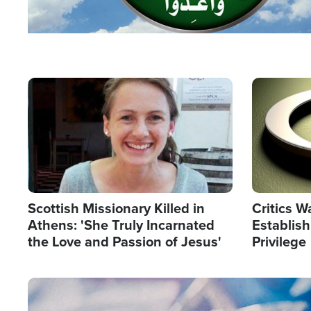
Image
Image
Scottish Missionary Killed in
Critics W
Athens: 'She Truly Incarnated
Establis
the Love and Passion of Jesus'
Privilege
Image