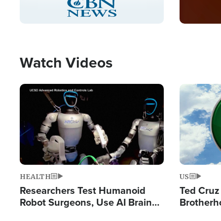
Pause
Unmute
Captions
Picture-
Fullscreen
in-
Picture
Type
Watch Videos
Image
Image
HEALTH
US
Researchers Test Humanoid
Ted Cruz
Robot Surgeons, Use AI Brain
Brotherh
Chips for Paralysis Victim
Destroyin