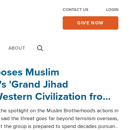
CONTACT US
LOGIN
GIVE NOW
ABOUT
poses Muslim
s 'Grand Jihad
estern Civilization from
he spotlight on the Muslim Brotherhood's actions in
said the threat goes far beyond terrorism overseas,
hat the group is prepared to spend decades pursuing