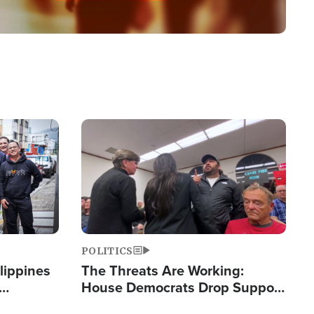
Image
POLITICS
lippines
The Threats Are Working:
House Democrats Drop Support
ered
for Israel as Violence Gets Real