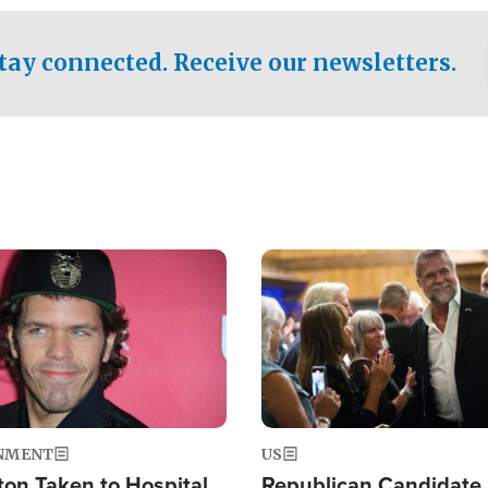
.
tay connected. Receive our newsletters.
Image
NMENT
US
ton Taken to Hospital
Republican Candidate