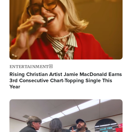
ENTERTAINMENT
Rising Christian Artist Jamie MacDonald Earns
3rd Consecutive Chart-Topping Single This
Year
Image