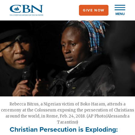
Skip
GIVE NOW
to
MENU
main
content
Rebecca Bitrus, a Nigerian victim of Boko Haram, attends a
ceremony at the Colosseum exposing the persecution of Christians
around the world, in Rome, Feb. 24, 2018. (AP Photo/Alessandra
Tarantino)
Christian Persecution is Exploding: