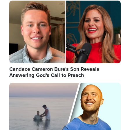
Image
Candace Cameron Bure's Son Reveals
Answering God's Call to Preach
Image