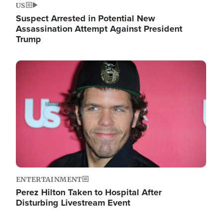
US
Suspect Arrested in Potential New
Assassination Attempt Against President
Trump
Image
ENTERTAINMENT
Perez Hilton Taken to Hospital After
Disturbing Livestream Event