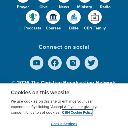
Prayer
Give
News
Ministry
Radio
Podcasts
Courses
Bible
CBN Family
Connect on social
© 2026
The Christian Broadcasting Network,
Inc., A nonprofit 501 (c)(3) Charitable
Cookies on this website.
Organization.
We use cookies on this site to enhance your user
experience. By clicking “Accept All” you are giving your
CBN Cookie Policy
consent for us to set cookies.
Terms of use
Privacy Policy
Donor Privacy
CBN Cookie Policy
Third Party Processors
Cookies Settings
myCBN
Cookie Settings