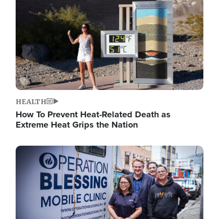
HEALTH
How To Prevent Heat-Related Death as
Extreme Heat Grips the Nation
Image