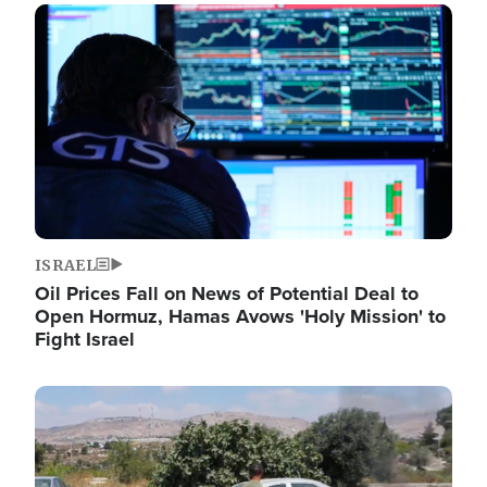
Image
ISRAEL
Oil Prices Fall on News of Potential Deal to
Open Hormuz, Hamas Avows 'Holy Mission' to
Fight Israel
Image