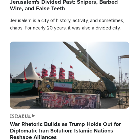
Jerusalem's Divided Past: Snipers, Barbed
Wire, and False Teeth
Jerusalem is a city of history, activity, and sometimes,
chaos. For nearly 20 years, it was also a divided city.
Image
ISRAEL
War Rhetoric Builds as Trump Holds Out for
Diplomatic Iran Solution; Islamic Nations
Reshape Alliances