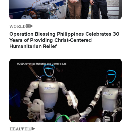
WORLD
Operation Blessing Philippines Celebrates 30
Years of Providing Christ-Centered
Humanitarian Relief
Image
HEALTH