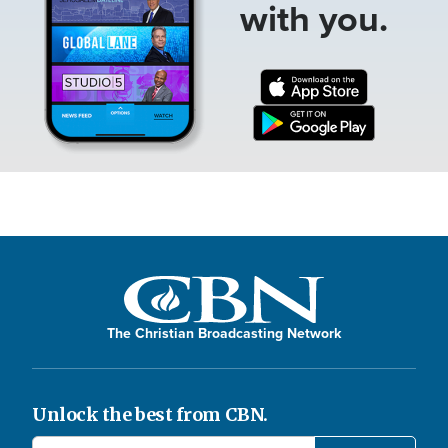
with you.
The Christian Broadcasting Network
Unlock the best from CBN.