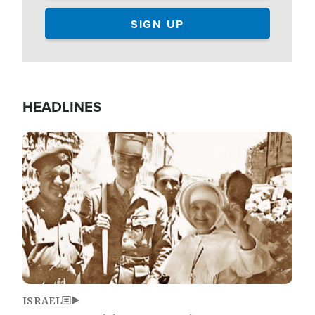
HEADLINES
Image
ISRAEL