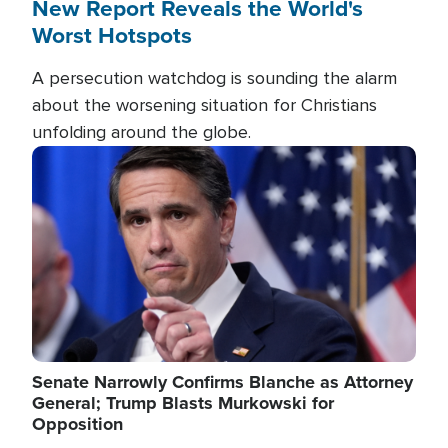
New Report Reveals the World's
Worst Hotspots
A persecution watchdog is sounding the alarm
about the worsening situation for Christians
unfolding around the globe.
Image
Senate Narrowly Confirms Blanche as Attorney
General; Trump Blasts Murkowski for
Opposition