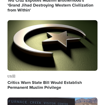
Ted Cruz Exposes Muslim Brotherhood's
'Grand Jihad Destroying Western Civilization
from Within'
Image
US
Critics Warn State Bill Would Establish
Permanent Muslim Privilege
Image