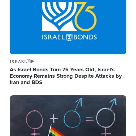
ISRAEL
As Israel Bonds Turn 75 Years Old, Israel's
Economy Remains Strong Despite Attacks by
Iran and BDS
Image