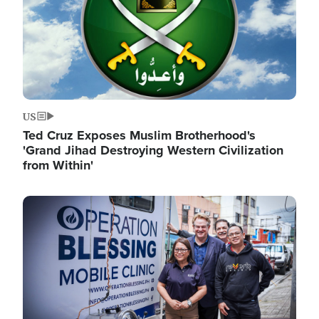
US
Ted Cruz Exposes Muslim Brotherhood's
'Grand Jihad Destroying Western Civilization
from Within'
Image