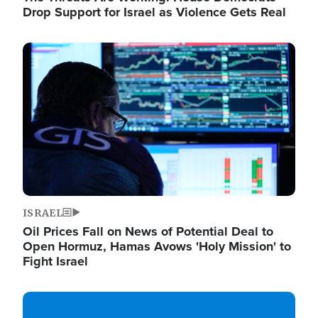
Drop Support for Israel as Violence Gets Real
Image
ISRAEL
Oil Prices Fall on News of Potential Deal to
Open Hormuz, Hamas Avows 'Holy Mission' to
Fight Israel
Image