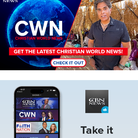
Image
Take it