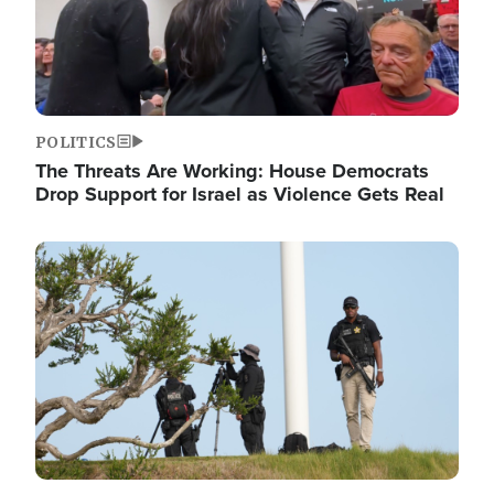
POLITICS
The Threats Are Working: House Democrats
Drop Support for Israel as Violence Gets Real
Image