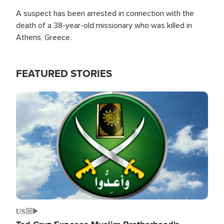
A suspect has been arrested in connection with the
death of a 38-year-old missionary who was killed in
Athens, Greece.
FEATURED STORIES
Image
US