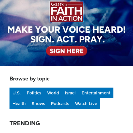
Browse by topic
U.S.
Politics
World
Israel
Entertainment
Health
Shows
Podcasts
Watch Live
TRENDING