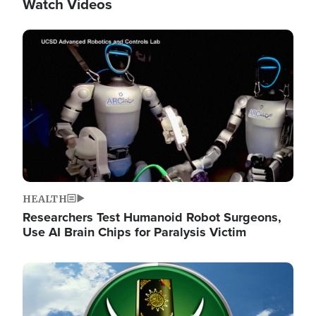
Watch Videos
Image
HEALTH
Researchers Test Humanoid Robot Surgeons,
Use AI Brain Chips for Paralysis Victim
Image