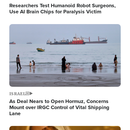
Researchers Test Humanoid Robot Surgeons,
Use AI Brain Chips for Paralysis Victim
Image
ISRAEL
As Deal Nears to Open Hormuz, Concerns
Mount over IRGC Control of Vital Shipping
Lane
Image