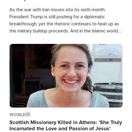
As the war with Iran moves into its sixth month,
President Trump is still pushing for a diplomatic
breakthrough, yet the rhetoric continues to heat up as
the military buildup proceeds. And in the Islamic world, a
new alliance is emerging.
Image
WORLD
Scottish Missionary Killed in Athens: 'She Truly
Incarnated the Love and Passion of Jesus'