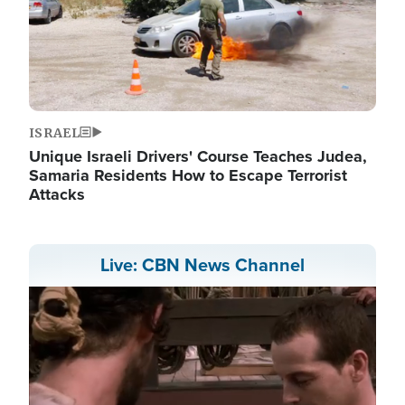
ISRAEL
Unique Israeli Drivers' Course Teaches Judea,
Samaria Residents How to Escape Terrorist
Attacks
Live: CBN News Channel