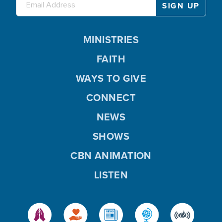
MINISTRIES
FAITH
WAYS TO GIVE
CONNECT
NEWS
SHOWS
CBN ANIMATION
LISTEN