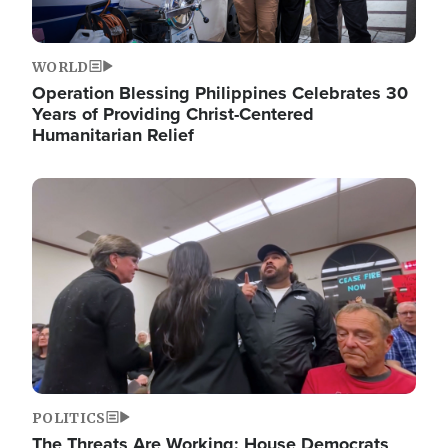
WORLD
Operation Blessing Philippines Celebrates 30
Years of Providing Christ-Centered
Humanitarian Relief
Image
POLITICS
The Threats Are Working: House Democrats