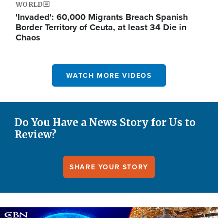
WORLD
'Invaded': 60,000 Migrants Breach Spanish
Border Territory of Ceuta, at least 34 Die in
Chaos
WATCH MORE VIDEOS
Do You Have a News Story for Us to
Review?
SHARE YOUR STORY
Image