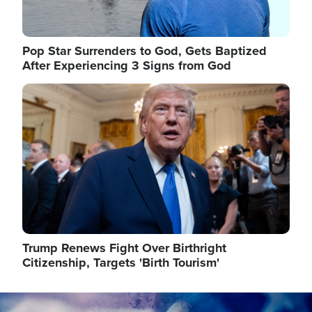
Pop Star Surrenders to God, Gets Baptized
After Experiencing 3 Signs from God
Image
Trump Renews Fight Over Birthright
Citizenship, Targets 'Birth Tourism'
Image