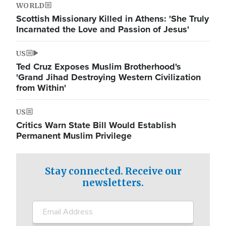
WORLD
Scottish Missionary Killed in Athens: 'She Truly
Incarnated the Love and Passion of Jesus'
US
Ted Cruz Exposes Muslim Brotherhood's
'Grand Jihad Destroying Western Civilization
from Within'
US
Critics Warn State Bill Would Establish
Permanent Muslim Privilege
Stay connected. Receive our
newsletters.