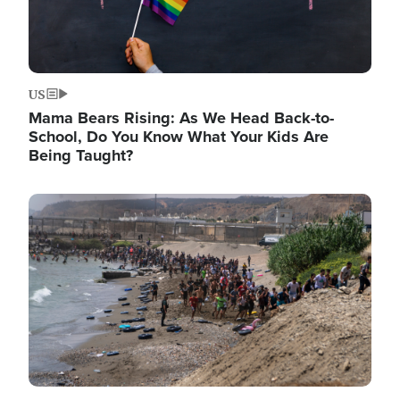
US
Mama Bears Rising: As We Head Back-to-
School, Do You Know What Your Kids Are
Being Taught?
Image