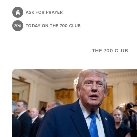
Skip
to
ASK FOR PRAYER
main
TODAY ON THE 700 CLUB
content
THE 700 CLUB