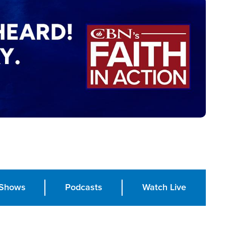
Shows
Podcasts
Watch Live