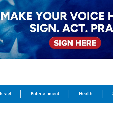
Israel
Entertainment
Health