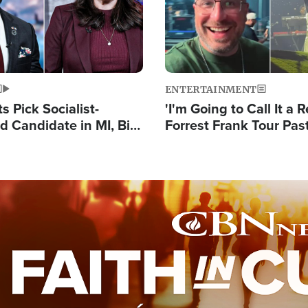
ENTERTAINMENT
 Pick Socialist-
'I'm Going to Call It a R
 Candidate in MI, Bill
Forrest Frank Tour Pas
arns 'Communism
Reports 50,000 Stude
Work'