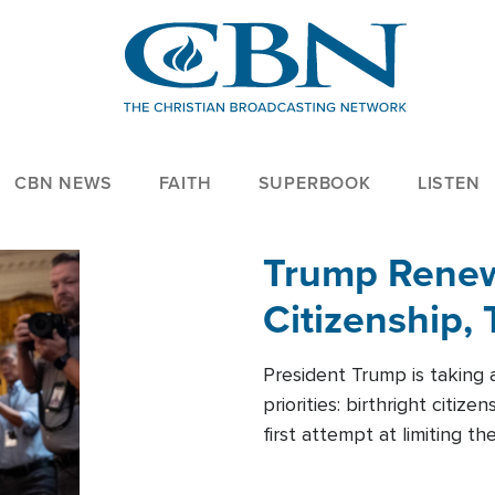
CBN NEWS
FAITH
SUPERBOOK
LISTEN
Trump Renews
Citizenship, 
President Trump is taking 
priorities: birthright citi
first attempt at limiting 
House is targeting narrowe