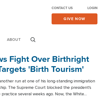
CONTACT US
LOGIN
GIVE NOW
ABOUT
 Fight Over Birthright
Targets 'Birth Tourism'
another run at one of his long-standing immigration
zenship. The Supreme Court blocked the president's
the practice several weeks ago. Now, the White
r categories.