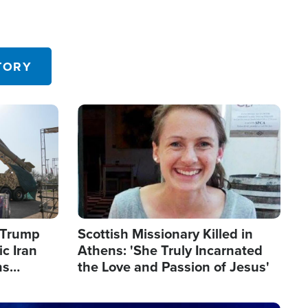
TORY
Image
s Trump
Scottish Missionary Killed in
c Iran
Athens: 'She Truly Incarnated
ns
the Love and Passion of Jesus'