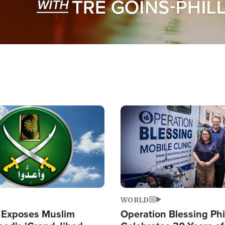
Image
WORLD
 Exposes Muslim
Operation Blessing Phi