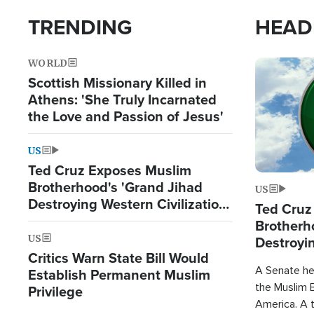
TRENDING
HEAD
WORLD
Image
Scottish Missionary Killed in
Athens: 'She Truly Incarnated
the Love and Passion of Jesus'
US
Ted Cruz Exposes Muslim
Brotherhood's 'Grand Jihad
US
Destroying Western Civilization
Ted Cruz
from Within'
Brotherh
US
Destroyin
Critics Warn State Bill Would
from With
A Senate hea
Establish Permanent Muslim
the Muslim B
Privilege
America. A t