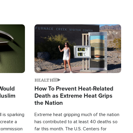
Image
HEALTH
 Would
How To Prevent Heat-Related
Muslim
Death as Extreme Heat Grips
the Nation
 is sparking
Extreme heat gripping much of the nation
create a
has contributed to at least 40 deaths so
commission
far this month. The U.S. Centers for