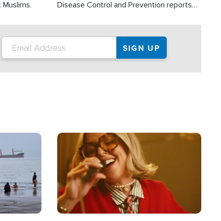
t Muslims.
Disease Control and Prevention reports
about 2,000 people die each year in the
U.S. from heat stroke and similar
conditions. That's more than any other
type of weather-related death.
Image