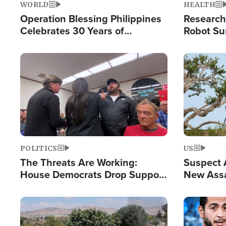
WORLD
HEALTH
Operation Blessing Philippines
Research
Celebrates 30 Years of
Robot Su
Providing Christ-Centered
Chips for
Humanitarian Relief
Image
Image
POLITICS
US
The Threats Are Working:
Suspect A
House Democrats Drop Support
New Assa
for Israel as Violence Gets Real
Against 
Image
Image