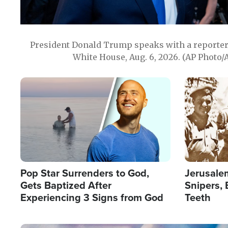
President Donald Trump speaks with a reporter 
White House, Aug. 6, 2026. (AP Photo/
Image
Image
Pop Star Surrenders to God,
Jerusalem
Gets Baptized After
Snipers, 
Experiencing 3 Signs from God
Teeth