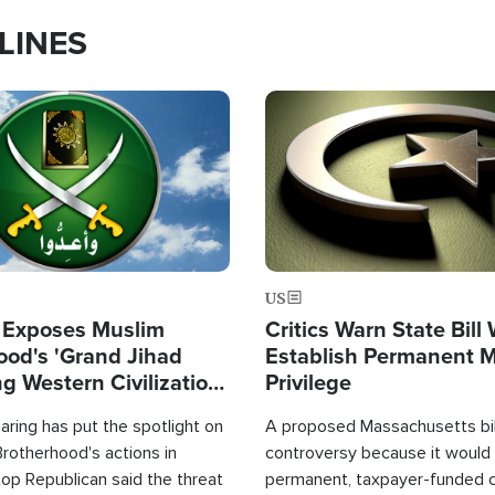
LINES
Image
US
 Exposes Muslim
Critics Warn State Bill
ood's 'Grand Jihad
Establish Permanent 
g Western Civilization
Privilege
in'
ring has put the spotlight on
A proposed Massachusetts bill
rotherhood's actions in
controversy because it would 
op Republican said the threat
permanent, taxpayer-funded 