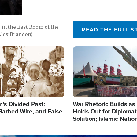
in the East Room of the
READ THE FULL S
Alex Brandon)
Image
's Divided Past:
War Rhetoric Builds a
Barbed Wire, and False
Holds Out for Diplomati
Solution; Islamic Natio
Reshape Alliances