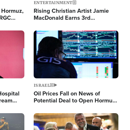
ENTERTAINMENT
n Hormuz,
Rising Christian Artist Jamie
IRGC
MacDonald Earns 3rd
ing Lane
Consecutive Chart-Topping
Single This Year
Image
ISRAEL
Hospital
Oil Prices Fall on News of
tream
Potential Deal to Open Hormuz,
Hamas Avows 'Holy Mission' to
Fight Israel
Image