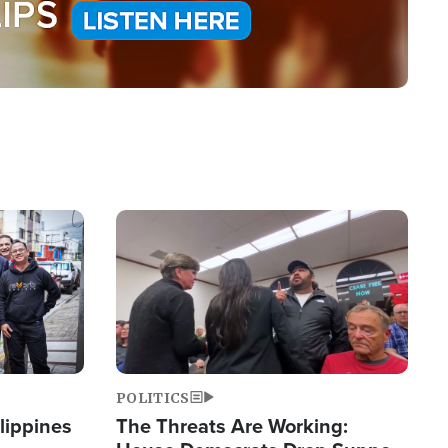
Image
POLITICS
lippines
The Threats Are Working: