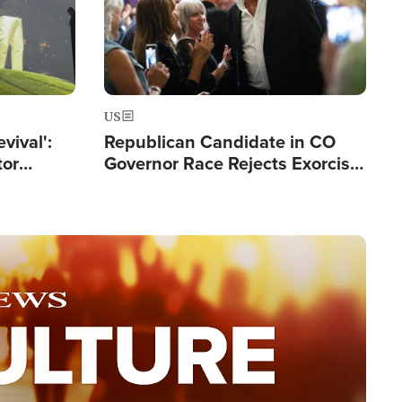
US
evival':
Republican Candidate in CO
tor
Governor Race Rejects Exorcist
nts Saved
Moniker