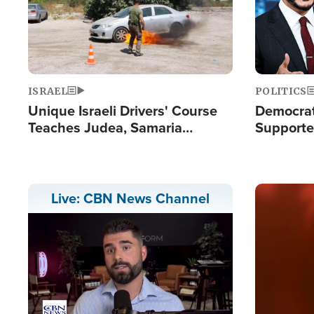
ISRAEL
POLITICS
Unique Israeli Drivers' Course
Democrats
Teaches Judea, Samaria
Supported
Residents How to Escape
Maher W
Terrorist Attacks
Doesn't 
Image
Live: CBN News Channel