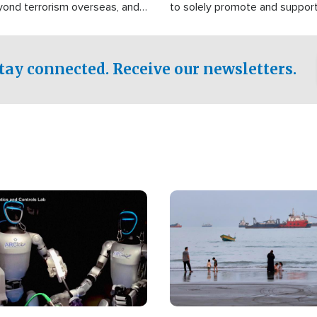
yond terrorism overseas, and
to solely promote and suppor
stified that the group is
 spend decades pursuing their
influence in the U.S.
tay connected. Receive our newsletters.
Image