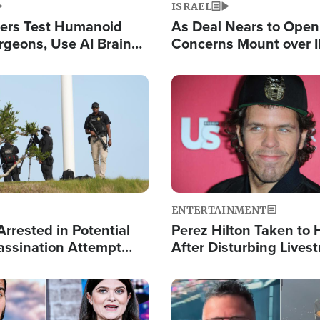
ISRAEL
ers Test Humanoid
As Deal Nears to Ope
rgeons, Use AI Brain
Concerns Mount over 
 Paralysis Victim
Control of Vital Shipp
Image
ENTERTAINMENT
rrested in Potential
Perez Hilton Taken to 
ssination Attempt
After Disturbing Lives
President Trump
Event
Image