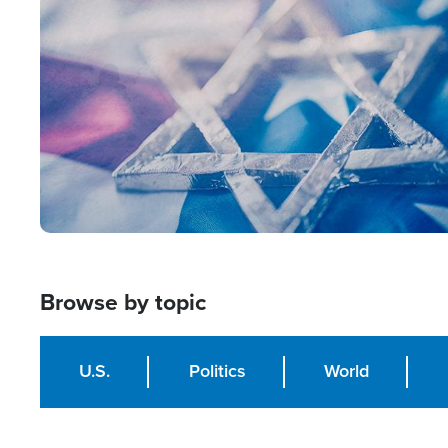
Image
Browse by topic
U.S.
Politics
World