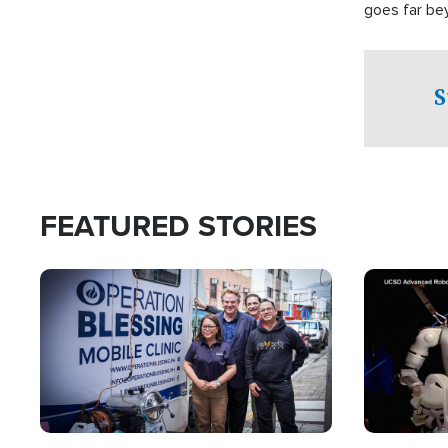
goes far be
witnesses te
prepared to
campaign of 
S
FEATURED STORIES
Image
Image