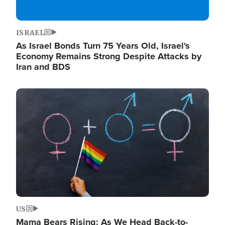
ISRAEL
As Israel Bonds Turn 75 Years Old, Israel's
Economy Remains Strong Despite Attacks by
Iran and BDS
Image
US
Mama Bears Rising: As We Head Back-to-