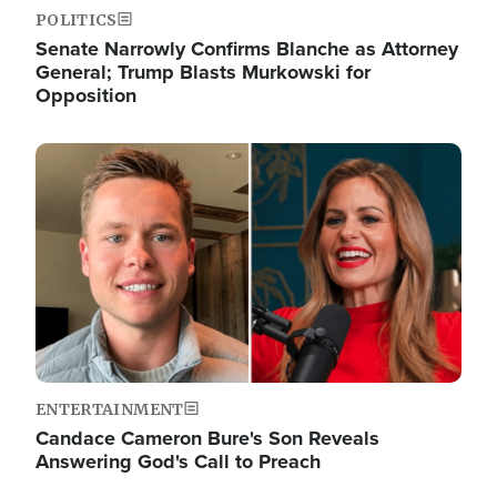
POLITICS
Senate Narrowly Confirms Blanche as Attorney
General; Trump Blasts Murkowski for
Opposition
Image
ENTERTAINMENT
Candace Cameron Bure's Son Reveals
Answering God's Call to Preach