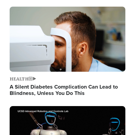
Image
HEALTH
A Silent Diabetes Complication Can Lead to
Blindness, Unless You Do This
Image