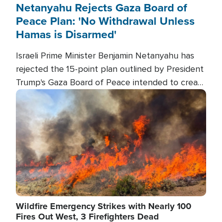
Netanyahu Rejects Gaza Board of
Peace Plan: 'No Withdrawal Unless
Hamas is Disarmed'
Israeli Prime Minister Benjamin Netanyahu has
rejected the 15-point plan outlined by President
Trump's Gaza Board of Peace intended to create
conditions for a full Israeli withdrawal and disarm
Image
Hamas.
Wildfire Emergency Strikes with Nearly 100
Fires Out West, 3 Firefighters Dead