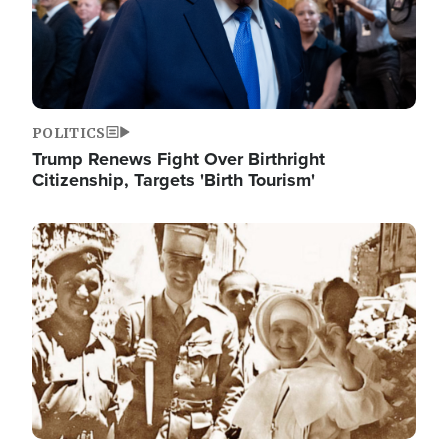
POLITICS
Trump Renews Fight Over Birthright
Citizenship, Targets 'Birth Tourism'
Image