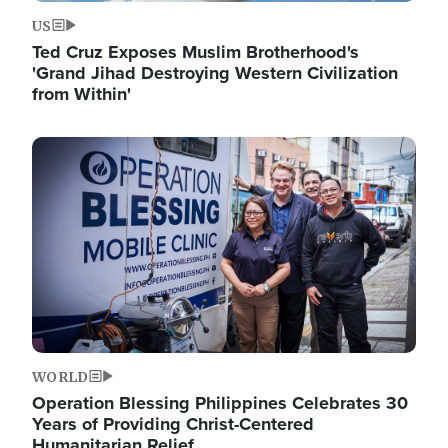
US
Ted Cruz Exposes Muslim Brotherhood's
'Grand Jihad Destroying Western Civilization
from Within'
Image
WORLD
Operation Blessing Philippines Celebrates 30
Years of Providing Christ-Centered
Humanitarian Relief