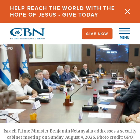
Skip
HELP REACH THE WORLD WITH THE
to
HOPE OF JESUS - GIVE TODAY
main
content
GIVE NOW
MENU
Israeli Prime Minister Benjamin Netanyahu addresses a security
cabinet meeting on Sunday, August 9, 2026. Photo credit: GPO.