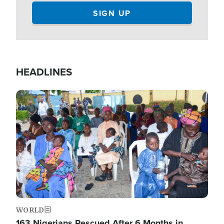
HEADLINES
Image
WORLD
163 Nigerians Rescued After 6 Months in