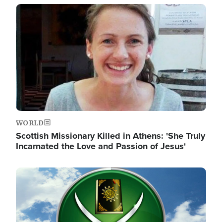
Image
WORLD
Scottish Missionary Killed in Athens: 'She Truly
Incarnated the Love and Passion of Jesus'
Image