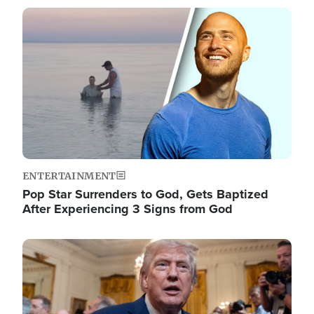
Image
ENTERTAINMENT
Pop Star Surrenders to God, Gets Baptized
After Experiencing 3 Signs from God
Image