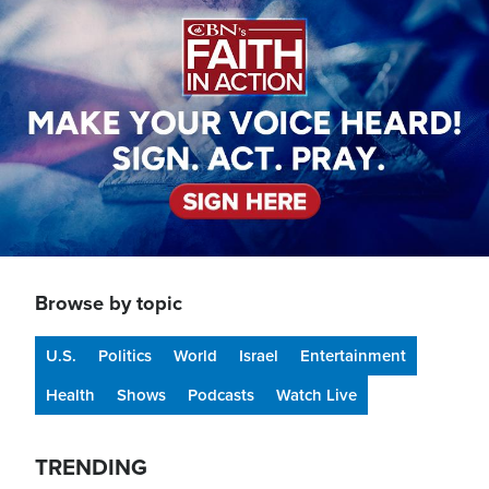
Browse by topic
U.S.
Politics
World
Israel
Entertainment
Health
Shows
Podcasts
Watch Live
TRENDING