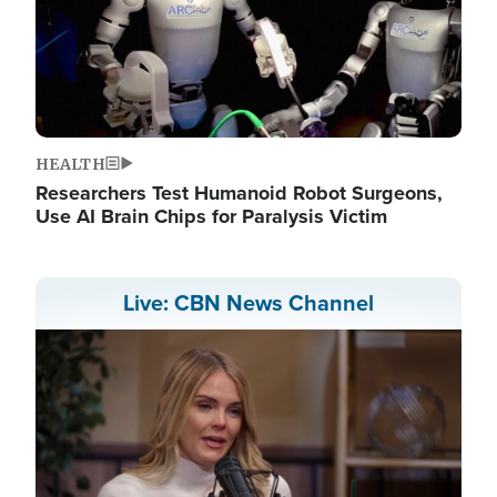
HEALTH
Researchers Test Humanoid Robot Surgeons,
Use AI Brain Chips for Paralysis Victim
Live: CBN News Channel