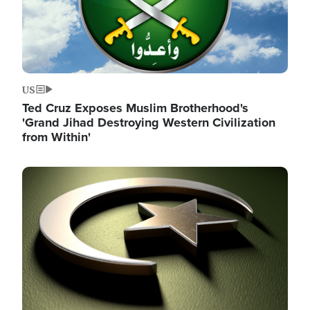
US
Ted Cruz Exposes Muslim Brotherhood's
'Grand Jihad Destroying Western Civilization
from Within'
Image