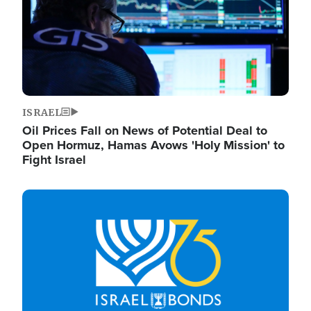
ISRAEL
Oil Prices Fall on News of Potential Deal to
Open Hormuz, Hamas Avows 'Holy Mission' to
Fight Israel
Image