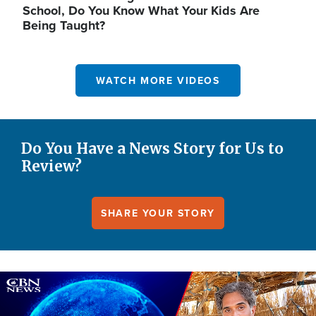
School, Do You Know What Your Kids Are
Being Taught?
WATCH MORE VIDEOS
Do You Have a News Story for Us to
Review?
SHARE YOUR STORY
Image