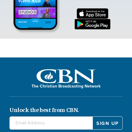
The Christian Broadcasting Network
Unlock the best from CBN.