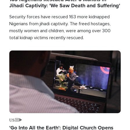
Jihadi Captivity: 'We Saw Death and Suffering'
Security forces have rescued 163 more kidnapped
Nigerians from jihadi captivity. The freed hostages,
mostly women and children, were among over 300
total kidnap victims recently rescued.
Image
US
'Go Into All the Earth': Digital Church Opens