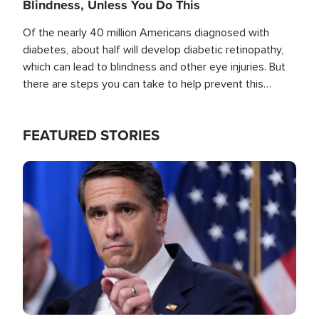
Blindness, Unless You Do This
Of the nearly 40 million Americans diagnosed with
diabetes, about half will develop diabetic retinopathy,
which can lead to blindness and other eye injuries. But
there are steps you can take to help prevent this
outcome, if you act before it's too late.
FEATURED STORIES
Image