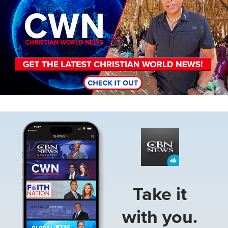
Image
Take it
with you.