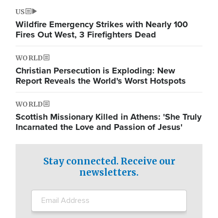
US
Wildfire Emergency Strikes with Nearly 100
Fires Out West, 3 Firefighters Dead
WORLD
Christian Persecution is Exploding: New
Report Reveals the World's Worst Hotspots
WORLD
Scottish Missionary Killed in Athens: 'She Truly
Incarnated the Love and Passion of Jesus'
Stay connected. Receive our
newsletters.