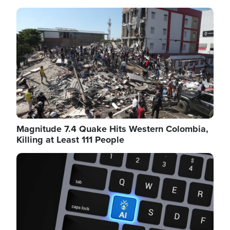
Image
Magnitude 7.4 Quake Hits Western Colombia,
Killing at Least 111 People
Image