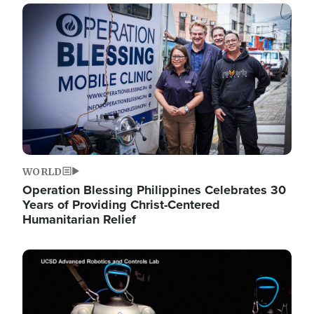
Image
WORLD
Operation Blessing Philippines Celebrates 30
Years of Providing Christ-Centered
Humanitarian Relief
Image