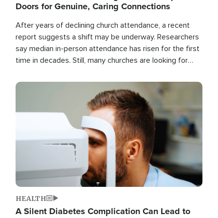
Doors for Genuine, Caring Connections
After years of declining church attendance, a recent
report suggests a shift may be underway. Researchers
say median in-person attendance has risen for the first
time in decades. Still, many churches are looking for
new ways to reach people where they are.
Image
HEALTH
A Silent Diabetes Complication Can Lead to