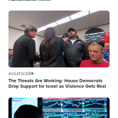
Image
POLITICS
The Threats Are Working: House Democrats
Drop Support for Israel as Violence Gets Real
Image