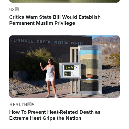
US
Critics Warn State Bill Would Establish
Permanent Muslim Privilege
Image
HEALTH
How To Prevent Heat-Related Death as
Extreme Heat Grips the Nation