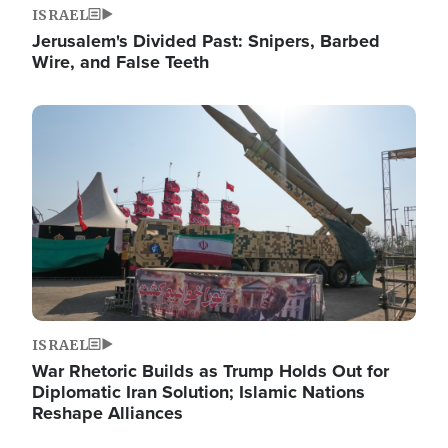
ISRAEL
Jerusalem's Divided Past: Snipers, Barbed
Wire, and False Teeth
Image
ISRAEL
War Rhetoric Builds as Trump Holds Out for
Diplomatic Iran Solution; Islamic Nations
Reshape Alliances