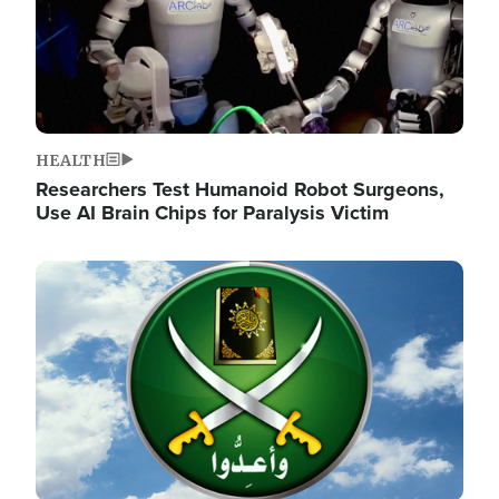
HEALTH
Researchers Test Humanoid Robot Surgeons,
Use AI Brain Chips for Paralysis Victim
Image