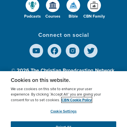
Podcasts
Courses
Bible
CBN Family
Connect on social
© 2026
The Christian Broadcasting Network,
Inc., A nonprofit 501 (c)(3) Charitable
Cookies on this website.
Organization.
We use cookies on this site to enhance your user
experience. By clicking “Accept All” you are giving your
CBN Cookie Policy
consent for us to set cookies.
Terms of use
Privacy Policy
Donor Privacy
CBN Cookie Policy
Third Party Processors
Cookies Settings
myCBN
Cookie Settings