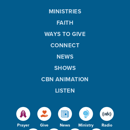
MINISTRIES
FAITH
WAYS TO GIVE
CONNECT
NEWS
SHOWS
CBN ANIMATION
LISTEN
Prayer
Give
News
Ministry
Radio