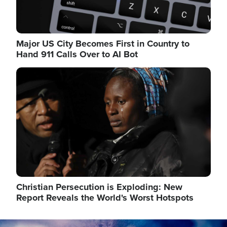
Major US City Becomes First in Country to
Hand 911 Calls Over to AI Bot
Image
Christian Persecution is Exploding: New
Report Reveals the World's Worst Hotspots
Image