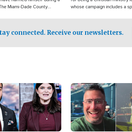
 The Miami-Dade County
whose campaign includes a spi
fice was reportedly dispatched
component of prayer.
tay connected. Receive our newsletters.
Image