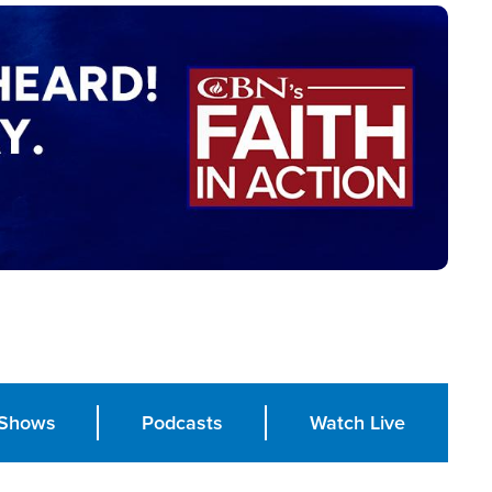
Shows
Podcasts
Watch Live