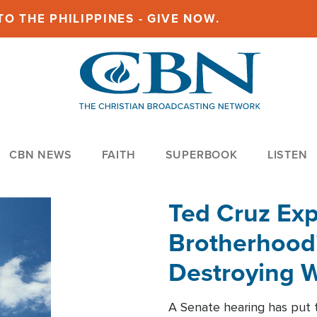
O THE PHILIPPINES - GIVE NOW.
CBN NEWS
FAITH
SUPERBOOK
LISTEN
Ted Cruz Ex
Brotherhood'
Destroying W
Within'
A Senate hearing has put t