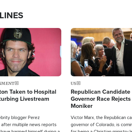
LINES
Image
NMENT
US
ton Taken to Hospital
Republican Candidate
turbing Livestream
Governor Race Rejects 
Moniker
ebrity blogger Perez
Victor Marx, the Republican ca
 after multiple news reports
governor of Colorado, is comin
 have harmed himself during a
for being a Christian ministry 