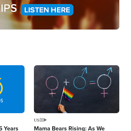
Image
US
5 Years
Mama Bears Rising: As We