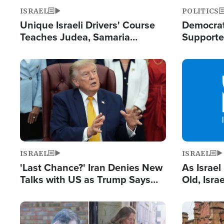
ISRAEL
POLITICS
Unique Israeli Drivers' Course
Democrats
Teaches Judea, Samaria
Supported
Residents How to Escape
Maher W
Terrorist Attacks
Doesn't 
Image
Image
ISRAEL
ISRAEL
'Last Chance?' Iran Denies New
As Israe
Talks with US as Trump Says
Old, Isr
Deal Now or Face War
Strong De
and BDS
Image
Image