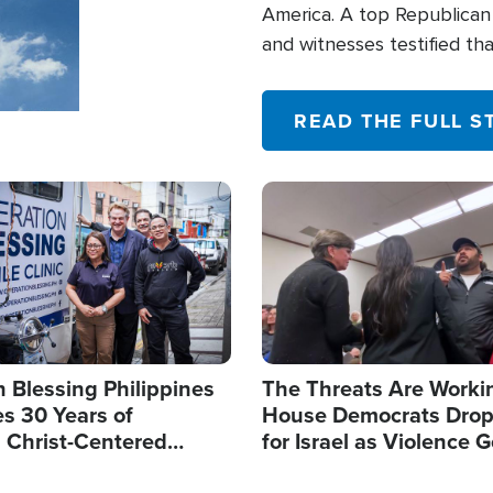
America. A top Republican 
and witnesses testified t
their campaign of influence
READ THE FULL S
Image
 Blessing Philippines
The Threats Are Worki
s 30 Years of
House Democrats Drop
g Christ-Centered
for Israel as Violence G
rian Relief