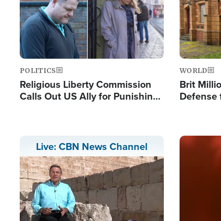
POLITICS
WORLD
Religious Liberty Commission
Brit Mill
Calls Out US Ally for Punishing
Defense f
'Private Thoughts and Silent
Preacher
Prayers'
Standard
Image
Live: CBN News Channel