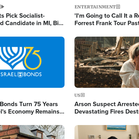
ENTERTAINMENT
 Pick Socialist-
'I'm Going to Call It a R
 Candidate in MI, Bill
Forrest Frank Tour Pas
arns 'Communism
Reports 50,000 Stude
Work'
Image
US
l Bonds Turn 75 Years
Arson Suspect Arreste
ael's Economy Remains
Devastating Fires Dest
spite Attacks by Iran
Buildings, Send 67,000
Image