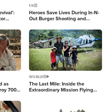
US
evival':
Heroes Save Lives During In-N-
tor
Out Burger Shooting and
nts Saved
Company Owner Unveils
Powerful 'God' Message
Image
WORLD
d as
The Last Mile: Inside the
roy 700
Extraordinary Mission Flying
 Fleeing
Hope Into Papua New Guinea's
Remote Villages
Image