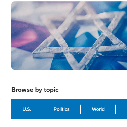
Image
Browse by topic
U.S.
Politics
World