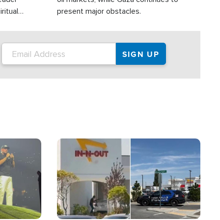
ritual
present major obstacles.
Image