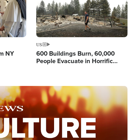
US
om NY
600 Buildings Burn, 60,000
People Evacuate in Horrific
Natural Disaster in Washington