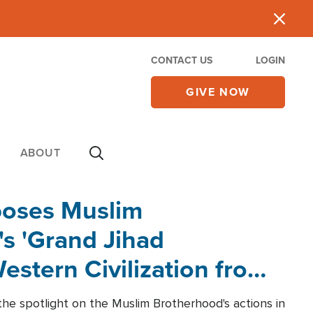
CONTACT US
LOGIN
GIVE NOW
ABOUT
poses Muslim
s 'Grand Jihad
estern Civilization from
he spotlight on the Muslim Brotherhood's actions in