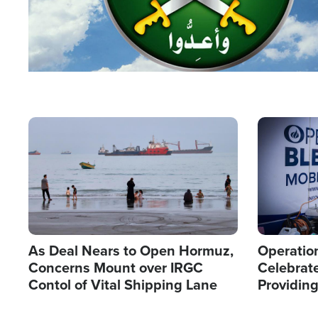
Image
Image
As Deal Nears to Open Hormuz,
Operation
Concerns Mount over IRGC
Celebrate
Contol of Vital Shipping Lane
Providin
Humanita