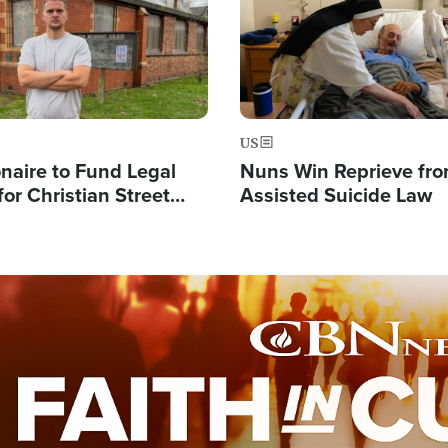
US
ionaire to Fund Legal
Nuns Win Reprieve fr
or Christian Street
Assisted Suicide Law
s, Warns of 'Double
'