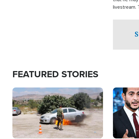
livestream.
Sheriff’s Of
to his home.
S
FEATURED STORIES
Image
Image