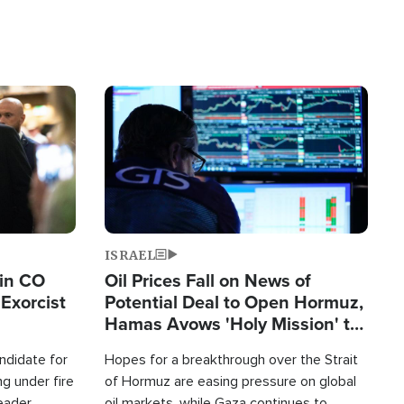
Image
ISRAEL
 in CO
Oil Prices Fall on News of
Exorcist
Potential Deal to Open Hormuz,
Hamas Avows 'Holy Mission' to
Fight Israel
ndidate for
Hopes for a breakthrough over the Strait
g under fire
of Hormuz are easing pressure on global
leader
oil markets, while Gaza continues to