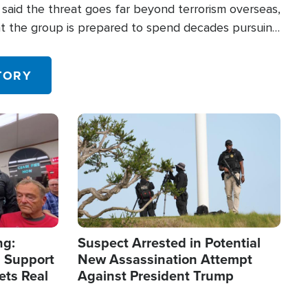
said the threat goes far beyond terrorism overseas,
hat the group is prepared to spend decades pursuing
 in the U.S.
TORY
Image
ng:
Suspect Arrested in Potential
 Support
New Assassination Attempt
ets Real
Against President Trump