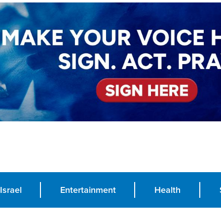
Israel
Entertainment
Health