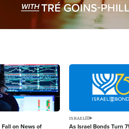
Image
ISRAEL
s Fall on News of
As Israel Bonds Turn 7