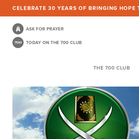
Skip
CELEBRATE 30 YEARS OF BRINGING HOPE T
to
main
ASK FOR PRAYER
content
TODAY ON THE 700 CLUB
THE 700 CLUB