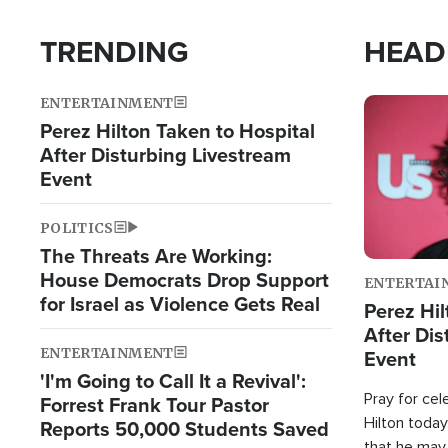
TRENDING
HEAD
ENTERTAINMENT
Image
Perez Hilton Taken to Hospital
After Disturbing Livestream
Event
POLITICS
The Threats Are Working:
House Democrats Drop Support
ENTERTAI
for Israel as Violence Gets Real
Perez Hil
After Dis
ENTERTAINMENT
Event
'I'm Going to Call It a Revival':
Pray for cel
Forrest Frank Tour Pastor
Hilton today
Reports 50,000 Students Saved
that he may