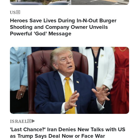
US
Heroes Save Lives During In-N-Out Burger
Shooting and Company Owner Unveils
Powerful 'God' Message
Image
ISRAEL
'Last Chance?' Iran Denies New Talks with US
as Trump Says Deal Now or Face War