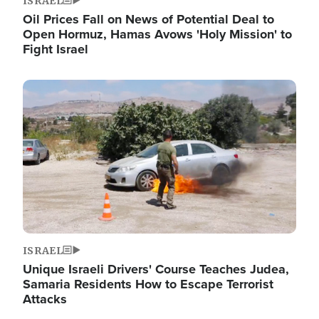
ISRAEL
Oil Prices Fall on News of Potential Deal to
Open Hormuz, Hamas Avows 'Holy Mission' to
Fight Israel
Image
ISRAEL
Unique Israeli Drivers' Course Teaches Judea,
Samaria Residents How to Escape Terrorist
Attacks