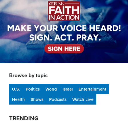
Browse by topic
U.S.
Politics
World
Israel
Entertainment
Health
Shows
Podcasts
Watch Live
TRENDING