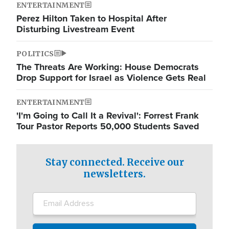
ENTERTAINMENT
Perez Hilton Taken to Hospital After
Disturbing Livestream Event
POLITICS
The Threats Are Working: House Democrats
Drop Support for Israel as Violence Gets Real
ENTERTAINMENT
'I'm Going to Call It a Revival': Forrest Frank
Tour Pastor Reports 50,000 Students Saved
Stay connected. Receive our
newsletters.