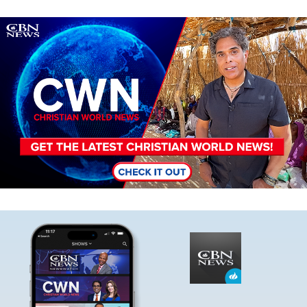
Image
Image