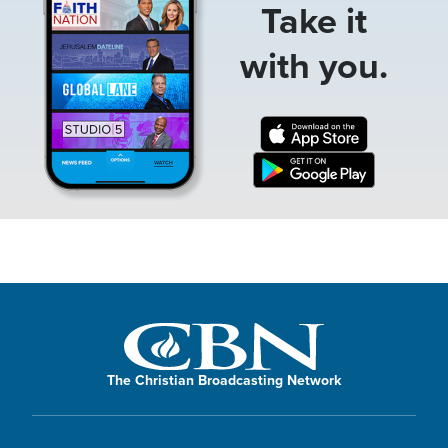
Take it
with you.
The Christian Broadcasting Network