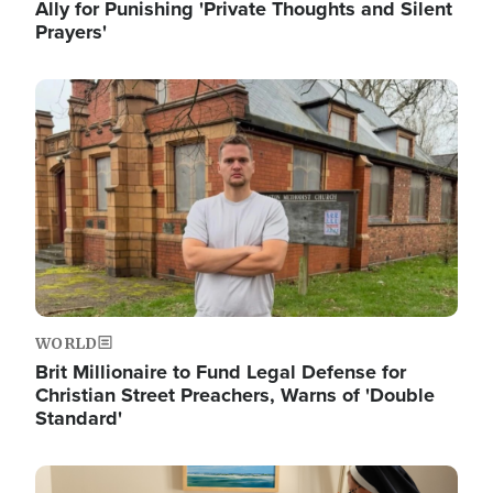
Ally for Punishing 'Private Thoughts and Silent
Prayers'
Image
WORLD
Brit Millionaire to Fund Legal Defense for
Christian Street Preachers, Warns of 'Double
Standard'
Image