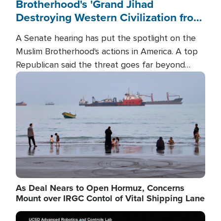
Brotherhood's 'Grand Jihad
Destroying Western Civilization from
Within'
A Senate hearing has put the spotlight on the
Muslim Brotherhood's actions in America. A top
Republican said the threat goes far beyond
terrorism overseas, and witnesses testified that
Image
the group is prepared to spend decades
pursuing their campaign of influence in the U.S.
As Deal Nears to Open Hormuz, Concerns
Mount over IRGC Contol of Vital Shipping Lane
Image