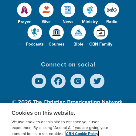
Prayer
Give
News
Ministry
Radio
Podcasts
Courses
Bible
CBN Family
Connect on social
© 2026
The Christian Broadcasting Network,
Inc., A nonprofit 501 (c)(3) Charitable
Cookies on this website.
Organization.
We use cookies on this site to enhance your user
experience. By clicking “Accept All” you are giving your
CBN Cookie Policy
consent for us to set cookies.
Terms of use
Privacy Policy
Donor Privacy