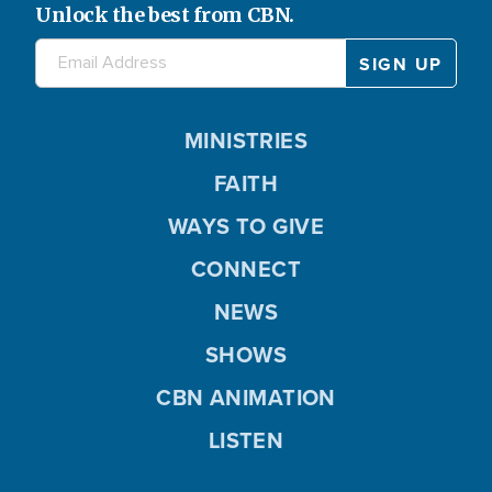
Unlock the best from CBN.
MINISTRIES
FAITH
WAYS TO GIVE
CONNECT
NEWS
SHOWS
CBN ANIMATION
LISTEN