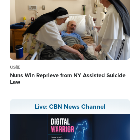
US
Nuns Win Reprieve from NY Assisted Suicide
Law
Live: CBN News Channel