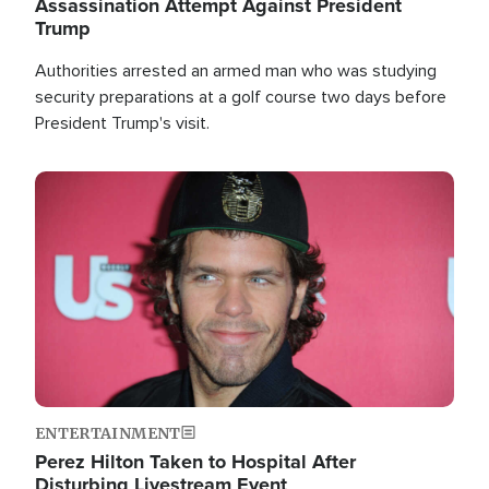
Assassination Attempt Against President
Trump
Authorities arrested an armed man who was studying
security preparations at a golf course two days before
President Trump's visit.
Image
ENTERTAINMENT
Perez Hilton Taken to Hospital After
Disturbing Livestream Event