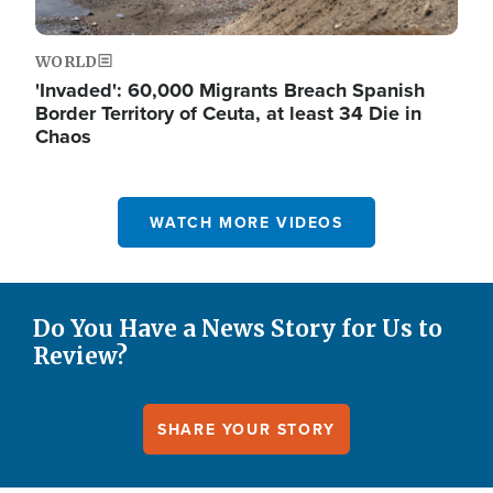
WORLD
'Invaded': 60,000 Migrants Breach Spanish
Border Territory of Ceuta, at least 34 Die in
Chaos
WATCH MORE VIDEOS
Do You Have a News Story for Us to
Review?
SHARE YOUR STORY