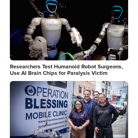
Researchers Test Humanoid Robot Surgeons,
Use AI Brain Chips for Paralysis Victim
Image