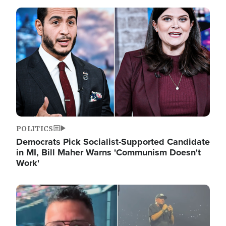
Image
POLITICS
Democrats Pick Socialist-Supported Candidate
in MI, Bill Maher Warns 'Communism Doesn't
Work'
Image