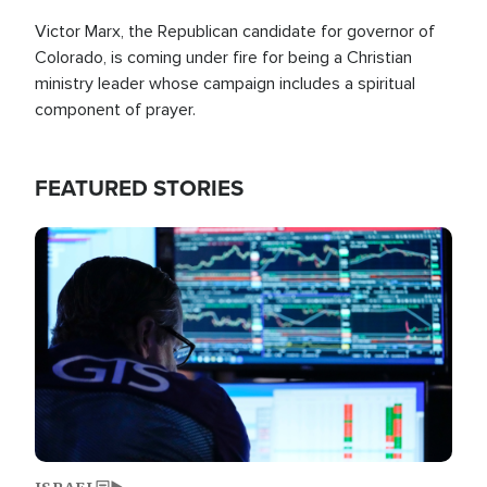
Victor Marx, the Republican candidate for governor of
Colorado, is coming under fire for being a Christian
ministry leader whose campaign includes a spiritual
component of prayer.
FEATURED STORIES
Image