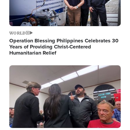
WORLD
Operation Blessing Philippines Celebrates 30
Years of Providing Christ-Centered
Humanitarian Relief
Image