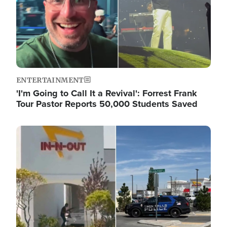
ENTERTAINMENT
'I'm Going to Call It a Revival': Forrest Frank
Tour Pastor Reports 50,000 Students Saved
Image