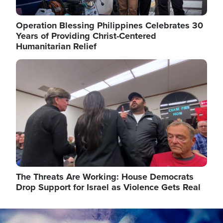
Operation Blessing Philippines Celebrates 30
Years of Providing Christ-Centered
Humanitarian Relief
Image
The Threats Are Working: House Democrats
Drop Support for Israel as Violence Gets Real
Image