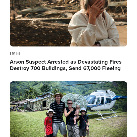
US
Arson Suspect Arrested as Devastating Fires
Destroy 700 Buildings, Send 67,000 Fleeing
Image