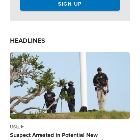
HEADLINES
Image
US
Suspect Arrested in Potential New