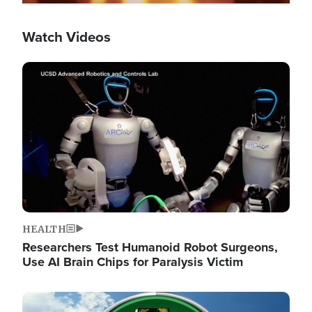
Watch Videos
Image
HEALTH
Researchers Test Humanoid Robot Surgeons,
Use AI Brain Chips for Paralysis Victim
Image