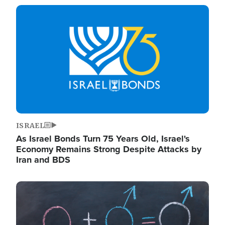
Image
ISRAEL
As Israel Bonds Turn 75 Years Old, Israel's
Economy Remains Strong Despite Attacks by
Iran and BDS
Image