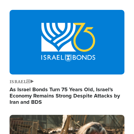
Image
ISRAEL
As Israel Bonds Turn 75 Years Old, Israel's
Economy Remains Strong Despite Attacks by
Iran and BDS
Image