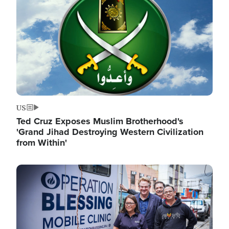
US
Ted Cruz Exposes Muslim Brotherhood's
'Grand Jihad Destroying Western Civilization
from Within'
Image