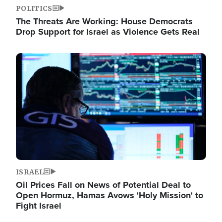
POLITICS
The Threats Are Working: House Democrats
Drop Support for Israel as Violence Gets Real
Image
ISRAEL
Oil Prices Fall on News of Potential Deal to
Open Hormuz, Hamas Avows 'Holy Mission' to
Fight Israel