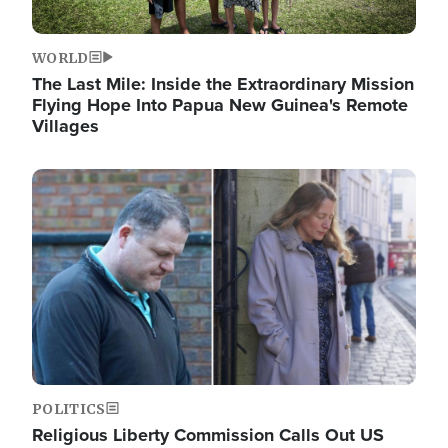
WORLD
The Last Mile: Inside the Extraordinary Mission
Flying Hope Into Papua New Guinea's Remote
Villages
Image
POLITICS
Religious Liberty Commission Calls Out US