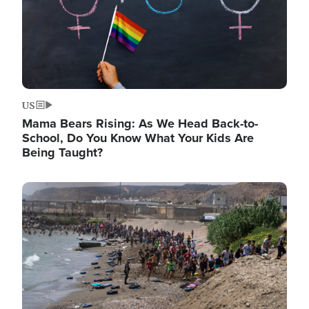
US
Mama Bears Rising: As We Head Back-to-
School, Do You Know What Your Kids Are
Being Taught?
Image