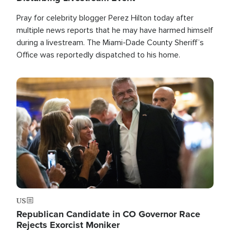
Pray for celebrity blogger Perez Hilton today after
multiple news reports that he may have harmed himself
during a livestream. The Miami-Dade County Sheriff’s
Office was reportedly dispatched to his home.
Image
US
Republican Candidate in CO Governor Race
Rejects Exorcist Moniker