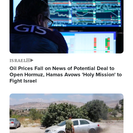
ISRAEL
Oil Prices Fall on News of Potential Deal to
Open Hormuz, Hamas Avows 'Holy Mission' to
Fight Israel
Image