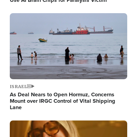
Image
ISRAEL
As Deal Nears to Open Hormuz, Concerns
Mount over IRGC Control of Vital Shipping
Lane
Image