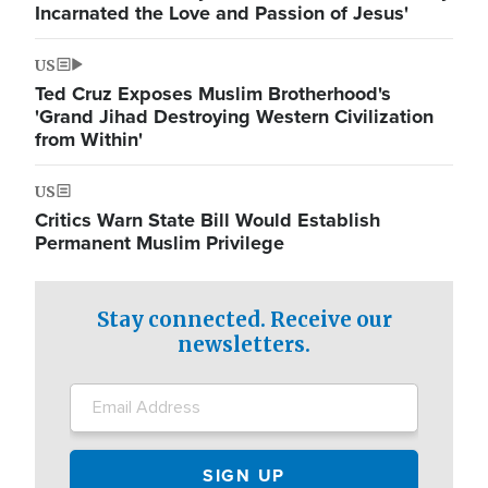
Incarnated the Love and Passion of Jesus'
US
Ted Cruz Exposes Muslim Brotherhood's
'Grand Jihad Destroying Western Civilization
from Within'
US
Critics Warn State Bill Would Establish
Permanent Muslim Privilege
Stay connected. Receive our
newsletters.