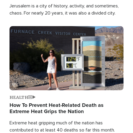
Jerusalem is a city of history, activity, and sometimes,
chaos. For nearly 20 years, it was also a divided city.
Image
HEALTH
How To Prevent Heat-Related Death as
Extreme Heat Grips the Nation
Extreme heat gripping much of the nation has
contributed to at least 40 deaths so far this month.