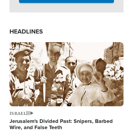
HEADLINES
Image
ISRAEL
Jerusalem's Divided Past: Snipers, Barbed
Wire, and False Teeth