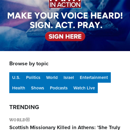
Browse by topic
U.S.
Politics
World
Israel
Entertainment
Health
Shows
Podcasts
Watch Live
TRENDING
WORLD
Scottish Missionary Killed in Athens: 'She Truly