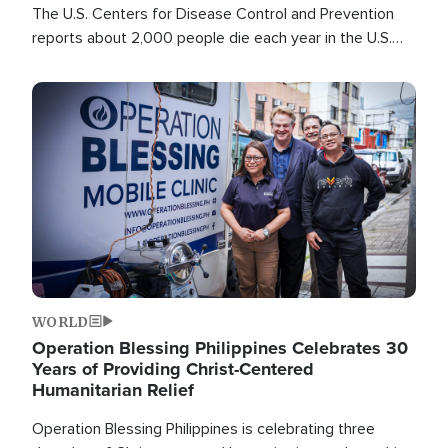
The U.S. Centers for Disease Control and Prevention
reports about 2,000 people die each year in the U.S.
from heat stroke and similar conditions. That's more
than any other type of weather-related death.
Image
WORLD
Operation Blessing Philippines Celebrates 30
Years of Providing Christ-Centered
Humanitarian Relief
Operation Blessing Philippines is celebrating three