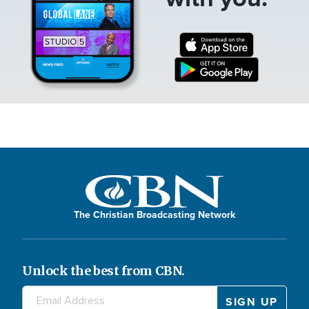
The Christian Broadcasting Network
Unlock the best from CBN.