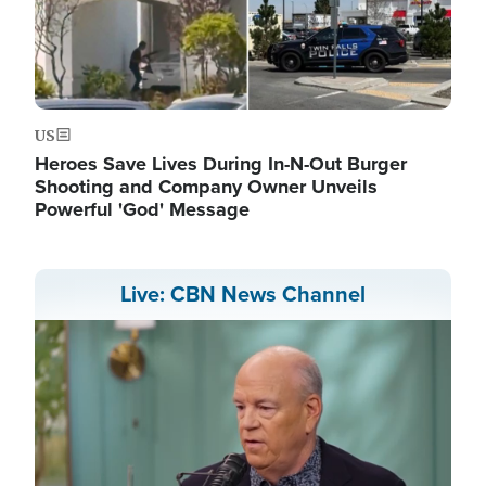
US
Heroes Save Lives During In-N-Out Burger
Shooting and Company Owner Unveils
Powerful 'God' Message
Live: CBN News Channel