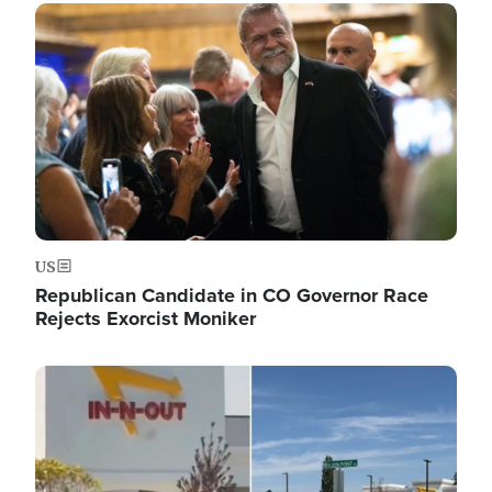
Image
US
Republican Candidate in CO Governor Race
Rejects Exorcist Moniker
Image