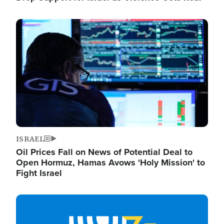
Image
ISRAEL
Oil Prices Fall on News of Potential Deal to
Open Hormuz, Hamas Avows 'Holy Mission' to
Fight Israel
Image