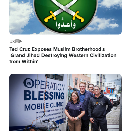
US
Ted Cruz Exposes Muslim Brotherhood's
'Grand Jihad Destroying Western Civilization
from Within'
Image