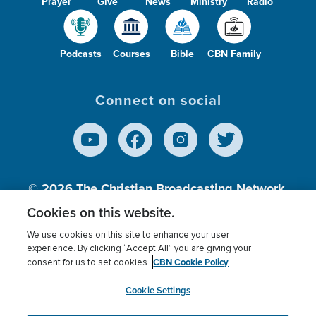
Prayer
Give
News
Ministry
Radio
Podcasts
Courses
Bible
CBN Family
Connect on social
© 2026
The Christian Broadcasting Network,
Inc., A nonprofit 501 (c)(3) Charitable
Cookies on this website.
Organization.
We use cookies on this site to enhance your user
experience. By clicking “Accept All” you are giving your
CBN Cookie Policy
consent for us to set cookies.
Terms of use
Privacy Policy
Donor Privacy
CBN Cookie Policy
Third Party Processors
Cookies Settings
myCBN
Cookie Settings