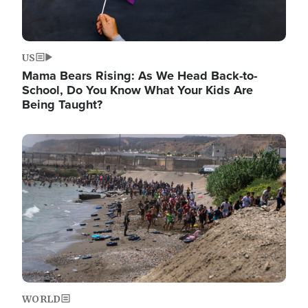
US
Mama Bears Rising: As We Head Back-to-
School, Do You Know What Your Kids Are
Being Taught?
Image
WORLD