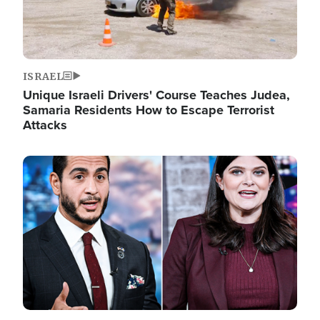
ISRAEL
Unique Israeli Drivers' Course Teaches Judea,
Samaria Residents How to Escape Terrorist
Attacks
Image