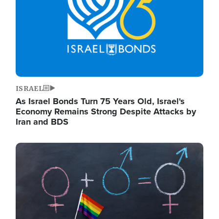
ISRAEL
As Israel Bonds Turn 75 Years Old, Israel's
Economy Remains Strong Despite Attacks by
Iran and BDS
Image