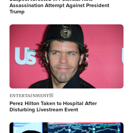
Assassination Attempt Against President
Trump
Image
ENTERTAINMENT
Perez Hilton Taken to Hospital After
Disturbing Livestream Event
Image