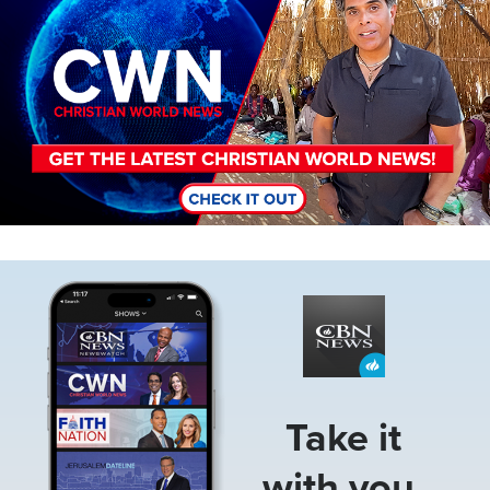
Image
Take it
with you.