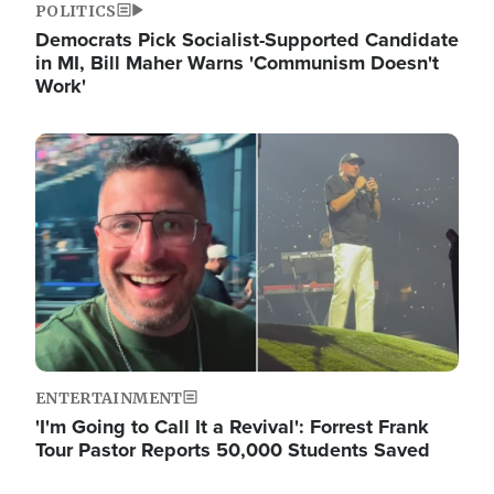
POLITICS
Democrats Pick Socialist-Supported Candidate
in MI, Bill Maher Warns 'Communism Doesn't
Work'
Image
ENTERTAINMENT
'I'm Going to Call It a Revival': Forrest Frank
Tour Pastor Reports 50,000 Students Saved