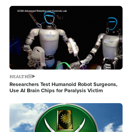
Image
HEALTH
Researchers Test Humanoid Robot Surgeons,
Use AI Brain Chips for Paralysis Victim
Image