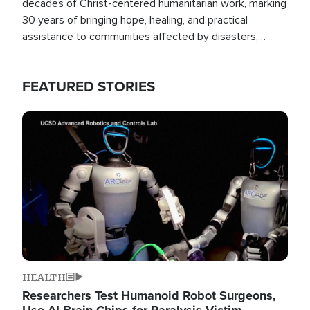
decades of Christ-centered humanitarian work, marking
30 years of bringing hope, healing, and practical
assistance to communities affected by disasters,
poverty, and crisis both in the Philippines and around
the world.
FEATURED STORIES
Image
HEALTH
Researchers Test Humanoid Robot Surgeons,
Use AI Brain Chips for Paralysis Victim