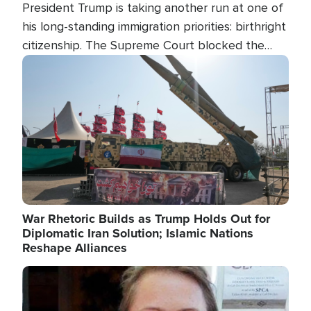
President Trump is taking another run at one of
his long-standing immigration priorities: birthright
citizenship. The Supreme Court blocked the
president's first attempt at limiting the practice
Image
several weeks ago. Now, the White House is
targeting narrower categories.
War Rhetoric Builds as Trump Holds Out for
Diplomatic Iran Solution; Islamic Nations
Reshape Alliances
Image