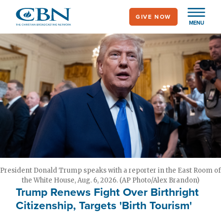
Skip
GIVE NOW
to
MENU
main
content
President Donald Trump speaks with a reporter in the East Room of
the White House, Aug. 6, 2026. (AP Photo/Alex Brandon)
Trump Renews Fight Over Birthright
Citizenship, Targets 'Birth Tourism'