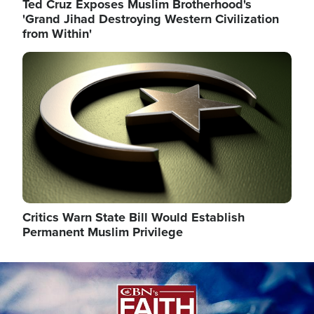
Ted Cruz Exposes Muslim Brotherhood's
'Grand Jihad Destroying Western Civilization
from Within'
Image
Critics Warn State Bill Would Establish
Permanent Muslim Privilege
Image