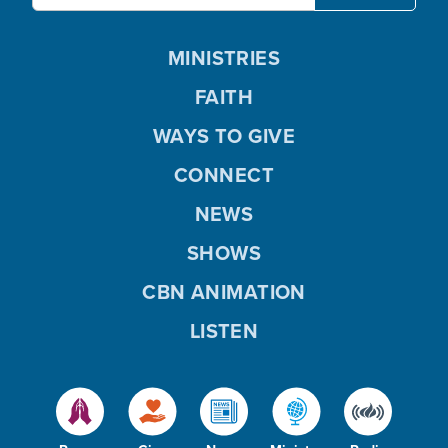
MINISTRIES
FAITH
WAYS TO GIVE
CONNECT
NEWS
SHOWS
CBN ANIMATION
LISTEN