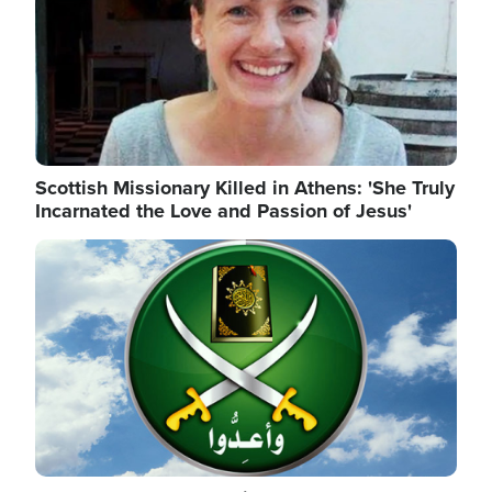
Scottish Missionary Killed in Athens: 'She Truly
Incarnated the Love and Passion of Jesus'
Image