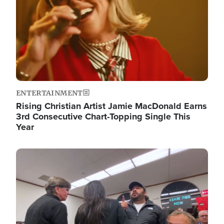
ENTERTAINMENT
Rising Christian Artist Jamie MacDonald Earns
3rd Consecutive Chart-Topping Single This
Year
Image