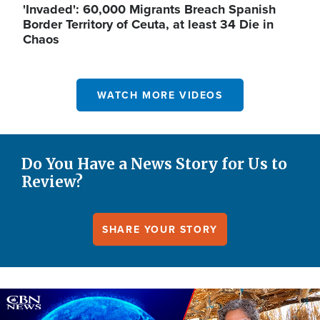
'Invaded': 60,000 Migrants Breach Spanish
Border Territory of Ceuta, at least 34 Die in
Chaos
WATCH MORE VIDEOS
Do You Have a News Story for Us to
Review?
SHARE YOUR STORY
Image