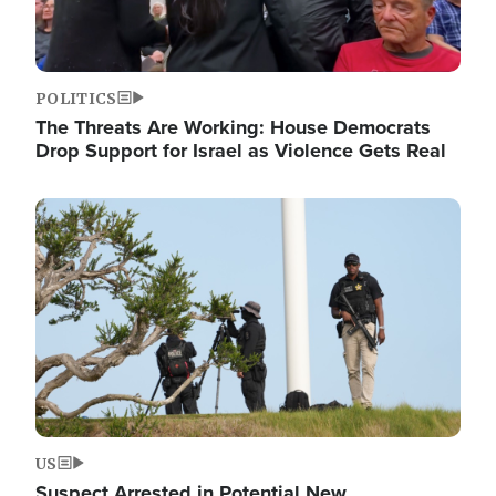
POLITICS
The Threats Are Working: House Democrats
Drop Support for Israel as Violence Gets Real
Image
US
Suspect Arrested in Potential New