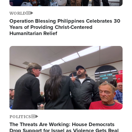
WORLD
Operation Blessing Philippines Celebrates 30
Years of Providing Christ-Centered
Humanitarian Relief
Image
POLITICS
The Threats Are Working: House Democrats
Drop Support for Israel as Violence Gets Real