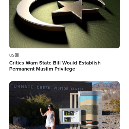
US
Critics Warn State Bill Would Establish
Permanent Muslim Privilege
Image