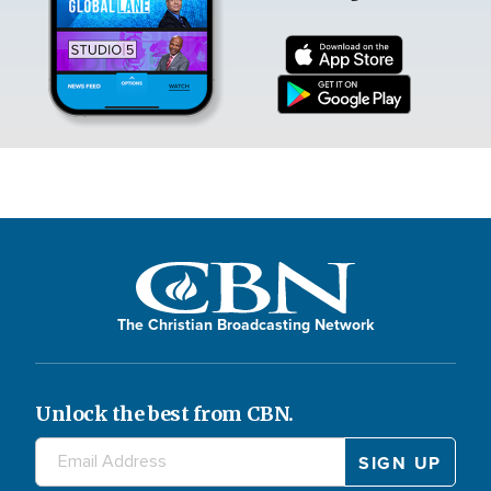
The Christian Broadcasting Network
Unlock the best from CBN.