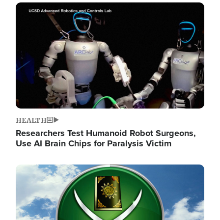
Image
HEALTH
Researchers Test Humanoid Robot Surgeons,
Use AI Brain Chips for Paralysis Victim
Image