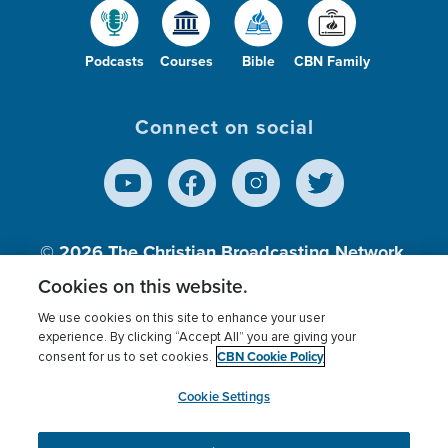
Podcasts
Courses
Bible
CBN Family
Connect on social
© 2026
The Christian Broadcasting Network,
Inc., A nonprofit 501 (c)(3) Charitable
Cookies on this website.
Organization.
We use cookies on this site to enhance your user
experience. By clicking “Accept All” you are giving your
CBN Cookie Policy
consent for us to set cookies.
Terms of use
Privacy Policy
Donor Privacy
CBN Cookie Policy
Third Party Processors
Cookies Settings
myCBN
Cookie Settings