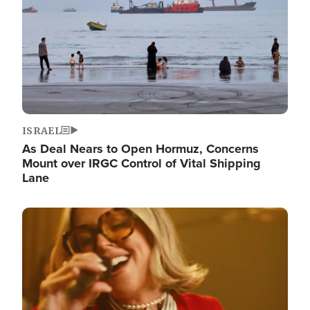
ISRAEL
As Deal Nears to Open Hormuz, Concerns
Mount over IRGC Control of Vital Shipping
Lane
Image