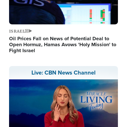
ISRAEL
Oil Prices Fall on News of Potential Deal to
Open Hormuz, Hamas Avows 'Holy Mission' to
Fight Israel
Live: CBN News Channel