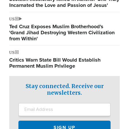
Incarnated the Love and Passion of Jesus'
US
Ted Cruz Exposes Muslim Brotherhood's
'Grand Jihad Destroying Western Civilization
from Within'
US
Critics Warn State Bill Would Establish
Permanent Muslim Privilege
Stay connected. Receive our
newsletters.