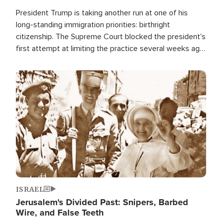
President Trump is taking another run at one of his
long-standing immigration priorities: birthright
citizenship. The Supreme Court blocked the president's
first attempt at limiting the practice several weeks ago.
Now, the White House is targeting narrower categories.
Image
ISRAEL
Jerusalem's Divided Past: Snipers, Barbed
Wire, and False Teeth