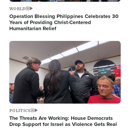
WORLD
Operation Blessing Philippines Celebrates 30
Years of Providing Christ-Centered
Humanitarian Relief
Image
POLITICS
The Threats Are Working: House Democrats
Drop Support for Israel as Violence Gets Real