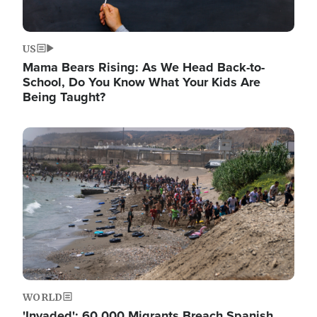
US
Mama Bears Rising: As We Head Back-to-
School, Do You Know What Your Kids Are
Being Taught?
Image
WORLD
'Invaded': 60,000 Migrants Breach Spanish