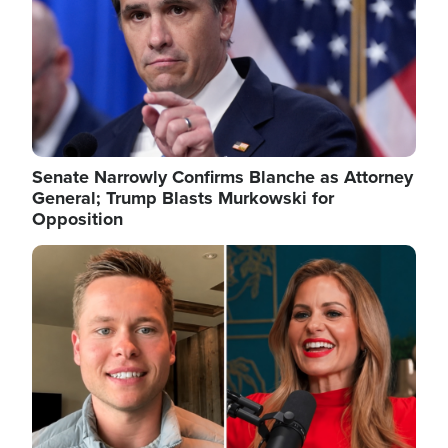
Senate Narrowly Confirms Blanche as Attorney
General; Trump Blasts Murkowski for
Opposition
Image