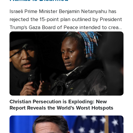
Israeli Prime Minister Benjamin Netanyahu has
rejected the 15-point plan outlined by President
Trump's Gaza Board of Peace intended to create
conditions for a full Israeli withdrawal and disarm
Image
Hamas.
Christian Persecution is Exploding: New
Report Reveals the World's Worst Hotspots
Image