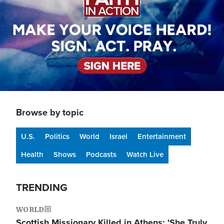
Browse by topic
U.S.
Politics
World
Israel
Entertainment
Health
Shows
Podcasts
Watch Live
TRENDING
WORLD
Scottish Missionary Killed in Athens: 'She Truly