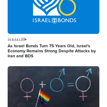
ISRAEL
As Israel Bonds Turn 75 Years Old, Israel's
Economy Remains Strong Despite Attacks by
Iran and BDS
Image