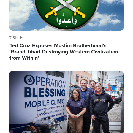
US
Ted Cruz Exposes Muslim Brotherhood's
'Grand Jihad Destroying Western Civilization
from Within'
Image