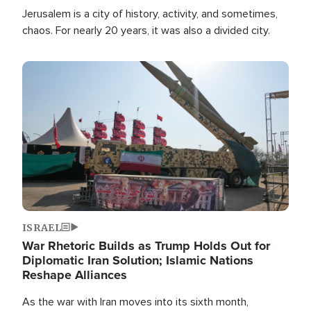
Jerusalem is a city of history, activity, and sometimes,
chaos. For nearly 20 years, it was also a divided city.
Image
ISRAEL
War Rhetoric Builds as Trump Holds Out for
Diplomatic Iran Solution; Islamic Nations
Reshape Alliances
As the war with Iran moves into its sixth month,