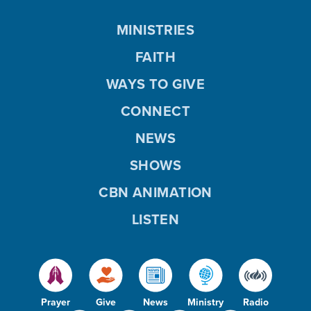
MINISTRIES
FAITH
WAYS TO GIVE
CONNECT
NEWS
SHOWS
CBN ANIMATION
LISTEN
Prayer
Give
News
Ministry
Radio