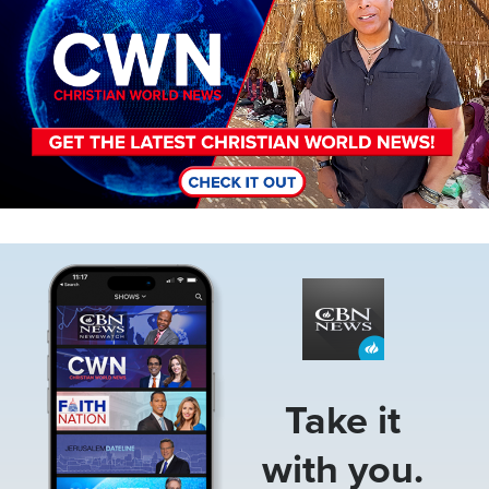
Image
Take it
with you.