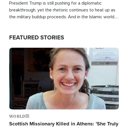
President Trump is still pushing for a diplomatic
breakthrough, yet the rhetoric continues to heat up as
the military buildup proceeds. And in the Islamic world, a
new alliance is emerging.
FEATURED STORIES
Image
WORLD
Scottish Missionary Killed in Athens: 'She Truly