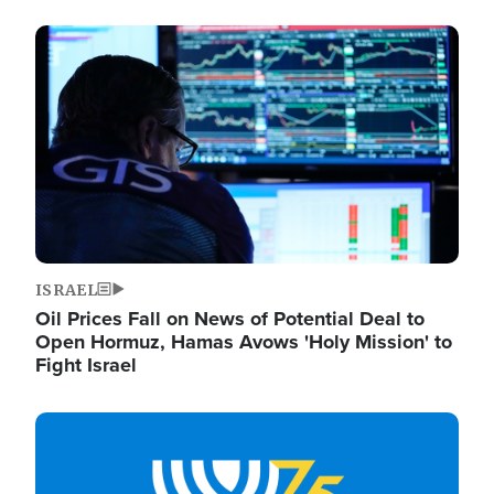
Image
ISRAEL
Oil Prices Fall on News of Potential Deal to
Open Hormuz, Hamas Avows 'Holy Mission' to
Fight Israel
Image