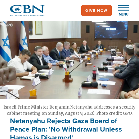
Skip
GIVE NOW
to
MENU
main
content
Israeli Prime Minister Benjamin Netanyahu addresses a security
cabinet meeting on Sunday, August 9, 2026. Photo credit: GPO.
Netanyahu Rejects Gaza Board of
Peace Plan: 'No Withdrawal Unless
Hamas is Disarmed'