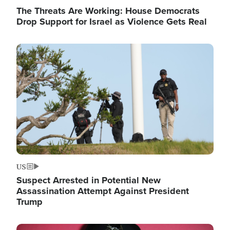
The Threats Are Working: House Democrats
Drop Support for Israel as Violence Gets Real
Image
US
Suspect Arrested in Potential New
Assassination Attempt Against President
Trump