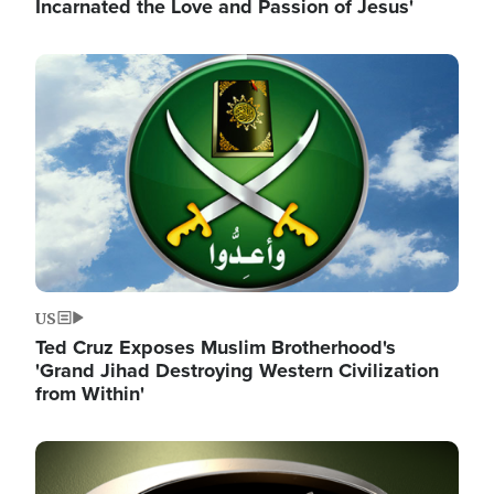
Incarnated the Love and Passion of Jesus'
Image
US
Ted Cruz Exposes Muslim Brotherhood's
'Grand Jihad Destroying Western Civilization
from Within'
Image