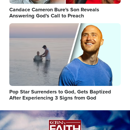
Candace Cameron Bure's Son Reveals
Answering God's Call to Preach
Image
Pop Star Surrenders to God, Gets Baptized
After Experiencing 3 Signs from God
Image