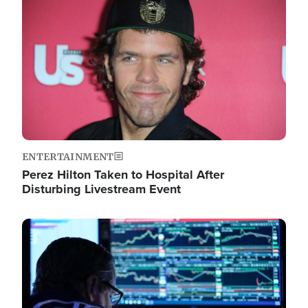
Image
ENTERTAINMENT
Perez Hilton Taken to Hospital After
Disturbing Livestream Event
Image