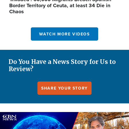
Border Territory of Ceuta, at least 34 Die in
Chaos
WATCH MORE VIDEOS
Do You Have a News Story for Us to
Review?
SHARE YOUR STORY
Image