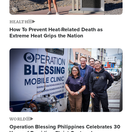
HEALTH
How To Prevent Heat-Related Death as
Extreme Heat Grips the Nation
Image
WORLD
Operation Blessing Philippines Celebrates 30