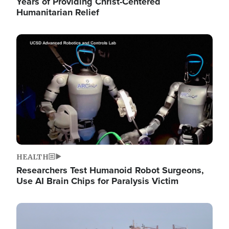
Years of Providing Christ-Centered
Humanitarian Relief
Image
HEALTH
Researchers Test Humanoid Robot Surgeons,
Use AI Brain Chips for Paralysis Victim
Image