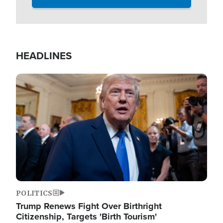
HEADLINES
Image
POLITICS
Trump Renews Fight Over Birthright
Citizenship, Targets 'Birth Tourism'