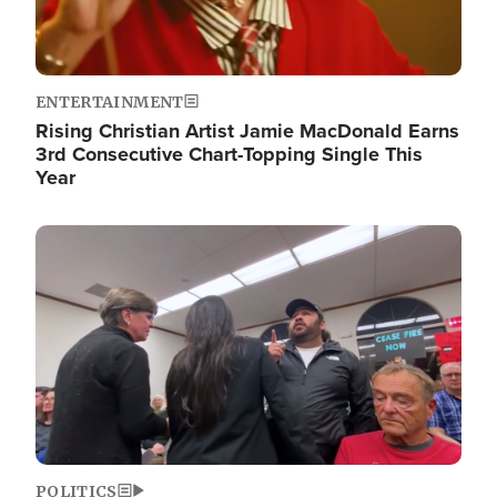
ENTERTAINMENT
Rising Christian Artist Jamie MacDonald Earns
3rd Consecutive Chart-Topping Single This
Year
Image
POLITICS