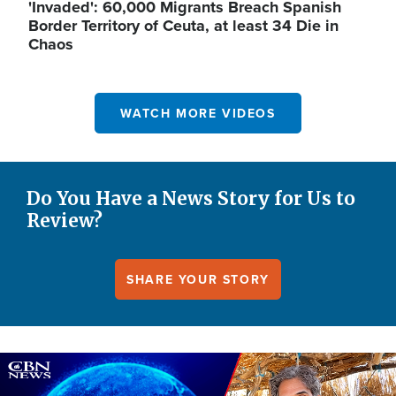
'Invaded': 60,000 Migrants Breach Spanish
Border Territory of Ceuta, at least 34 Die in
Chaos
WATCH MORE VIDEOS
Do You Have a News Story for Us to
Review?
SHARE YOUR STORY
Image