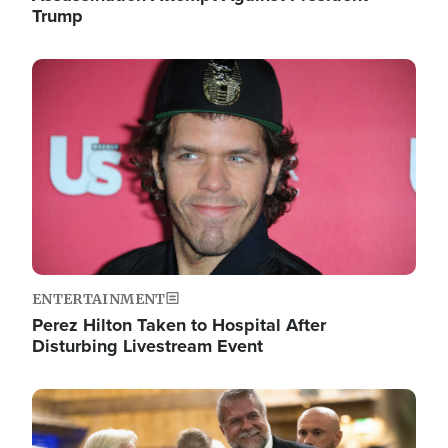
Trump
Image
ENTERTAINMENT
Perez Hilton Taken to Hospital After
Disturbing Livestream Event
Image