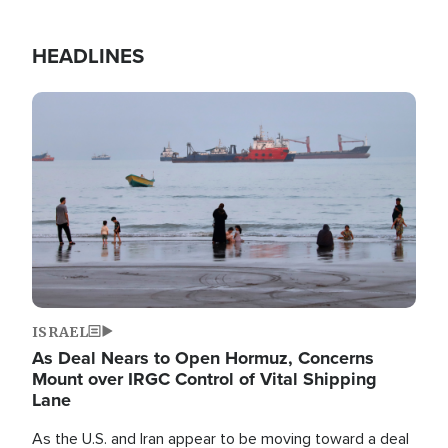
HEADLINES
Image
ISRAEL
As Deal Nears to Open Hormuz, Concerns
Mount over IRGC Control of Vital Shipping
Lane
As the U.S. and Iran appear to be moving toward a deal