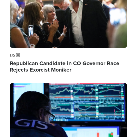
US
Republican Candidate in CO Governor Race
Rejects Exorcist Moniker
Image