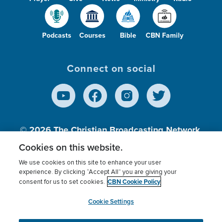
Podcasts
Courses
Bible
CBN Family
Connect on social
© 2026
The Christian Broadcasting Network,
Inc., A nonprofit 501 (c)(3) Charitable
Cookies on this website.
Organization.
We use cookies on this site to enhance your user
experience. By clicking “Accept All” you are giving your
CBN Cookie Policy
consent for us to set cookies.
Terms of use
Privacy Policy
Donor Privacy
CBN Cookie Policy
Third Party Processors
Cookies Settings
myCBN
Cookie Settings