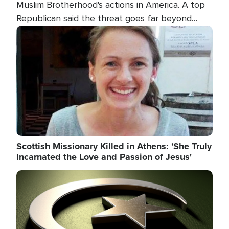
Muslim Brotherhood's actions in America. A top
Republican said the threat goes far beyond
terrorism overseas, and witnesses testified that
Image
the group is prepared to spend decades
pursuing their campaign of influence in the U.S.
Scottish Missionary Killed in Athens: 'She Truly
Incarnated the Love and Passion of Jesus'
Image