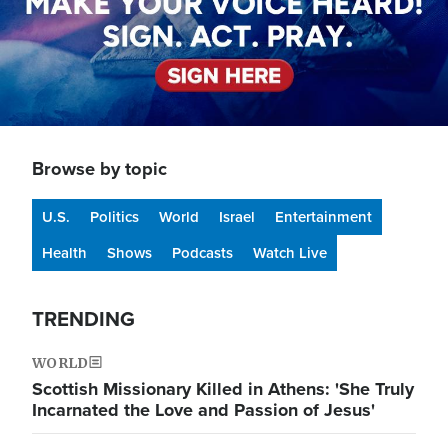
Browse by topic
U.S.
Politics
World
Israel
Entertainment
Health
Shows
Podcasts
Watch Live
TRENDING
WORLD
Scottish Missionary Killed in Athens: 'She Truly
Incarnated the Love and Passion of Jesus'