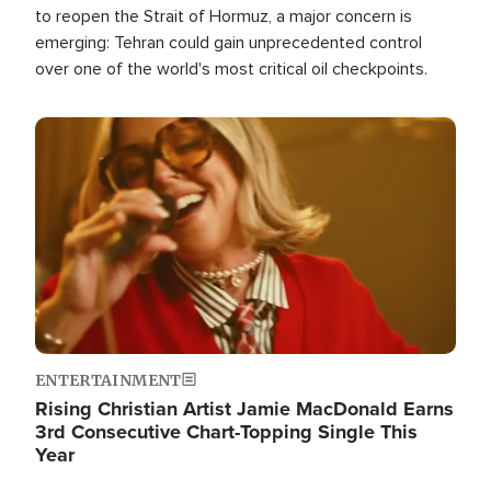
to reopen the Strait of Hormuz, a major concern is
emerging: Tehran could gain unprecedented control
over one of the world's most critical oil checkpoints.
Image
ENTERTAINMENT
Rising Christian Artist Jamie MacDonald Earns
3rd Consecutive Chart-Topping Single This
Year