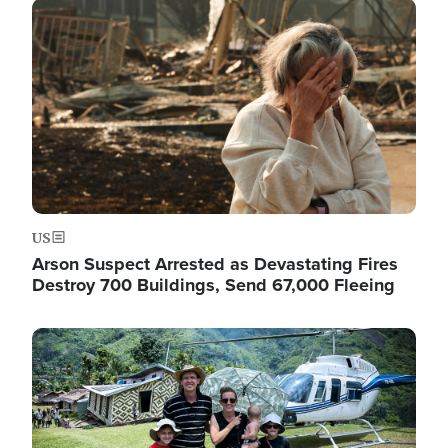
Image
US
Arson Suspect Arrested as Devastating Fires
Destroy 700 Buildings, Send 67,000 Fleeing
Image