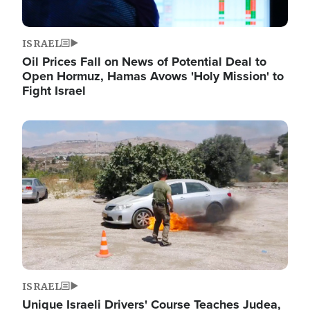
ISRAEL
Oil Prices Fall on News of Potential Deal to
Open Hormuz, Hamas Avows 'Holy Mission' to
Fight Israel
Image
ISRAEL
Unique Israeli Drivers' Course Teaches Judea,