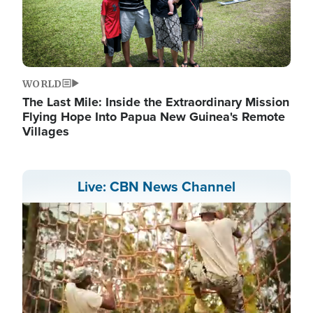
WORLD
The Last Mile: Inside the Extraordinary Mission
Flying Hope Into Papua New Guinea's Remote
Villages
Live: CBN News Channel