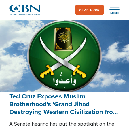
Skip
GIVE NOW
to
MENU
main
content
Ted Cruz Exposes Muslim
Brotherhood's 'Grand Jihad
Destroying Western Civilization from
Within'
A Senate hearing has put the spotlight on the