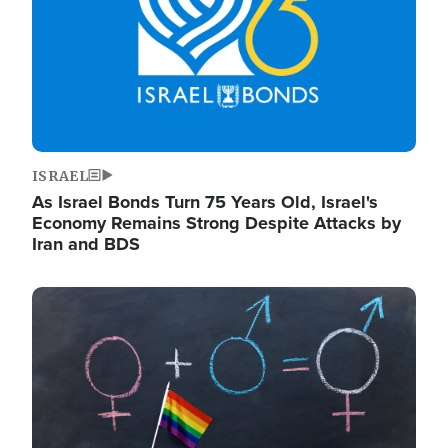
ISRAEL
As Israel Bonds Turn 75 Years Old, Israel's
Economy Remains Strong Despite Attacks by
Iran and BDS
Image