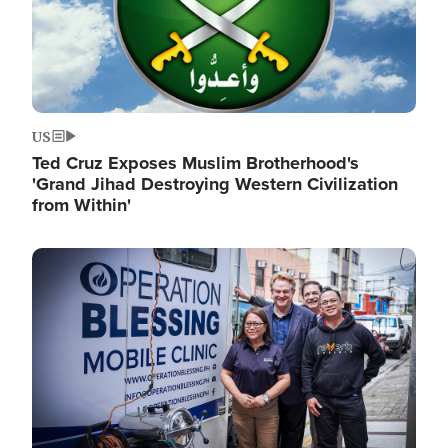
US
Ted Cruz Exposes Muslim Brotherhood's
'Grand Jihad Destroying Western Civilization
from Within'
Image