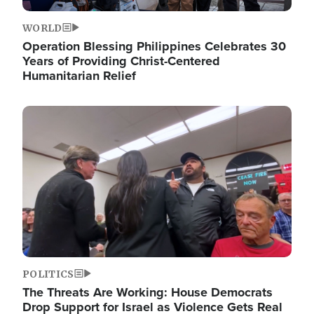
WORLD
Operation Blessing Philippines Celebrates 30
Years of Providing Christ-Centered
Humanitarian Relief
Image
POLITICS
The Threats Are Working: House Democrats
Drop Support for Israel as Violence Gets Real