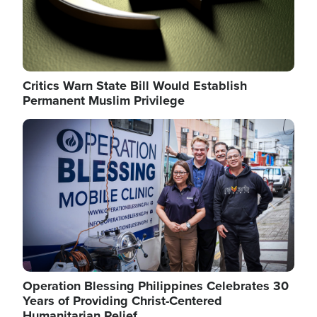
Critics Warn State Bill Would Establish
Permanent Muslim Privilege
Image
Operation Blessing Philippines Celebrates 30
Years of Providing Christ-Centered
Humanitarian Relief