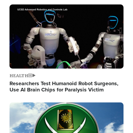
Image
HEALTH
Researchers Test Humanoid Robot Surgeons,
Use AI Brain Chips for Paralysis Victim
Image