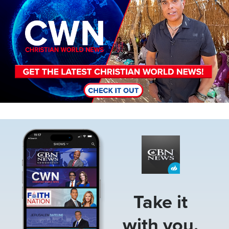
Image
Take it
with you.