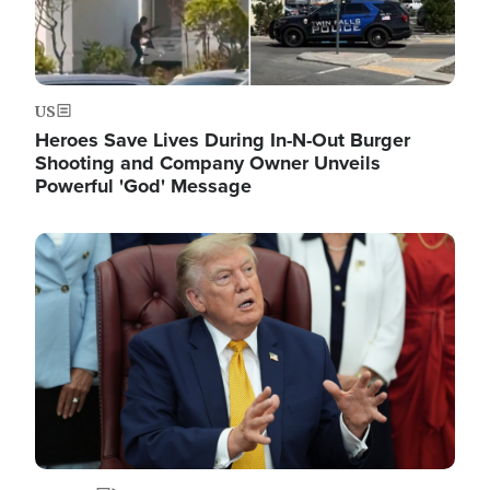
US
Heroes Save Lives During In-N-Out Burger
Shooting and Company Owner Unveils
Powerful 'God' Message
Image