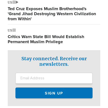
US
Ted Cruz Exposes Muslim Brotherhood's
'Grand Jihad Destroying Western Civilization
from Within'
US
Critics Warn State Bill Would Establish
Permanent Muslim Privilege
Stay connected. Receive our
newsletters.