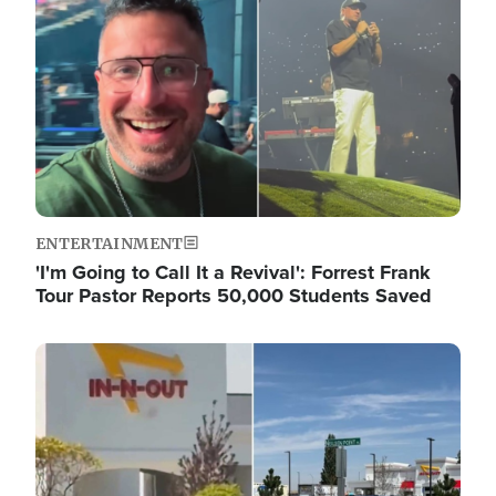
ENTERTAINMENT
'I'm Going to Call It a Revival': Forrest Frank
Tour Pastor Reports 50,000 Students Saved
Image