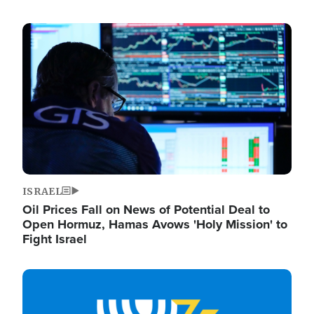
Image
ISRAEL
Oil Prices Fall on News of Potential Deal to
Open Hormuz, Hamas Avows 'Holy Mission' to
Fight Israel
Image