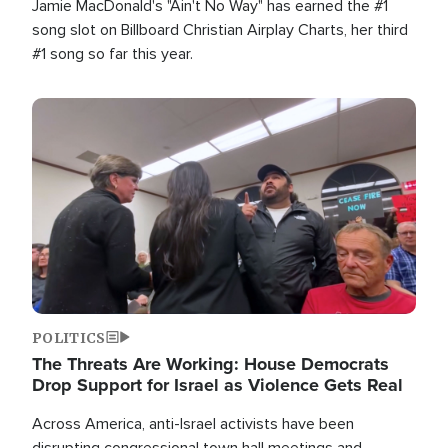
Jamie MacDonald's "Ain't No Way" has earned the #1
song slot on Billboard Christian Airplay Charts, her third
#1 song so far this year.
Image
POLITICS
The Threats Are Working: House Democrats
Drop Support for Israel as Violence Gets Real
Across America, anti-Israel activists have been
disrupting congressional town hall meetings and