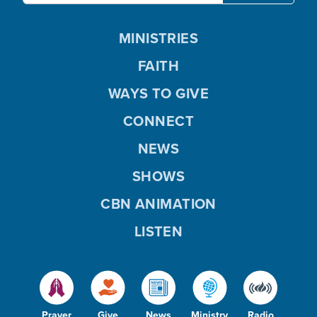
MINISTRIES
FAITH
WAYS TO GIVE
CONNECT
NEWS
SHOWS
CBN ANIMATION
LISTEN
Prayer
Give
News
Ministry
Radio