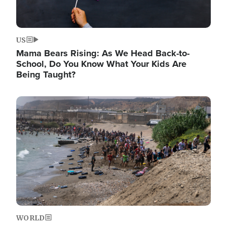
US
Mama Bears Rising: As We Head Back-to-
School, Do You Know What Your Kids Are
Being Taught?
Image
WORLD