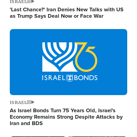
ISRAEL
'Last Chance?' Iran Denies New Talks with US
as Trump Says Deal Now or Face War
Image
ISRAEL
As Israel Bonds Turn 75 Years Old, Israel's
Economy Remains Strong Despite Attacks by
Iran and BDS