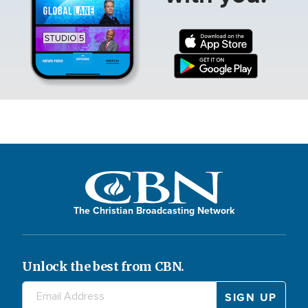
The Christian Broadcasting Network
Unlock the best from CBN.