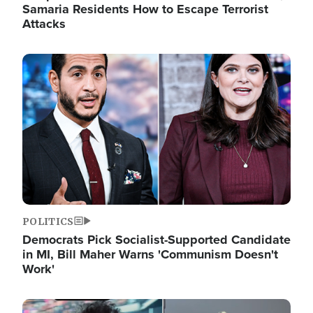
Samaria Residents How to Escape Terrorist
Attacks
Image
POLITICS
Democrats Pick Socialist-Supported Candidate
in MI, Bill Maher Warns 'Communism Doesn't
Work'
Image