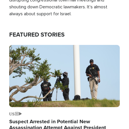
shouting down Democratic lawmakers. It's almost
always about support for Israel.
FEATURED STORIES
Image
US
Suspect Arrested in Potential New
Assassination Attempt Against President