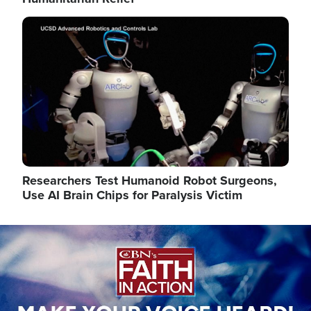
Image
Researchers Test Humanoid Robot Surgeons,
Use AI Brain Chips for Paralysis Victim
Image