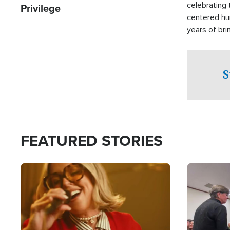
celebrating 
Privilege
centered hu
years of bri
practical a
affected by 
both in the 
S
world.
FEATURED STORIES
Image
Image