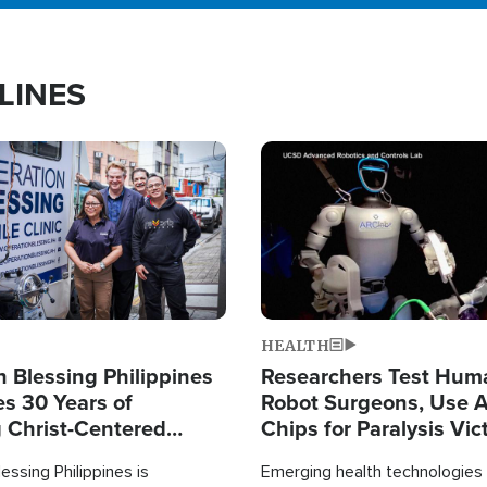
LINES
Image
HEALTH
 Blessing Philippines
Researchers Test Hum
es 30 Years of
Robot Surgeons, Use A
g Christ-Centered
Chips for Paralysis Vic
rian Relief
essing Philippines is
Emerging health technologies 