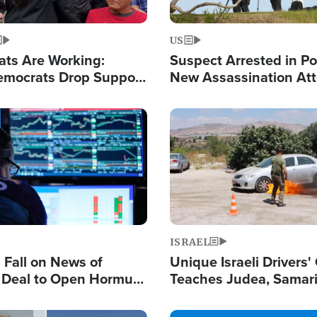
US
ats Are Working:
Suspect Arrested in Po
mocrats Drop Support
New Assassination At
l as Violence Gets Real
Against President Tru
Image
ISRAEL
s Fall on News of
Unique Israeli Drivers'
l Deal to Open Hormuz,
Teaches Judea, Samar
ows 'Holy Mission' to
Residents How to Esc
ael
Terrorist Attacks