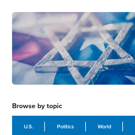
from Within'
Image
Browse by topic
U.S.
Politics
World