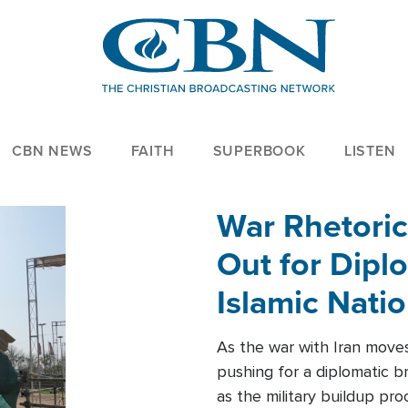
CBN NEWS
FAITH
SUPERBOOK
LISTEN
War Rhetoric
Out for Diplo
Islamic Nati
As the war with Iran moves 
pushing for a diplomatic b
as the military buildup pro