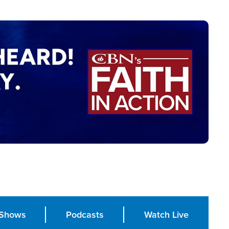
Shows
Podcasts
Watch Live