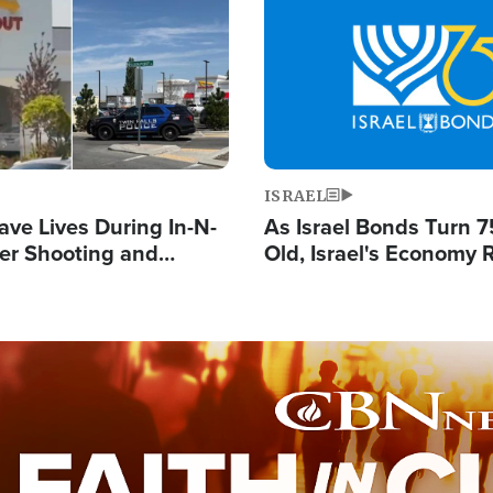
Image
ISRAEL
ave Lives During In-N-
As Israel Bonds Turn 7
er Shooting and
Old, Israel's Economy
 Owner Unveils
Strong Despite Attacks
 'God' Message
and BDS