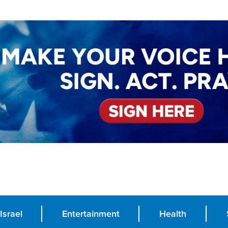
Israel
Entertainment
Health