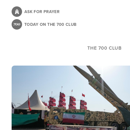
Skip
to
ASK FOR PRAYER
main
TODAY ON THE 700 CLUB
content
THE 700 CLUB