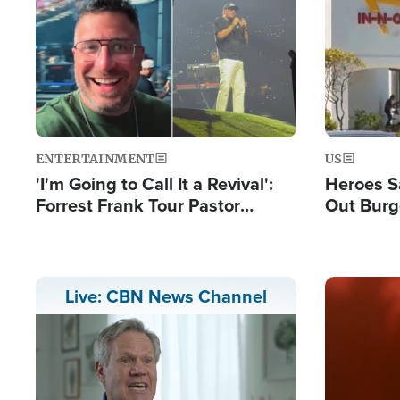
Image
Image
ENTERTAINMENT
US
'I'm Going to Call It a Revival':
Heroes S
Forrest Frank Tour Pastor
Out Burg
Reports 50,000 Students Saved
Company
Powerful
Image
Live: CBN News Channel