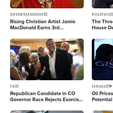
ENTERTAINMENT
POLITICS
Rising Christian Artist Jamie
The Thre
MacDonald Earns 3rd
House De
Consecutive Chart-Topping
for Israe
Single This Year
Image
Image
US
ISRAEL
Republican Candidate in CO
Oil Price
Governor Race Rejects Exorcist
Potentia
Moniker
Hamas Av
Fight Isr