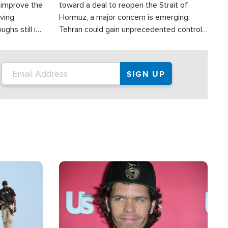
d improve the
toward a deal to reopen the Strait of
oving
Hormuz, a major concern is emerging:
ghs still in
Tehran could gain unprecedented control
er a great
over one of the world's most critical oil
checkpoints.
Image