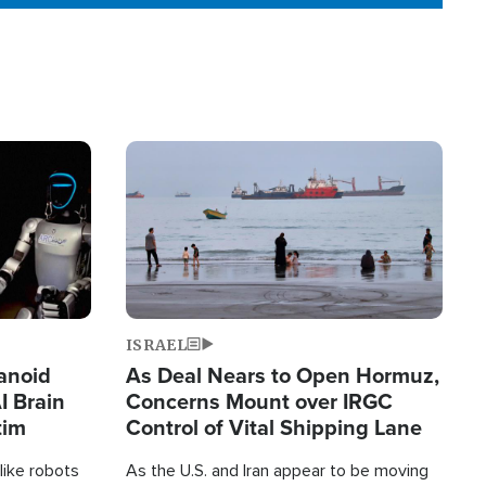
Image
ISRAEL
anoid
As Deal Nears to Open Hormuz,
I Brain
Concerns Mount over IRGC
tim
Control of Vital Shipping Lane
like robots
As the U.S. and Iran appear to be moving