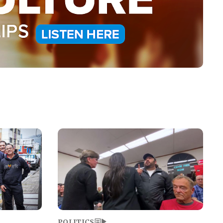
Image
POLITICS