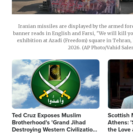
Iranian missiles are displayed by the armed for
banner reads in English and Farsi, "We will kill y
exhibition at Azadi (Freedom) square in Tehran, 
2026. (AP Photo/Vahid Sale
Image
Image
Ted Cruz Exposes Muslim
Scottish 
Brotherhood's 'Grand Jihad
Athens: '
Destroying Western Civilization
the Love 