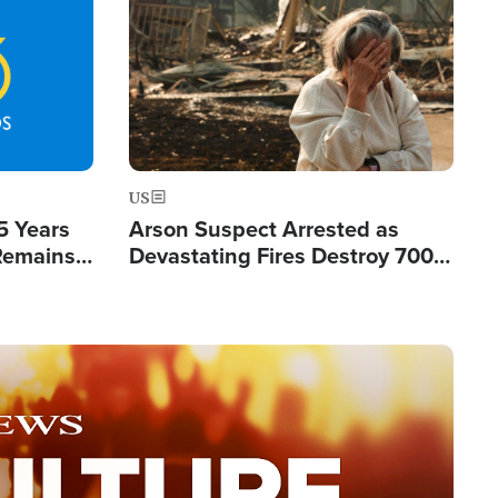
Image
US
5 Years
Arson Suspect Arrested as
 Remains
Devastating Fires Destroy 700
 by Iran
Buildings, Send 67,000 Fleeing