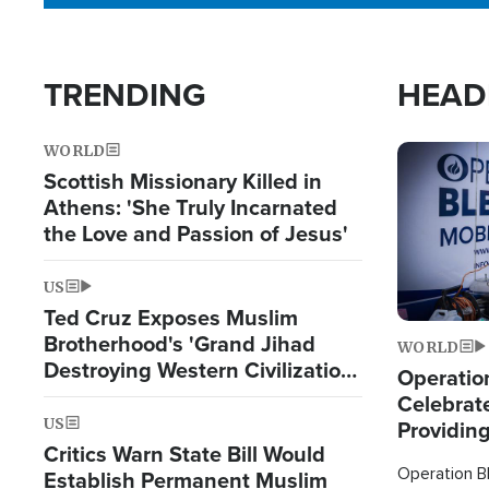
TRENDING
HEAD
WORLD
Image
Scottish Missionary Killed in
Athens: 'She Truly Incarnated
the Love and Passion of Jesus'
US
Ted Cruz Exposes Muslim
Brotherhood's 'Grand Jihad
WORLD
Destroying Western Civilization
Operation
from Within'
Celebrat
US
Providin
Critics Warn State Bill Would
Humanita
Operation Bl
Establish Permanent Muslim