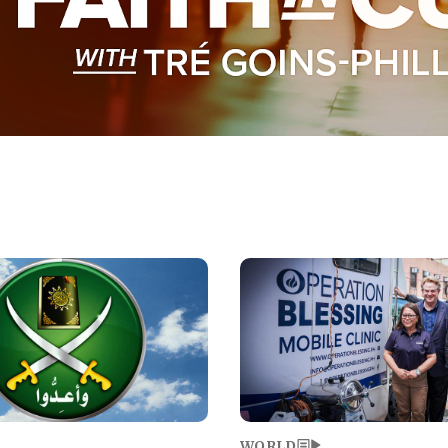
Image
WORLD