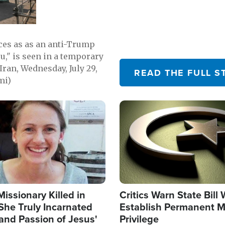
emerging.
ces as as an anti-Trump
ou," is seen in a temporary
Iran, Wednesday, July 29,
READ THE FULL S
mi)
Image
Missionary Killed in
Critics Warn State Bill
She Truly Incarnated
Establish Permanent M
and Passion of Jesus'
Privilege