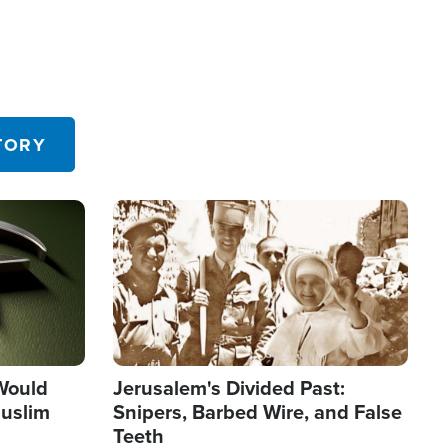
TORY
Image
 Would
Jerusalem's Divided Past:
uslim
Snipers, Barbed Wire, and False
Teeth