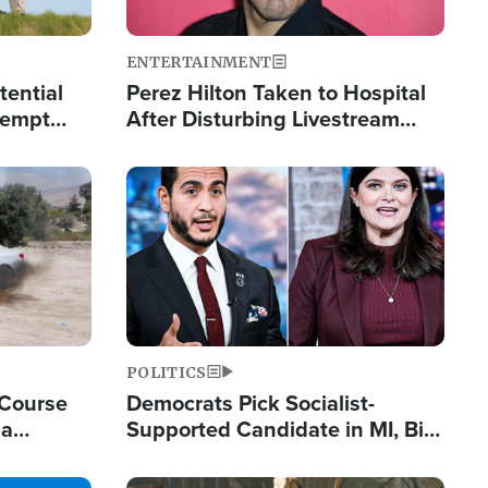
ENTERTAINMENT
tential
Perez Hilton Taken to Hospital
tempt
After Disturbing Livestream
mp
Event
Image
POLITICS
 Course
Democrats Pick Socialist-
ia
Supported Candidate in MI, Bill
ape
Maher Warns 'Communism
Doesn't Work'