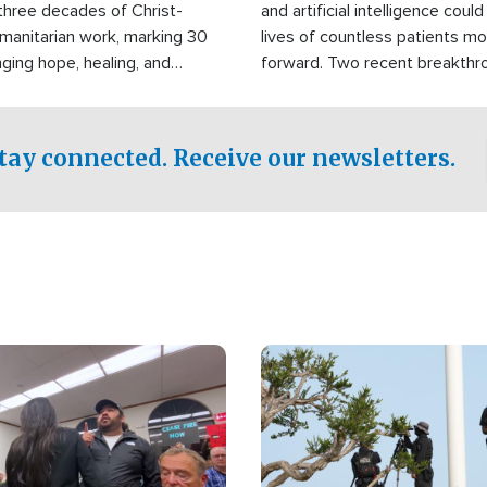
three decades of Christ-
and artificial intelligence coul
manitarian work, marking 30
lives of countless patients m
nging hope, healing, and
forward. Two recent breakthrou
ssistance to communities
the testing phase, already off
disasters, poverty, and crisis
deal of hope.
Philippines and around the
tay connected. Receive our newsletters.
Image