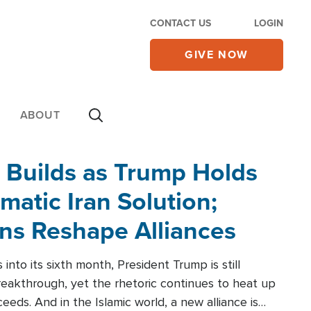
CONTACT US
LOGIN
GIVE NOW
ABOUT
 Builds as Trump Holds
matic Iran Solution;
ons Reshape Alliances
into its sixth month, President Trump is still
reakthrough, yet the rhetoric continues to heat up
ceeds. And in the Islamic world, a new alliance is