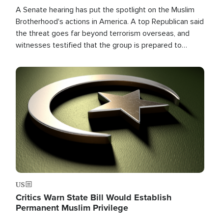
A Senate hearing has put the spotlight on the Muslim
Brotherhood's actions in America. A top Republican said
the threat goes far beyond terrorism overseas, and
witnesses testified that the group is prepared to
spend decades pursuing their campaign of influence in
the U.S.
Image
US
Critics Warn State Bill Would Establish
Permanent Muslim Privilege