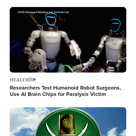
Image
HEALTH
Researchers Test Humanoid Robot Surgeons,
Use AI Brain Chips for Paralysis Victim
Image