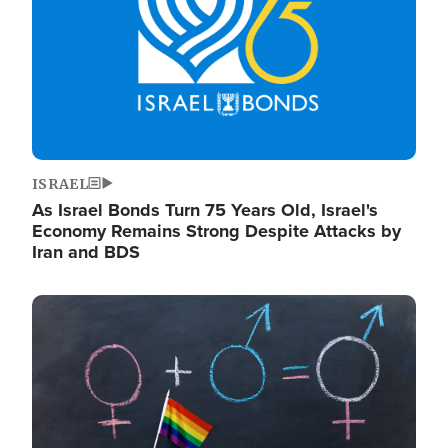
ISRAEL
As Israel Bonds Turn 75 Years Old, Israel's
Economy Remains Strong Despite Attacks by
Iran and BDS
Image