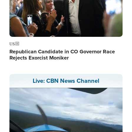
US
Republican Candidate in CO Governor Race
Rejects Exorcist Moniker
Live: CBN News Channel