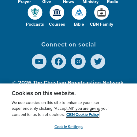
Prayer
Give
News
Ministry
Radio
Podcasts
Courses
Bible
CBN Family
Connect on social
© 2026
The Christian Broadcasting Network,
Inc., A nonprofit 501 (c)(3) Charitable
Cookies on this website.
Organization.
We use cookies on this site to enhance your user
experience. By clicking “Accept All” you are giving your
CBN Cookie Policy
consent for us to set cookies.
Terms of use
Privacy Policy
Donor Privacy
CBN Cookie Policy
Third Party Processors
Cookies Settings
myCBN
Cookie Settings