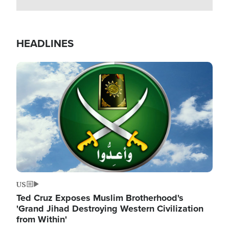
HEADLINES
Image
US
Ted Cruz Exposes Muslim Brotherhood's
'Grand Jihad Destroying Western Civilization
from Within'