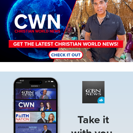
Image
Take it
with you.