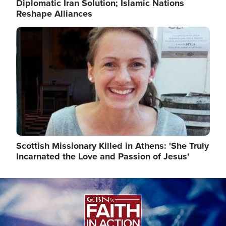
Diplomatic Iran Solution; Islamic Nations
Reshape Alliances
Image
Scottish Missionary Killed in Athens: 'She Truly
Incarnated the Love and Passion of Jesus'
Image