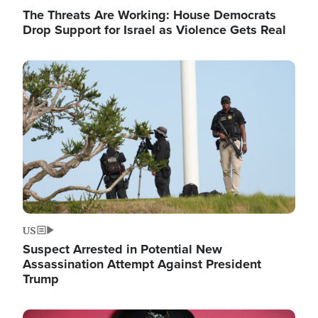
The Threats Are Working: House Democrats
Drop Support for Israel as Violence Gets Real
Image
US
Suspect Arrested in Potential New
Assassination Attempt Against President
Trump