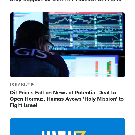
Image
ISRAEL
Oil Prices Fall on News of Potential Deal to
Open Hormuz, Hamas Avows 'Holy Mission' to
Fight Israel
Image