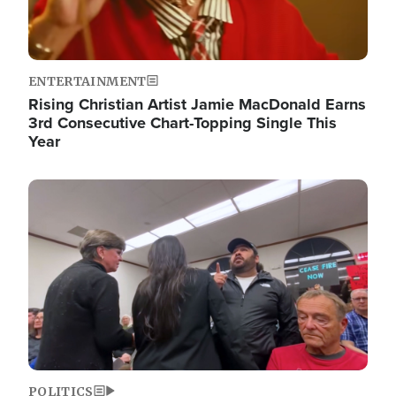
ENTERTAINMENT
Rising Christian Artist Jamie MacDonald Earns
3rd Consecutive Chart-Topping Single This
Year
Image
POLITICS