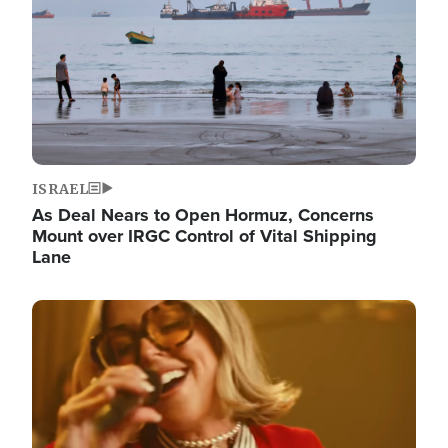
ISRAEL
As Deal Nears to Open Hormuz, Concerns
Mount over IRGC Control of Vital Shipping
Lane
Image