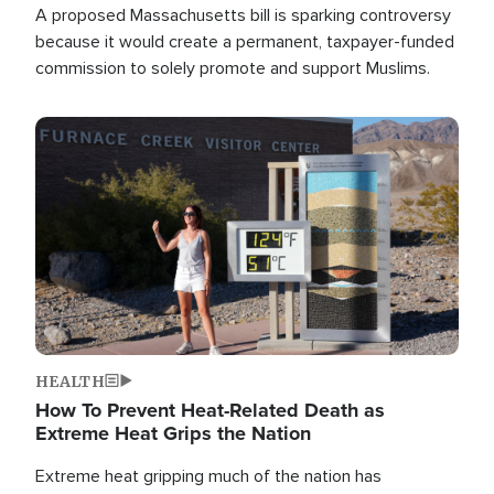
A proposed Massachusetts bill is sparking controversy
because it would create a permanent, taxpayer-funded
commission to solely promote and support Muslims.
Image
HEALTH
How To Prevent Heat-Related Death as
Extreme Heat Grips the Nation
Extreme heat gripping much of the nation has