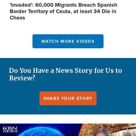
'Invaded': 60,000 Migrants Breach Spanish
Border Territory of Ceuta, at least 34 Die in
Chaos
WATCH MORE VIDEOS
Do You Have a News Story for Us to
Review?
SHARE YOUR STORY
Image