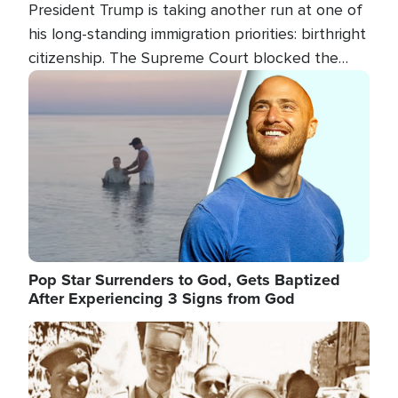
President Trump is taking another run at one of
his long-standing immigration priorities: birthright
citizenship. The Supreme Court blocked the
president's first attempt at limiting the practice
Image
several weeks ago. Now, the White House is
targeting narrower categories.
Pop Star Surrenders to God, Gets Baptized
After Experiencing 3 Signs from God
Image