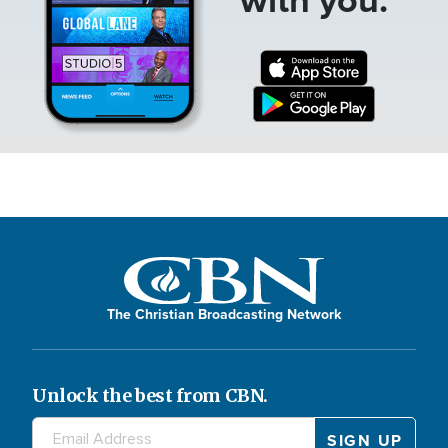
The Christian Broadcasting Network
Unlock the best from CBN.