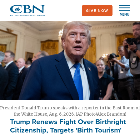
Skip
GIVE NOW
to
MENU
main
content
President Donald Trump speaks with a reporter in the East Room of
the White House, Aug. 6, 2026. (AP Photo/Alex Brandon)
Trump Renews Fight Over Birthright
Citizenship, Targets 'Birth Tourism'