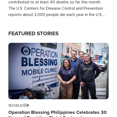
contributed to at least 40 deaths so far this month.
The U.S. Centers for Disease Control and Prevention
reports about 2,000 people die each year in the U.S.
from heat stroke and similar conditions. That's more
than any other type of weather-related death.
FEATURED STORIES
Image
WORLD
Operation Blessing Philippines Celebrates 30