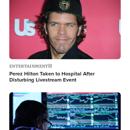
Image
ENTERTAINMENT
Perez Hilton Taken to Hospital After
Disturbing Livestream Event
Image