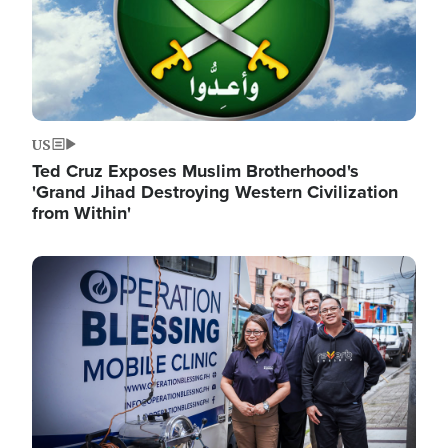
US
Ted Cruz Exposes Muslim Brotherhood's
'Grand Jihad Destroying Western Civilization
from Within'
Image