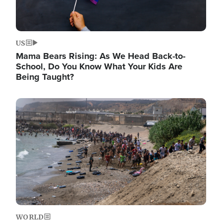
US
Mama Bears Rising: As We Head Back-to-
School, Do You Know What Your Kids Are
Being Taught?
Image
WORLD