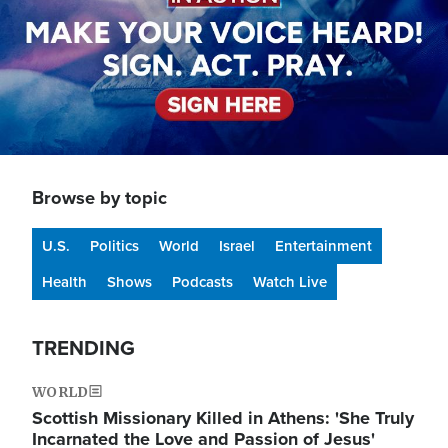
Browse by topic
U.S.
Politics
World
Israel
Entertainment
Health
Shows
Podcasts
Watch Live
TRENDING
WORLD
Scottish Missionary Killed in Athens: 'She Truly
Incarnated the Love and Passion of Jesus'