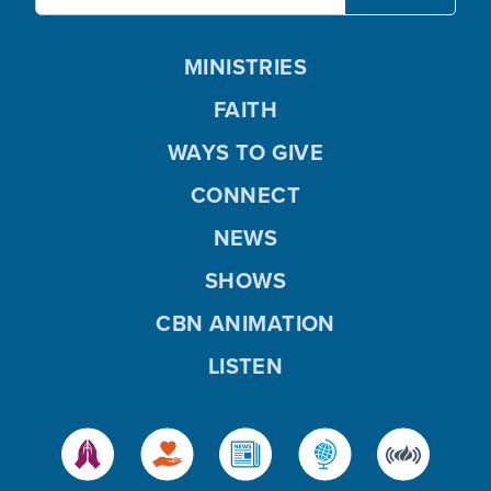
MINISTRIES
FAITH
WAYS TO GIVE
CONNECT
NEWS
SHOWS
CBN ANIMATION
LISTEN