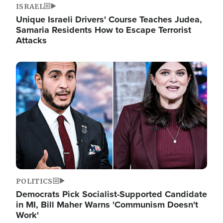
ISRAEL
Unique Israeli Drivers' Course Teaches Judea,
Samaria Residents How to Escape Terrorist
Attacks
Image
POLITICS
Democrats Pick Socialist-Supported Candidate
in MI, Bill Maher Warns 'Communism Doesn't
Work'