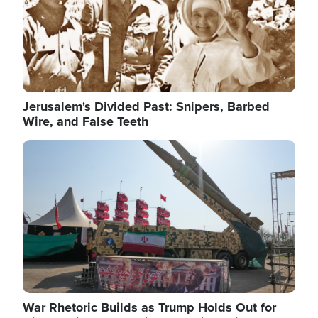
Jerusalem's Divided Past: Snipers, Barbed
Wire, and False Teeth
Image
War Rhetoric Builds as Trump Holds Out for