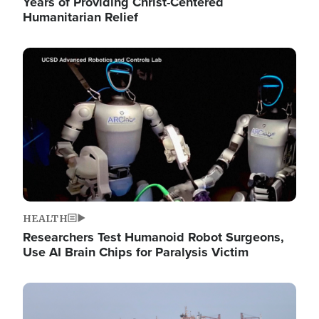
Years of Providing Christ-Centered
Humanitarian Relief
Image
HEALTH
Researchers Test Humanoid Robot Surgeons,
Use AI Brain Chips for Paralysis Victim
Image