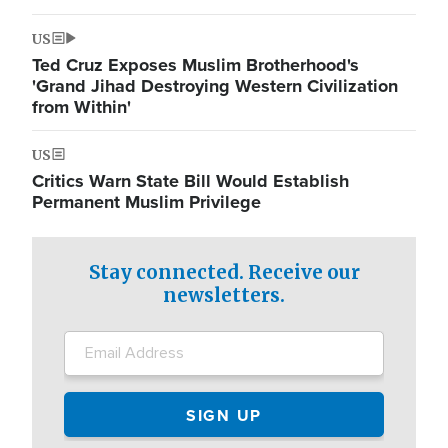
US
Ted Cruz Exposes Muslim Brotherhood's
'Grand Jihad Destroying Western Civilization
from Within'
US
Critics Warn State Bill Would Establish
Permanent Muslim Privilege
Stay connected. Receive our
newsletters.