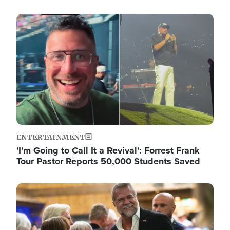
Image
ENTERTAINMENT
'I'm Going to Call It a Revival': Forrest Frank
Tour Pastor Reports 50,000 Students Saved
Image