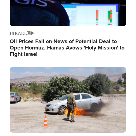
ISRAEL
Oil Prices Fall on News of Potential Deal to
Open Hormuz, Hamas Avows 'Holy Mission' to
Fight Israel
Image