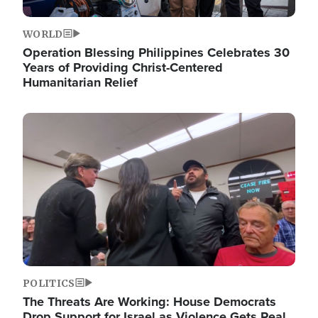
WORLD
Operation Blessing Philippines Celebrates 30
Years of Providing Christ-Centered
Humanitarian Relief
Image
POLITICS
The Threats Are Working: House Democrats
Drop Support for Israel as Violence Gets Real