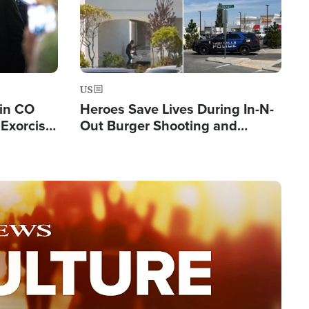
US
 in CO
Heroes Save Lives During In-N-
Exorcist
Out Burger Shooting and
Company Owner Unveils
Powerful 'God' Message