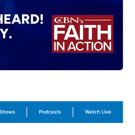
Shows
Podcasts
Watch Live