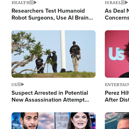
HEALTH
ISRAEL
Researchers Test Humanoid
As Deal 
Robot Surgeons, Use AI Brain
Concerns
Chips for Paralysis Victim
Control o
Image
Image
US
ENTERTAI
Suspect Arrested in Potential
Perez Hil
New Assassination Attempt
After Dis
Against President Trump
Event
Image
Image