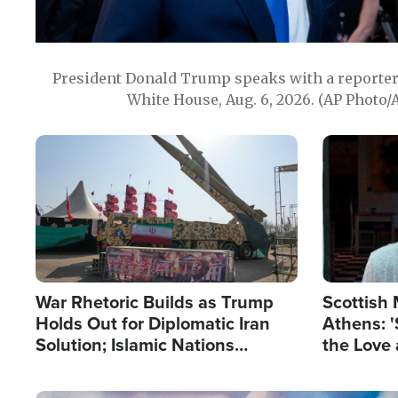
President Donald Trump speaks with a reporter 
White House, Aug. 6, 2026. (AP Photo/
Image
Image
War Rhetoric Builds as Trump
Scottish 
Holds Out for Diplomatic Iran
Athens: '
Solution; Islamic Nations
the Love 
Reshape Alliances