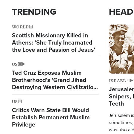
TRENDING
HEAD
WORLD
Image
Scottish Missionary Killed in
Athens: 'She Truly Incarnated
the Love and Passion of Jesus'
US
Ted Cruz Exposes Muslim
Brotherhood's 'Grand Jihad
ISRAEL
Destroying Western Civilization
Jerusalem
from Within'
Snipers, 
US
Teeth
Critics Warn State Bill Would
Jerusalem is 
Establish Permanent Muslim
sometimes, c
Privilege
was also a d