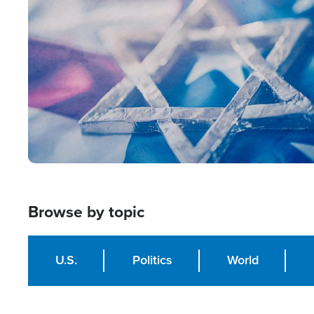
Image
Browse by topic
U.S.
Politics
World