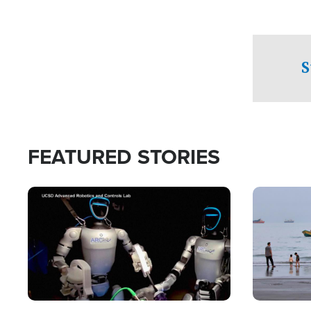
S
FEATURED STORIES
Image
Image