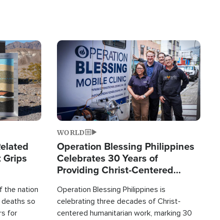
Image
WORLD
elated
Operation Blessing Philippines
 Grips
Celebrates 30 Years of
Providing Christ-Centered
Humanitarian Relief
 the nation
Operation Blessing Philippines is
0 deaths so
celebrating three decades of Christ-
rs for
centered humanitarian work, marking 30