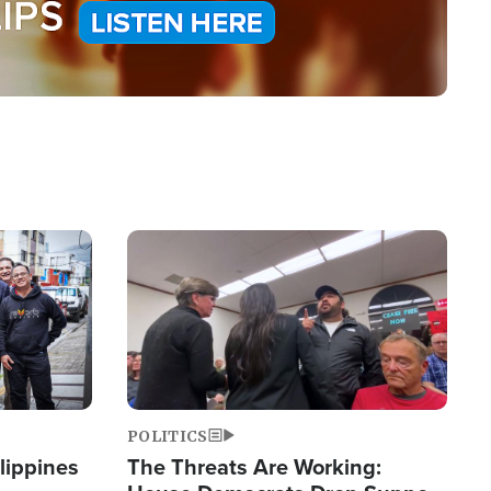
Image
POLITICS
lippines
The Threats Are Working: