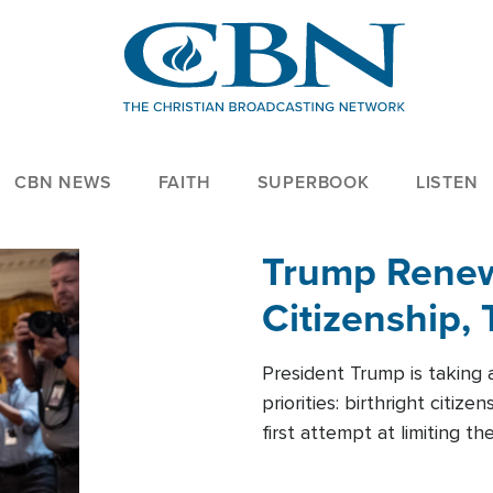
CBN NEWS
FAITH
SUPERBOOK
LISTEN
Trump Renews
Citizenship, 
President Trump is taking 
priorities: birthright citi
first attempt at limiting 
House is targeting narrowe