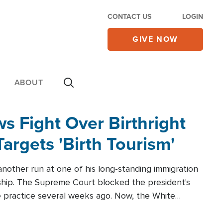
CONTACT US
LOGIN
GIVE NOW
ABOUT
 Fight Over Birthright
Targets 'Birth Tourism'
another run at one of his long-standing immigration
zenship. The Supreme Court blocked the president's
the practice several weeks ago. Now, the White
r categories.