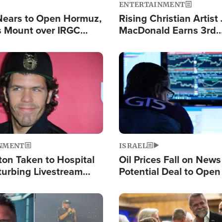
ENTERTAINMENT
Nears to Open Hormuz,
Rising Christian Artist
 Mount over IRGC
MacDonald Earns 3rd
f Vital Shipping Lane
Consecutive Chart-To
Single This Year
Image
NMENT
ISRAEL
ton Taken to Hospital
Oil Prices Fall on News
turbing Livestream
Potential Deal to Ope
Hamas Avows 'Holy Mis
Fight Israel
Image