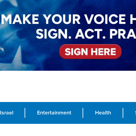
Israel
Entertainment
Health