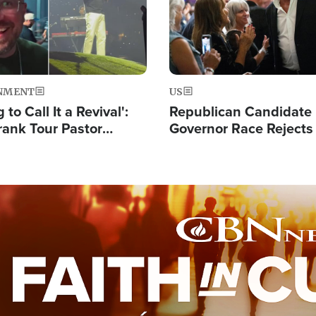
NMENT
US
 to Call It a Revival':
Republican Candidate
rank Tour Pastor
Governor Race Rejects 
50,000 Students Saved
Moniker