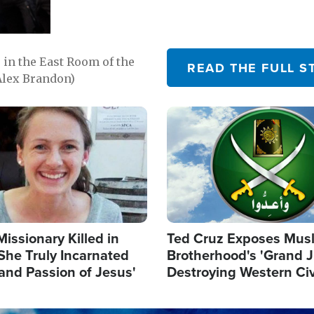
in the East Room of the
READ THE FULL S
Alex Brandon)
Image
Missionary Killed in
Ted Cruz Exposes Mus
She Truly Incarnated
Brotherhood's 'Grand 
and Passion of Jesus'
Destroying Western Civ
from Within'