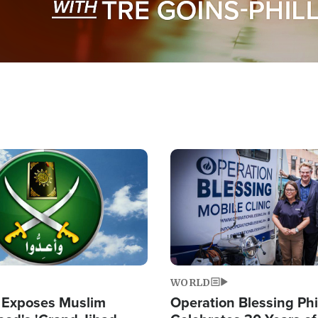
Image
WORLD
 Exposes Muslim
Operation Blessing Phi