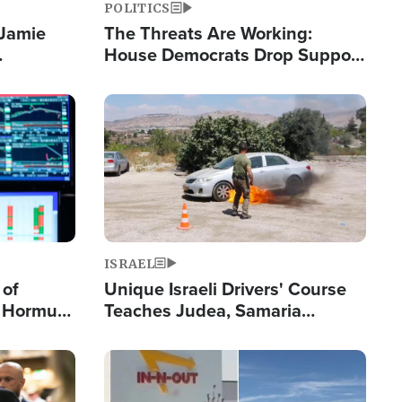
POLITICS
 Jamie
The Threats Are Working:
House Democrats Drop Support
pping
for Israel as Violence Gets Real
Image
ISRAEL
 of
Unique Israeli Drivers' Course
n Hormuz,
Teaches Judea, Samaria
sion' to
Residents How to Escape
Terrorist Attacks
Image