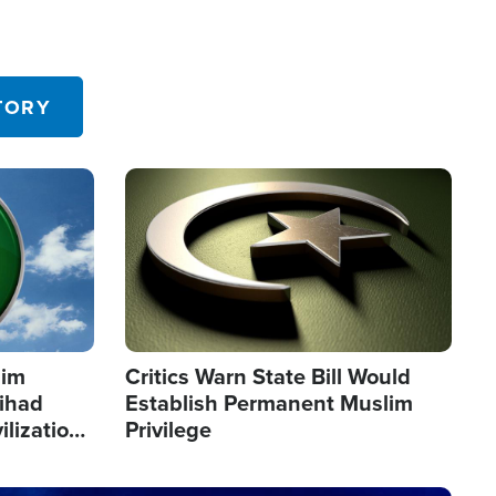
TORY
Image
lim
Critics Warn State Bill Would
Jihad
Establish Permanent Muslim
ilization
Privilege