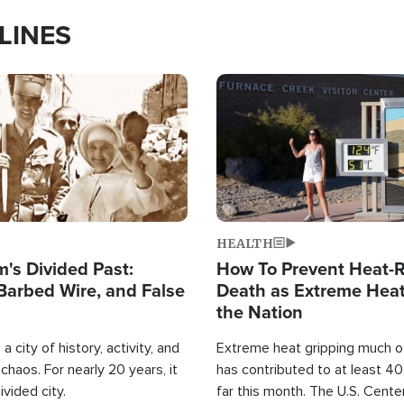
LINES
Image
HEALTH
's Divided Past:
How To Prevent Heat-R
Barbed Wire, and False
Death as Extreme Heat
the Nation
a city of history, activity, and
Extreme heat gripping much of
haos. For nearly 20 years, it
has contributed to at least 4
ivided city.
far this month. The U.S. Cente