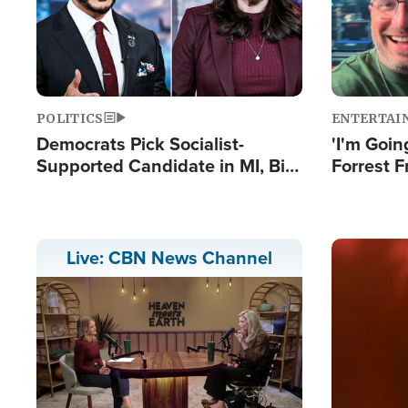
POLITICS
ENTERTAI
Democrats Pick Socialist-
'I'm Going
Supported Candidate in MI, Bill
Forrest F
Maher Warns 'Communism
Reports 
Doesn't Work'
Image
Live: CBN News Channel