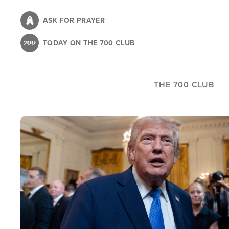
Skip
to
ASK FOR PRAYER
main
TODAY ON THE 700 CLUB
content
THE 700 CLUB