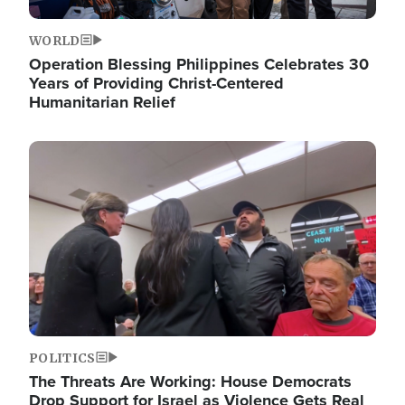
WORLD
Operation Blessing Philippines Celebrates 30
Years of Providing Christ-Centered
Humanitarian Relief
Image
POLITICS
The Threats Are Working: House Democrats
Drop Support for Israel as Violence Gets Real