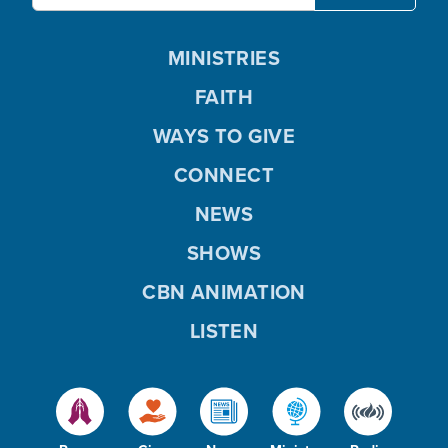
MINISTRIES
FAITH
WAYS TO GIVE
CONNECT
NEWS
SHOWS
CBN ANIMATION
LISTEN