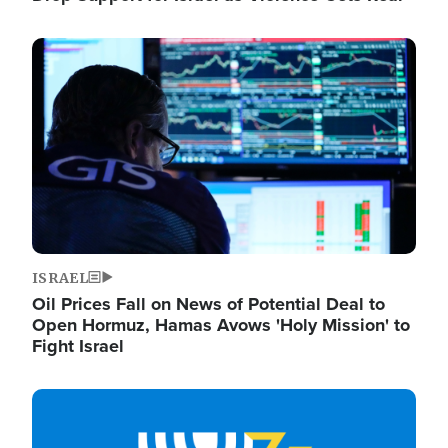
Image
ISRAEL
Oil Prices Fall on News of Potential Deal to
Open Hormuz, Hamas Avows 'Holy Mission' to
Fight Israel
Image