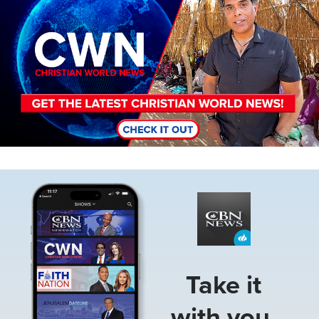
Image
Take it
with you.