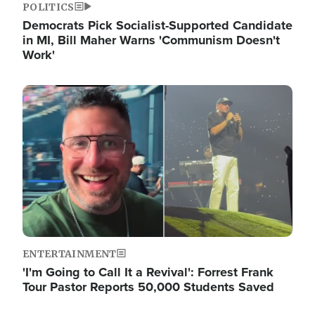
POLITICS
Democrats Pick Socialist-Supported Candidate
in MI, Bill Maher Warns 'Communism Doesn't
Work'
Image
ENTERTAINMENT
'I'm Going to Call It a Revival': Forrest Frank
Tour Pastor Reports 50,000 Students Saved