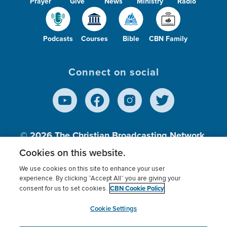
Prayer
Give
News
Ministry
Radio
Podcasts
Courses
Bible
CBN Family
Connect on social
© 2026
The Christian Broadcasting Network,
Inc., A nonprofit 501 (c)(3) Charitable
Cookies on this website.
Organization.
We use cookies on this site to enhance your user
experience. By clicking “Accept All” you are giving your
CBN Cookie Policy
consent for us to set cookies.
Terms of use
Privacy Policy
Donor Privacy
CBN Cookie Policy
Third Party Processors
Cookies Settings
myCBN
Cookie Settings