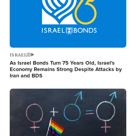
ISRAEL
As Israel Bonds Turn 75 Years Old, Israel's
Economy Remains Strong Despite Attacks by
Iran and BDS
Image