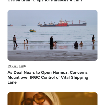
Image
ISRAEL
As Deal Nears to Open Hormuz, Concerns
Mount over IRGC Control of Vital Shipping
Lane
Image