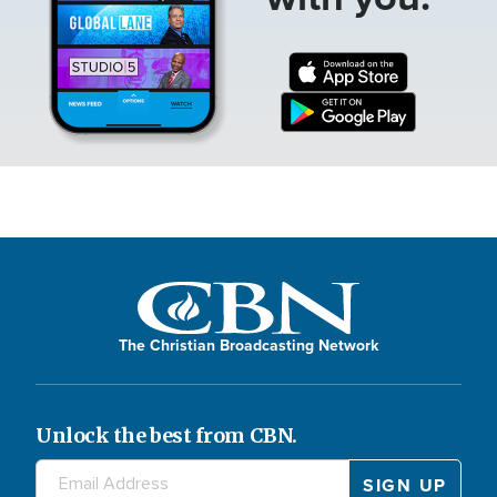
The Christian Broadcasting Network
Unlock the best from CBN.