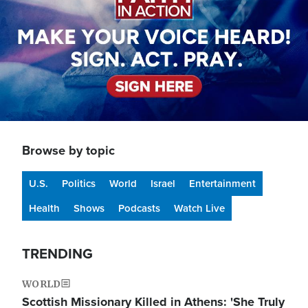
Browse by topic
U.S.
Politics
World
Israel
Entertainment
Health
Shows
Podcasts
Watch Live
TRENDING
WORLD
Scottish Missionary Killed in Athens: 'She Truly