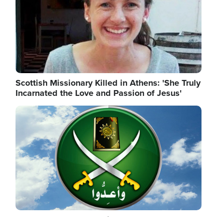
Scottish Missionary Killed in Athens: 'She Truly
Incarnated the Love and Passion of Jesus'
Image