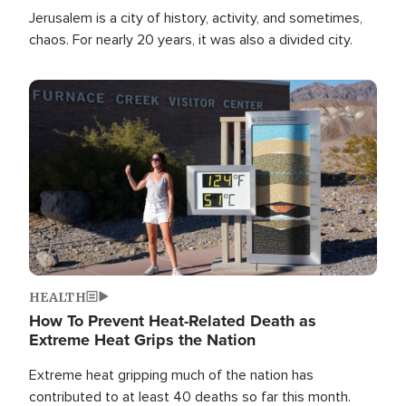
Jerusalem is a city of history, activity, and sometimes,
chaos. For nearly 20 years, it was also a divided city.
Image
HEALTH
How To Prevent Heat-Related Death as
Extreme Heat Grips the Nation
Extreme heat gripping much of the nation has
contributed to at least 40 deaths so far this month.