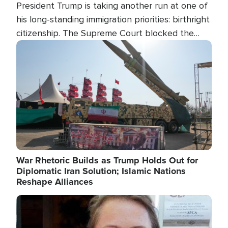
President Trump is taking another run at one of
his long-standing immigration priorities: birthright
citizenship. The Supreme Court blocked the
president's first attempt at limiting the practice
Image
several weeks ago. Now, the White House is
targeting narrower categories.
War Rhetoric Builds as Trump Holds Out for
Diplomatic Iran Solution; Islamic Nations
Reshape Alliances
Image