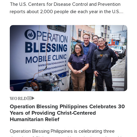
The U.S. Centers for Disease Control and Prevention
reports about 2,000 people die each year in the U.S.
from heat stroke and similar conditions. That's more
than any other type of weather-related death.
Image
WORLD
Operation Blessing Philippines Celebrates 30
Years of Providing Christ-Centered
Humanitarian Relief
Operation Blessing Philippines is celebrating three