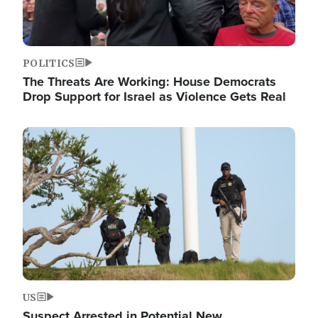
POLITICS
The Threats Are Working: House Democrats
Drop Support for Israel as Violence Gets Real
Image
US
Suspect Arrested in Potential New