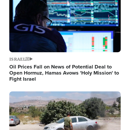
ISRAEL
Oil Prices Fall on News of Potential Deal to
Open Hormuz, Hamas Avows 'Holy Mission' to
Fight Israel
Image