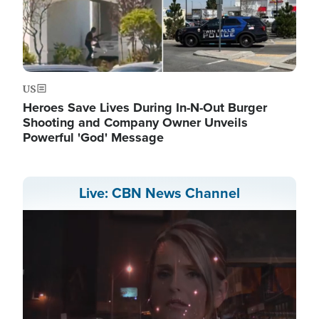
US
Heroes Save Lives During In-N-Out Burger
Shooting and Company Owner Unveils
Powerful 'God' Message
Live: CBN News Channel