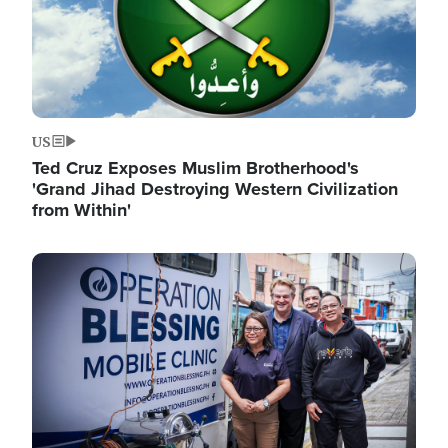
US
Ted Cruz Exposes Muslim Brotherhood's
'Grand Jihad Destroying Western Civilization
from Within'
Image