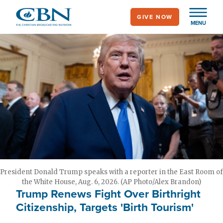
Skip
GIVE NOW
to
MENU
main
content
President Donald Trump speaks with a reporter in the East Room of
the White House, Aug. 6, 2026. (AP Photo/Alex Brandon)
Trump Renews Fight Over Birthright
Citizenship, Targets 'Birth Tourism'