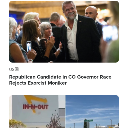
Image
US
Republican Candidate in CO Governor Race
Rejects Exorcist Moniker
Image