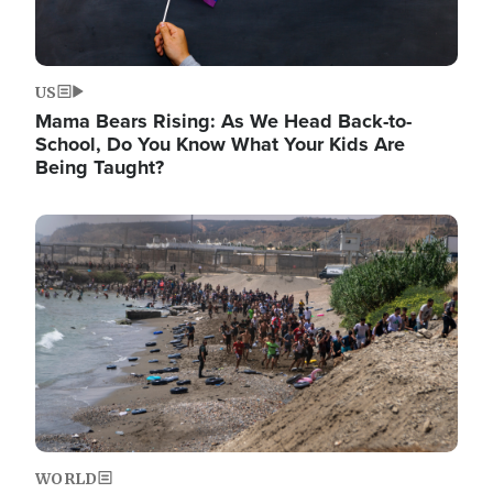
US
Mama Bears Rising: As We Head Back-to-
School, Do You Know What Your Kids Are
Being Taught?
Image
WORLD