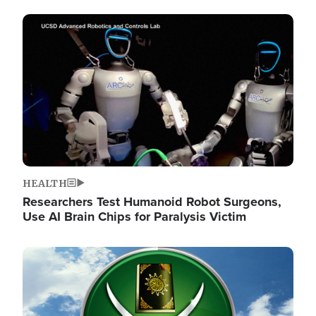
Image
HEALTH
Researchers Test Humanoid Robot Surgeons,
Use AI Brain Chips for Paralysis Victim
Image