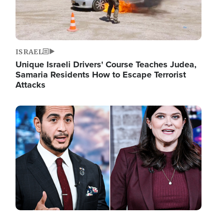
ISRAEL
Unique Israeli Drivers' Course Teaches Judea,
Samaria Residents How to Escape Terrorist
Attacks
Image