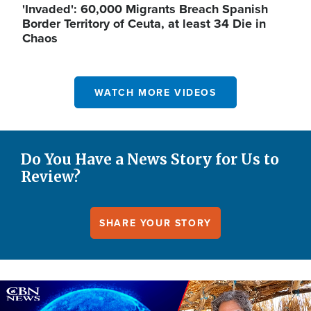
'Invaded': 60,000 Migrants Breach Spanish
Border Territory of Ceuta, at least 34 Die in
Chaos
WATCH MORE VIDEOS
Do You Have a News Story for Us to
Review?
SHARE YOUR STORY
Image