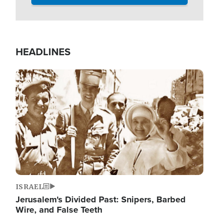
HEADLINES
Image
ISRAEL
Jerusalem's Divided Past: Snipers, Barbed
Wire, and False Teeth