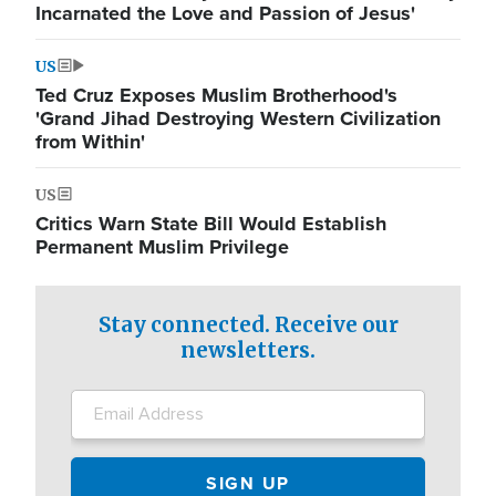
Incarnated the Love and Passion of Jesus'
US
Ted Cruz Exposes Muslim Brotherhood's
'Grand Jihad Destroying Western Civilization
from Within'
US
Critics Warn State Bill Would Establish
Permanent Muslim Privilege
Stay connected. Receive our
newsletters.