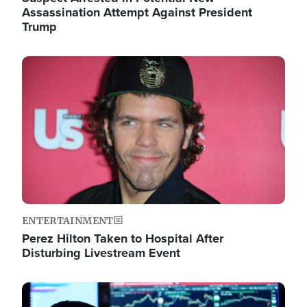
Assassination Attempt Against President
Trump
Image
ENTERTAINMENT
Perez Hilton Taken to Hospital After
Disturbing Livestream Event
Image