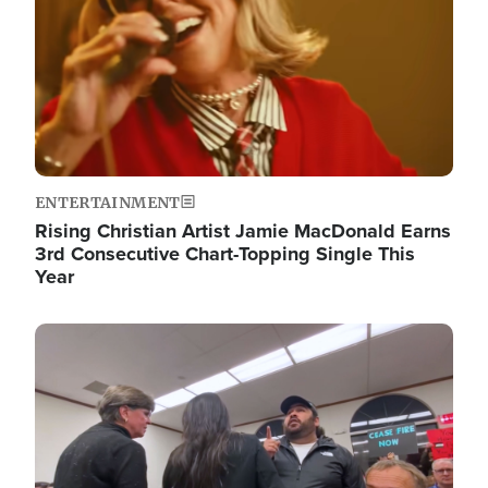
ENTERTAINMENT
Rising Christian Artist Jamie MacDonald Earns
3rd Consecutive Chart-Topping Single This
Year
Image