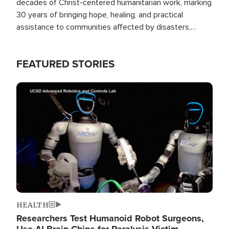
decades of Christ-centered humanitarian work, marking
30 years of bringing hope, healing, and practical
assistance to communities affected by disasters,
poverty, and crisis both in the Philippines and around
the world.
FEATURED STORIES
Image
HEALTH
Researchers Test Humanoid Robot Surgeons,
Use AI Brain Chips for Paralysis Victim