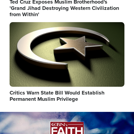
Ted Cruz Exposes Muslim Brotherhood's
'Grand Jihad Destroying Western Civilization
from Within'
Image
Critics Warn State Bill Would Establish
Permanent Muslim Privilege
Image