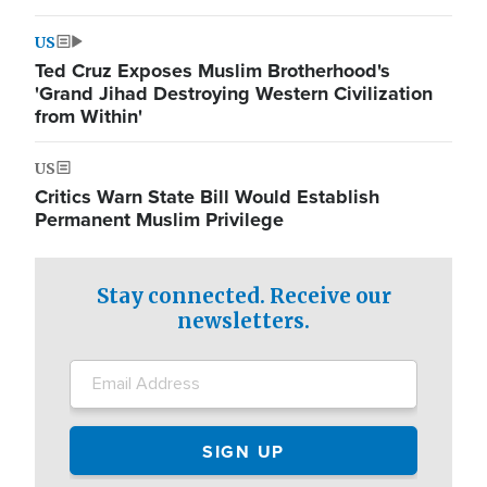
US
Ted Cruz Exposes Muslim Brotherhood's
'Grand Jihad Destroying Western Civilization
from Within'
US
Critics Warn State Bill Would Establish
Permanent Muslim Privilege
Stay connected. Receive our
newsletters.