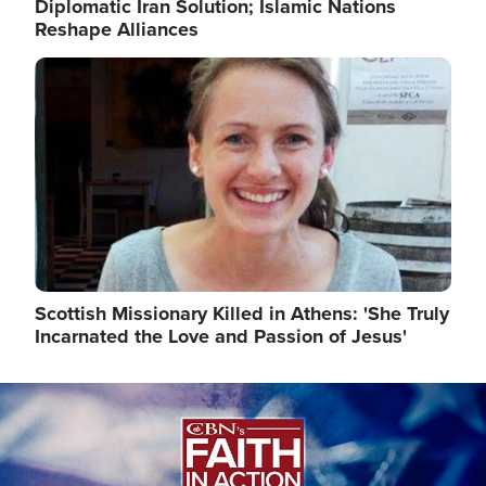
Diplomatic Iran Solution; Islamic Nations
Reshape Alliances
Image
Scottish Missionary Killed in Athens: 'She Truly
Incarnated the Love and Passion of Jesus'
Image