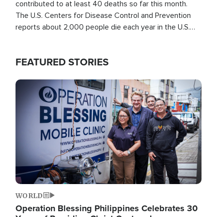
contributed to at least 40 deaths so far this month.
The U.S. Centers for Disease Control and Prevention
reports about 2,000 people die each year in the U.S.
from heat stroke and similar conditions. That's more
than any other type of weather-related death.
FEATURED STORIES
Image
WORLD
Operation Blessing Philippines Celebrates 30