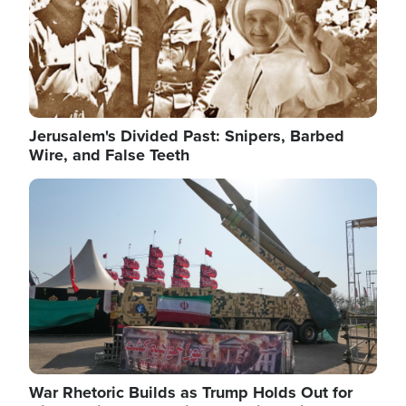
Jerusalem's Divided Past: Snipers, Barbed
Wire, and False Teeth
Image
War Rhetoric Builds as Trump Holds Out for