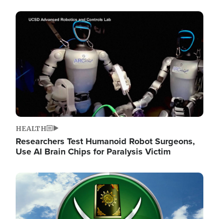
Image
HEALTH
Researchers Test Humanoid Robot Surgeons,
Use AI Brain Chips for Paralysis Victim
Image