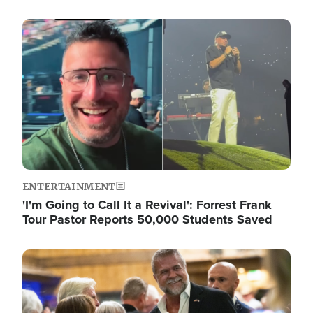
Image
ENTERTAINMENT
'I'm Going to Call It a Revival': Forrest Frank
Tour Pastor Reports 50,000 Students Saved
Image