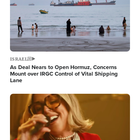
ISRAEL
As Deal Nears to Open Hormuz, Concerns
Mount over IRGC Control of Vital Shipping
Lane
Image