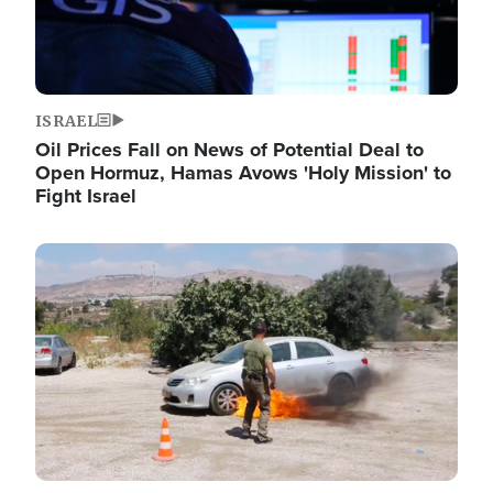
ISRAEL
Oil Prices Fall on News of Potential Deal to
Open Hormuz, Hamas Avows 'Holy Mission' to
Fight Israel
Image