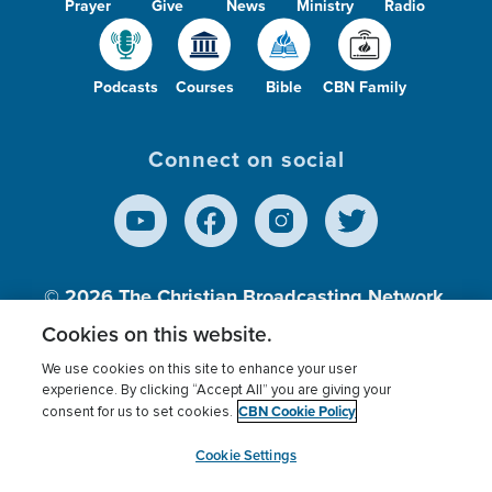
Prayer
Give
News
Ministry
Radio
Podcasts
Courses
Bible
CBN Family
Connect on social
© 2026
The Christian Broadcasting Network,
Inc., A nonprofit 501 (c)(3) Charitable
Cookies on this website.
Organization.
We use cookies on this site to enhance your user
experience. By clicking “Accept All” you are giving your
CBN Cookie Policy
consent for us to set cookies.
Terms of use
Privacy Policy
Donor Privacy
CBN Cookie Policy
Third Party Processors
Cookies Settings
myCBN
Cookie Settings