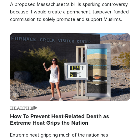
A proposed Massachusetts bill is sparking controversy
because it would create a permanent, taxpayer-funded
commission to solely promote and support Muslims.
Image
HEALTH
How To Prevent Heat-Related Death as
Extreme Heat Grips the Nation
Extreme heat gripping much of the nation has