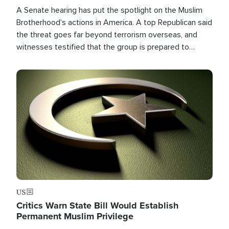
A Senate hearing has put the spotlight on the Muslim
Brotherhood's actions in America. A top Republican said
the threat goes far beyond terrorism overseas, and
witnesses testified that the group is prepared to
spend decades pursuing their campaign of influence in
the U.S.
Image
US
Critics Warn State Bill Would Establish
Permanent Muslim Privilege