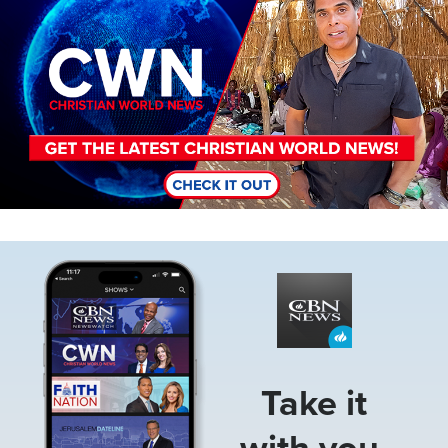
Image
Take it
with you.