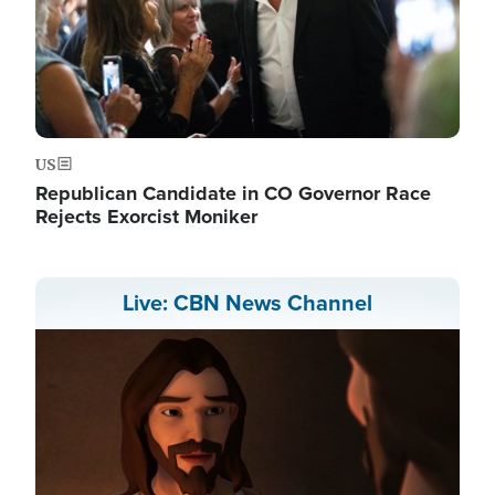
US
Republican Candidate in CO Governor Race
Rejects Exorcist Moniker
Live: CBN News Channel