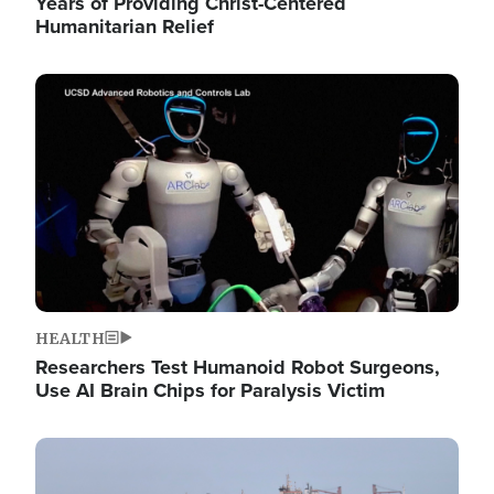
Years of Providing Christ-Centered
Humanitarian Relief
Image
HEALTH
Researchers Test Humanoid Robot Surgeons,
Use AI Brain Chips for Paralysis Victim
Image