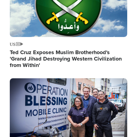
US
Ted Cruz Exposes Muslim Brotherhood's
'Grand Jihad Destroying Western Civilization
from Within'
Image