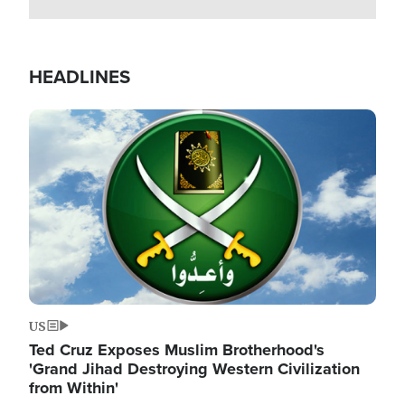
HEADLINES
Image
US
Ted Cruz Exposes Muslim Brotherhood's
'Grand Jihad Destroying Western Civilization
from Within'