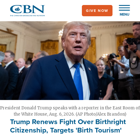
Skip
GIVE NOW
to
MENU
main
content
President Donald Trump speaks with a reporter in the East Room of
the White House, Aug. 6, 2026. (AP Photo/Alex Brandon)
Trump Renews Fight Over Birthright
Citizenship, Targets 'Birth Tourism'