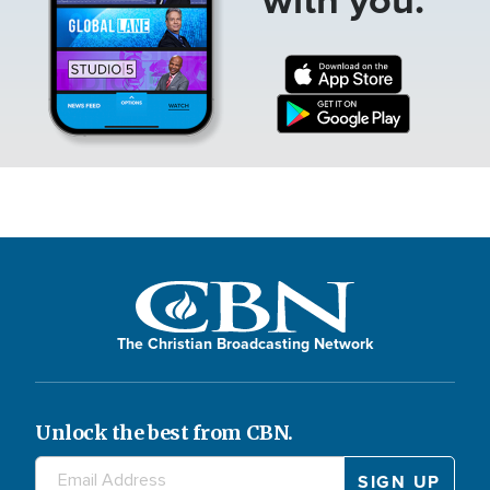
The Christian Broadcasting Network
Unlock the best from CBN.