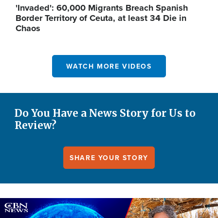
'Invaded': 60,000 Migrants Breach Spanish
Border Territory of Ceuta, at least 34 Die in
Chaos
WATCH MORE VIDEOS
Do You Have a News Story for Us to
Review?
SHARE YOUR STORY
Image