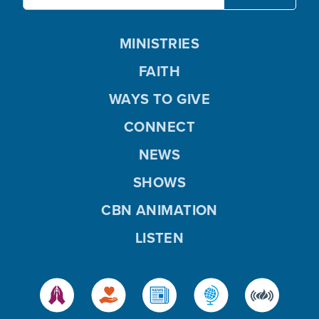
MINISTRIES
FAITH
WAYS TO GIVE
CONNECT
NEWS
SHOWS
CBN ANIMATION
LISTEN