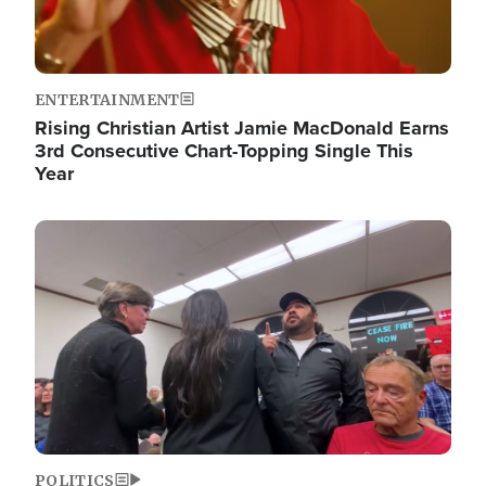
ENTERTAINMENT
Rising Christian Artist Jamie MacDonald Earns
3rd Consecutive Chart-Topping Single This
Year
Image
POLITICS