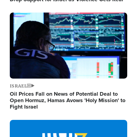
Image
ISRAEL
Oil Prices Fall on News of Potential Deal to
Open Hormuz, Hamas Avows 'Holy Mission' to
Fight Israel
Image