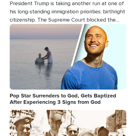
President Trump is taking another run at one of
his long-standing immigration priorities: birthright
citizenship. The Supreme Court blocked the
president's first attempt at limiting the practice
Image
several weeks ago. Now, the White House is
targeting narrower categories.
Pop Star Surrenders to God, Gets Baptized
After Experiencing 3 Signs from God
Image