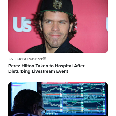
Image
ENTERTAINMENT
Perez Hilton Taken to Hospital After
Disturbing Livestream Event
Image