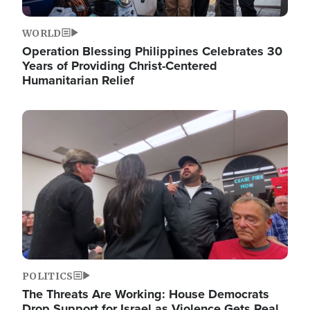
WORLD
Operation Blessing Philippines Celebrates 30
Years of Providing Christ-Centered
Humanitarian Relief
Image
POLITICS
The Threats Are Working: House Democrats
Drop Support for Israel as Violence Gets Real