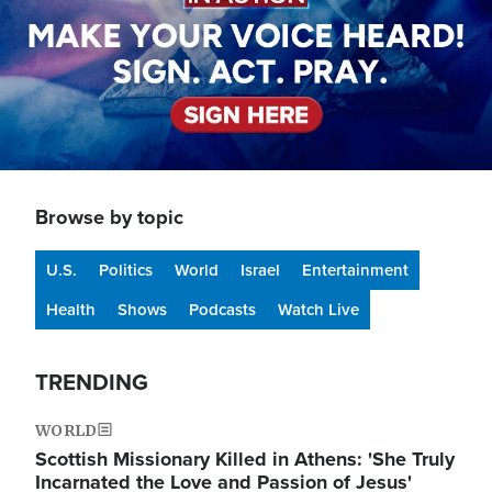
Browse by topic
U.S.
Politics
World
Israel
Entertainment
Health
Shows
Podcasts
Watch Live
TRENDING
WORLD
Scottish Missionary Killed in Athens: 'She Truly
Incarnated the Love and Passion of Jesus'