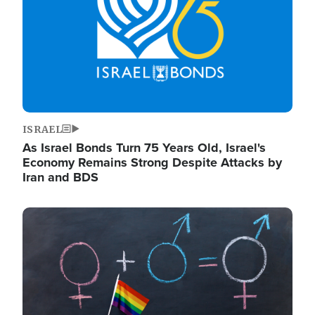
ISRAEL
As Israel Bonds Turn 75 Years Old, Israel's
Economy Remains Strong Despite Attacks by
Iran and BDS
Image