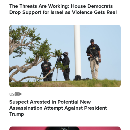
The Threats Are Working: House Democrats
Drop Support for Israel as Violence Gets Real
Image
US
Suspect Arrested in Potential New
Assassination Attempt Against President
Trump