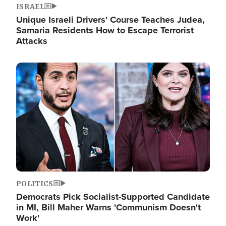
ISRAEL
Unique Israeli Drivers' Course Teaches Judea,
Samaria Residents How to Escape Terrorist
Attacks
Image
POLITICS
Democrats Pick Socialist-Supported Candidate
in MI, Bill Maher Warns 'Communism Doesn't
Work'