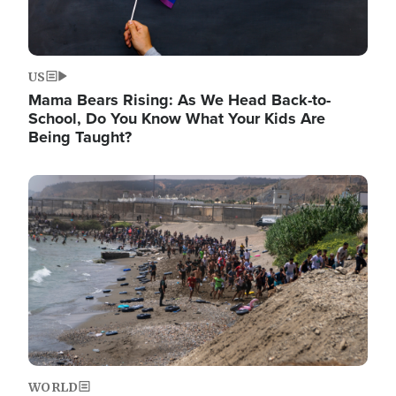
US
Mama Bears Rising: As We Head Back-to-
School, Do You Know What Your Kids Are
Being Taught?
Image
WORLD