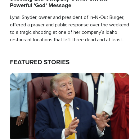
Powerful 'God' Message
Lynsi Snyder, owner and president of In-N-Out Burger,
offered a prayer and public response over the weekend
to a tragic shooting at one of her company’s Idaho
restaurant locations that left three dead and at least
seven people injured.
FEATURED STORIES
Image