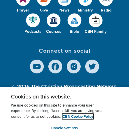
Prayer
Give
News
Ministry
Radio
Podcasts
Courses
Bible
CBN Family
Connect on social
© 2026
The Christian Broadcasting Network,
Inc., A nonprofit 501 (c)(3) Charitable
Cookies on this website.
Organization.
We use cookies on this site to enhance your user
experience. By clicking “Accept All” you are giving your
CBN Cookie Policy
consent for us to set cookies.
Terms of use
Privacy Policy
Donor Privacy
CBN Cookie Policy
Third Party Processors
Cookies Settings
myCBN
Cookie Settings