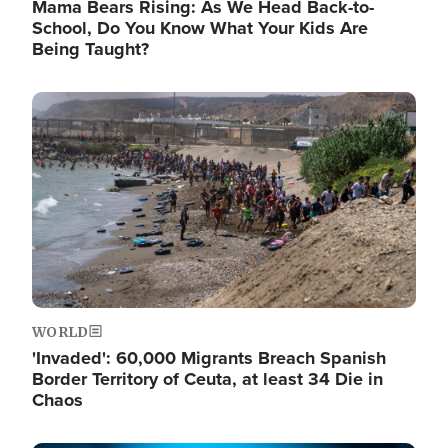
Mama Bears Rising: As We Head Back-to-
School, Do You Know What Your Kids Are
Being Taught?
Image
WORLD
'Invaded': 60,000 Migrants Breach Spanish
Border Territory of Ceuta, at least 34 Die in
Chaos