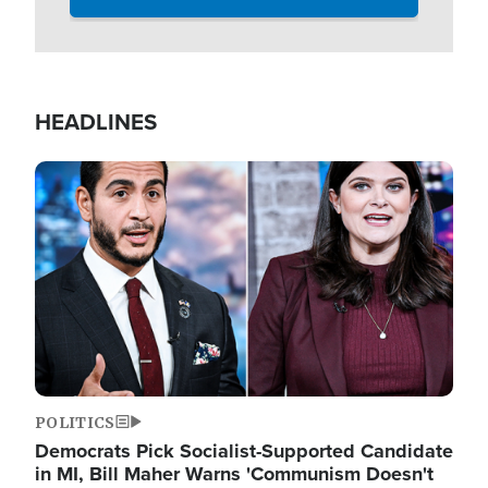
HEADLINES
Image
POLITICS
Democrats Pick Socialist-Supported Candidate
in MI, Bill Maher Warns 'Communism Doesn't