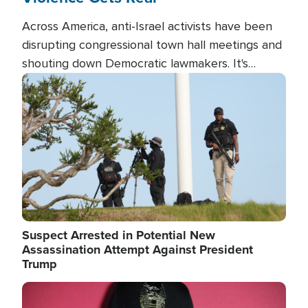
Across America, anti-Israel activists have been
disrupting congressional town hall meetings and
shouting down Democratic lawmakers. It's
almost always about support for Israel.
Image
Suspect Arrested in Potential New
Assassination Attempt Against President
Trump
Image