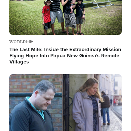
WORLD
The Last Mile: Inside the Extraordinary Mission
Flying Hope Into Papua New Guinea's Remote
Villages
Image