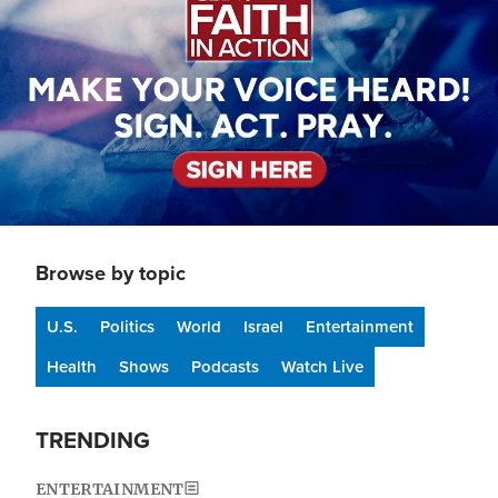
Browse by topic
U.S.
Politics
World
Israel
Entertainment
Health
Shows
Podcasts
Watch Live
TRENDING
ENTERTAINMENT