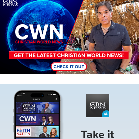
Image
Image
Take it