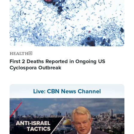
HEALTH
First 2 Deaths Reported in Ongoing US
Cyclospora Outbreak
Live: CBN News Channel