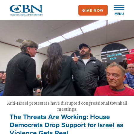
Skip
GIVE NOW
to
MENU
main
content
Anti-Israel protesters have disrupted congressional townhall
meetings.
The Threats Are Working: House
Democrats Drop Support for Israel as
Violence Gets Real