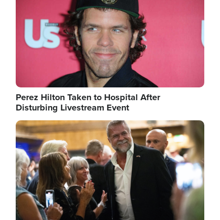
Perez Hilton Taken to Hospital After
Disturbing Livestream Event
Image