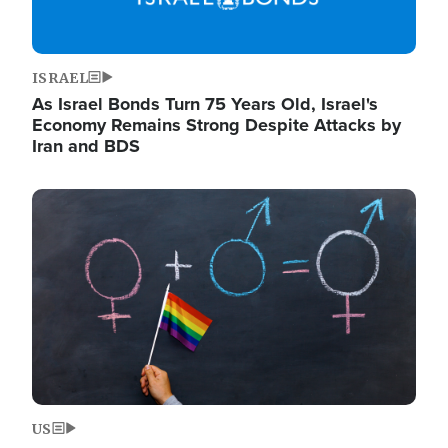
ISRAEL
As Israel Bonds Turn 75 Years Old, Israel's
Economy Remains Strong Despite Attacks by
Iran and BDS
Image
US