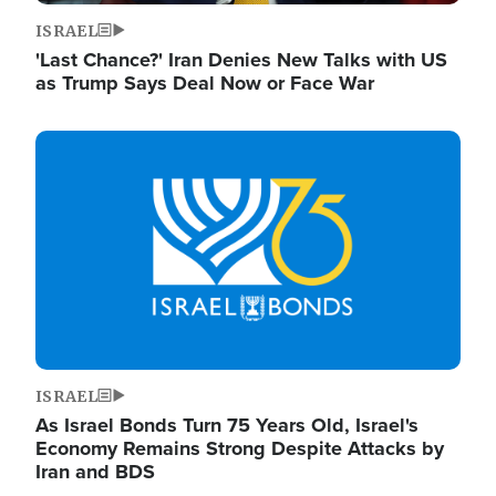
ISRAEL
'Last Chance?' Iran Denies New Talks with US
as Trump Says Deal Now or Face War
Image
ISRAEL
As Israel Bonds Turn 75 Years Old, Israel's
Economy Remains Strong Despite Attacks by
Iran and BDS