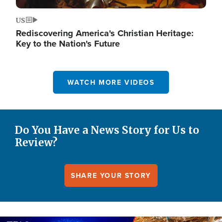
US
Rediscovering America's Christian Heritage:
Key to the Nation's Future
WATCH MORE VIDEOS
Do You Have a News Story for Us to
Review?
SHARE YOUR STORY