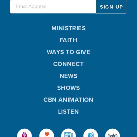
MINISTRIES
FAITH
WAYS TO GIVE
CONNECT
NEWS
SHOWS
CBN ANIMATION
LISTEN