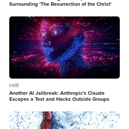
Surrounding 'The Resurrection of the Christ'
Image
US
Another AI Jailbreak: Anthropic's Claude
Escapes a Test and Hacks Outside Groups
Image