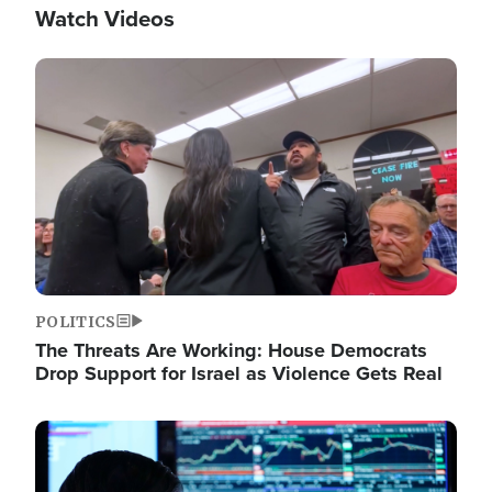
Watch Videos
Image
POLITICS
The Threats Are Working: House Democrats
Drop Support for Israel as Violence Gets Real
Image