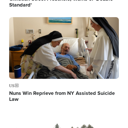
Standard'
Image
US
Nuns Win Reprieve from NY Assisted Suicide
Law
Image