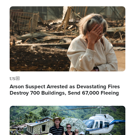
Image
US
Arson Suspect Arrested as Devastating Fires
Destroy 700 Buildings, Send 67,000 Fleeing
Image