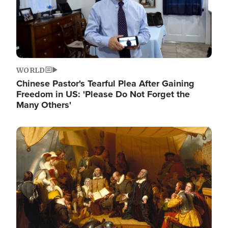
WORLD
Chinese Pastor's Tearful Plea After Gaining
Freedom in US: 'Please Do Not Forget the
Many Others'
Image