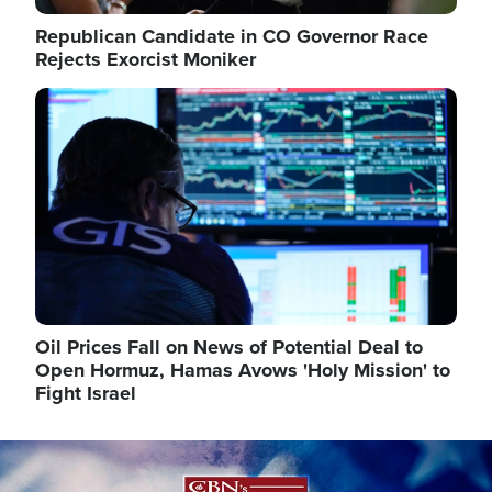
Republican Candidate in CO Governor Race
Rejects Exorcist Moniker
Image
Oil Prices Fall on News of Potential Deal to
Open Hormuz, Hamas Avows 'Holy Mission' to
Fight Israel
Image