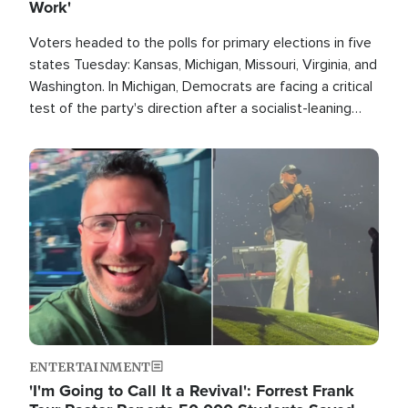
Work'
Voters headed to the polls for primary elections in five
states Tuesday: Kansas, Michigan, Missouri, Virginia, and
Washington. In Michigan, Democrats are facing a critical
test of the party's direction after a socialist-leaning
candidate won the primary for the state's U.S. Senate
race this November.
Image
ENTERTAINMENT
'I'm Going to Call It a Revival': Forrest Frank