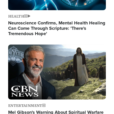
HEALTH
Neuroscience Confirms, Mental Health Healing
Can Come Through Scripture: 'There's
Tremendous Hope'
Image
ENTERTAINMENT
Mel Gibson's Warning About Spiritual Warfare