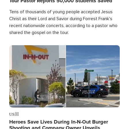
Tour Pastor Reports 50,000 Students Saved
Tens of thousands of young people accepted Jesus
Christ as their Lord and Savior during Forrest Frank's
recent nationwide concerts, according to a pastor who
shared the gospel on the tour.
Image
US
Heroes Save Lives During In-N-Out Burger
Shooting and Company Owner Unveils