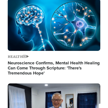
Image
HEALTH
Neuroscience Confirms, Mental Health Healing
Can Come Through Scripture: 'There's
Tremendous Hope'
Image