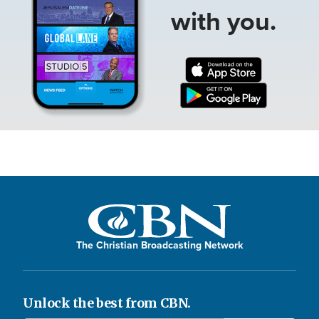
with you.
The Christian Broadcasting Network
Unlock the best from CBN.