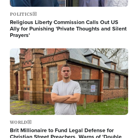
POLITICS
Religious Liberty Commission Calls Out US
Ally for Punishing 'Private Thoughts and Silent
Prayers'
Image
WORLD
Brit Millionaire to Fund Legal Defense for
Christian Street Preachers, Warns of 'Double