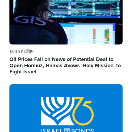
ISRAEL
Oil Prices Fall on News of Potential Deal to
Open Hormuz, Hamas Avows 'Holy Mission' to
Fight Israel
Image