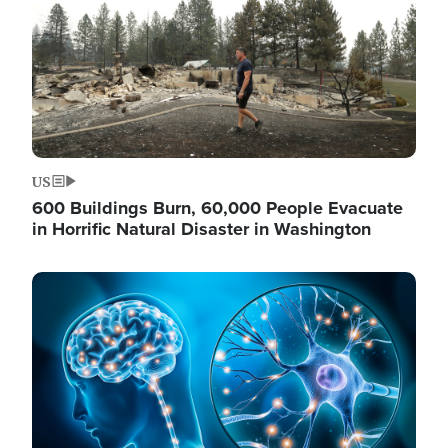
US
600 Buildings Burn, 60,000 People Evacuate
in Horrific Natural Disaster in Washington
Image