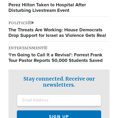
Perez Hilton Taken to Hospital After
Disturbing Livestream Event
POLITICS
The Threats Are Working: House Democrats
Drop Support for Israel as Violence Gets Real
ENTERTAINMENT
'I'm Going to Call It a Revival': Forrest Frank
Tour Pastor Reports 50,000 Students Saved
Stay connected. Receive our
newsletters.