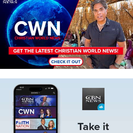
Image
Take it