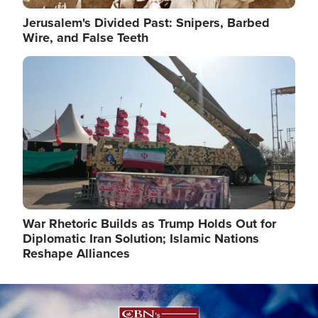
Jerusalem's Divided Past: Snipers, Barbed
Wire, and False Teeth
Image
War Rhetoric Builds as Trump Holds Out for
Diplomatic Iran Solution; Islamic Nations
Reshape Alliances
Image