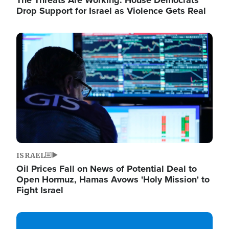
The Threats Are Working: House Democrats
Drop Support for Israel as Violence Gets Real
Image
ISRAEL
Oil Prices Fall on News of Potential Deal to
Open Hormuz, Hamas Avows 'Holy Mission' to
Fight Israel
Image