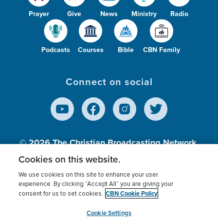
Prayer
Give
News
Ministry
Radio
Podcasts
Courses
Bible
CBN Family
Connect on social
© 2026
The Christian Broadcasting Network,
Inc., A nonprofit 501 (c)(3) Charitable
Cookies on this website.
Organization.
We use cookies on this site to enhance your user
experience. By clicking “Accept All” you are giving your
CBN Cookie Policy
consent for us to set cookies.
Terms of use
Privacy Policy
Donor Privacy
CBN Cookie Policy
Third Party Processors
Cookies Settings
myCBN
Cookie Settings