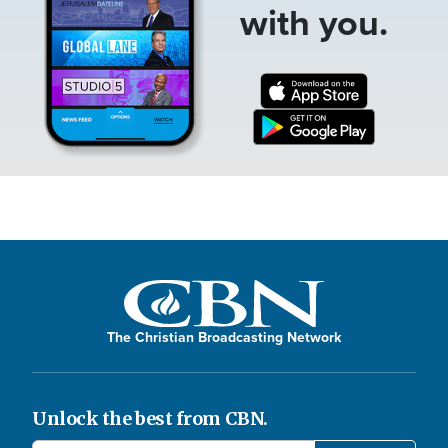
with you.
The Christian Broadcasting Network
Unlock the best from CBN.