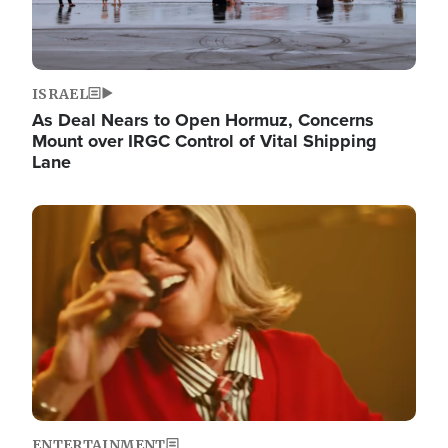
ISRAEL
As Deal Nears to Open Hormuz, Concerns
Mount over IRGC Control of Vital Shipping
Lane
Image
ENTERTAINMENT