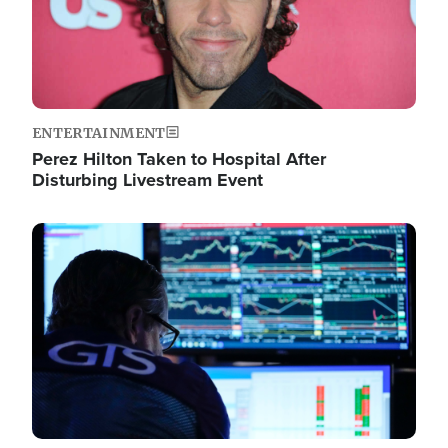
ENTERTAINMENT
Perez Hilton Taken to Hospital After
Disturbing Livestream Event
Image