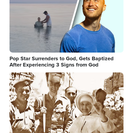
Pop Star Surrenders to God, Gets Baptized
After Experiencing 3 Signs from God
Image