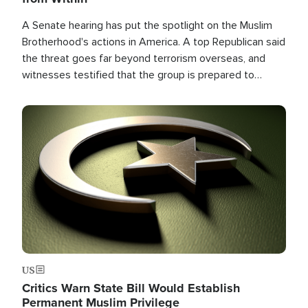
A Senate hearing has put the spotlight on the Muslim
Brotherhood's actions in America. A top Republican said
the threat goes far beyond terrorism overseas, and
witnesses testified that the group is prepared to
spend decades pursuing their campaign of influence in
the U.S.
Image
US
Critics Warn State Bill Would Establish
Permanent Muslim Privilege