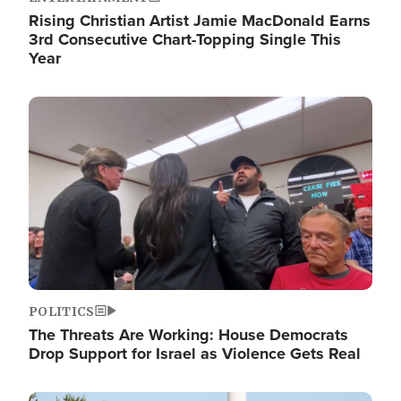
Rising Christian Artist Jamie MacDonald Earns
3rd Consecutive Chart-Topping Single This
Year
Image
POLITICS
The Threats Are Working: House Democrats
Drop Support for Israel as Violence Gets Real