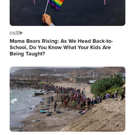
US
Mama Bears Rising: As We Head Back-to-
School, Do You Know What Your Kids Are
Being Taught?
Image