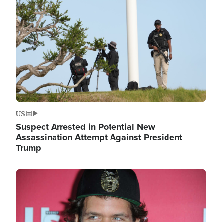
Image
US
Suspect Arrested in Potential New
Assassination Attempt Against President
Trump
Image