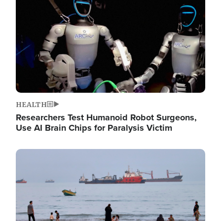
HEALTH
Researchers Test Humanoid Robot Surgeons,
Use AI Brain Chips for Paralysis Victim
Image