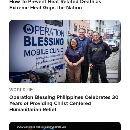
How To Prevent Heat-Related Death as
Extreme Heat Grips the Nation
Image
WORLD
Operation Blessing Philippines Celebrates 30
Years of Providing Christ-Centered
Humanitarian Relief
Image