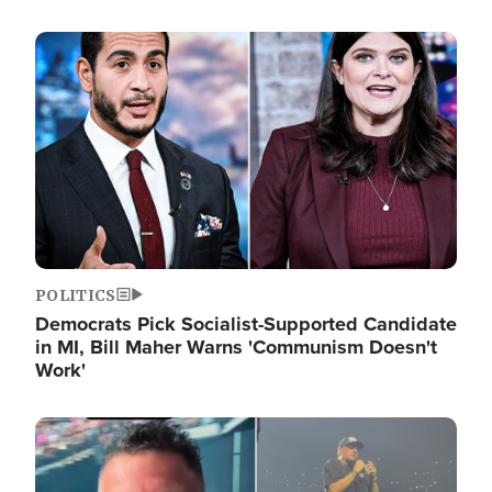
Image
POLITICS
Democrats Pick Socialist-Supported Candidate
in MI, Bill Maher Warns 'Communism Doesn't
Work'
Image