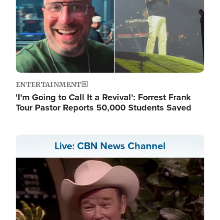
ENTERTAINMENT
'I'm Going to Call It a Revival': Forrest Frank
Tour Pastor Reports 50,000 Students Saved
Live: CBN News Channel