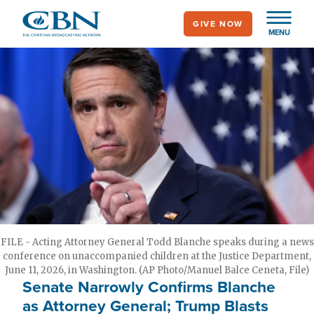
Skip
GIVE NOW
to
MENU
main
content
FILE - Acting Attorney General Todd Blanche speaks during a news
conference on unaccompanied children at the Justice Department,
June 11, 2026, in Washington. (AP Photo/Manuel Balce Ceneta, File)
Senate Narrowly Confirms Blanche
as Attorney General; Trump Blasts