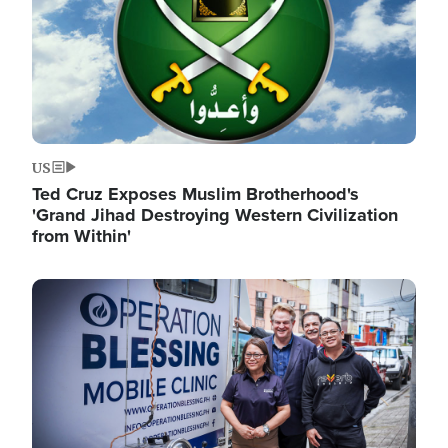
US
Ted Cruz Exposes Muslim Brotherhood's
'Grand Jihad Destroying Western Civilization
from Within'
Image