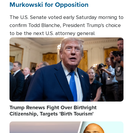
Murkowski for Opposition
The U.S. Senate voted early Saturday morning to
confirm Todd Blanche, President Trump's choice
to be the next U.S. attorney general.
Image
Trump Renews Fight Over Birthright
Citizenship, Targets 'Birth Tourism'
Image