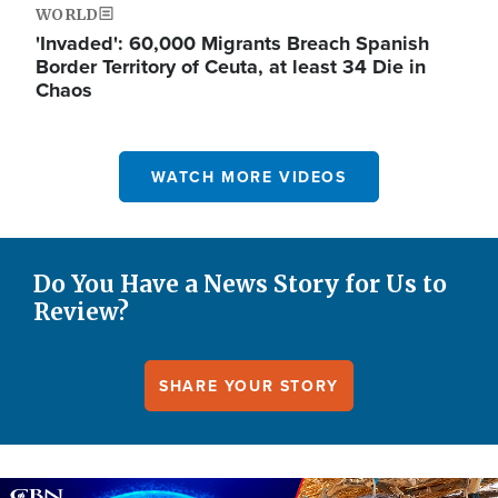
WORLD
'Invaded': 60,000 Migrants Breach Spanish
Border Territory of Ceuta, at least 34 Die in
Chaos
WATCH MORE VIDEOS
Do You Have a News Story for Us to
Review?
SHARE YOUR STORY
Image