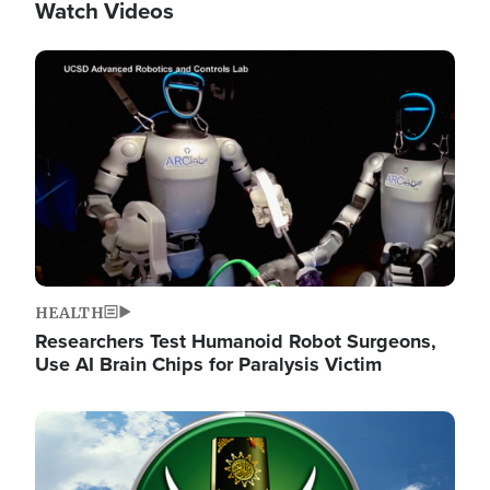
Watch Videos
Image
HEALTH
Researchers Test Humanoid Robot Surgeons,
Use AI Brain Chips for Paralysis Victim
Image