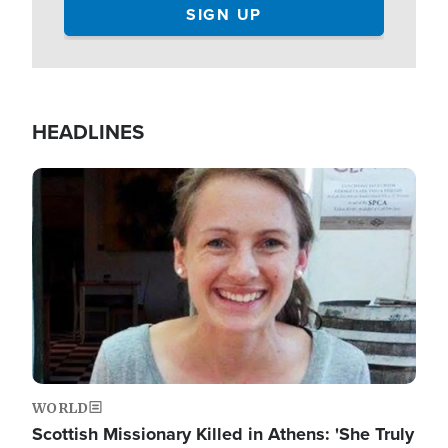
HEADLINES
Image
WORLD
Scottish Missionary Killed in Athens: 'She Truly