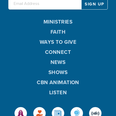
MINISTRIES
FAITH
WAYS TO GIVE
CONNECT
NEWS
SHOWS
CBN ANIMATION
LISTEN