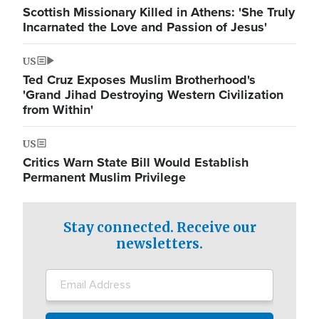
Scottish Missionary Killed in Athens: 'She Truly
Incarnated the Love and Passion of Jesus'
US
Ted Cruz Exposes Muslim Brotherhood's
'Grand Jihad Destroying Western Civilization
from Within'
US
Critics Warn State Bill Would Establish
Permanent Muslim Privilege
Stay connected. Receive our
newsletters.