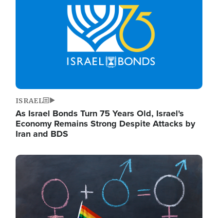
ISRAEL
As Israel Bonds Turn 75 Years Old, Israel's
Economy Remains Strong Despite Attacks by
Iran and BDS
Image