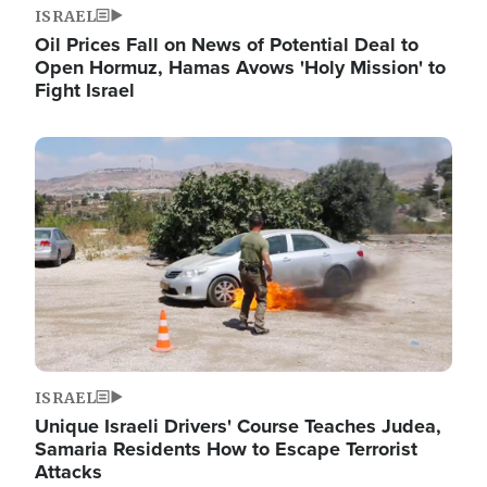
ISRAEL
Oil Prices Fall on News of Potential Deal to
Open Hormuz, Hamas Avows 'Holy Mission' to
Fight Israel
Image
ISRAEL
Unique Israeli Drivers' Course Teaches Judea,
Samaria Residents How to Escape Terrorist
Attacks