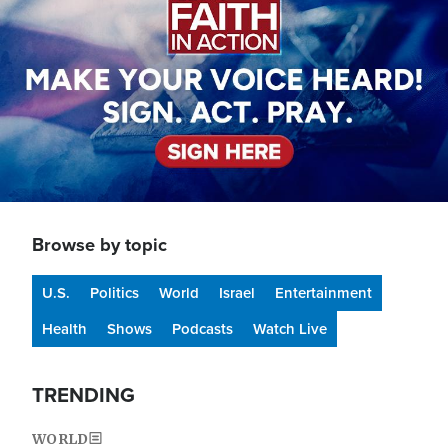
Browse by topic
U.S.
Politics
World
Israel
Entertainment
Health
Shows
Podcasts
Watch Live
TRENDING
WORLD