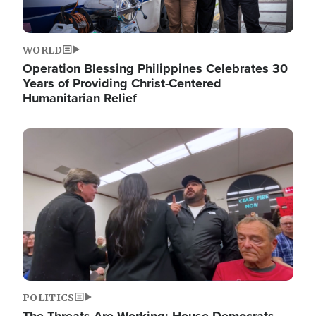
WORLD
Operation Blessing Philippines Celebrates 30
Years of Providing Christ-Centered
Humanitarian Relief
Image
POLITICS