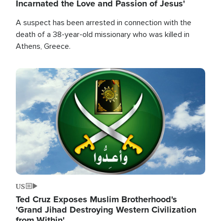
Incarnated the Love and Passion of Jesus'
A suspect has been arrested in connection with the
death of a 38-year-old missionary who was killed in
Athens, Greece.
Image
US
Ted Cruz Exposes Muslim Brotherhood's
'Grand Jihad Destroying Western Civilization
from Within'