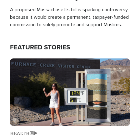
A proposed Massachusetts bill is sparking controversy
because it would create a permanent, taxpayer-funded
commission to solely promote and support Muslims.
FEATURED STORIES
Image
HEALTH