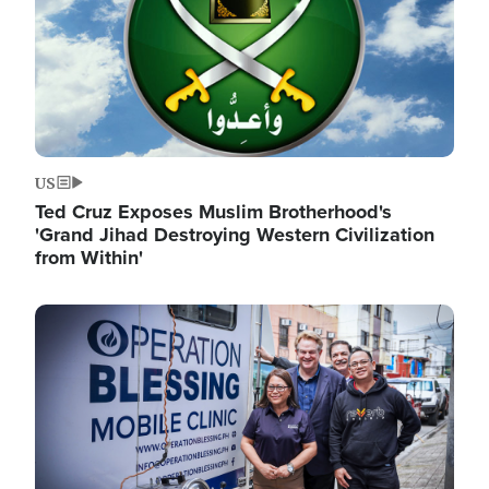
US
Ted Cruz Exposes Muslim Brotherhood's
'Grand Jihad Destroying Western Civilization
from Within'
Image