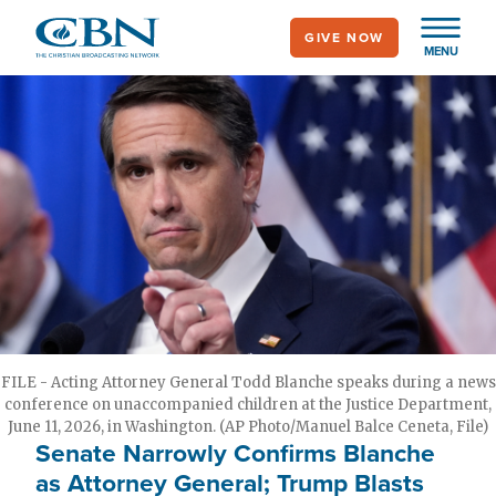
Skip
GIVE NOW
to
MENU
main
content
FILE - Acting Attorney General Todd Blanche speaks during a news
conference on unaccompanied children at the Justice Department,
June 11, 2026, in Washington. (AP Photo/Manuel Balce Ceneta, File)
Senate Narrowly Confirms Blanche
as Attorney General; Trump Blasts