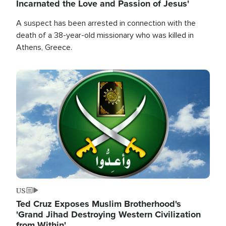
Incarnated the Love and Passion of Jesus'
A suspect has been arrested in connection with the
death of a 38-year-old missionary who was killed in
Athens, Greece.
Image
US
Ted Cruz Exposes Muslim Brotherhood's
'Grand Jihad Destroying Western Civilization
from Within'