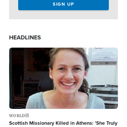
HEADLINES
Image
WORLD
Scottish Missionary Killed in Athens: 'She Truly