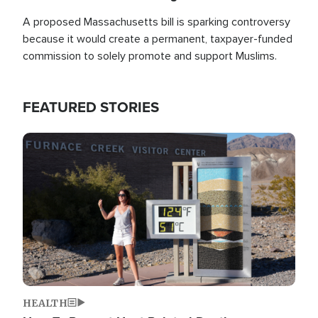
A proposed Massachusetts bill is sparking controversy
because it would create a permanent, taxpayer-funded
commission to solely promote and support Muslims.
FEATURED STORIES
Image
HEALTH