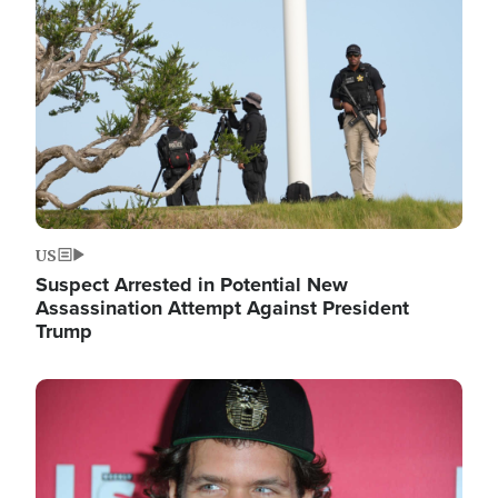
Image
US
Suspect Arrested in Potential New
Assassination Attempt Against President
Trump
Image