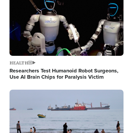
HEALTH
Researchers Test Humanoid Robot Surgeons,
Use AI Brain Chips for Paralysis Victim
Image