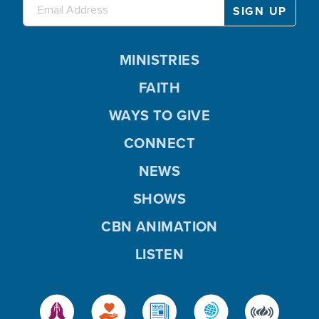
MINISTRIES
FAITH
WAYS TO GIVE
CONNECT
NEWS
SHOWS
CBN ANIMATION
LISTEN