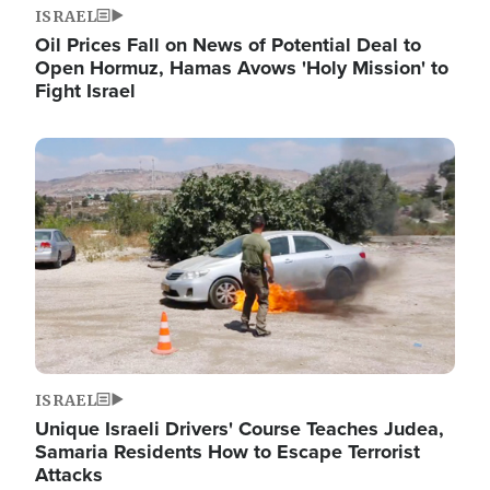
ISRAEL
Oil Prices Fall on News of Potential Deal to
Open Hormuz, Hamas Avows 'Holy Mission' to
Fight Israel
Image
ISRAEL
Unique Israeli Drivers' Course Teaches Judea,
Samaria Residents How to Escape Terrorist
Attacks