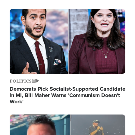
Image
POLITICS
Democrats Pick Socialist-Supported Candidate
in MI, Bill Maher Warns 'Communism Doesn't
Work'
Image