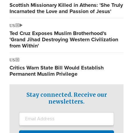
Scottish Missionary Killed in Athens: 'She Truly
Incarnated the Love and Passion of Jesus'
US
Ted Cruz Exposes Muslim Brotherhood's
'Grand Jihad Destroying Western Civilization
from Within'
US
Critics Warn State Bill Would Establish
Permanent Muslim Privilege
Stay connected. Receive our
newsletters.