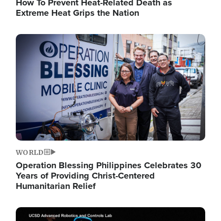
How To Prevent Heat-Related Death as
Extreme Heat Grips the Nation
Image
WORLD
Operation Blessing Philippines Celebrates 30
Years of Providing Christ-Centered
Humanitarian Relief
Image