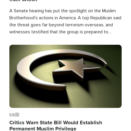
A Senate hearing has put the spotlight on the Muslim
Brotherhood's actions in America. A top Republican said
the threat goes far beyond terrorism overseas, and
witnesses testified that the group is prepared to
spend decades pursuing their campaign of influence in
the U.S.
Image
US
Critics Warn State Bill Would Establish
Permanent Muslim Privilege