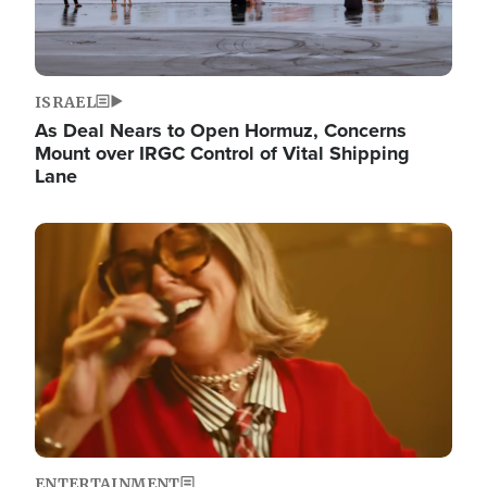
ISRAEL
As Deal Nears to Open Hormuz, Concerns
Mount over IRGC Control of Vital Shipping
Lane
Image
ENTERTAINMENT