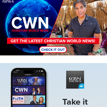
Image
Take it