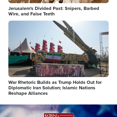
Jerusalem's Divided Past: Snipers, Barbed
Wire, and False Teeth
Image
War Rhetoric Builds as Trump Holds Out for
Diplomatic Iran Solution; Islamic Nations
Reshape Alliances
Image