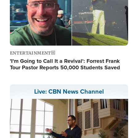
ENTERTAINMENT
'I'm Going to Call It a Revival': Forrest Frank
Tour Pastor Reports 50,000 Students Saved
Live: CBN News Channel