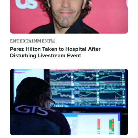
ENTERTAINMENT
Perez Hilton Taken to Hospital After
Disturbing Livestream Event
Image