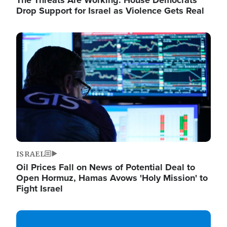
The Threats Are Working: House Democrats
Drop Support for Israel as Violence Gets Real
Image
ISRAEL
Oil Prices Fall on News of Potential Deal to
Open Hormuz, Hamas Avows 'Holy Mission' to
Fight Israel
Image