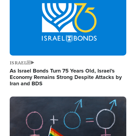
ISRAEL
As Israel Bonds Turn 75 Years Old, Israel's
Economy Remains Strong Despite Attacks by
Iran and BDS
Image