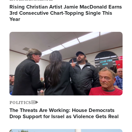
Rising Christian Artist Jamie MacDonald Earns
3rd Consecutive Chart-Topping Single This
Year
Image
POLITICS
The Threats Are Working: House Democrats
Drop Support for Israel as Violence Gets Real