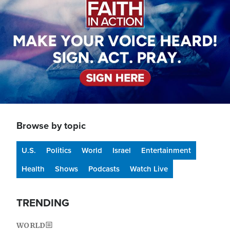
Browse by topic
U.S.
Politics
World
Israel
Entertainment
Health
Shows
Podcasts
Watch Live
TRENDING
WORLD