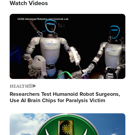
Watch Videos
Image
HEALTH
Researchers Test Humanoid Robot Surgeons,
Use AI Brain Chips for Paralysis Victim
Image