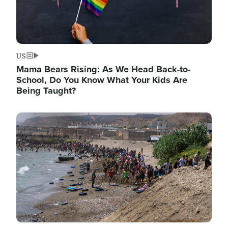
US
Mama Bears Rising: As We Head Back-to-
School, Do You Know What Your Kids Are
Being Taught?
Image