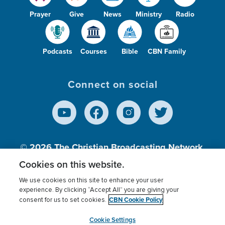
Prayer
Give
News
Ministry
Radio
Podcasts
Courses
Bible
CBN Family
Connect on social
© 2026
The Christian Broadcasting Network,
Inc., A nonprofit 501 (c)(3) Charitable
Cookies on this website.
Organization.
We use cookies on this site to enhance your user
experience. By clicking “Accept All” you are giving your
CBN Cookie Policy
consent for us to set cookies.
Terms of use
Privacy Policy
Donor Privacy
CBN Cookie Policy
Third Party Processors
Cookies Settings
myCBN
Cookie Settings