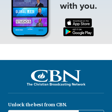
with you.
The Christian Broadcasting Network
Unlock the best from CBN.