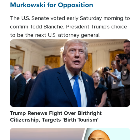
Murkowski for Opposition
The U.S. Senate voted early Saturday morning to
confirm Todd Blanche, President Trump's choice
to be the next U.S. attorney general.
Image
Trump Renews Fight Over Birthright
Citizenship, Targets 'Birth Tourism'
Image