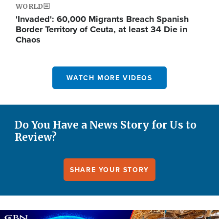
WORLD
'Invaded': 60,000 Migrants Breach Spanish
Border Territory of Ceuta, at least 34 Die in
Chaos
WATCH MORE VIDEOS
Do You Have a News Story for Us to
Review?
SHARE YOUR STORY
Image