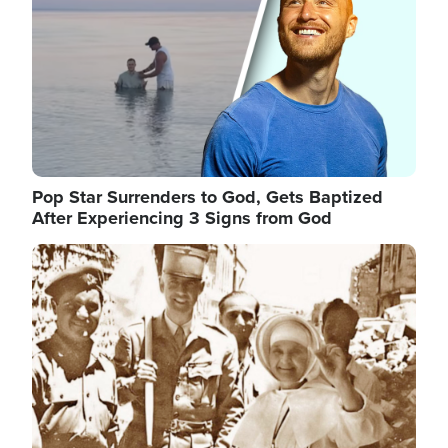
Pop Star Surrenders to God, Gets Baptized
After Experiencing 3 Signs from God
Image