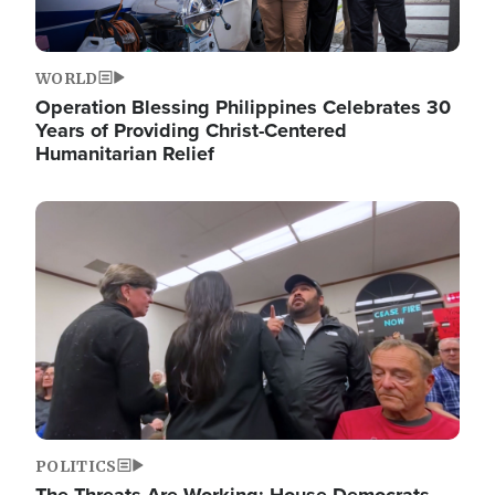
WORLD
Operation Blessing Philippines Celebrates 30
Years of Providing Christ-Centered
Humanitarian Relief
Image
POLITICS