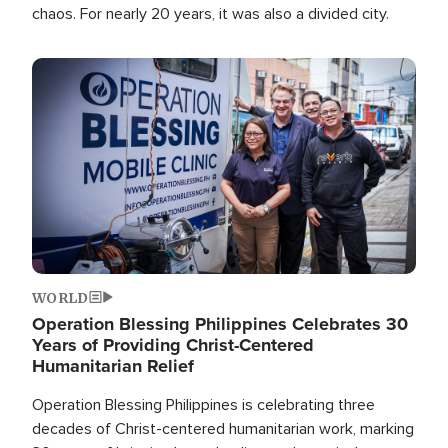
chaos. For nearly 20 years, it was also a divided city.
Image
WORLD
Operation Blessing Philippines Celebrates 30
Years of Providing Christ-Centered
Humanitarian Relief
Operation Blessing Philippines is celebrating three
decades of Christ-centered humanitarian work, marking