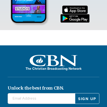
The Christian Broadcasting Network
Unlock the best from CBN.