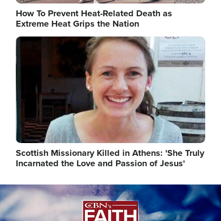
How To Prevent Heat-Related Death as
Extreme Heat Grips the Nation
Image
Scottish Missionary Killed in Athens: 'She Truly
Incarnated the Love and Passion of Jesus'
Image