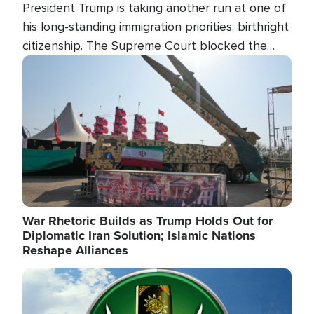
President Trump is taking another run at one of
his long-standing immigration priorities: birthright
citizenship. The Supreme Court blocked the
president's first attempt at limiting the practice
Image
several weeks ago. Now, the White House is
targeting narrower categories.
War Rhetoric Builds as Trump Holds Out for
Diplomatic Iran Solution; Islamic Nations
Reshape Alliances
Image