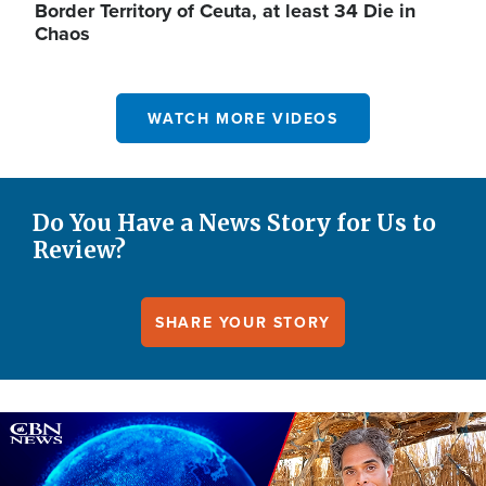
Border Territory of Ceuta, at least 34 Die in
Chaos
WATCH MORE VIDEOS
Do You Have a News Story for Us to
Review?
SHARE YOUR STORY
Image