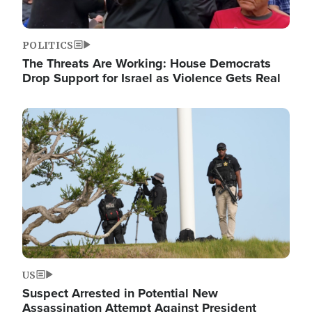
POLITICS
The Threats Are Working: House Democrats
Drop Support for Israel as Violence Gets Real
Image
US
Suspect Arrested in Potential New
Assassination Attempt Against President