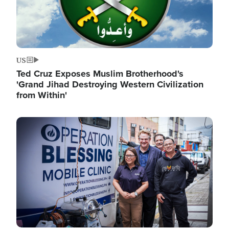
US
Ted Cruz Exposes Muslim Brotherhood's
'Grand Jihad Destroying Western Civilization
from Within'
Image