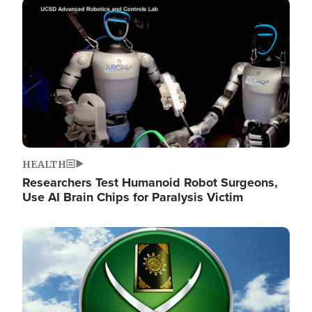
Image
HEALTH
Researchers Test Humanoid Robot Surgeons,
Use AI Brain Chips for Paralysis Victim
Image