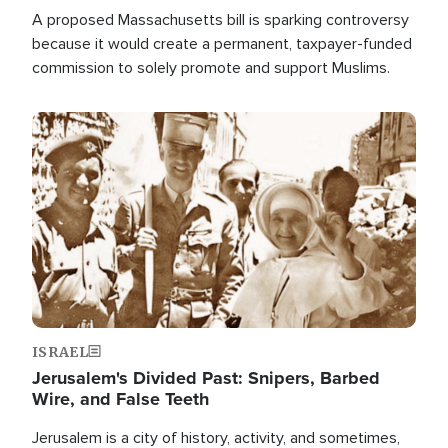
A proposed Massachusetts bill is sparking controversy
because it would create a permanent, taxpayer-funded
commission to solely promote and support Muslims.
Image
ISRAEL
Jerusalem's Divided Past: Snipers, Barbed
Wire, and False Teeth
Jerusalem is a city of history, activity, and sometimes,