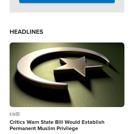
HEADLINES
Image
US
Critics Warn State Bill Would Establish
Permanent Muslim Privilege