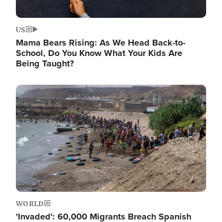
US
Mama Bears Rising: As We Head Back-to-
School, Do You Know What Your Kids Are
Being Taught?
Image
WORLD
'Invaded': 60,000 Migrants Breach Spanish