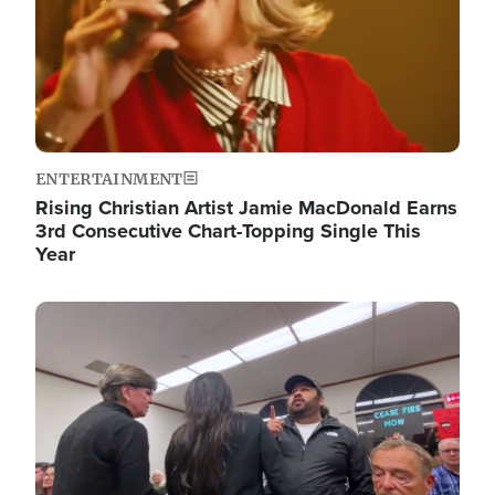
ENTERTAINMENT
Rising Christian Artist Jamie MacDonald Earns
3rd Consecutive Chart-Topping Single This
Year
Image