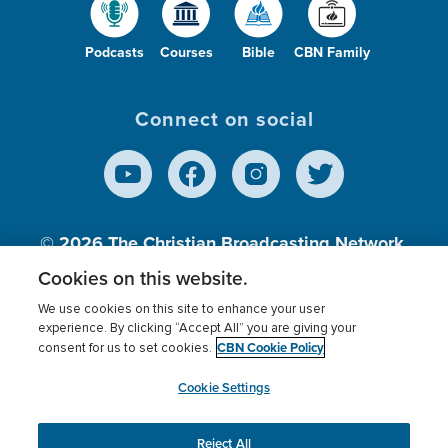
Podcasts
Courses
Bible
CBN Family
Connect on social
© 2026
The Christian Broadcasting Network,
Inc., A nonprofit 501 (c)(3) Charitable
Cookies on this website.
Organization.
We use cookies on this site to enhance your user
experience. By clicking “Accept All” you are giving your
CBN Cookie Policy
consent for us to set cookies.
Terms of use
Privacy Policy
Donor Privacy
CBN Cookie Policy
Third Party Processors
Cookies Settings
myCBN
Cookie Settings
Reject All
This website uses cookies to ensure you get the best