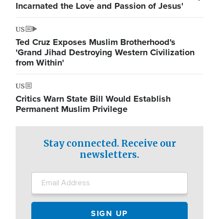
Incarnated the Love and Passion of Jesus'
US
Ted Cruz Exposes Muslim Brotherhood's
'Grand Jihad Destroying Western Civilization
from Within'
US
Critics Warn State Bill Would Establish
Permanent Muslim Privilege
Stay connected. Receive our
newsletters.