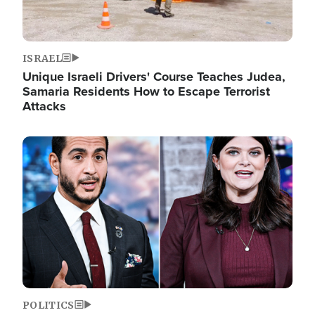
ISRAEL
Unique Israeli Drivers' Course Teaches Judea,
Samaria Residents How to Escape Terrorist
Attacks
Image
POLITICS