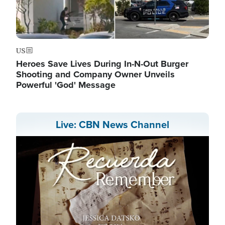
US
Heroes Save Lives During In-N-Out Burger
Shooting and Company Owner Unveils
Powerful 'God' Message
Live: CBN News Channel