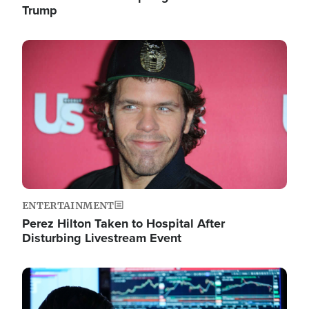
Trump
Image
ENTERTAINMENT
Perez Hilton Taken to Hospital After
Disturbing Livestream Event
Image