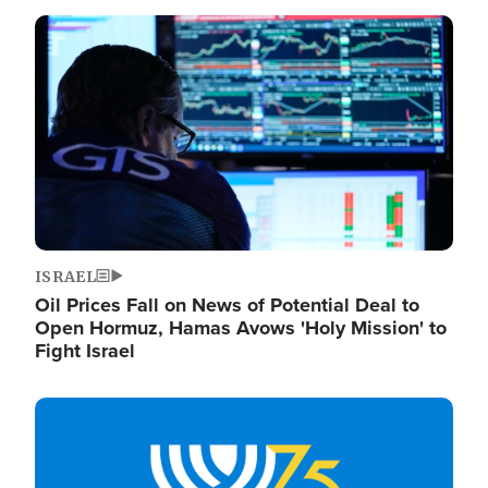
Image
ISRAEL
Oil Prices Fall on News of Potential Deal to
Open Hormuz, Hamas Avows 'Holy Mission' to
Fight Israel
Image