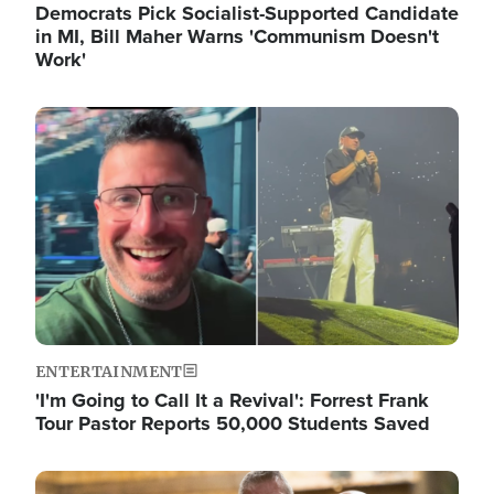
Democrats Pick Socialist-Supported Candidate
in MI, Bill Maher Warns 'Communism Doesn't
Work'
Image
ENTERTAINMENT
'I'm Going to Call It a Revival': Forrest Frank
Tour Pastor Reports 50,000 Students Saved
Image