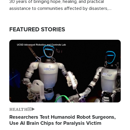
30 years of bringing hope, healing, and practical
assistance to communities affected by disasters,
poverty, and crisis both in the Philippines and around
the world.
FEATURED STORIES
Image
HEALTH
Researchers Test Humanoid Robot Surgeons,
Use AI Brain Chips for Paralysis Victim