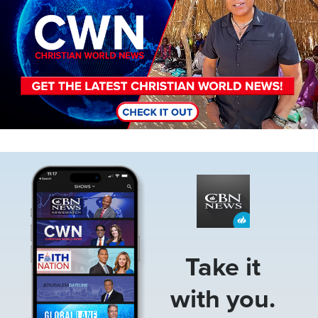
Image
Take it
with you.