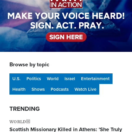
Browse by topic
U.S.
Politics
World
Israel
Entertainment
Health
Shows
Podcasts
Watch Live
TRENDING
WORLD
Scottish Missionary Killed in Athens: 'She Truly