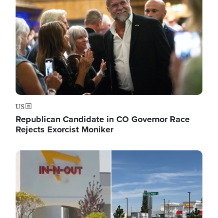
US
Republican Candidate in CO Governor Race
Rejects Exorcist Moniker
Image