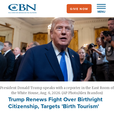
Skip
GIVE NOW
to
MENU
main
content
President Donald Trump speaks with a reporter in the East Room of
the White House, Aug. 6, 2026. (AP Photo/Alex Brandon)
Trump Renews Fight Over Birthright
Citizenship, Targets 'Birth Tourism'