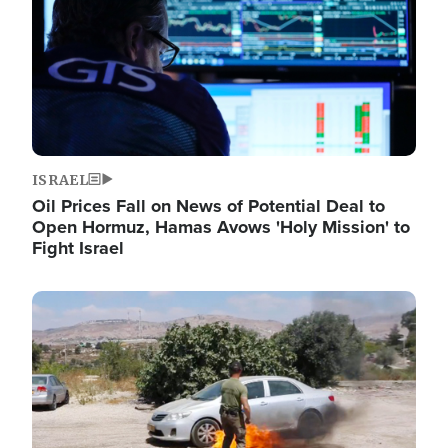
ISRAEL
Oil Prices Fall on News of Potential Deal to
Open Hormuz, Hamas Avows 'Holy Mission' to
Fight Israel
Image