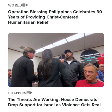
WORLD
Operation Blessing Philippines Celebrates 30
Years of Providing Christ-Centered
Humanitarian Relief
Image
POLITICS
The Threats Are Working: House Democrats
Drop Support for Israel as Violence Gets Real