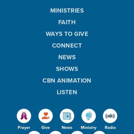
MINISTRIES
FAITH
WAYS TO GIVE
CONNECT
NEWS
SHOWS
CBN ANIMATION
LISTEN
Prayer
Give
News
Ministry
Radio