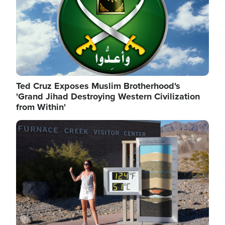
Ted Cruz Exposes Muslim Brotherhood's
'Grand Jihad Destroying Western Civilization
from Within'
Image