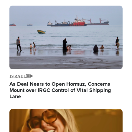
Image
ISRAEL
As Deal Nears to Open Hormuz, Concerns
Mount over IRGC Control of Vital Shipping
Lane
Image