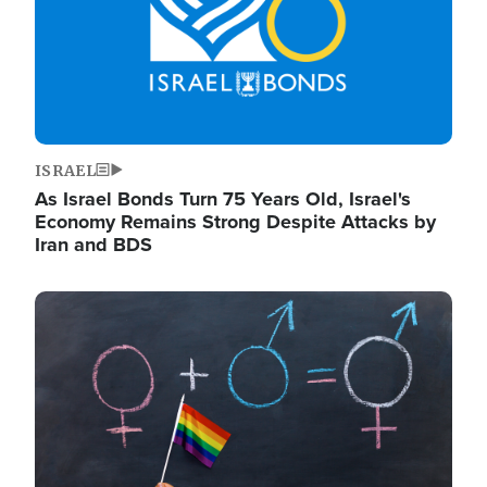
ISRAEL
As Israel Bonds Turn 75 Years Old, Israel's
Economy Remains Strong Despite Attacks by
Iran and BDS
Image