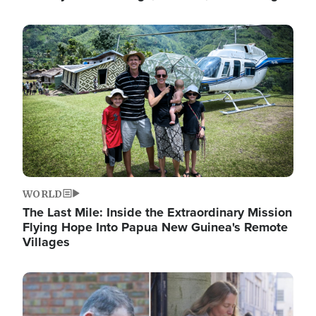
Image
WORLD
The Last Mile: Inside the Extraordinary Mission
Flying Hope Into Papua New Guinea's Remote
Villages
Image