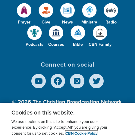
Prayer
Give
News
Ministry
Radio
Podcasts
Courses
Bible
CBN Family
Connect on social
© 2026
The Christian Broadcasting Network,
Inc., A nonprofit 501 (c)(3) Charitable
Cookies on this website.
Organization.
We use cookies on this site to enhance your user
experience. By clicking “Accept All” you are giving your
CBN Cookie Policy
consent for us to set cookies.
Terms of use
Privacy Policy
Donor Privacy