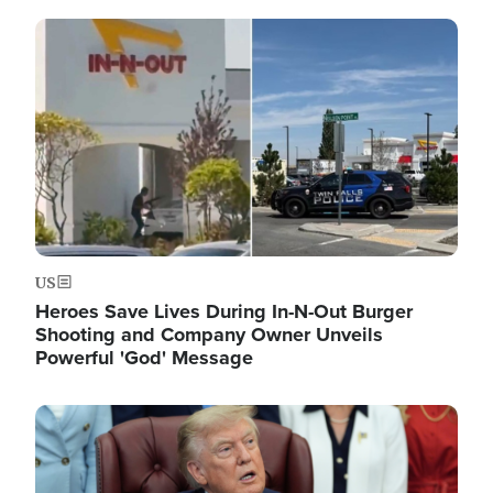
Image
US
Heroes Save Lives During In-N-Out Burger
Shooting and Company Owner Unveils
Powerful 'God' Message
Image