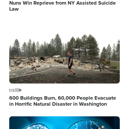
Nuns Win Reprieve from NY Assisted Suicide
Law
Image
US
600 Buildings Burn, 60,000 People Evacuate
in Horrific Natural Disaster in Washington
Image