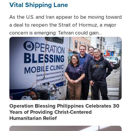
Vital Shipping Lane
As the U.S. and Iran appear to be moving toward
a deal to reopen the Strait of Hormuz, a major
concern is emerging: Tehran could gain
unprecedented control over one of the world's
Image
most critical oil checkpoints.
Operation Blessing Philippines Celebrates 30
Years of Providing Christ-Centered
Humanitarian Relief
Image