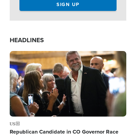
HEADLINES
Image
US
Republican Candidate in CO Governor Race