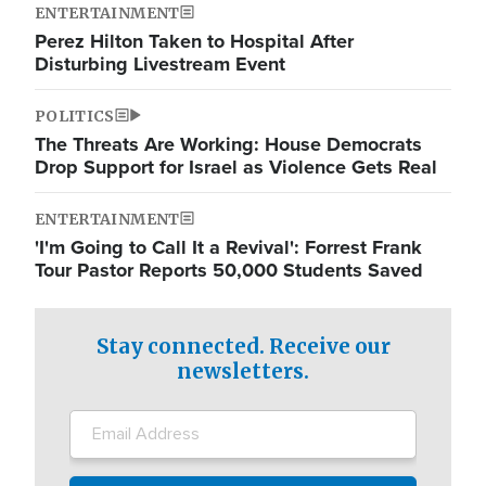
ENTERTAINMENT
Perez Hilton Taken to Hospital After
Disturbing Livestream Event
POLITICS
The Threats Are Working: House Democrats
Drop Support for Israel as Violence Gets Real
ENTERTAINMENT
'I'm Going to Call It a Revival': Forrest Frank
Tour Pastor Reports 50,000 Students Saved
Stay connected. Receive our
newsletters.