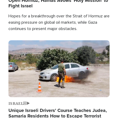
Open Hormuz, Hamas Avows 'Holy Mission' to
Fight Israel
Hopes for a breakthrough over the Strait of Hormuz are
easing pressure on global oil markets, while Gaza
continues to present major obstacles.
Image
ISRAEL
Unique Israeli Drivers' Course Teaches Judea,
Samaria Residents How to Escape Terrorist