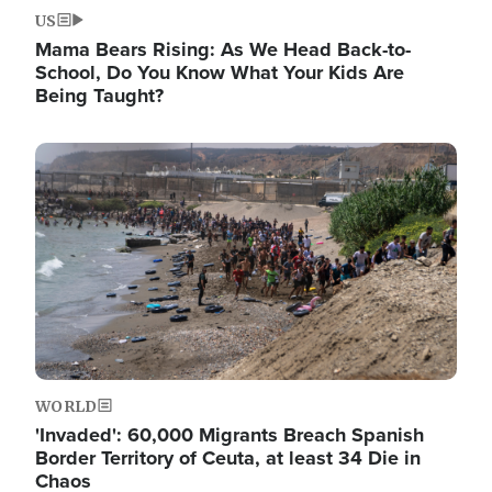
US
Mama Bears Rising: As We Head Back-to-
School, Do You Know What Your Kids Are
Being Taught?
Image
WORLD
'Invaded': 60,000 Migrants Breach Spanish
Border Territory of Ceuta, at least 34 Die in
Chaos