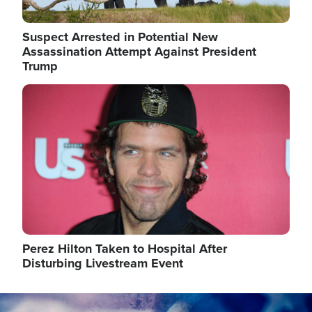
Suspect Arrested in Potential New
Assassination Attempt Against President
Trump
Image
Perez Hilton Taken to Hospital After
Disturbing Livestream Event
Image