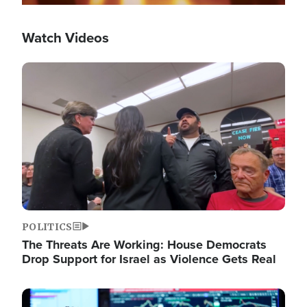
Watch Videos
Image
POLITICS
The Threats Are Working: House Democrats
Drop Support for Israel as Violence Gets Real
Image