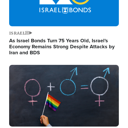
ISRAEL
As Israel Bonds Turn 75 Years Old, Israel's
Economy Remains Strong Despite Attacks by
Iran and BDS
Image