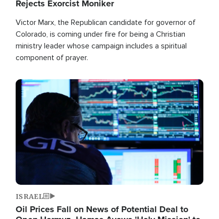
Rejects Exorcist Moniker
Victor Marx, the Republican candidate for governor of
Colorado, is coming under fire for being a Christian
ministry leader whose campaign includes a spiritual
component of prayer.
Image
ISRAEL
Oil Prices Fall on News of Potential Deal to