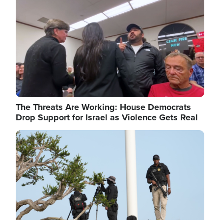
The Threats Are Working: House Democrats
Drop Support for Israel as Violence Gets Real
Image