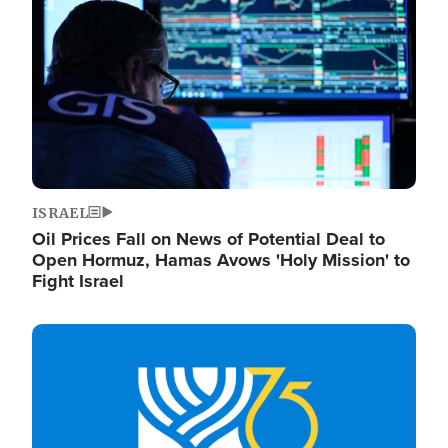
ISRAEL
Oil Prices Fall on News of Potential Deal to
Open Hormuz, Hamas Avows 'Holy Mission' to
Fight Israel
Image