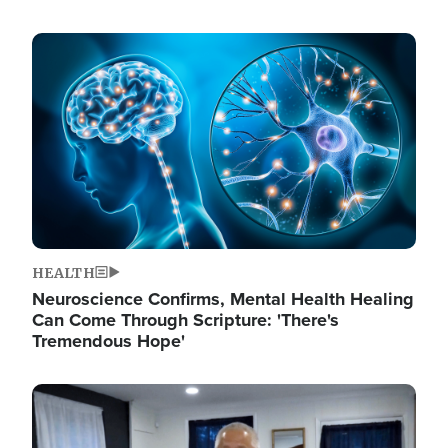
Image
HEALTH
Neuroscience Confirms, Mental Health Healing
Can Come Through Scripture: 'There's
Tremendous Hope'
Image