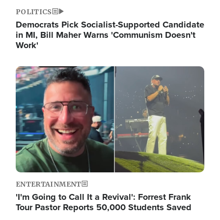
POLITICS
Democrats Pick Socialist-Supported Candidate
in MI, Bill Maher Warns 'Communism Doesn't
Work'
Image
ENTERTAINMENT
'I'm Going to Call It a Revival': Forrest Frank
Tour Pastor Reports 50,000 Students Saved