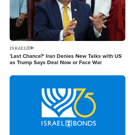
ISRAEL
'Last Chance?' Iran Denies New Talks with US
as Trump Says Deal Now or Face War
Image