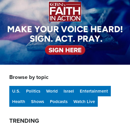
Browse by topic
U.S.
Politics
World
Israel
Entertainment
Health
Shows
Podcasts
Watch Live
TRENDING