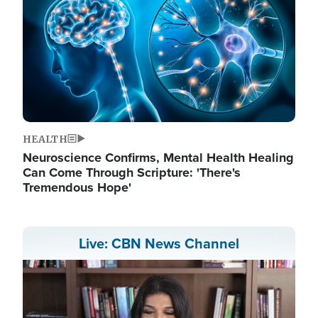
HEALTH
Neuroscience Confirms, Mental Health Healing
Can Come Through Scripture: 'There's
Tremendous Hope'
Live: CBN News Channel