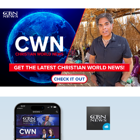
Image
Image