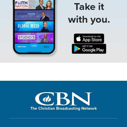
Take it
with you.
The Christian Broadcasting Network