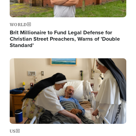
WORLD
Brit Millionaire to Fund Legal Defense for
Christian Street Preachers, Warns of 'Double
Standard'
Image
US