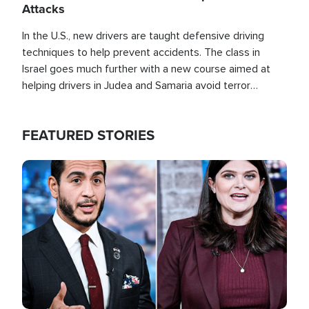
Attacks
In the U.S., new drivers are taught defensive driving
techniques to help prevent accidents. The class in
Israel goes much further with a new course aimed at
helping drivers in Judea and Samaria avoid terror
attacks.
FEATURED STORIES
Image