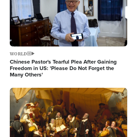
WORLD
Chinese Pastor's Tearful Plea After Gaining
Freedom in US: 'Please Do Not Forget the
Many Others'
Image