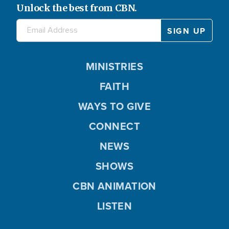
Unlock the best from CBN.
MINISTRIES
FAITH
WAYS TO GIVE
CONNECT
NEWS
SHOWS
CBN ANIMATION
LISTEN