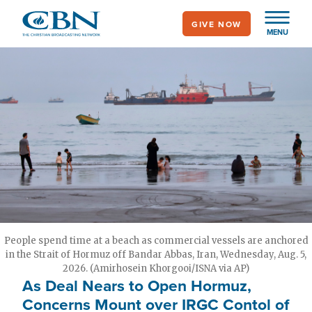
Skip
GIVE NOW
to
MENU
main
content
People spend time at a beach as commercial vessels are anchored
in the Strait of Hormuz off Bandar Abbas, Iran, Wednesday, Aug. 5,
2026. (Amirhosein Khorgooi/ISNA via AP)
As Deal Nears to Open Hormuz,
Concerns Mount over IRGC Contol of