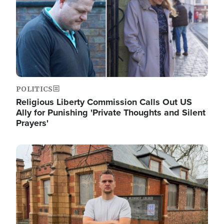
POLITICS
Religious Liberty Commission Calls Out US
Ally for Punishing 'Private Thoughts and Silent
Prayers'
Image