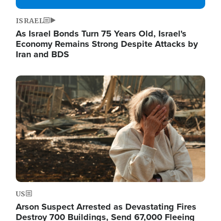
ISRAEL
As Israel Bonds Turn 75 Years Old, Israel's
Economy Remains Strong Despite Attacks by
Iran and BDS
Image
US
Arson Suspect Arrested as Devastating Fires
Destroy 700 Buildings, Send 67,000 Fleeing