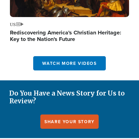
US
Rediscovering America's Christian Heritage:
Key to the Nation's Future
WATCH MORE VIDEOS
Do You Have a News Story for Us to
Review?
SHARE YOUR STORY