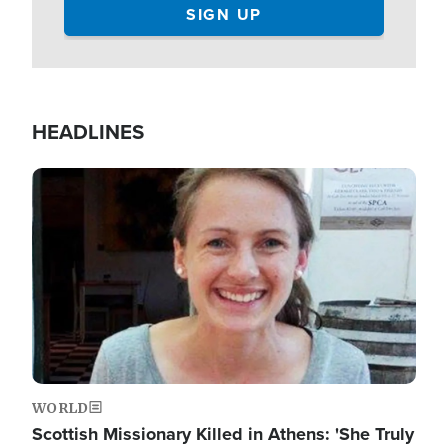
HEADLINES
Image
WORLD
Scottish Missionary Killed in Athens: 'She Truly