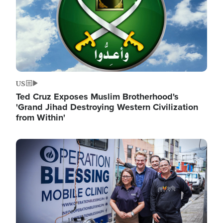
US
Ted Cruz Exposes Muslim Brotherhood's
'Grand Jihad Destroying Western Civilization
from Within'
Image