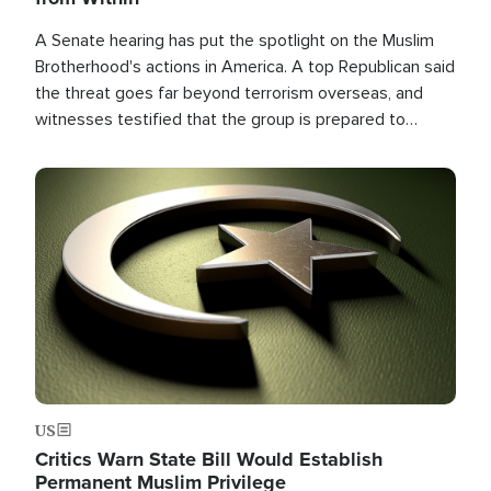
A Senate hearing has put the spotlight on the Muslim
Brotherhood's actions in America. A top Republican said
the threat goes far beyond terrorism overseas, and
witnesses testified that the group is prepared to
spend decades pursuing their campaign of influence in
the U.S.
Image
US
Critics Warn State Bill Would Establish
Permanent Muslim Privilege