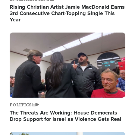
Rising Christian Artist Jamie MacDonald Earns
3rd Consecutive Chart-Topping Single This
Year
Image
POLITICS
The Threats Are Working: House Democrats
Drop Support for Israel as Violence Gets Real