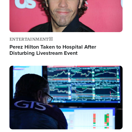
ENTERTAINMENT
Perez Hilton Taken to Hospital After
Disturbing Livestream Event
Image