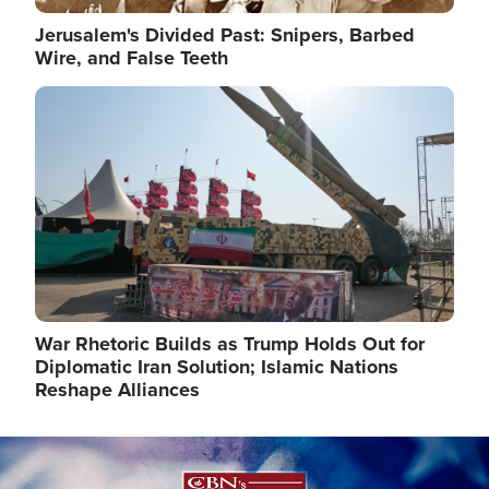
Jerusalem's Divided Past: Snipers, Barbed
Wire, and False Teeth
Image
War Rhetoric Builds as Trump Holds Out for
Diplomatic Iran Solution; Islamic Nations
Reshape Alliances
Image