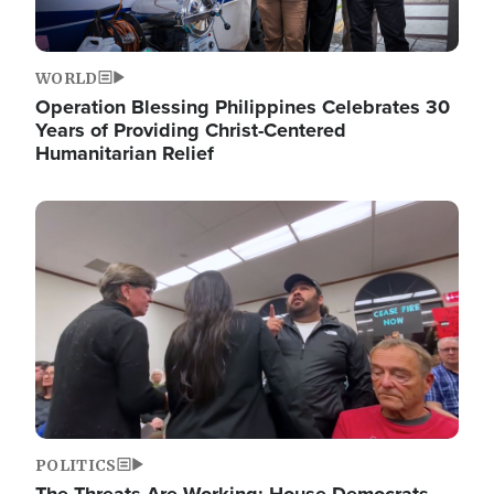
WORLD
Operation Blessing Philippines Celebrates 30
Years of Providing Christ-Centered
Humanitarian Relief
Image
POLITICS