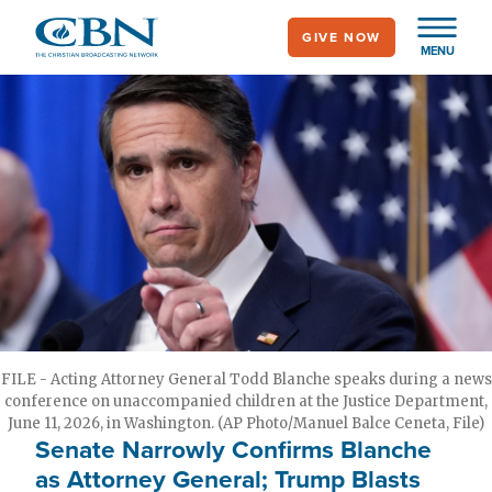
Skip
GIVE NOW
to
MENU
main
content
FILE - Acting Attorney General Todd Blanche speaks during a news
conference on unaccompanied children at the Justice Department,
June 11, 2026, in Washington. (AP Photo/Manuel Balce Ceneta, File)
Senate Narrowly Confirms Blanche
as Attorney General; Trump Blasts