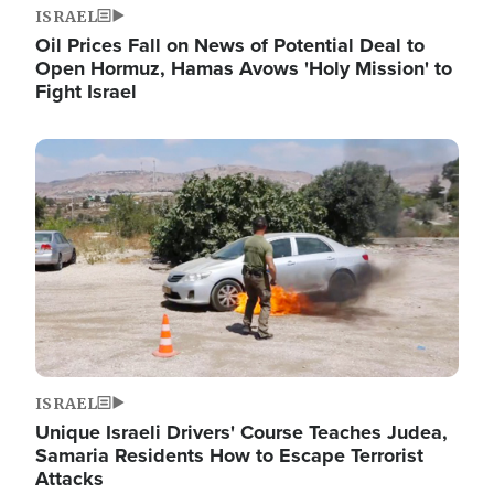
ISRAEL
Oil Prices Fall on News of Potential Deal to
Open Hormuz, Hamas Avows 'Holy Mission' to
Fight Israel
Image
ISRAEL
Unique Israeli Drivers' Course Teaches Judea,
Samaria Residents How to Escape Terrorist
Attacks