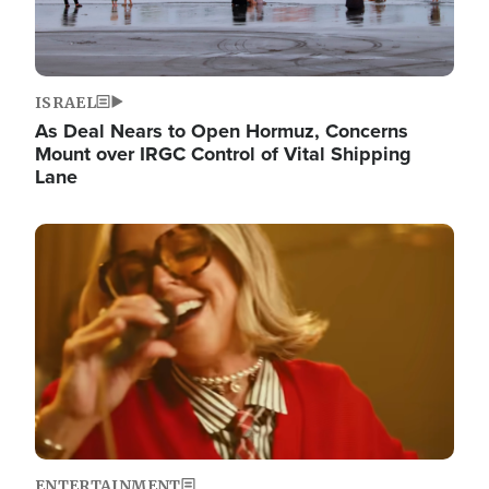
ISRAEL
As Deal Nears to Open Hormuz, Concerns
Mount over IRGC Control of Vital Shipping
Lane
Image
ENTERTAINMENT