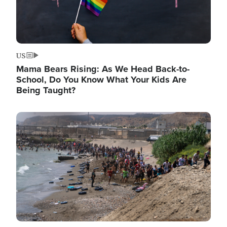
US
Mama Bears Rising: As We Head Back-to-
School, Do You Know What Your Kids Are
Being Taught?
Image