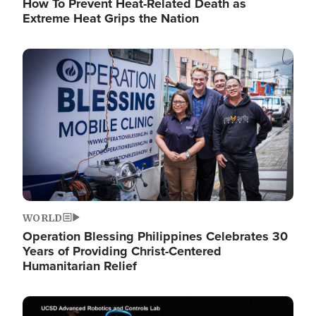
How To Prevent Heat-Related Death as
Extreme Heat Grips the Nation
Image
WORLD
Operation Blessing Philippines Celebrates 30
Years of Providing Christ-Centered
Humanitarian Relief
Image