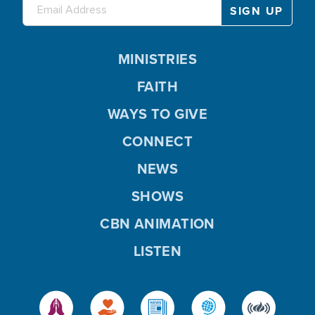
MINISTRIES
FAITH
WAYS TO GIVE
CONNECT
NEWS
SHOWS
CBN ANIMATION
LISTEN