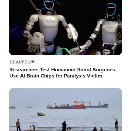
HEALTH
Researchers Test Humanoid Robot Surgeons,
Use AI Brain Chips for Paralysis Victim
Image