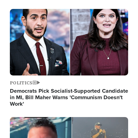
Image
POLITICS
Democrats Pick Socialist-Supported Candidate
in MI, Bill Maher Warns 'Communism Doesn't
Work'
Image