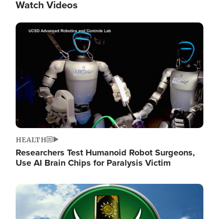
Watch Videos
Image
HEALTH
Researchers Test Humanoid Robot Surgeons,
Use AI Brain Chips for Paralysis Victim
Image