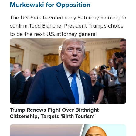
Murkowski for Opposition
The U.S. Senate voted early Saturday morning to
confirm Todd Blanche, President Trump's choice
to be the next U.S. attorney general.
Image
Trump Renews Fight Over Birthright
Citizenship, Targets 'Birth Tourism'
Image