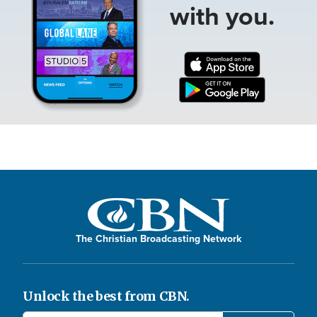
with you.
The Christian Broadcasting Network
Unlock the best from CBN.