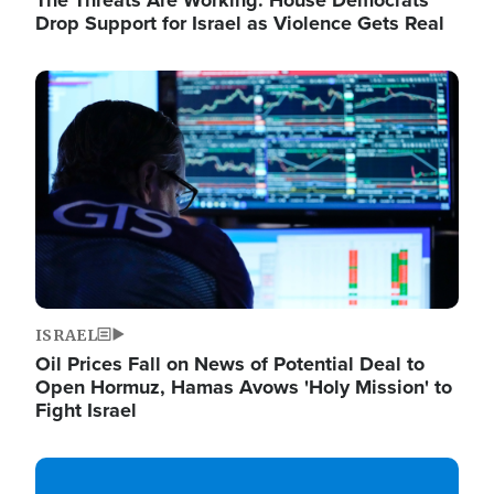
The Threats Are Working: House Democrats
Drop Support for Israel as Violence Gets Real
Image
ISRAEL
Oil Prices Fall on News of Potential Deal to
Open Hormuz, Hamas Avows 'Holy Mission' to
Fight Israel
Image