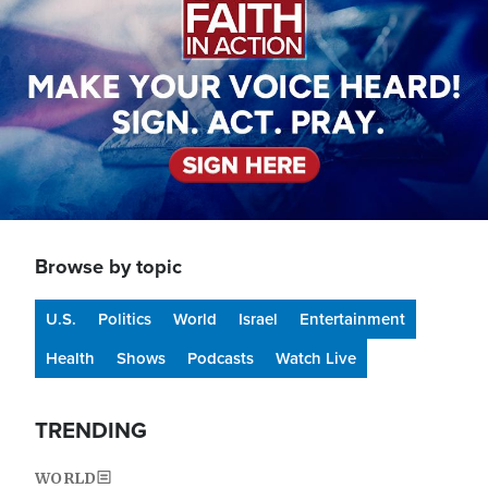
Browse by topic
U.S.
Politics
World
Israel
Entertainment
Health
Shows
Podcasts
Watch Live
TRENDING
WORLD