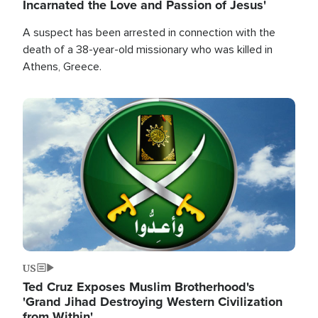
Incarnated the Love and Passion of Jesus'
A suspect has been arrested in connection with the
death of a 38-year-old missionary who was killed in
Athens, Greece.
Image
US
Ted Cruz Exposes Muslim Brotherhood's
'Grand Jihad Destroying Western Civilization
from Within'