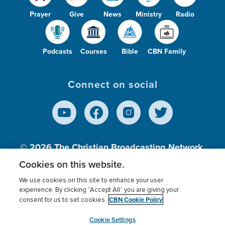
Prayer
Give
News
Ministry
Radio
Podcasts
Courses
Bible
CBN Family
Connect on social
© 2026
The Christian Broadcasting Network,
Inc., A nonprofit 501 (c)(3) Charitable
Cookies on this website.
Organization.
We use cookies on this site to enhance your user
experience. By clicking “Accept All” you are giving your
CBN Cookie Policy
consent for us to set cookies.
Terms of use
Privacy Policy
Donor Privacy
CBN Cookie Policy
Third Party Processors
Cookies Settings
myCBN
Cookie Settings