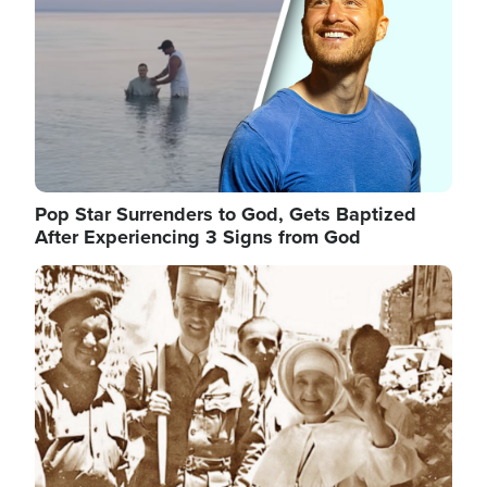
Pop Star Surrenders to God, Gets Baptized
After Experiencing 3 Signs from God
Image