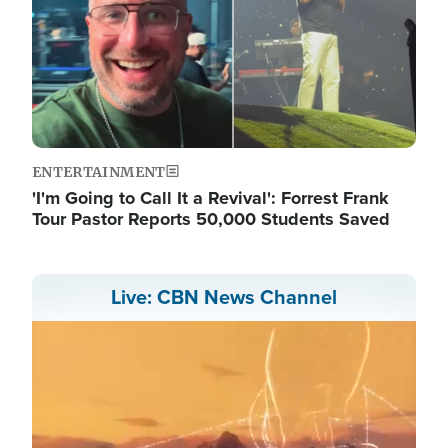
ENTERTAINMENT
'I'm Going to Call It a Revival': Forrest Frank
Tour Pastor Reports 50,000 Students Saved
Live: CBN News Channel