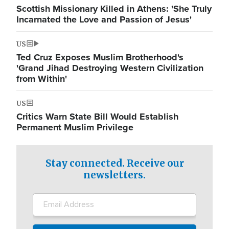
Scottish Missionary Killed in Athens: 'She Truly
Incarnated the Love and Passion of Jesus'
US
Ted Cruz Exposes Muslim Brotherhood's
'Grand Jihad Destroying Western Civilization
from Within'
US
Critics Warn State Bill Would Establish
Permanent Muslim Privilege
Stay connected. Receive our
newsletters.