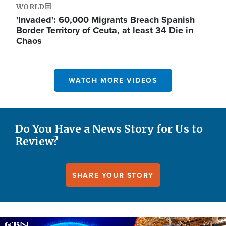
WORLD
'Invaded': 60,000 Migrants Breach Spanish
Border Territory of Ceuta, at least 34 Die in
Chaos
WATCH MORE VIDEOS
Do You Have a News Story for Us to
Review?
SHARE YOUR STORY
Image