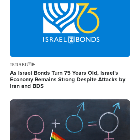
ISRAEL
As Israel Bonds Turn 75 Years Old, Israel's
Economy Remains Strong Despite Attacks by
Iran and BDS
Image