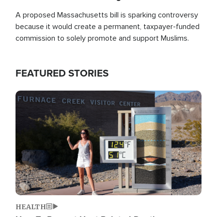
A proposed Massachusetts bill is sparking controversy
because it would create a permanent, taxpayer-funded
commission to solely promote and support Muslims.
FEATURED STORIES
Image
HEALTH