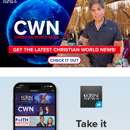
Image
Take it