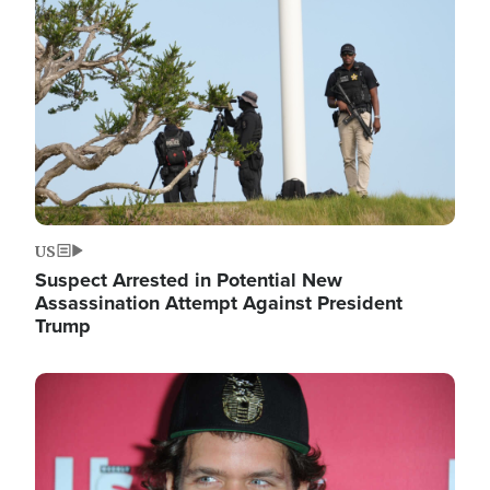
Image
US
Suspect Arrested in Potential New
Assassination Attempt Against President
Trump
Image