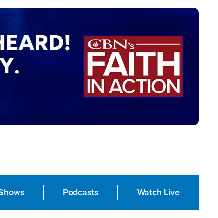
Shows
Podcasts
Watch Live