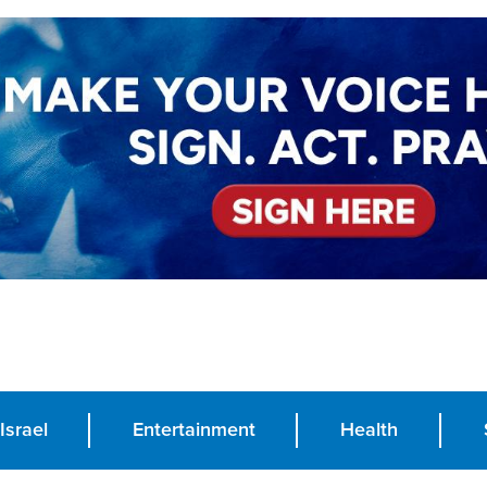
Israel
Entertainment
Health