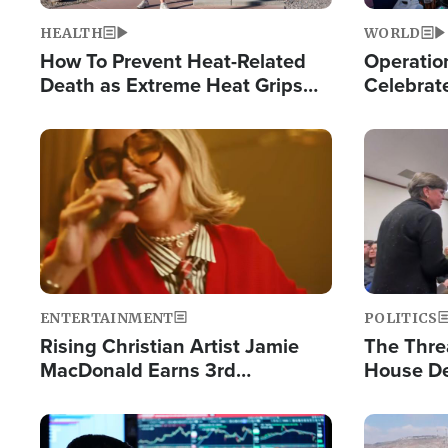
HEALTH
WORLD
How To Prevent Heat-Related
Operation
Death as Extreme Heat Grips
Celebrat
the Nation
Providin
Humanita
Image
Image
ENTERTAINMENT
POLITICS
Rising Christian Artist Jamie
The Thre
MacDonald Earns 3rd
House De
Consecutive Chart-Topping
for Israe
Single This Year
Image
Image