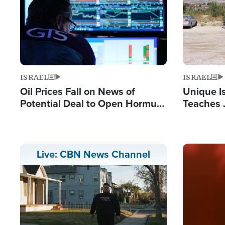
ISRAEL
ISRAEL
Oil Prices Fall on News of
Unique Is
Potential Deal to Open Hormuz,
Teaches 
Hamas Avows 'Holy Mission' to
Resident
Fight Israel
Terrorist
Image
Live: CBN News Channel