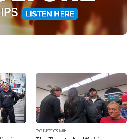
Image
POLITICS