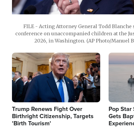
FILE - Acting Attorney General Todd Blanche
conference on unaccompanied children at the Jus
2026, in Washington. (AP Photo/Manuel Ba
Image
Image
Trump Renews Fight Over
Pop Star 
Birthright Citizenship, Targets
Gets Bapt
'Birth Tourism'
Experien