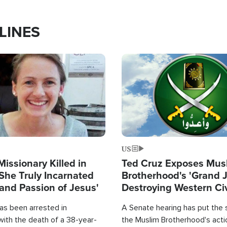
LINES
Image
US
Missionary Killed in
Ted Cruz Exposes Mus
She Truly Incarnated
Brotherhood's 'Grand 
and Passion of Jesus'
Destroying Western Civ
from Within'
as been arrested in
A Senate hearing has put the 
with the death of a 38-year-
the Muslim Brotherhood's acti