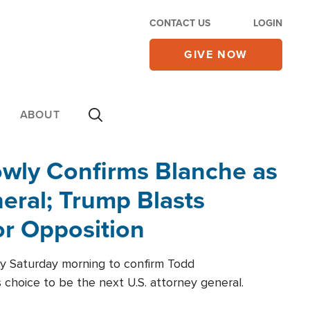
CONTACT US
LOGIN
GIVE NOW
ABOUT
wly Confirms Blanche as
eral; Trump Blasts
r Opposition
ly Saturday morning to confirm Todd
 choice to be the next U.S. attorney general.