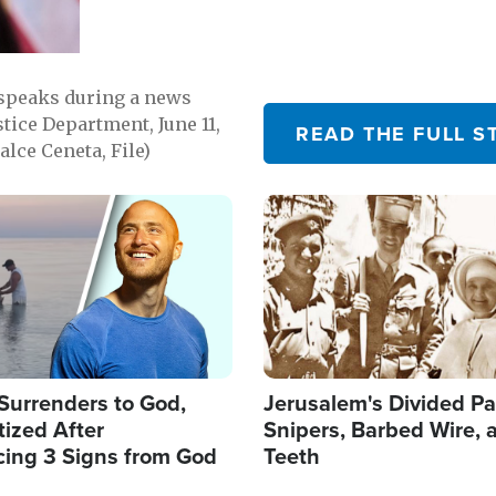
 speaks during a news
tice Department, June 11,
READ THE FULL S
lce Ceneta, File)
Image
Surrenders to God,
Jerusalem's Divided Pa
ized After
Snipers, Barbed Wire, 
cing 3 Signs from God
Teeth