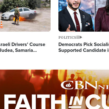
POLITICS
raeli Drivers' Course
Democrats Pick Sociali
Judea, Samaria
Supported Candidate in
s How to Escape
Maher Warns 'Commu
 Attacks
Doesn't Work'