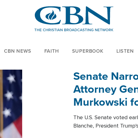
CBN NEWS
FAITH
SUPERBOOK
LISTEN
Senate Narro
Attorney Gen
Murkowski fo
The U.S. Senate voted ear
Blanche, President Trump's