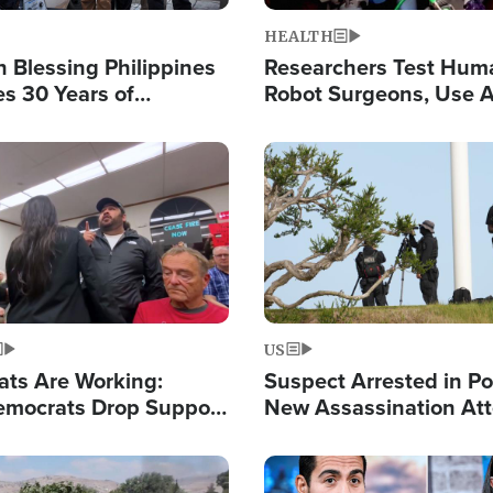
HEALTH
 Blessing Philippines
Researchers Test Hum
es 30 Years of
Robot Surgeons, Use A
g Christ-Centered
Chips for Paralysis Vic
rian Relief
Image
US
ats Are Working:
Suspect Arrested in Po
mocrats Drop Support
New Assassination At
l as Violence Gets Real
Against President Tru
Image