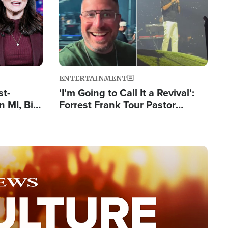
ENTERTAINMENT
st-
'I'm Going to Call It a Revival':
 MI, Bill
Forrest Frank Tour Pastor
nism
Reports 50,000 Students Saved