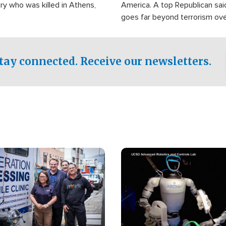
ry who was killed in Athens,
America. A top Republican sai
goes far beyond terrorism ov
witnesses testified that the g
prepared to spend decades pu
campaign of influence in the U
tay connected. Receive our newsletters.
Image