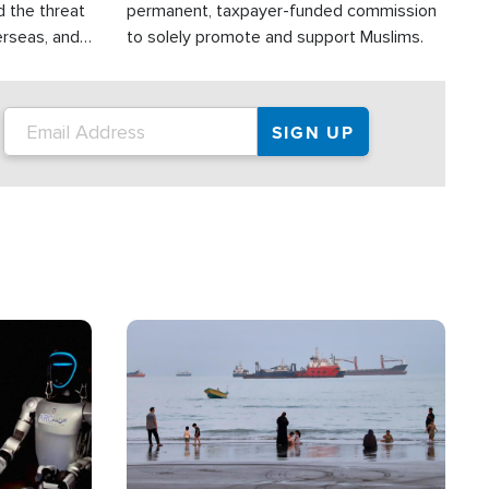
d the threat
permanent, taxpayer-funded commission
erseas, and
to solely promote and support Muslims.
roup is
rsuing their
.S.
Image