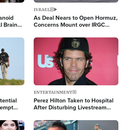
ISRAEL
anoid
As Deal Nears to Open Hormuz,
I Brain
Concerns Mount over IRGC
tim
Control of Vital Shipping Lane
Image
ENTERTAINMENT
tential
Perez Hilton Taken to Hospital
tempt
After Disturbing Livestream
mp
Event
Image