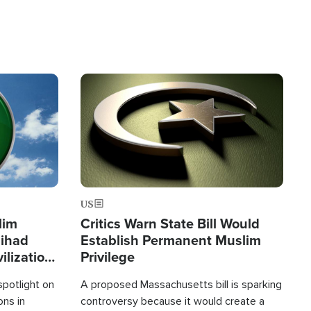
Image
US
lim
Critics Warn State Bill Would
Jihad
Establish Permanent Muslim
ilization
Privilege
spotlight on
A proposed Massachusetts bill is sparking
ons in
controversy because it would create a