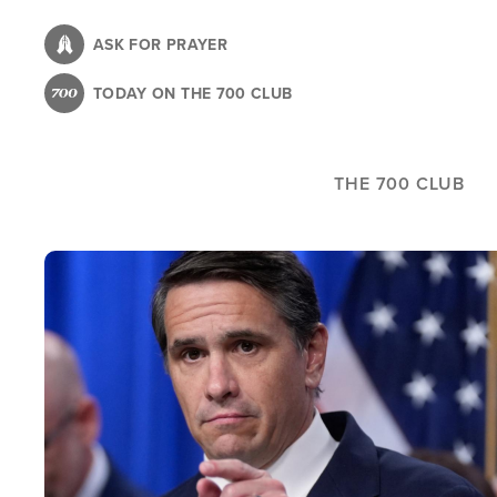
Skip
to
ASK FOR PRAYER
main
TODAY ON THE 700 CLUB
content
THE 700 CLUB