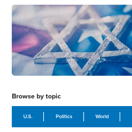
Image
Browse by topic
U.S.
Politics
World