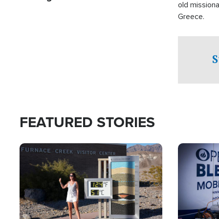
old missiona
Greece.
S
FEATURED STORIES
Image
Image