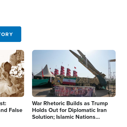
TORY
Image
st:
War Rhetoric Builds as Trump
and False
Holds Out for Diplomatic Iran
Solution; Islamic Nations
Reshape Alliances