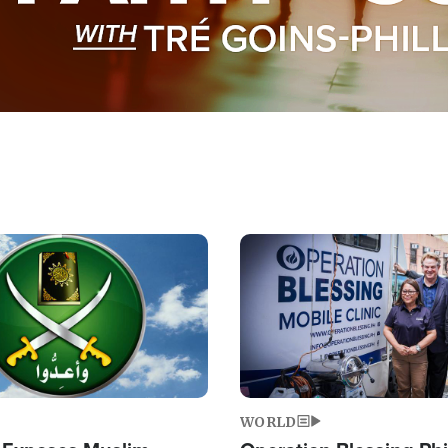
Image
WORLD