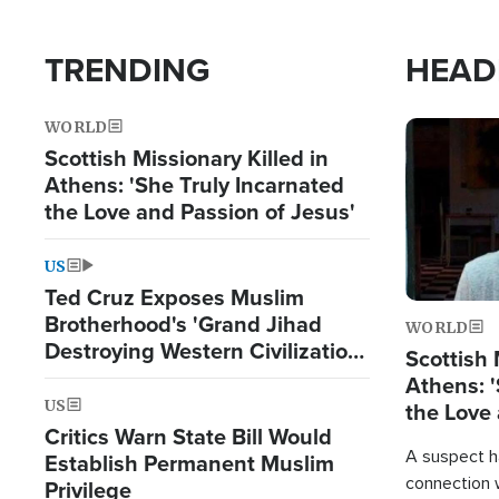
TRENDING
HEAD
WORLD
Image
Scottish Missionary Killed in
Athens: 'She Truly Incarnated
the Love and Passion of Jesus'
US
Ted Cruz Exposes Muslim
Brotherhood's 'Grand Jihad
WORLD
Destroying Western Civilization
Scottish 
from Within'
Athens: '
US
the Love 
Critics Warn State Bill Would
A suspect h
Establish Permanent Muslim
connection 
Privilege