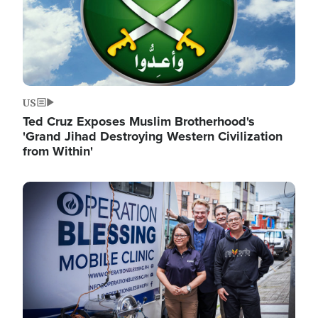
US
Ted Cruz Exposes Muslim Brotherhood's
'Grand Jihad Destroying Western Civilization
from Within'
Image