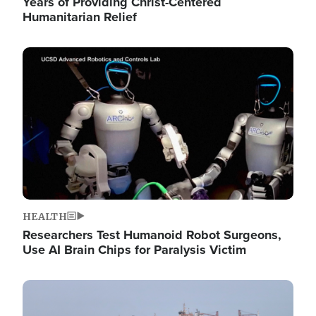
Years of Providing Christ-Centered
Humanitarian Relief
Image
HEALTH
Researchers Test Humanoid Robot Surgeons,
Use AI Brain Chips for Paralysis Victim
Image