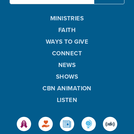
MINISTRIES
FAITH
WAYS TO GIVE
CONNECT
NEWS
SHOWS
CBN ANIMATION
LISTEN