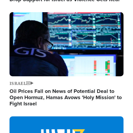
Image
ISRAEL
Oil Prices Fall on News of Potential Deal to
Open Hormuz, Hamas Avows 'Holy Mission' to
Fight Israel
Image