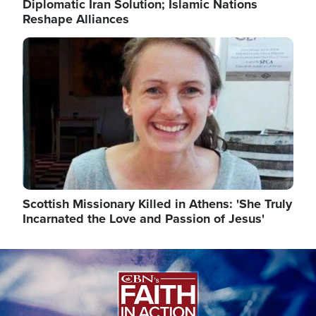
Diplomatic Iran Solution; Islamic Nations
Reshape Alliances
Image
Scottish Missionary Killed in Athens: 'She Truly
Incarnated the Love and Passion of Jesus'
Image