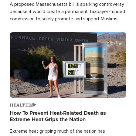
A proposed Massachusetts bill is sparking controversy
because it would create a permanent, taxpayer-funded
commission to solely promote and support Muslims.
Image
HEALTH
How To Prevent Heat-Related Death as
Extreme Heat Grips the Nation
Extreme heat gripping much of the nation has