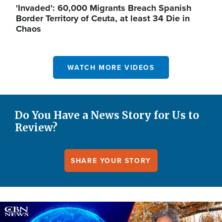
'Invaded': 60,000 Migrants Breach Spanish
Border Territory of Ceuta, at least 34 Die in
Chaos
WATCH MORE VIDEOS
Do You Have a News Story for Us to
Review?
SHARE YOUR STORY
Image