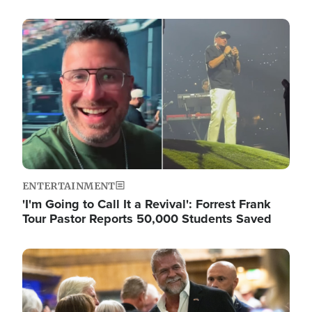
Image
ENTERTAINMENT
'I'm Going to Call It a Revival': Forrest Frank
Tour Pastor Reports 50,000 Students Saved
Image