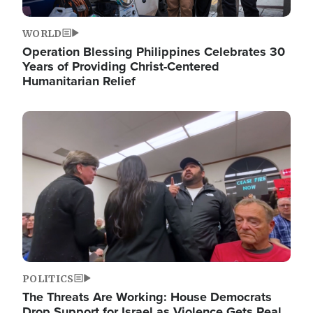
WORLD
Operation Blessing Philippines Celebrates 30
Years of Providing Christ-Centered
Humanitarian Relief
Image
POLITICS
The Threats Are Working: House Democrats
Drop Support for Israel as Violence Gets Real