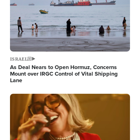
ISRAEL
As Deal Nears to Open Hormuz, Concerns
Mount over IRGC Control of Vital Shipping
Lane
Image