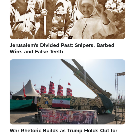
Jerusalem's Divided Past: Snipers, Barbed
Wire, and False Teeth
Image
War Rhetoric Builds as Trump Holds Out for