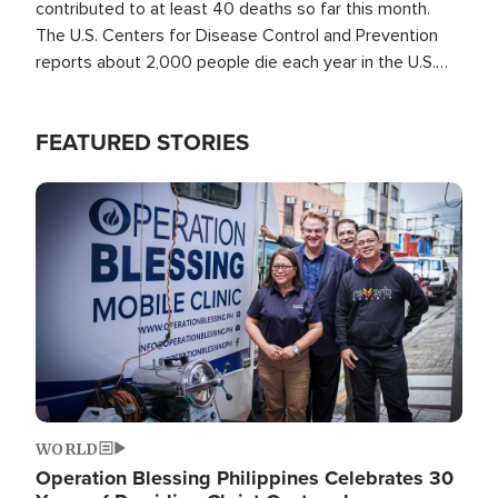
contributed to at least 40 deaths so far this month.
The U.S. Centers for Disease Control and Prevention
reports about 2,000 people die each year in the U.S.
from heat stroke and similar conditions. That's more
than any other type of weather-related death.
FEATURED STORIES
Image
WORLD
Operation Blessing Philippines Celebrates 30