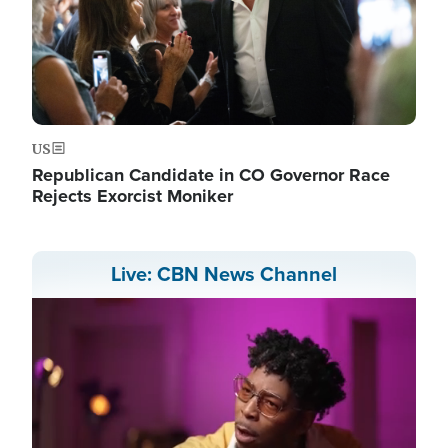
US
Republican Candidate in CO Governor Race
Rejects Exorcist Moniker
Live: CBN News Channel