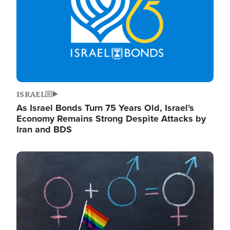
ISRAEL
As Israel Bonds Turn 75 Years Old, Israel's
Economy Remains Strong Despite Attacks by
Iran and BDS
Image