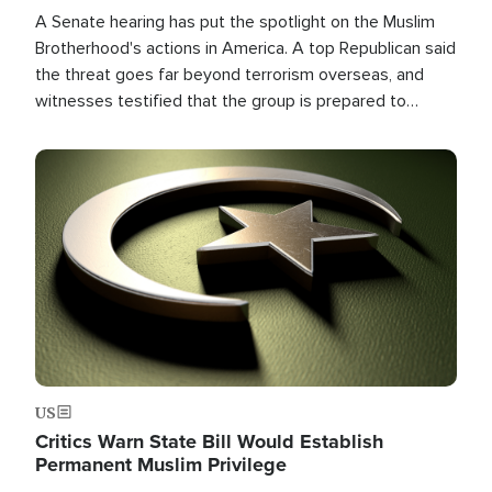
A Senate hearing has put the spotlight on the Muslim
Brotherhood's actions in America. A top Republican said
the threat goes far beyond terrorism overseas, and
witnesses testified that the group is prepared to
spend decades pursuing their campaign of influence in
the U.S.
Image
US
Critics Warn State Bill Would Establish
Permanent Muslim Privilege