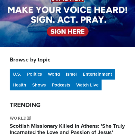
Browse by topic
U.S.
Politics
World
Israel
Entertainment
Health
Shows
Podcasts
Watch Live
TRENDING
WORLD
Scottish Missionary Killed in Athens: 'She Truly
Incarnated the Love and Passion of Jesus'