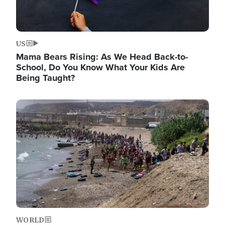
US
Mama Bears Rising: As We Head Back-to-
School, Do You Know What Your Kids Are
Being Taught?
Image
WORLD