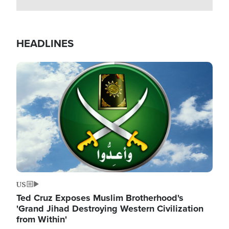
HEADLINES
Image
US
Ted Cruz Exposes Muslim Brotherhood's
'Grand Jihad Destroying Western Civilization
from Within'