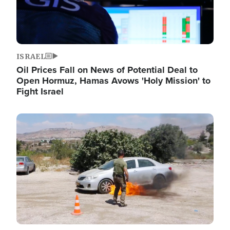
ISRAEL
Oil Prices Fall on News of Potential Deal to
Open Hormuz, Hamas Avows 'Holy Mission' to
Fight Israel
Image