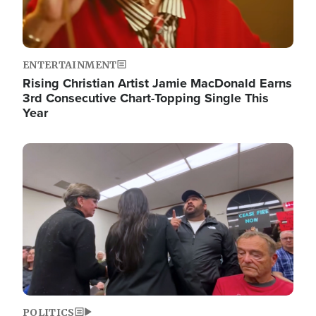
ENTERTAINMENT
Rising Christian Artist Jamie MacDonald Earns
3rd Consecutive Chart-Topping Single This
Year
Image
POLITICS