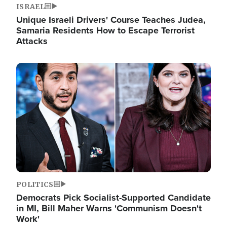
ISRAEL
Unique Israeli Drivers' Course Teaches Judea,
Samaria Residents How to Escape Terrorist
Attacks
Image
POLITICS
Democrats Pick Socialist-Supported Candidate
in MI, Bill Maher Warns 'Communism Doesn't
Work'