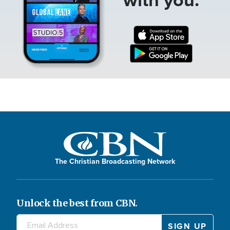
The Christian Broadcasting Network
Unlock the best from CBN.