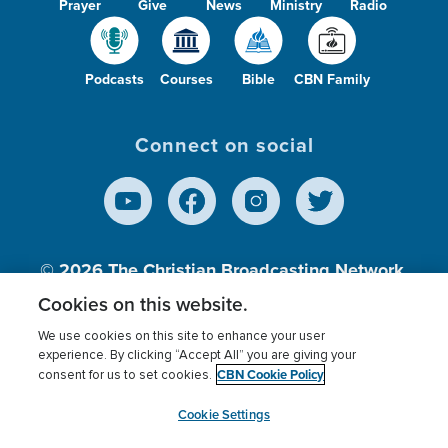
Prayer
Give
News
Ministry
Radio
Podcasts
Courses
Bible
CBN Family
Connect on social
© 2026
The Christian Broadcasting Network,
Inc., A nonprofit 501 (c)(3) Charitable
Cookies on this website.
Organization.
We use cookies on this site to enhance your user
experience. By clicking “Accept All” you are giving your
CBN Cookie Policy
consent for us to set cookies.
Terms of use
Privacy Policy
Donor Privacy
CBN Cookie Policy
Third Party Processors
Cookies Settings
myCBN
Cookie Settings