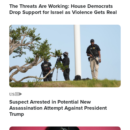
The Threats Are Working: House Democrats
Drop Support for Israel as Violence Gets Real
Image
US
Suspect Arrested in Potential New
Assassination Attempt Against President
Trump