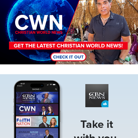
Image
Take it
with you.