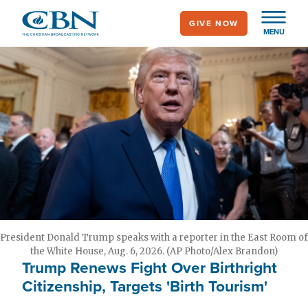
Skip
GIVE NOW
to
MENU
main
content
President Donald Trump speaks with a reporter in the East Room of
the White House, Aug. 6, 2026. (AP Photo/Alex Brandon)
Trump Renews Fight Over Birthright
Citizenship, Targets 'Birth Tourism'