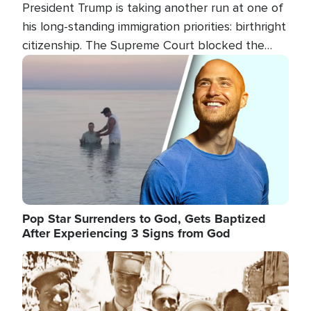
President Trump is taking another run at one of
his long-standing immigration priorities: birthright
citizenship. The Supreme Court blocked the
president's first attempt at limiting the practice
Image
several weeks ago. Now, the White House is
targeting narrower categories.
Pop Star Surrenders to God, Gets Baptized
After Experiencing 3 Signs from God
Image