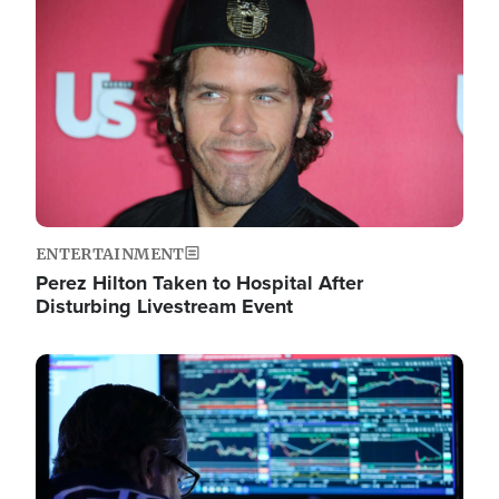
Image
ENTERTAINMENT
Perez Hilton Taken to Hospital After
Disturbing Livestream Event
Image