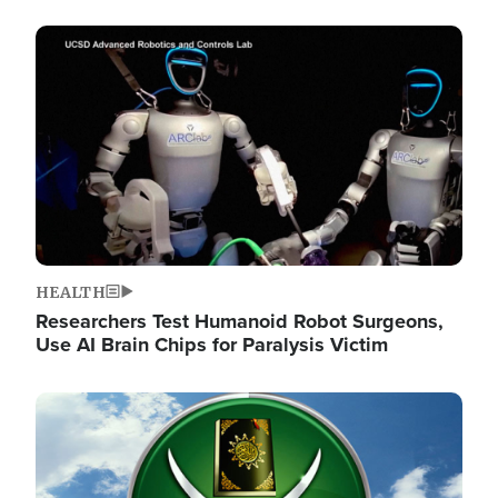
Image
HEALTH
Researchers Test Humanoid Robot Surgeons,
Use AI Brain Chips for Paralysis Victim
Image