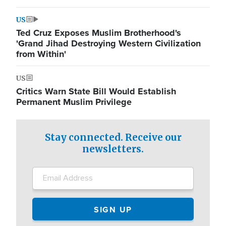
US
Ted Cruz Exposes Muslim Brotherhood's
'Grand Jihad Destroying Western Civilization
from Within'
US
Critics Warn State Bill Would Establish
Permanent Muslim Privilege
Stay connected. Receive our
newsletters.