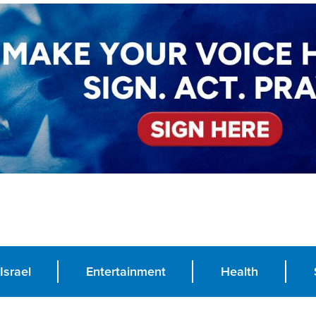
Israel
Entertainment
Health