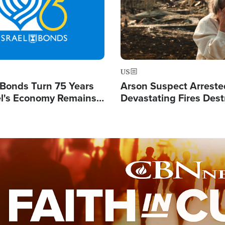
US
l Bonds Turn 75 Years
Arson Suspect Arreste
ael's Economy Remains
Devastating Fires Dest
spite Attacks by Iran
Buildings, Send 67,000