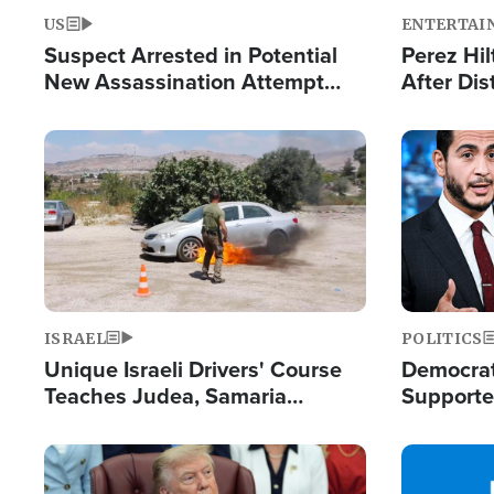
US
ENTERTAI
Suspect Arrested in Potential
Perez Hil
New Assassination Attempt
After Dis
Against President Trump
Event
Image
Image
ISRAEL
POLITICS
Unique Israeli Drivers' Course
Democrats
Teaches Judea, Samaria
Supported
Residents How to Escape
Maher W
Terrorist Attacks
Doesn't 
Image
Image