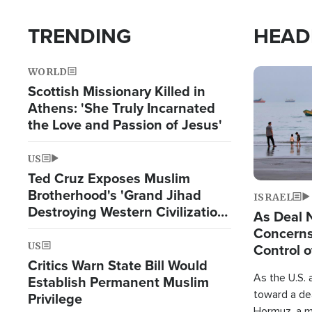
TRENDING
HEAD
WORLD
Image
Scottish Missionary Killed in
Athens: 'She Truly Incarnated
the Love and Passion of Jesus'
US
Ted Cruz Exposes Muslim
Brotherhood's 'Grand Jihad
ISRAEL
Destroying Western Civilization
As Deal 
from Within'
Concerns
US
Control o
Critics Warn State Bill Would
As the U.S. 
Establish Permanent Muslim
toward a dea
Privilege
Hormuz, a m