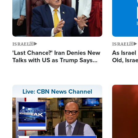
ISRAEL
ISRAEL
'Last Chance?' Iran Denies New
As Israe
Talks with US as Trump Says
Old, Isr
Deal Now or Face War
Strong De
and BDS
Image
Live: CBN News Channel