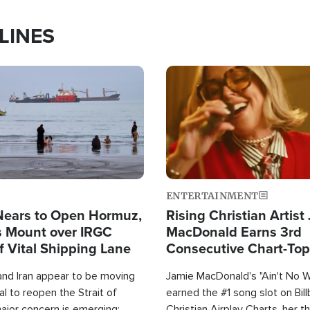
LINES
Image
ENTERTAINMENT
Nears to Open Hormuz,
Rising Christian Artist
 Mount over IRGC
MacDonald Earns 3rd
f Vital Shipping Lane
Consecutive Chart-To
Single This Year
and Iran appear to be moving
Jamie MacDonald's "Ain't No 
l to reopen the Strait of
earned the #1 song slot on Bil
ajor concern is emerging:
Christian Airplay Charts, her t