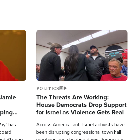
Image
POLITICS
 Jamie
The Threats Are Working:
House Democrats Drop Support
pping
for Israel as Violence Gets Real
Way" has
Across America, anti-Israel activists have
lboard
been disrupting congressional town hall
hird #1 song
meetings and shouting down Democratic