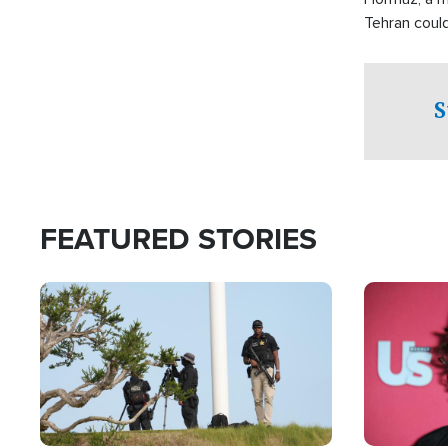
Tehran coul
over one of 
checkpoints
S
FEATURED STORIES
Image
Image