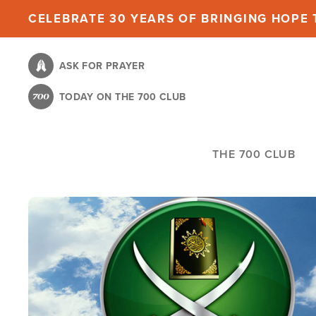
Skip
CELEBRATE 30 YEARS OF BRINGING HOPE T
to
main
ASK FOR PRAYER
content
TODAY ON THE 700 CLUB
THE 700 CLUB