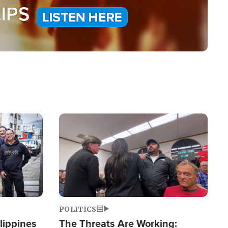
Image
POLITICS
lippines
The Threats Are Working: