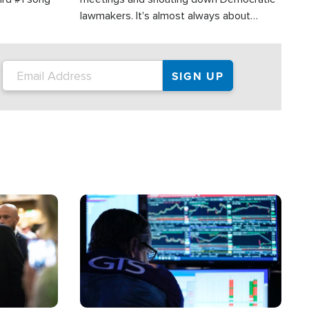
lawmakers. It's almost always about
support for Israel.
Image