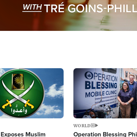
Image
WORLD
 Exposes Muslim
Operation Blessing Phi