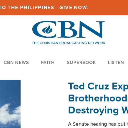
O THE PHILIPPINES - GIVE NOW.
CBN NEWS
FAITH
SUPERBOOK
LISTEN
Ted Cruz Ex
Brotherhood'
Destroying W
Within'
A Senate hearing has put t