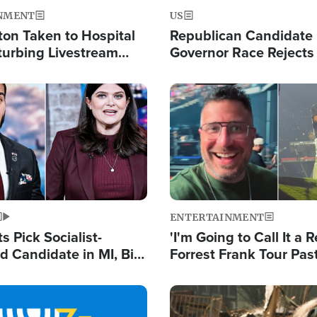
NMENT
US
ton Taken to Hospital
Republican Candidate
turbing Livestream
Governor Race Rejects 
Moniker
Image
ENTERTAINMENT
 Pick Socialist-
'I'm Going to Call It a R
 Candidate in MI, Bill
Forrest Frank Tour Pas
arns 'Communism
Reports 50,000 Stude
Work'
Image