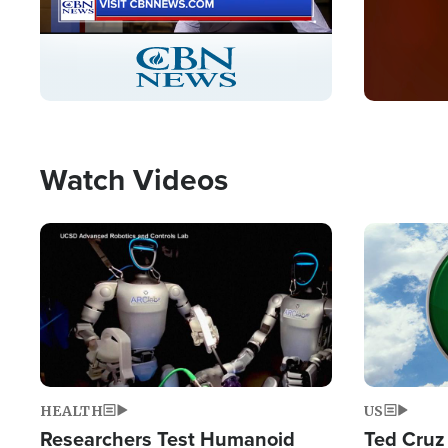
Stream
LIVE
Pause
Unmute
Captions
Picture-
Fullscreen
in-
Picture
Type
Watch Videos
Image
Image
HEALTH
US
Researchers Test Humanoid
Ted Cruz