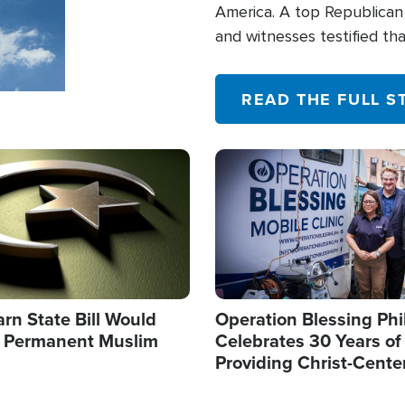
America. A top Republican 
and witnesses testified t
their campaign of influence
READ THE FULL S
Image
arn State Bill Would
Operation Blessing Phi
h Permanent Muslim
Celebrates 30 Years of
Providing Christ-Cente
Humanitarian Relief