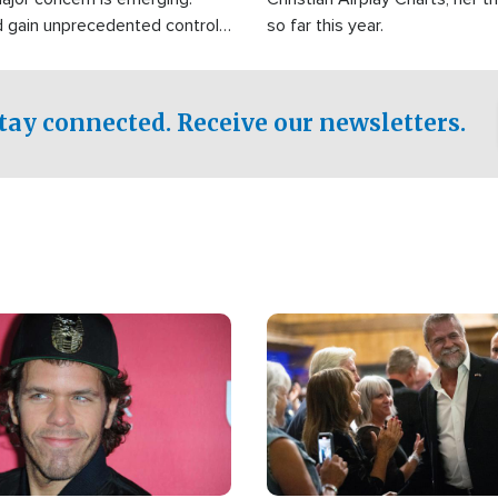
d gain unprecedented control
so far this year.
the world's most critical oil
.
tay connected. Receive our newsletters.
Image