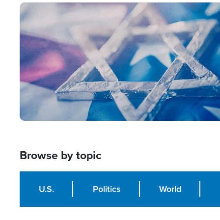
Image
Browse by topic
U.S.
Politics
World