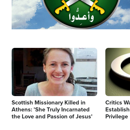
Image
Image
Scottish Missionary Killed in
Critics W
Athens: 'She Truly Incarnated
Establis
the Love and Passion of Jesus'
Privilege