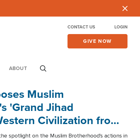
CONTACT US
LOGIN
GIVE NOW
ABOUT
poses Muslim
s 'Grand Jihad
estern Civilization from
he spotlight on the Muslim Brotherhood's actions in