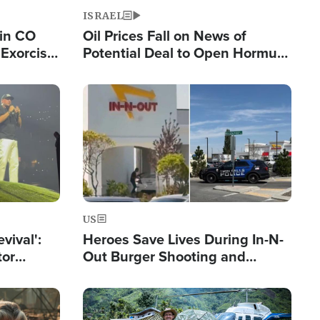
ISRAEL
 in CO
Oil Prices Fall on News of
Exorcist
Potential Deal to Open Hormuz,
Hamas Avows 'Holy Mission' to
Fight Israel
Image
US
evival':
Heroes Save Lives During In-N-
tor
Out Burger Shooting and
nts Saved
Company Owner Unveils
Powerful 'God' Message
Image