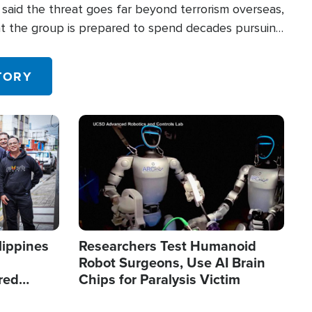
said the threat goes far beyond terrorism overseas,
hat the group is prepared to spend decades pursuing
 in the U.S.
TORY
Image
lippines
Researchers Test Humanoid
Robot Surgeons, Use AI Brain
red
Chips for Paralysis Victim