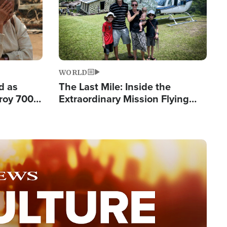
WORLD
d as
The Last Mile: Inside the
roy 700
Extraordinary Mission Flying
 Fleeing
Hope Into Papua New Guinea's
Remote Villages