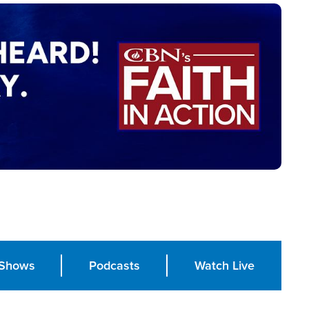
Shows
Podcasts
Watch Live