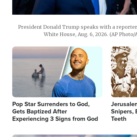
President Donald Trump speaks with a reporter 
White House, Aug. 6, 2026. (AP Photo/
Image
Image
Pop Star Surrenders to God,
Jerusalem
Gets Baptized After
Snipers, 
Experiencing 3 Signs from God
Teeth