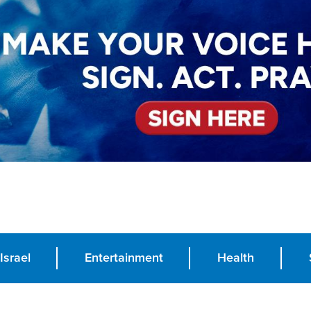
Israel
Entertainment
Health