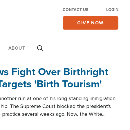
CONTACT US
LOGIN
GIVE NOW
ABOUT
 Fight Over Birthright
Targets 'Birth Tourism'
another run at one of his long-standing immigration
zenship. The Supreme Court blocked the president's
the practice several weeks ago. Now, the White
r categories.