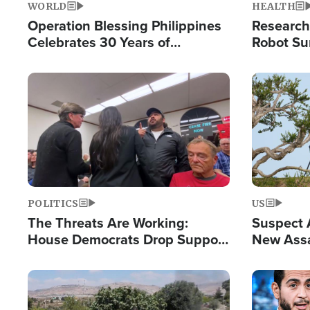
WORLD
HEALTH
Operation Blessing Philippines
Research
Celebrates 30 Years of
Robot Su
Providing Christ-Centered
Chips for
Humanitarian Relief
Image
Image
POLITICS
US
The Threats Are Working:
Suspect A
House Democrats Drop Support
New Assa
for Israel as Violence Gets Real
Against 
Image
Image