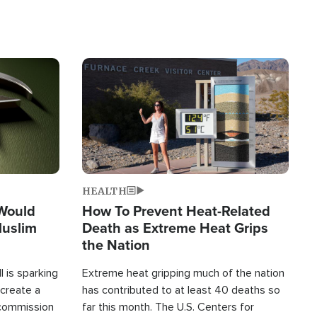
Image
HEALTH
 Would
How To Prevent Heat-Related
Muslim
Death as Extreme Heat Grips
the Nation
 is sparking
Extreme heat gripping much of the nation
create a
has contributed to at least 40 deaths so
commission
far this month. The U.S. Centers for