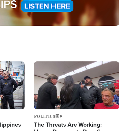
Image
POLITICS
lippines
The Threats Are Working: