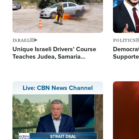
ISRAEL
POLITICS
Unique Israeli Drivers' Course
Democrats
Teaches Judea, Samaria
Supported
Residents How to Escape
Maher W
Terrorist Attacks
Doesn't 
Image
Live: CBN News Channel