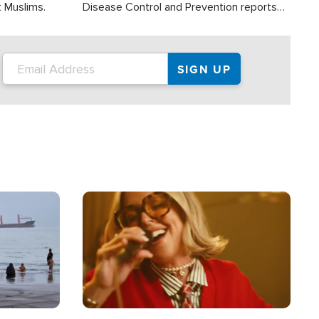
t Muslims.
Disease Control and Prevention reports
about 2,000 people die each year in the
U.S. from heat stroke and similar
conditions. That's more than any other
type of weather-related death.
Image