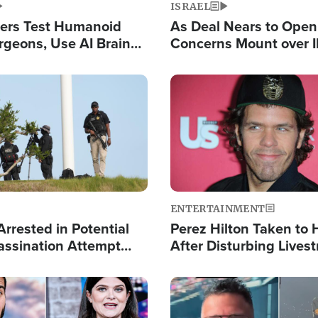
ISRAEL
ers Test Humanoid
As Deal Nears to Ope
rgeons, Use AI Brain
Concerns Mount over 
 Paralysis Victim
Control of Vital Shipp
Image
ENTERTAINMENT
rrested in Potential
Perez Hilton Taken to 
ssination Attempt
After Disturbing Lives
President Trump
Event
Image