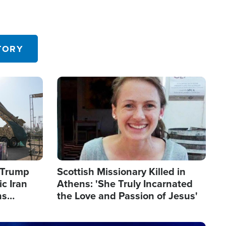
TORY
Image
s Trump
Scottish Missionary Killed in
c Iran
Athens: 'She Truly Incarnated
ns
the Love and Passion of Jesus'