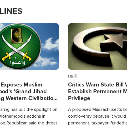
LINES
Image
US
 Exposes Muslim
Critics Warn State Bill
ood's 'Grand Jihad
Establish Permanent 
g Western Civilization
Privilege
in'
ring has put the spotlight on
A proposed Massachusetts bill
rotherhood's actions in
controversy because it would 
op Republican said the threat
permanent, taxpayer-funded 