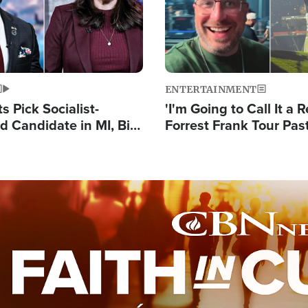
ENTERTAINMENT
 Pick Socialist-
'I'm Going to Call It a R
 Candidate in MI, Bill
Forrest Frank Tour Pas
arns 'Communism
Reports 50,000 Stude
Work'