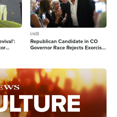
US
evival':
Republican Candidate in CO
tor
Governor Race Rejects Exorcist
nts Saved
Moniker