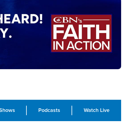
Shows
Podcasts
Watch Live