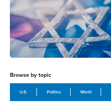
Image
Browse by topic
U.S.
Politics
World