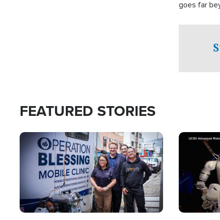
goes far be
witnesses te
prepared to
campaign of 
S
FEATURED STORIES
Image
Image