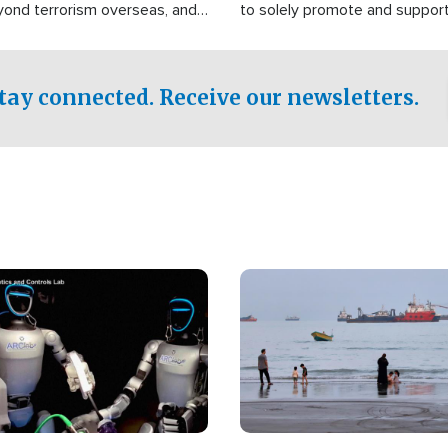
yond terrorism overseas, and
to solely promote and suppor
stified that the group is
 spend decades pursuing their
influence in the U.S.
tay connected. Receive our newsletters.
Image