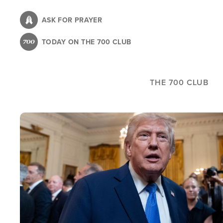
Skip
to
ASK FOR PRAYER
main
TODAY ON THE 700 CLUB
content
THE 700 CLUB