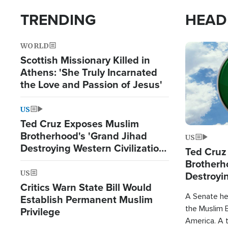
TRENDING
HEAD
WORLD
Image
Scottish Missionary Killed in
Athens: 'She Truly Incarnated
the Love and Passion of Jesus'
US
Ted Cruz Exposes Muslim
Brotherhood's 'Grand Jihad
US
Destroying Western Civilization
Ted Cruz
from Within'
Brotherh
US
Destroyin
Critics Warn State Bill Would
from With
A Senate hea
Establish Permanent Muslim
the Muslim B
Privilege
America. A t