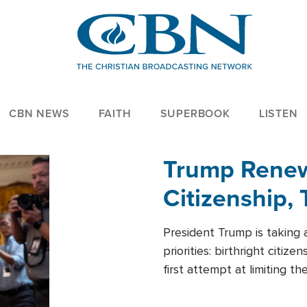
CBN NEWS
FAITH
SUPERBOOK
LISTEN
Trump Renews
Citizenship, 
President Trump is taking 
priorities: birthright citi
first attempt at limiting 
House is targeting narrowe