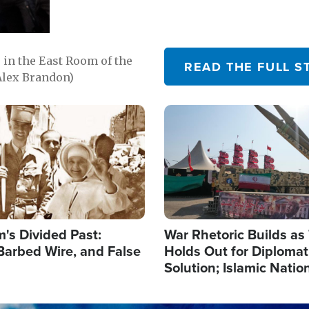
in the East Room of the
READ THE FULL S
Alex Brandon)
Image
's Divided Past:
War Rhetoric Builds a
Barbed Wire, and False
Holds Out for Diplomati
Solution; Islamic Natio
Reshape Alliances