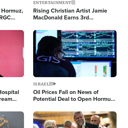
ENTERTAINMENT
n Hormuz,
Rising Christian Artist Jamie
IRGC
MacDonald Earns 3rd
ing Lane
Consecutive Chart-Topping
Single This Year
Image
ISRAEL
Hospital
Oil Prices Fall on News of
tream
Potential Deal to Open Hormuz,
Hamas Avows 'Holy Mission' to
Fight Israel
Image