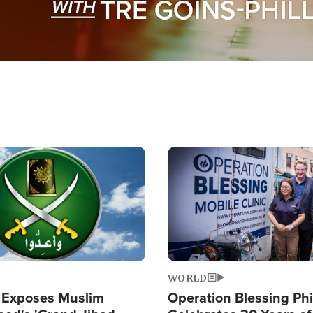
Image
WORLD
 Exposes Muslim
Operation Blessing Phi