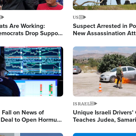
US
ats Are Working:
Suspect Arrested in Po
mocrats Drop Support
New Assassination At
l as Violence Gets Real
Against President Tru
Image
ISRAEL
s Fall on News of
Unique Israeli Drivers'
l Deal to Open Hormuz,
Teaches Judea, Samar
ows 'Holy Mission' to
Residents How to Esc
ael
Terrorist Attacks