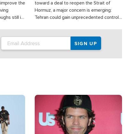
d improve the
toward a deal to reopen the Strait of
oving
Hormuz, a major concern is emerging:
ghs still in
Tehran could gain unprecedented control
er a great
over one of the world's most critical oil
checkpoints.
Image