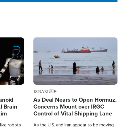
Image
ISRAEL
anoid
As Deal Nears to Open Hormuz,
I Brain
Concerns Mount over IRGC
tim
Control of Vital Shipping Lane
like robots
As the U.S. and Iran appear to be moving