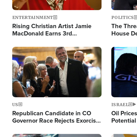
ENTERTAINMENT
POLITICS
Rising Christian Artist Jamie
The Thre
MacDonald Earns 3rd
House De
Consecutive Chart-Topping
for Israe
Single This Year
Image
Image
US
ISRAEL
Republican Candidate in CO
Oil Price
Governor Race Rejects Exorcist
Potentia
Moniker
Hamas Av
Fight Isr