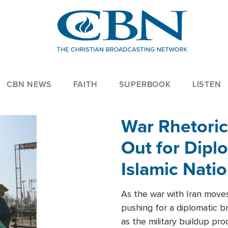
CBN NEWS
FAITH
SUPERBOOK
LISTEN
War Rhetoric
Out for Diplo
Islamic Nati
As the war with Iran moves 
pushing for a diplomatic b
as the military buildup pro