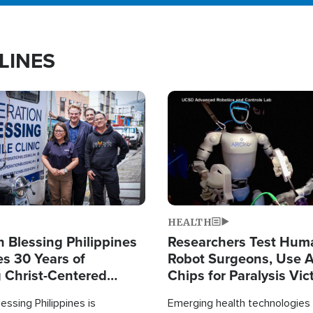
LINES
Image
HEALTH
 Blessing Philippines
Researchers Test Hum
es 30 Years of
Robot Surgeons, Use A
g Christ-Centered
Chips for Paralysis Vic
rian Relief
essing Philippines is
Emerging health technologies 