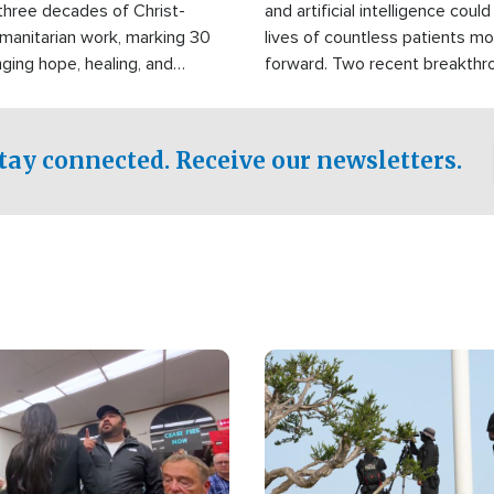
three decades of Christ-
and artificial intelligence coul
manitarian work, marking 30
lives of countless patients m
nging hope, healing, and
forward. Two recent breakthrou
ssistance to communities
the testing phase, already off
disasters, poverty, and crisis
deal of hope.
Philippines and around the
tay connected. Receive our newsletters.
Image