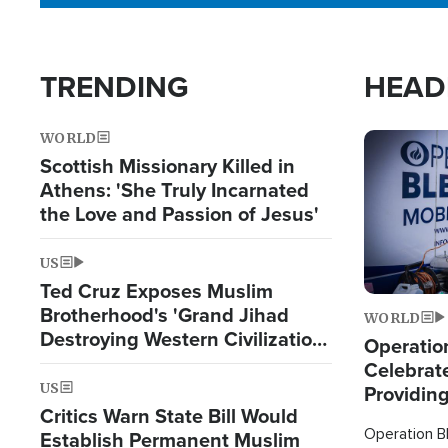
TRENDING
HEAD
WORLD
Image
Scottish Missionary Killed in
Athens: 'She Truly Incarnated
the Love and Passion of Jesus'
US
Ted Cruz Exposes Muslim
Brotherhood's 'Grand Jihad
WORLD
Destroying Western Civilization
Operation
from Within'
Celebrat
US
Providin
Critics Warn State Bill Would
Humanita
Operation Bl
Establish Permanent Muslim