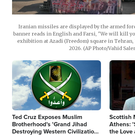
Iranian missiles are displayed by the armed for
banner reads in English and Farsi, "We will kill y
exhibition at Azadi (Freedom) square in Tehran, 
2026. (AP Photo/Vahid Sale
Image
Image
Ted Cruz Exposes Muslim
Scottish 
Brotherhood's 'Grand Jihad
Athens: '
Destroying Western Civilization
the Love 