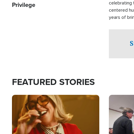
celebrating 
Privilege
centered hu
years of bri
practical a
affected by 
both in the 
S
world.
FEATURED STORIES
Image
Image