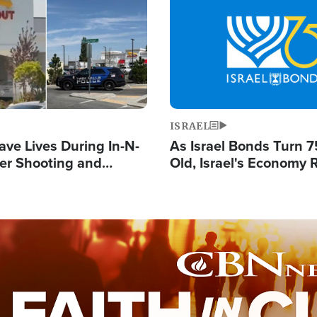
Image
ISRAEL
ave Lives During In-N-
As Israel Bonds Turn 7
er Shooting and
Old, Israel's Economy
 Owner Unveils
Strong Despite Attacks
 'God' Message
and BDS