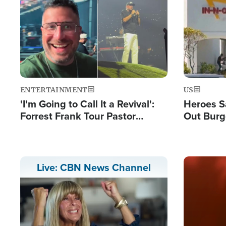
Image
Image
ENTERTAINMENT
US
'I'm Going to Call It a Revival':
Heroes S
Forrest Frank Tour Pastor
Out Burg
Reports 50,000 Students Saved
Company
Powerful
Image
Live: CBN News Channel