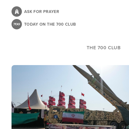
Skip
to
ASK FOR PRAYER
main
TODAY ON THE 700 CLUB
content
THE 700 CLUB