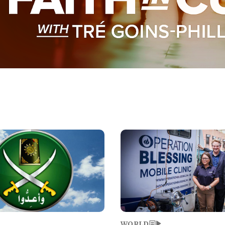
Image
WORLD