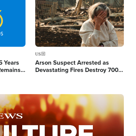
Image
US
5 Years
Arson Suspect Arrested as
 Remains
Devastating Fires Destroy 700
 by Iran
Buildings, Send 67,000 Fleeing