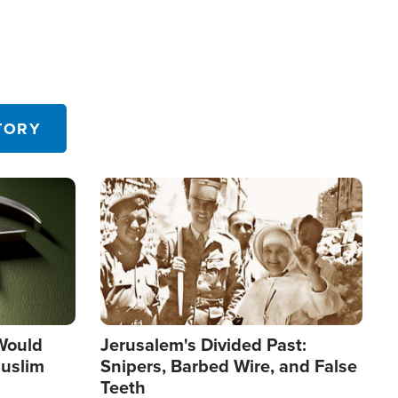
TORY
Image
 Would
Jerusalem's Divided Past:
uslim
Snipers, Barbed Wire, and False
Teeth