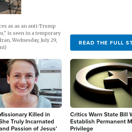
emerging.
ces as as an anti-Trump
ou," is seen in a temporary
Iran, Wednesday, July 29,
READ THE FULL S
mi)
Image
Missionary Killed in
Critics Warn State Bill
She Truly Incarnated
Establish Permanent M
and Passion of Jesus'
Privilege