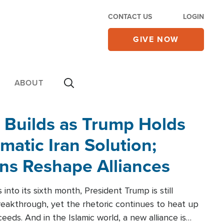
CONTACT US
LOGIN
GIVE NOW
ABOUT
 Builds as Trump Holds
matic Iran Solution;
ons Reshape Alliances
into its sixth month, President Trump is still
reakthrough, yet the rhetoric continues to heat up
ceeds. And in the Islamic world, a new alliance is