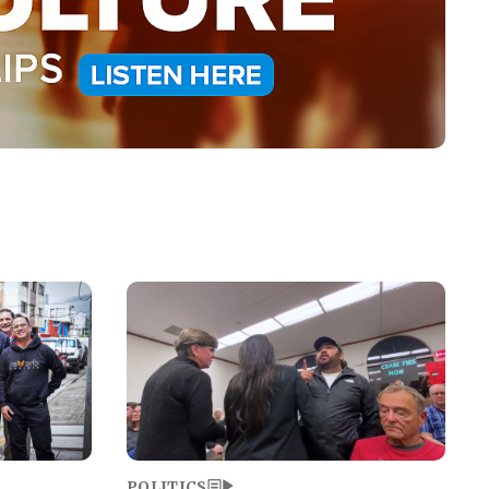
Image
POLITICS