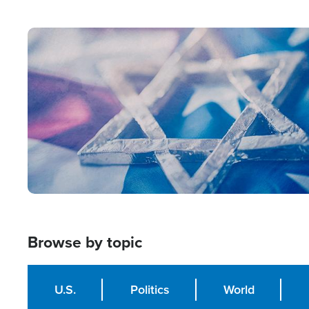
from Within'
Image
Browse by topic
U.S.
Politics
World