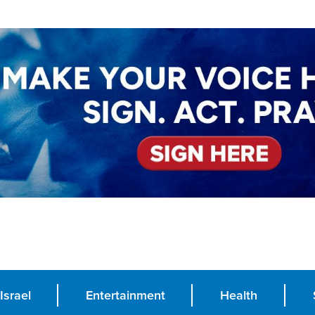
Israel
Entertainment
Health