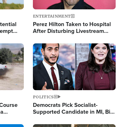
ENTERTAINMENT
tential
Perez Hilton Taken to Hospital
tempt
After Disturbing Livestream
mp
Event
Image
POLITICS
 Course
Democrats Pick Socialist-
ia
Supported Candidate in MI, Bill
ape
Maher Warns 'Communism
Doesn't Work'