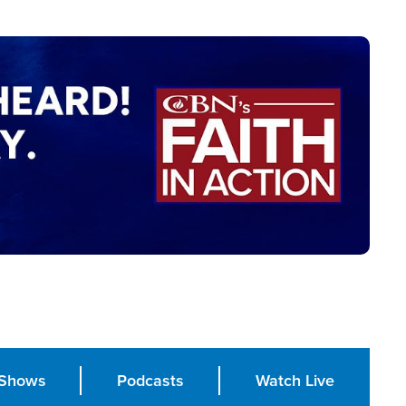
Shows
Podcasts
Watch Live