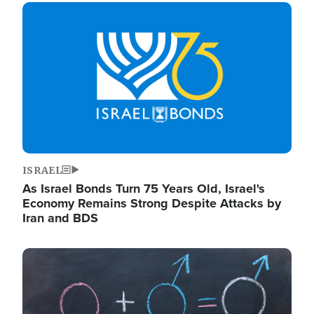
Image
ISRAEL
As Israel Bonds Turn 75 Years Old, Israel's
Economy Remains Strong Despite Attacks by
Iran and BDS
Image