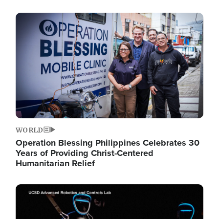
Image
WORLD
Operation Blessing Philippines Celebrates 30
Years of Providing Christ-Centered
Humanitarian Relief
Image