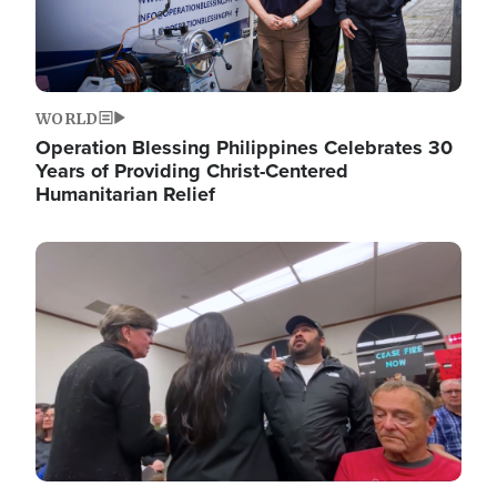
WORLD
Operation Blessing Philippines Celebrates 30
Years of Providing Christ-Centered
Humanitarian Relief
Image