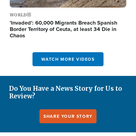
WORLD
'Invaded': 60,000 Migrants Breach Spanish
Border Territory of Ceuta, at least 34 Die in
Chaos
WATCH MORE VIDEOS
Do You Have a News Story for Us to
Review?
SHARE YOUR STORY