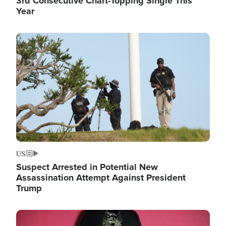
3rd Consecutive Chart-Topping Single This
Year
Image
US
Suspect Arrested in Potential New
Assassination Attempt Against President
Trump
Image