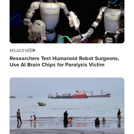
HEALTH
Researchers Test Humanoid Robot Surgeons,
Use AI Brain Chips for Paralysis Victim
Image