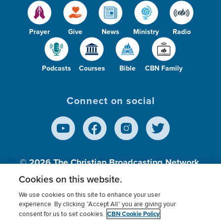
Prayer
Give
News
Ministry
Radio
Podcasts
Courses
Bible
CBN Family
Connect on social
© 2026
The Christian Broadcasting Network,
Inc., A nonprofit 501 (c)(3) Charitable
Cookies on this website.
Organization.
We use cookies on this site to enhance your user
experience. By clicking “Accept All” you are giving your
CBN Cookie Policy
consent for us to set cookies.
Terms of use
Privacy Policy
Donor Privacy