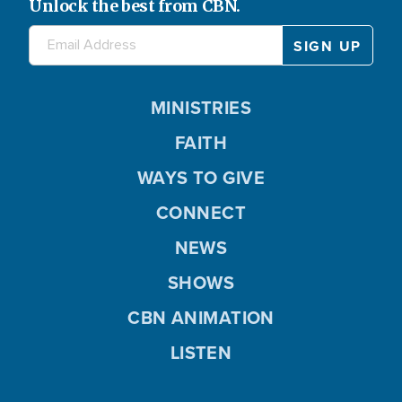
Unlock the best from CBN.
MINISTRIES
FAITH
WAYS TO GIVE
CONNECT
NEWS
SHOWS
CBN ANIMATION
LISTEN