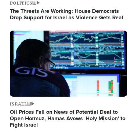
POLITICS
The Threats Are Working: House Democrats
Drop Support for Israel as Violence Gets Real
Image
ISRAEL
Oil Prices Fall on News of Potential Deal to
Open Hormuz, Hamas Avows 'Holy Mission' to
Fight Israel