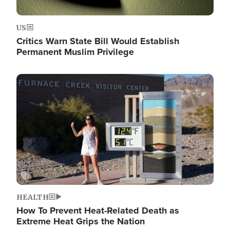
US
Critics Warn State Bill Would Establish
Permanent Muslim Privilege
Image
HEALTH
How To Prevent Heat-Related Death as
Extreme Heat Grips the Nation