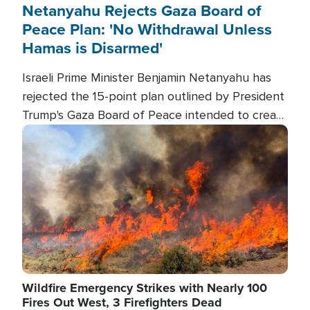
Netanyahu Rejects Gaza Board of
Peace Plan: 'No Withdrawal Unless
Hamas is Disarmed'
Israeli Prime Minister Benjamin Netanyahu has
rejected the 15-point plan outlined by President
Trump's Gaza Board of Peace intended to create
conditions for a full Israeli withdrawal and disarm
Image
Hamas.
Wildfire Emergency Strikes with Nearly 100
Fires Out West, 3 Firefighters Dead