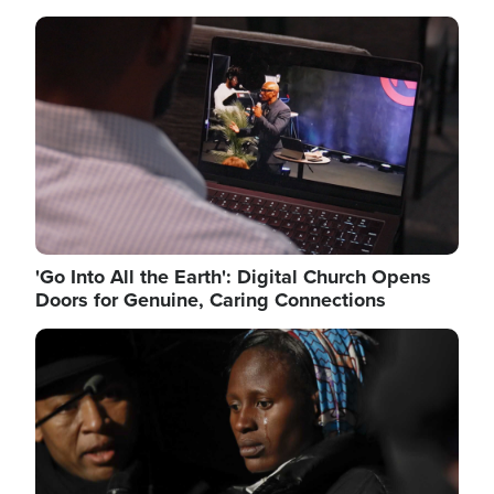
Image
'Go Into All the Earth': Digital Church Opens
Doors for Genuine, Caring Connections
Image