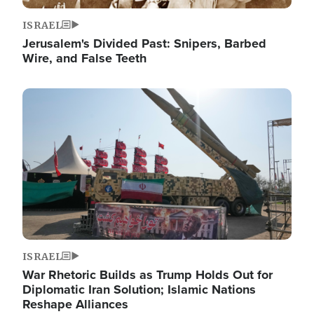
ISRAEL
Jerusalem's Divided Past: Snipers, Barbed
Wire, and False Teeth
Image
ISRAEL
War Rhetoric Builds as Trump Holds Out for
Diplomatic Iran Solution; Islamic Nations
Reshape Alliances