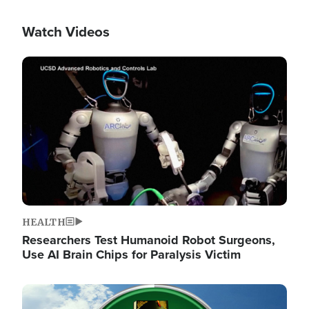
Watch Videos
Image
HEALTH
Researchers Test Humanoid Robot Surgeons,
Use AI Brain Chips for Paralysis Victim
Image