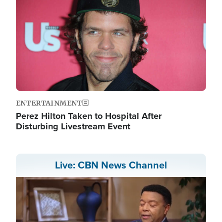
ENTERTAINMENT
Perez Hilton Taken to Hospital After
Disturbing Livestream Event
Live: CBN News Channel