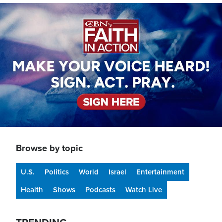
Image
Browse by topic
U.S.
Politics
World
Israel
Entertainment
Health
Shows
Podcasts
Watch Live