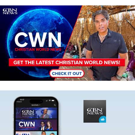
Image
Image