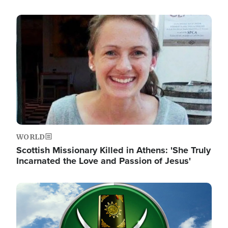
Image
WORLD
Scottish Missionary Killed in Athens: 'She Truly
Incarnated the Love and Passion of Jesus'
Image