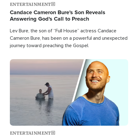
ENTERTAINMENT
Candace Cameron Bure's Son Reveals
Answering God's Call to Preach
Lev Bure, the son of “Full House” actress Candace
Cameron Bure, has been on a powerful and unexpected
journey toward preaching the Gospel.
Image
ENTERTAINMENT