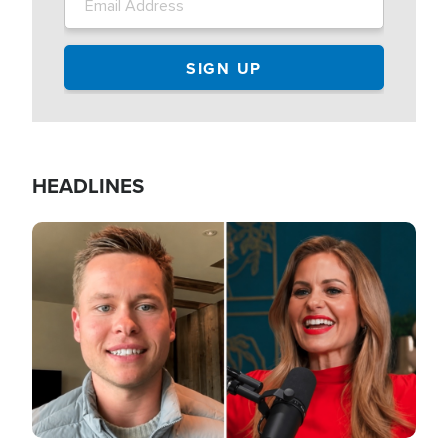
HEADLINES
Image