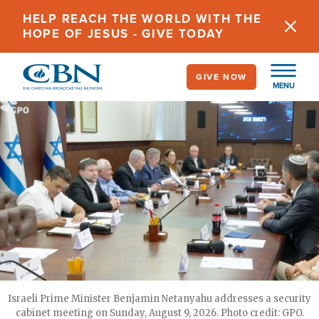
Skip
HELP REACH THE WORLD WITH THE
to
HOPE OF JESUS - GIVE TODAY
main
content
GIVE NOW
MENU
Israeli Prime Minister Benjamin Netanyahu addresses a security
cabinet meeting on Sunday, August 9, 2026. Photo credit: GPO.