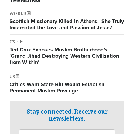
TRENDING
WORLD
Scottish Missionary Killed in Athens: 'She Truly
Incarnated the Love and Passion of Jesus'
US
Ted Cruz Exposes Muslim Brotherhood's
'Grand Jihad Destroying Western Civilization
from Within'
US
Critics Warn State Bill Would Establish
Permanent Muslim Privilege
Stay connected. Receive our
newsletters.