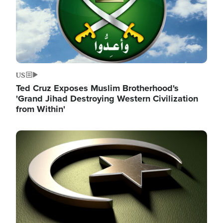
US
Ted Cruz Exposes Muslim Brotherhood's
'Grand Jihad Destroying Western Civilization
from Within'
Image