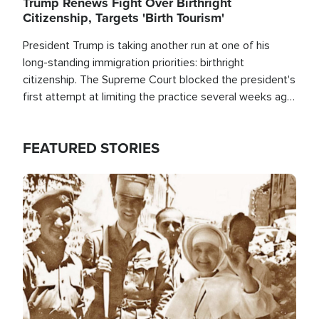
Trump Renews Fight Over Birthright
Citizenship, Targets 'Birth Tourism'
President Trump is taking another run at one of his
long-standing immigration priorities: birthright
citizenship. The Supreme Court blocked the president's
first attempt at limiting the practice several weeks ago.
Now, the White House is targeting narrower categories.
FEATURED STORIES
Image