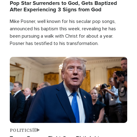
Pop Star Surrenders to God, Gets Baptized
After Experiencing 3 Signs from God
Mike Posner, well known for his secular pop songs,
announced his baptism this week, revealing he has
been pursuing a walk with Christ for about a year.
Posner has testified to his transformation.
Image
POLITICS