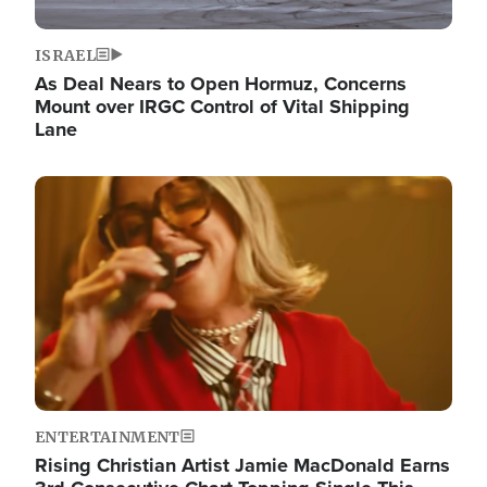
ISRAEL
As Deal Nears to Open Hormuz, Concerns
Mount over IRGC Control of Vital Shipping
Lane
Image
ENTERTAINMENT
Rising Christian Artist Jamie MacDonald Earns