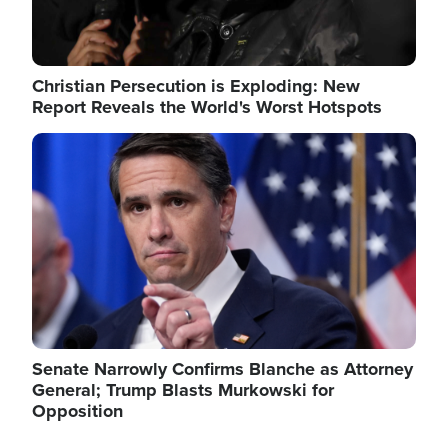
Christian Persecution is Exploding: New
Report Reveals the World's Worst Hotspots
Image
Senate Narrowly Confirms Blanche as Attorney
General; Trump Blasts Murkowski for
Opposition