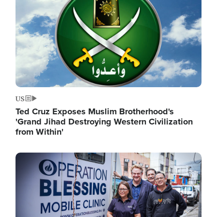
US
Ted Cruz Exposes Muslim Brotherhood's
'Grand Jihad Destroying Western Civilization
from Within'
Image