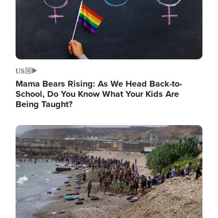
US
Mama Bears Rising: As We Head Back-to-
School, Do You Know What Your Kids Are
Being Taught?
Image