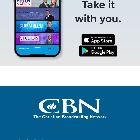
Take it
with you.
The Christian Broadcasting Network