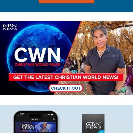
Image
Image