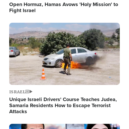
Open Hormuz, Hamas Avows 'Holy Mission' to
Fight Israel
Image
ISRAEL
Unique Israeli Drivers' Course Teaches Judea,
Samaria Residents How to Escape Terrorist
Attacks
Image