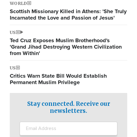
WORLD
Scottish Missionary Killed in Athens: 'She Truly
Incarnated the Love and Passion of Jesus'
US
Ted Cruz Exposes Muslim Brotherhood's
'Grand Jihad Destroying Western Civilization
from Within'
US
Critics Warn State Bill Would Establish
Permanent Muslim Privilege
Stay connected. Receive our
newsletters.