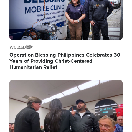
WORLD
Operation Blessing Philippines Celebrates 30
Years of Providing Christ-Centered
Humanitarian Relief
Image