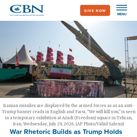
Skip
GIVE NOW
to
MENU
main
content
Iranian missiles are displayed by the armed forces as as an anti-
Trump banner reads in English and Farsi, "We will kill you," is seen
in a temporary exhibition at Azadi (Freedom) square in Tehran,
Iran, Wednesday, July 29, 2026. (AP Photo/Vahid Salemi)
War Rhetoric Builds as Trump Holds