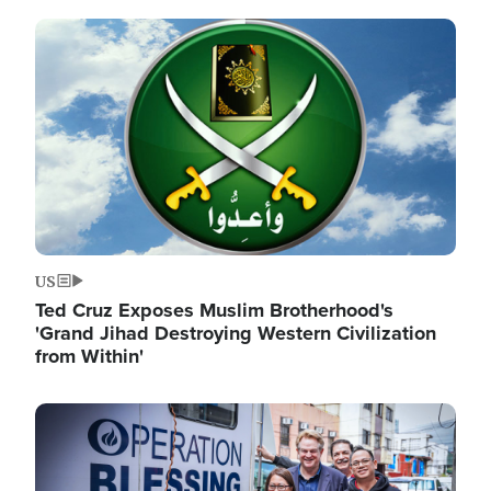
Image
US
Ted Cruz Exposes Muslim Brotherhood's
'Grand Jihad Destroying Western Civilization
from Within'
Image