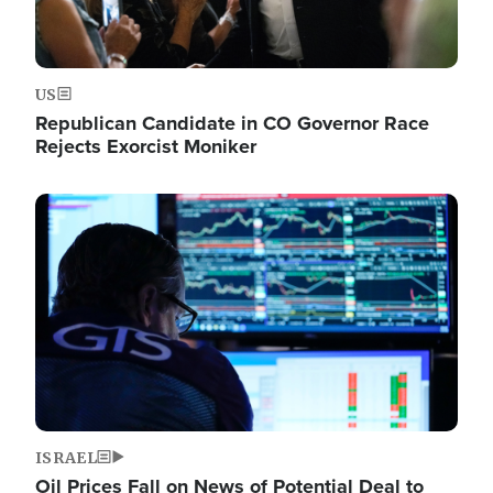
US
Republican Candidate in CO Governor Race
Rejects Exorcist Moniker
Image
ISRAEL
Oil Prices Fall on News of Potential Deal to