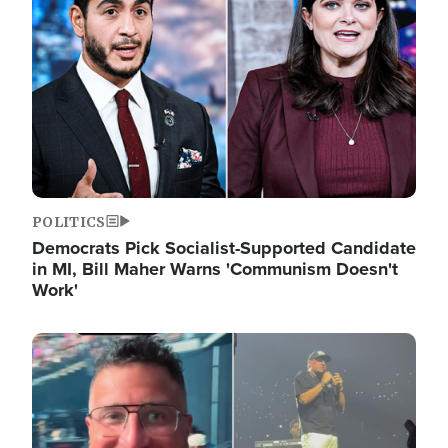
POLITICS
Democrats Pick Socialist-Supported Candidate
in MI, Bill Maher Warns 'Communism Doesn't
Work'
Image