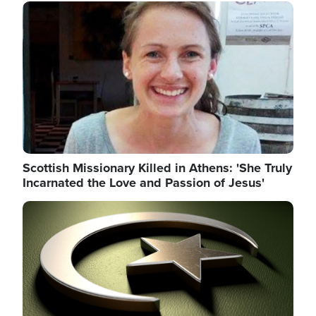
Image
Scottish Missionary Killed in Athens: 'She Truly
Incarnated the Love and Passion of Jesus'
Image