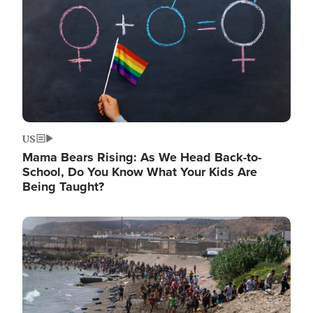
US
Mama Bears Rising: As We Head Back-to-
School, Do You Know What Your Kids Are
Being Taught?
Image