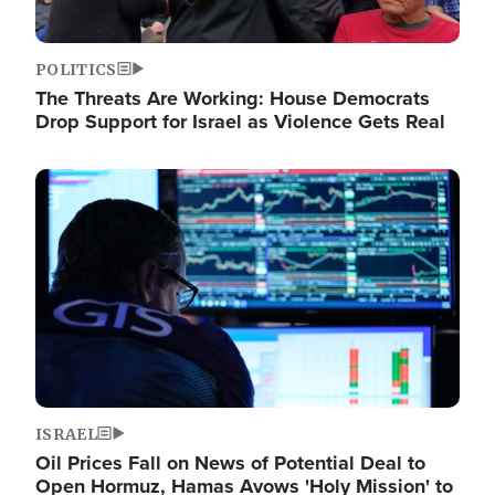
POLITICS
The Threats Are Working: House Democrats
Drop Support for Israel as Violence Gets Real
Image
ISRAEL
Oil Prices Fall on News of Potential Deal to
Open Hormuz, Hamas Avows 'Holy Mission' to