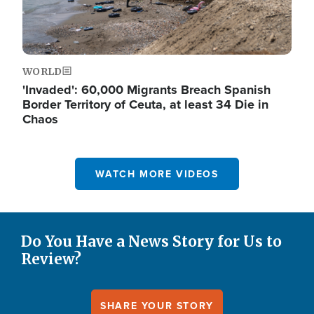
WORLD
'Invaded': 60,000 Migrants Breach Spanish
Border Territory of Ceuta, at least 34 Die in
Chaos
WATCH MORE VIDEOS
Do You Have a News Story for Us to
Review?
SHARE YOUR STORY