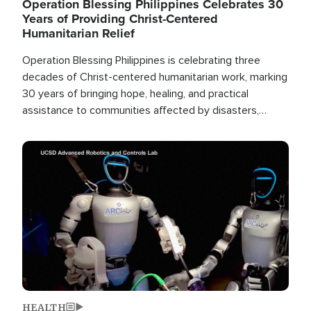
Operation Blessing Philippines Celebrates 30
Years of Providing Christ-Centered
Humanitarian Relief
Operation Blessing Philippines is celebrating three
decades of Christ-centered humanitarian work, marking
30 years of bringing hope, healing, and practical
assistance to communities affected by disasters,
poverty, and crisis both in the Philippines and around
the world.
Image
HEALTH