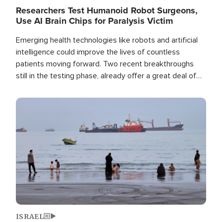
Researchers Test Humanoid Robot Surgeons,
Use AI Brain Chips for Paralysis Victim
Emerging health technologies like robots and artificial
intelligence could improve the lives of countless
patients moving forward. Two recent breakthroughs
still in the testing phase, already offer a great deal of
hope.
Image
ISRAEL