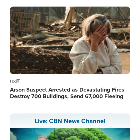
Image
US
Arson Suspect Arrested as Devastating Fires
Destroy 700 Buildings, Send 67,000 Fleeing
Live: CBN News Channel