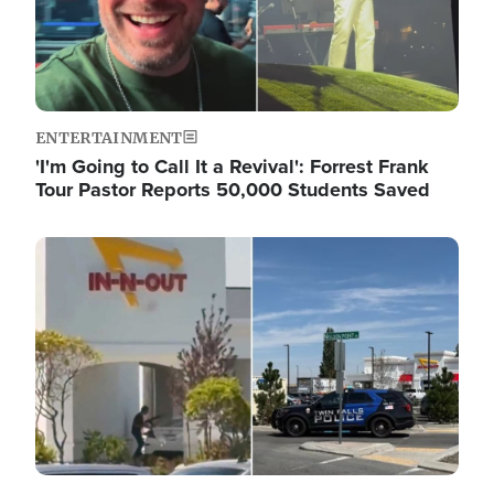
ENTERTAINMENT
'I'm Going to Call It a Revival': Forrest Frank
Tour Pastor Reports 50,000 Students Saved
Image