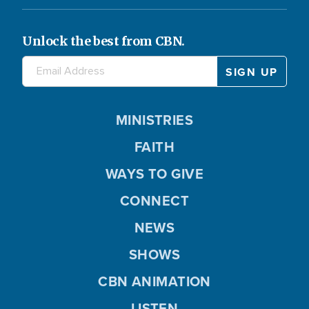
Unlock the best from CBN.
MINISTRIES
FAITH
WAYS TO GIVE
CONNECT
NEWS
SHOWS
CBN ANIMATION
LISTEN