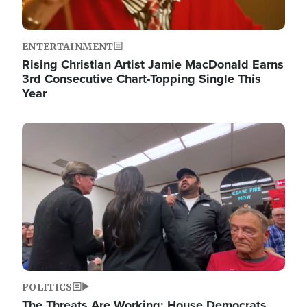
ENTERTAINMENT
Rising Christian Artist Jamie MacDonald Earns
3rd Consecutive Chart-Topping Single This
Year
Image
POLITICS
The Threats Are Working: House Democrats