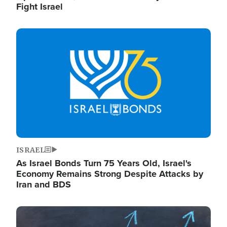
Fight Israel
Image
ISRAEL
As Israel Bonds Turn 75 Years Old, Israel's
Economy Remains Strong Despite Attacks by
Iran and BDS
Image