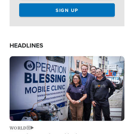
HEADLINES
Image
WORLD