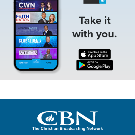
Take it
with you.
The Christian Broadcasting Network