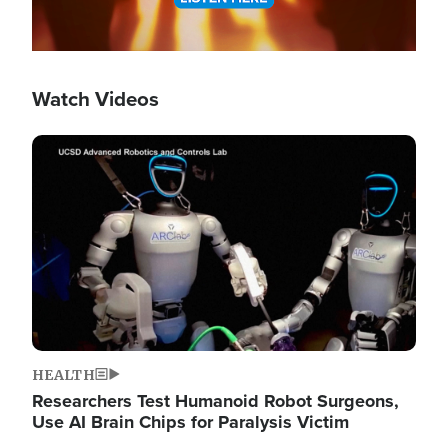
Watch Videos
Image
HEALTH
Researchers Test Humanoid Robot Surgeons,
Use AI Brain Chips for Paralysis Victim