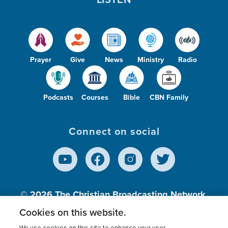
Prayer
Give
News
Ministry
Radio
Podcasts
Courses
Bible
CBN Family
Connect on social
© 2026
The Christian Broadcasting Network,
Inc., A nonprofit 501 (c)(3) Charitable
Cookies on this website.
Organization.