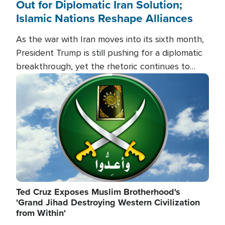
Out for Diplomatic Iran Solution;
Islamic Nations Reshape Alliances
As the war with Iran moves into its sixth month,
President Trump is still pushing for a diplomatic
breakthrough, yet the rhetoric continues to
heat up as the military buildup proceeds. And in
Image
the Islamic world, a new alliance is emerging.
Ted Cruz Exposes Muslim Brotherhood's
'Grand Jihad Destroying Western Civilization
from Within'