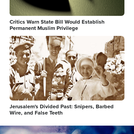
Critics Warn State Bill Would Establish
Permanent Muslim Privilege
Image
Jerusalem's Divided Past: Snipers, Barbed
Wire, and False Teeth
Image