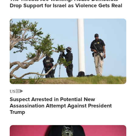
Drop Support for Israel as Violence Gets Real
Image
US
Suspect Arrested in Potential New
Assassination Attempt Against President
Trump
Image