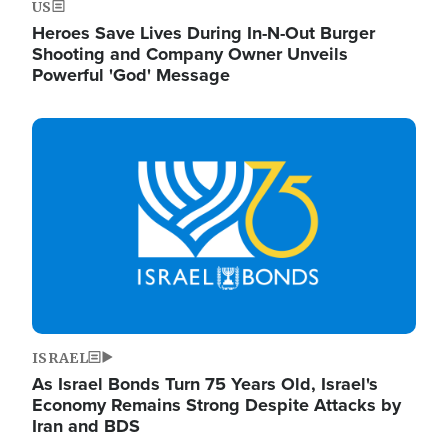
US
Heroes Save Lives During In-N-Out Burger
Shooting and Company Owner Unveils
Powerful 'God' Message
Image
ISRAEL
As Israel Bonds Turn 75 Years Old, Israel's
Economy Remains Strong Despite Attacks by
Iran and BDS