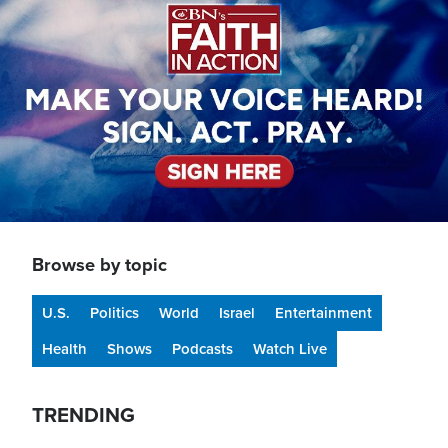
Browse by topic
U.S.
Politics
World
Israel
Entertainment
Health
Shows
Podcasts
Watch Live
TRENDING