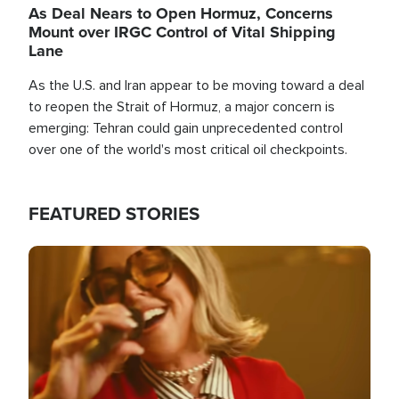
As Deal Nears to Open Hormuz, Concerns
Mount over IRGC Control of Vital Shipping
Lane
As the U.S. and Iran appear to be moving toward a deal
to reopen the Strait of Hormuz, a major concern is
emerging: Tehran could gain unprecedented control
over one of the world's most critical oil checkpoints.
FEATURED STORIES
Image