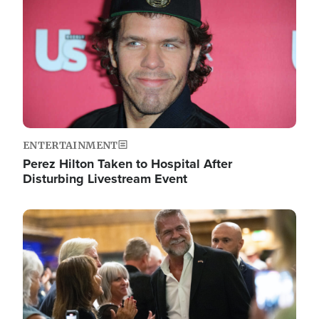
ENTERTAINMENT
Perez Hilton Taken to Hospital After
Disturbing Livestream Event
Image