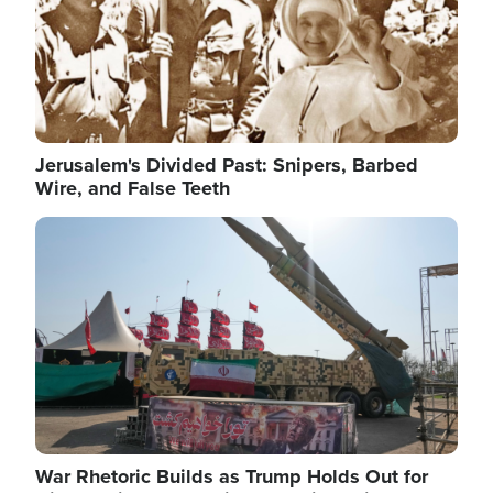
Jerusalem's Divided Past: Snipers, Barbed
Wire, and False Teeth
Image
War Rhetoric Builds as Trump Holds Out for