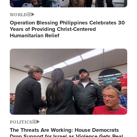
WORLD
Operation Blessing Philippines Celebrates 30
Years of Providing Christ-Centered
Humanitarian Relief
Image
POLITICS
The Threats Are Working: House Democrats
Drop Support for Israel as Violence Gets Real