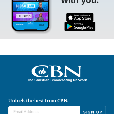
The Christian Broadcasting Network
Unlock the best from CBN.