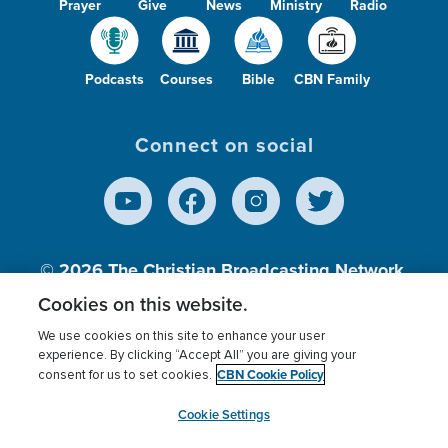
Prayer
Give
News
Ministry
Radio
Podcasts
Courses
Bible
CBN Family
Connect on social
© 2026
The Christian Broadcasting Network,
Inc., A nonprofit 501 (c)(3) Charitable
Cookies on this website.
Organization.
We use cookies on this site to enhance your user
experience. By clicking “Accept All” you are giving your
CBN Cookie Policy
consent for us to set cookies.
Terms of use
Privacy Policy
Donor Privacy
CBN Cookie Policy
Third Party Processors
Cookies Settings
myCBN
Cookie Settings