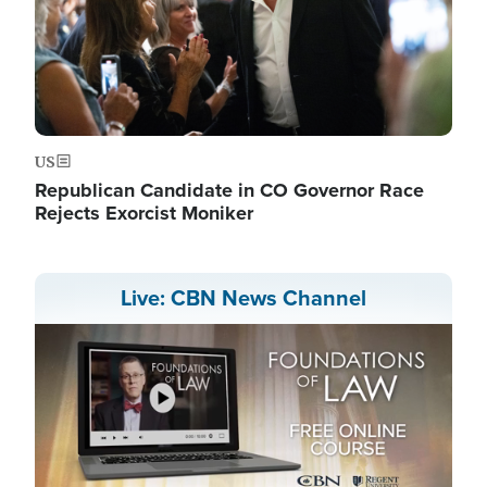
US
Republican Candidate in CO Governor Race
Rejects Exorcist Moniker
Live: CBN News Channel