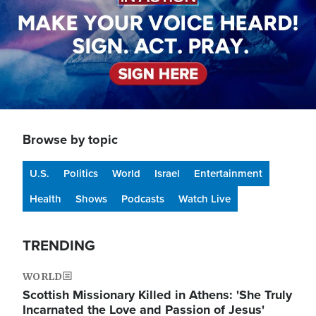
Browse by topic
U.S.
Politics
World
Israel
Entertainment
Health
Shows
Podcasts
Watch Live
TRENDING
WORLD
Scottish Missionary Killed in Athens: 'She Truly
Incarnated the Love and Passion of Jesus'