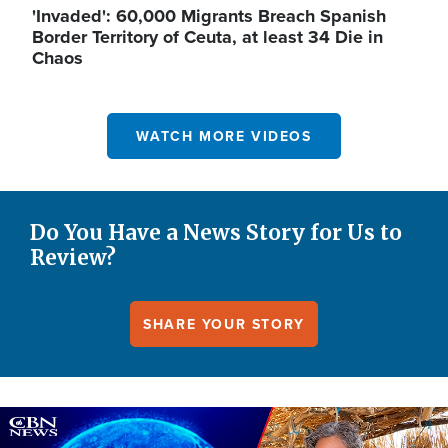
'Invaded': 60,000 Migrants Breach Spanish
Border Territory of Ceuta, at least 34 Die in
Chaos
WATCH MORE VIDEOS
Do You Have a News Story for Us to
Review?
SHARE YOUR STORY
Image