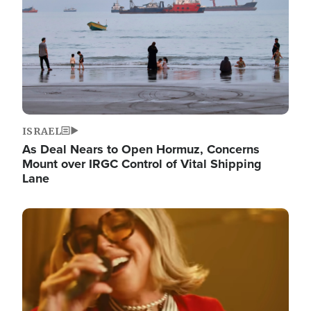
ISRAEL
As Deal Nears to Open Hormuz, Concerns
Mount over IRGC Control of Vital Shipping
Lane
Image