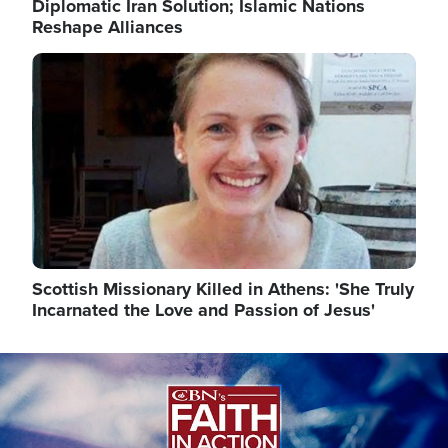
Diplomatic Iran Solution; Islamic Nations
Reshape Alliances
Image
Scottish Missionary Killed in Athens: 'She Truly
Incarnated the Love and Passion of Jesus'
Image