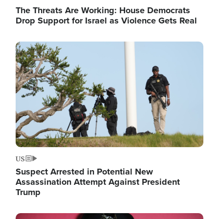
The Threats Are Working: House Democrats
Drop Support for Israel as Violence Gets Real
Image
US
Suspect Arrested in Potential New
Assassination Attempt Against President
Trump