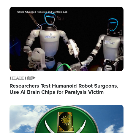
Image
HEALTH
Researchers Test Humanoid Robot Surgeons,
Use AI Brain Chips for Paralysis Victim
Image