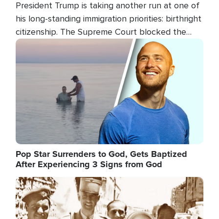
President Trump is taking another run at one of
his long-standing immigration priorities: birthright
citizenship. The Supreme Court blocked the
president's first attempt at limiting the practice
Image
several weeks ago. Now, the White House is
targeting narrower categories.
Pop Star Surrenders to God, Gets Baptized
After Experiencing 3 Signs from God
Image