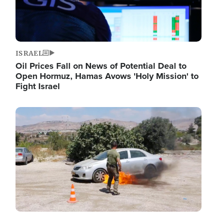
ISRAEL
Oil Prices Fall on News of Potential Deal to
Open Hormuz, Hamas Avows 'Holy Mission' to
Fight Israel
Image