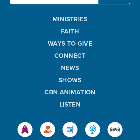
MINISTRIES
FAITH
WAYS TO GIVE
CONNECT
NEWS
SHOWS
CBN ANIMATION
LISTEN