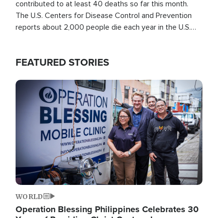
contributed to at least 40 deaths so far this month.
The U.S. Centers for Disease Control and Prevention
reports about 2,000 people die each year in the U.S.
from heat stroke and similar conditions. That's more
than any other type of weather-related death.
FEATURED STORIES
Image
WORLD
Operation Blessing Philippines Celebrates 30