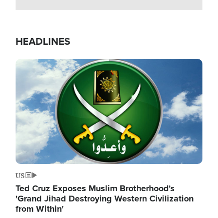
HEADLINES
Image
US
Ted Cruz Exposes Muslim Brotherhood's
'Grand Jihad Destroying Western Civilization
from Within'