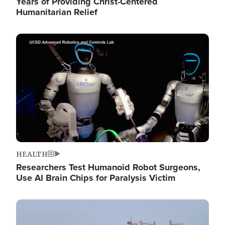
Years of Providing Christ-Centered
Humanitarian Relief
Image
HEALTH
Researchers Test Humanoid Robot Surgeons,
Use AI Brain Chips for Paralysis Victim
Image