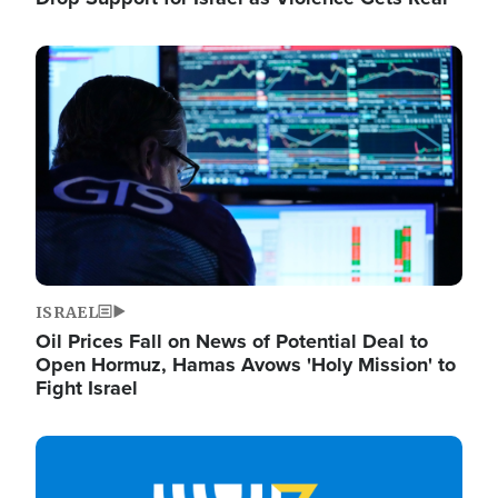
Image
ISRAEL
Oil Prices Fall on News of Potential Deal to
Open Hormuz, Hamas Avows 'Holy Mission' to
Fight Israel
Image