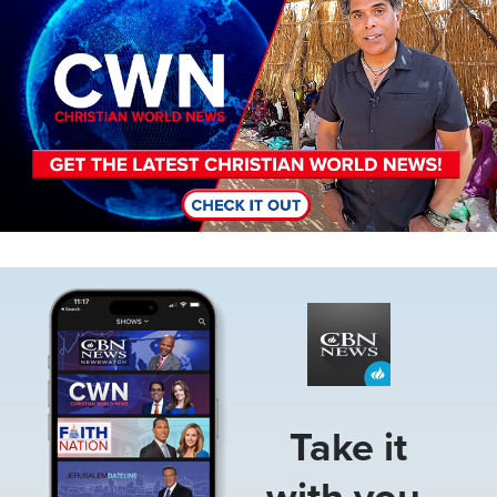
Image
Take it
with you.