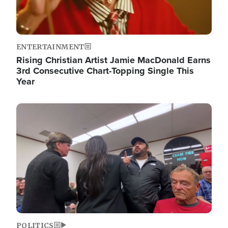
ENTERTAINMENT
Rising Christian Artist Jamie MacDonald Earns
3rd Consecutive Chart-Topping Single This
Year
Image
POLITICS