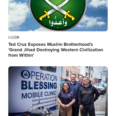
US
Ted Cruz Exposes Muslim Brotherhood's
'Grand Jihad Destroying Western Civilization
from Within'
Image