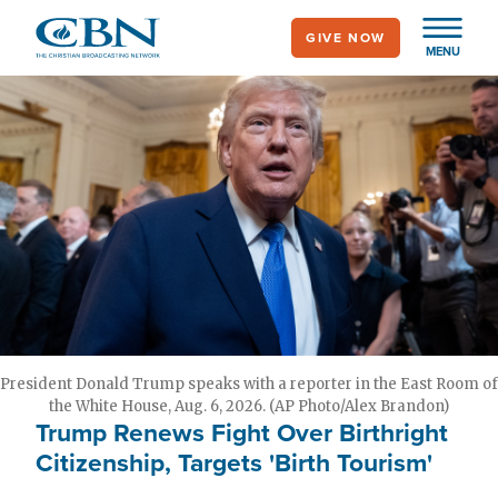
Skip
GIVE NOW
to
MENU
main
content
President Donald Trump speaks with a reporter in the East Room of
the White House, Aug. 6, 2026. (AP Photo/Alex Brandon)
Trump Renews Fight Over Birthright
Citizenship, Targets 'Birth Tourism'