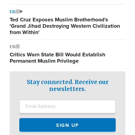
US
Ted Cruz Exposes Muslim Brotherhood's
'Grand Jihad Destroying Western Civilization
from Within'
US
Critics Warn State Bill Would Establish
Permanent Muslim Privilege
Stay connected. Receive our
newsletters.