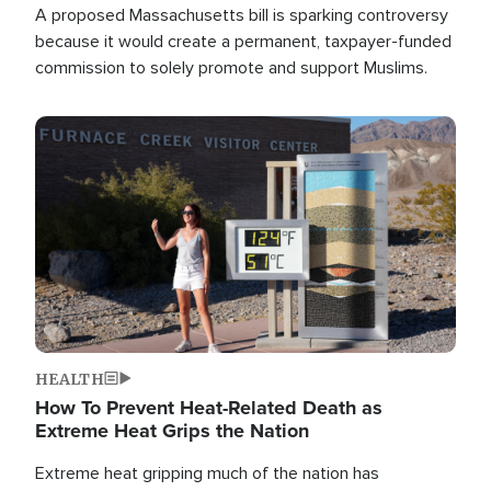
A proposed Massachusetts bill is sparking controversy
because it would create a permanent, taxpayer-funded
commission to solely promote and support Muslims.
Image
HEALTH
How To Prevent Heat-Related Death as
Extreme Heat Grips the Nation
Extreme heat gripping much of the nation has