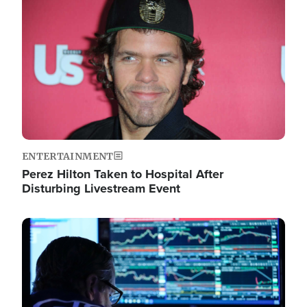
Image
ENTERTAINMENT
Perez Hilton Taken to Hospital After
Disturbing Livestream Event
Image