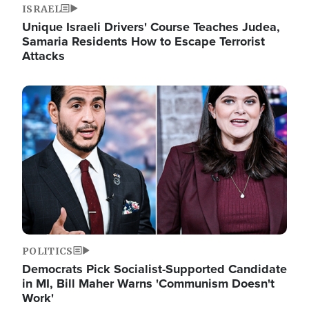
ISRAEL
Unique Israeli Drivers' Course Teaches Judea,
Samaria Residents How to Escape Terrorist
Attacks
Image
POLITICS
Democrats Pick Socialist-Supported Candidate
in MI, Bill Maher Warns 'Communism Doesn't
Work'