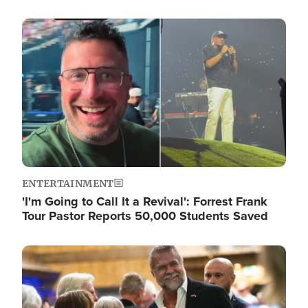
Image
ENTERTAINMENT
'I'm Going to Call It a Revival': Forrest Frank
Tour Pastor Reports 50,000 Students Saved
Image