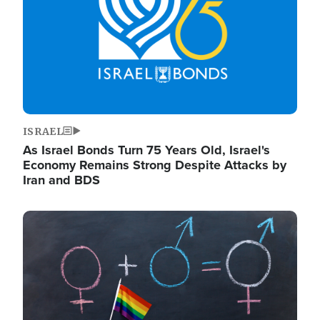
ISRAEL
As Israel Bonds Turn 75 Years Old, Israel's
Economy Remains Strong Despite Attacks by
Iran and BDS
Image