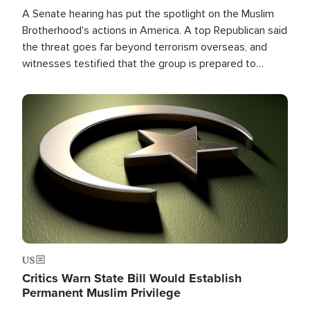
A Senate hearing has put the spotlight on the Muslim
Brotherhood's actions in America. A top Republican said
the threat goes far beyond terrorism overseas, and
witnesses testified that the group is prepared to
spend decades pursuing their campaign of influence in
the U.S.
Image
US
Critics Warn State Bill Would Establish
Permanent Muslim Privilege