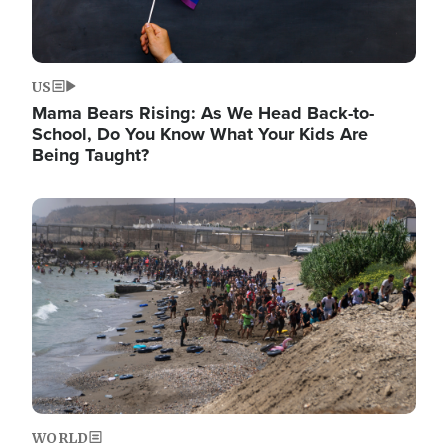
US
Mama Bears Rising: As We Head Back-to-
School, Do You Know What Your Kids Are
Being Taught?
Image
WORLD