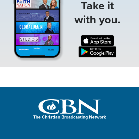
Take it
with you.
The Christian Broadcasting Network