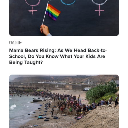
US
Mama Bears Rising: As We Head Back-to-
School, Do You Know What Your Kids Are
Being Taught?
Image