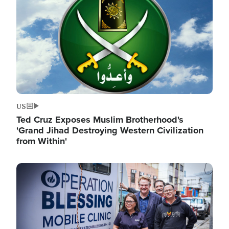
US
Ted Cruz Exposes Muslim Brotherhood's
'Grand Jihad Destroying Western Civilization
from Within'
Image