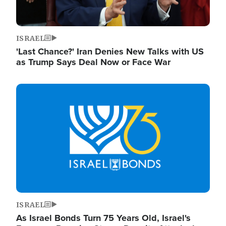
ISRAEL
'Last Chance?' Iran Denies New Talks with US
as Trump Says Deal Now or Face War
Image
ISRAEL
As Israel Bonds Turn 75 Years Old, Israel's