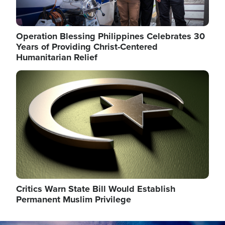
Operation Blessing Philippines Celebrates 30
Years of Providing Christ-Centered
Humanitarian Relief
Image
Critics Warn State Bill Would Establish
Permanent Muslim Privilege