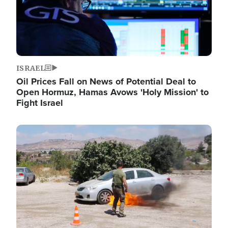
ISRAEL
Oil Prices Fall on News of Potential Deal to
Open Hormuz, Hamas Avows 'Holy Mission' to
Fight Israel
Image