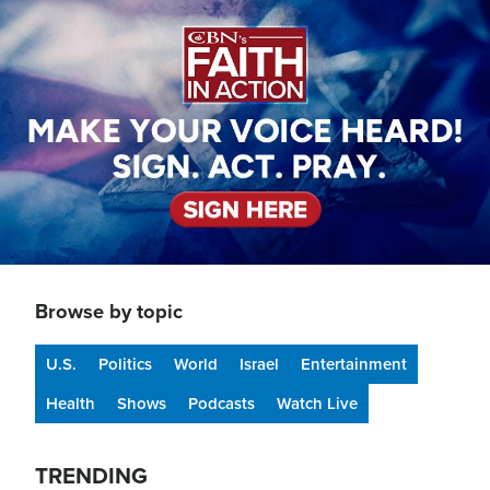
Image
Browse by topic
U.S.
Politics
World
Israel
Entertainment
Health
Shows
Podcasts
Watch Live
TRENDING