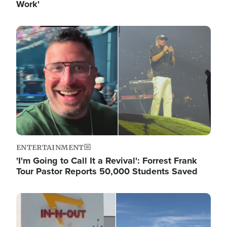
Work'
Image
ENTERTAINMENT
'I'm Going to Call It a Revival': Forrest Frank
Tour Pastor Reports 50,000 Students Saved
Image