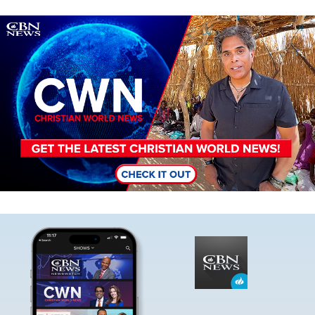
Image
Image