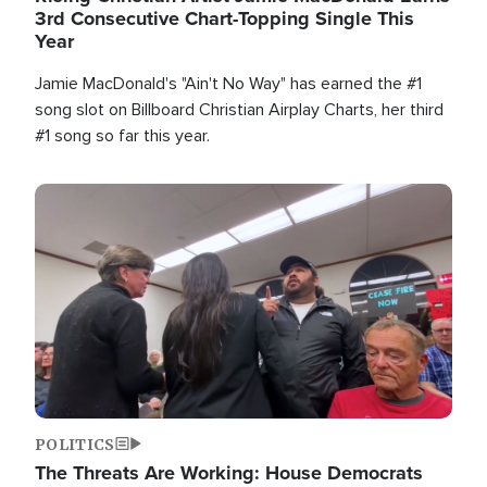
3rd Consecutive Chart-Topping Single This
Year
Jamie MacDonald's "Ain't No Way" has earned the #1
song slot on Billboard Christian Airplay Charts, her third
#1 song so far this year.
Image
POLITICS
The Threats Are Working: House Democrats