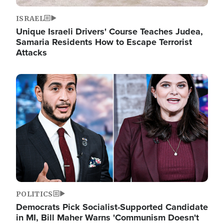
ISRAEL
Unique Israeli Drivers' Course Teaches Judea,
Samaria Residents How to Escape Terrorist
Attacks
Image
POLITICS
Democrats Pick Socialist-Supported Candidate
in MI, Bill Maher Warns 'Communism Doesn't