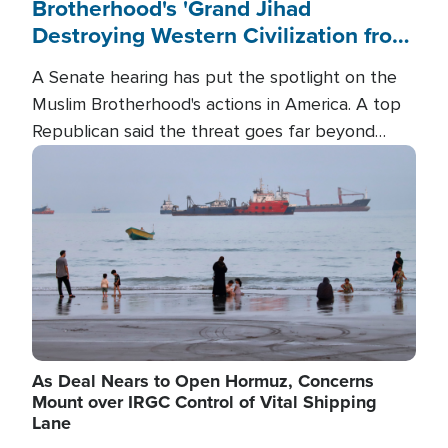
Brotherhood's 'Grand Jihad
Destroying Western Civilization from
Within'
A Senate hearing has put the spotlight on the
Muslim Brotherhood's actions in America. A top
Republican said the threat goes far beyond
terrorism overseas, and witnesses testified that
Image
the group is prepared to spend decades
pursuing their campaign of influence in the U.S.
As Deal Nears to Open Hormuz, Concerns
Mount over IRGC Control of Vital Shipping
Lane