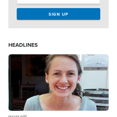
HEADLINES
Image
WORLD