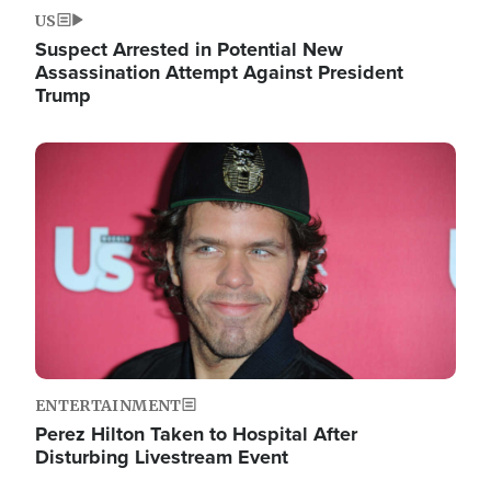
US
Suspect Arrested in Potential New
Assassination Attempt Against President
Trump
Image
ENTERTAINMENT
Perez Hilton Taken to Hospital After
Disturbing Livestream Event