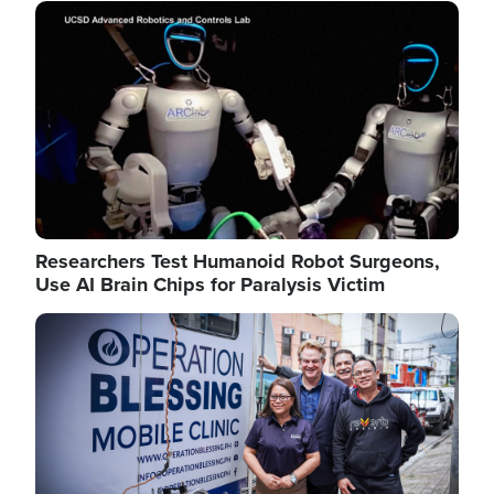
Image
Researchers Test Humanoid Robot Surgeons,
Use AI Brain Chips for Paralysis Victim
Image