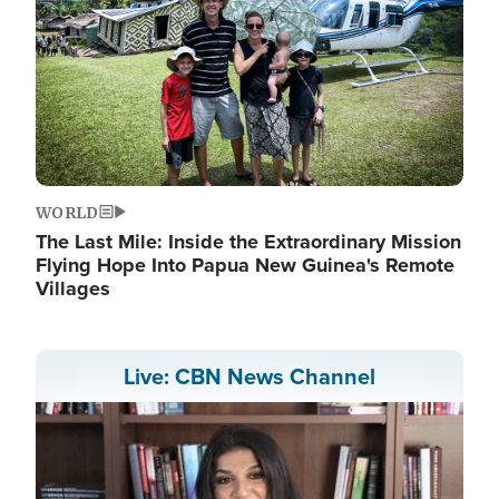
WORLD
The Last Mile: Inside the Extraordinary Mission
Flying Hope Into Papua New Guinea's Remote
Villages
Live: CBN News Channel