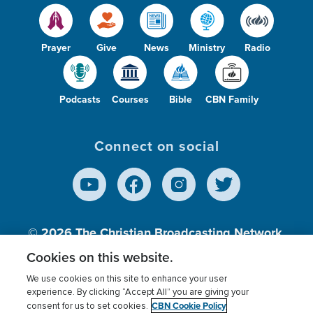
Prayer
Give
News
Ministry
Radio
Podcasts
Courses
Bible
CBN Family
Connect on social
© 2026
The Christian Broadcasting Network,
Inc., A nonprofit 501 (c)(3) Charitable
Cookies on this website.
Organization.
We use cookies on this site to enhance your user
experience. By clicking “Accept All” you are giving your
CBN Cookie Policy
consent for us to set cookies.
Terms of use
Privacy Policy
Donor Privacy