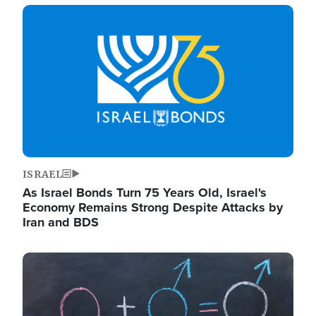
Image
ISRAEL
As Israel Bonds Turn 75 Years Old, Israel's
Economy Remains Strong Despite Attacks by
Iran and BDS
Image