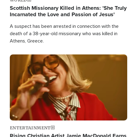
Scottish Missionary Killed in Athens: 'She Truly
Incarnated the Love and Passion of Jesus'
A suspect has been arrested in connection with the
death of a 38-year-old missionary who was killed in
Athens, Greece.
Image
ENTERTAINMENT
Rising Christian Artist Jamie MacDonald Earns