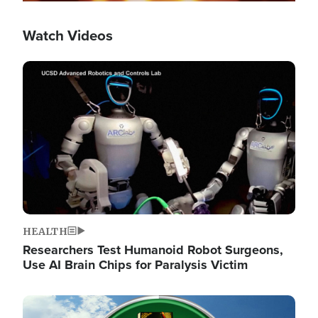
Watch Videos
Image
HEALTH
Researchers Test Humanoid Robot Surgeons,
Use AI Brain Chips for Paralysis Victim
Image