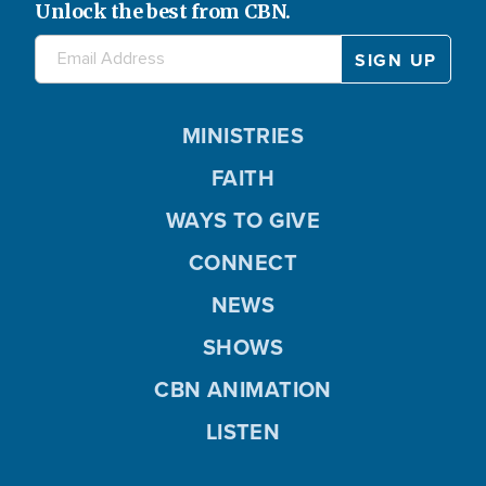
Unlock the best from CBN.
MINISTRIES
FAITH
WAYS TO GIVE
CONNECT
NEWS
SHOWS
CBN ANIMATION
LISTEN