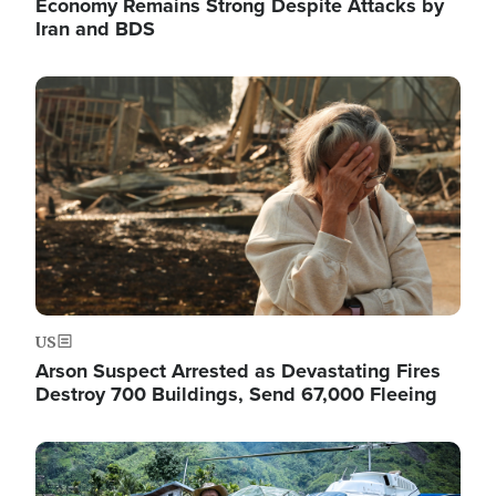
Economy Remains Strong Despite Attacks by
Iran and BDS
Image
US
Arson Suspect Arrested as Devastating Fires
Destroy 700 Buildings, Send 67,000 Fleeing
Image