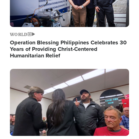
WORLD
Operation Blessing Philippines Celebrates 30
Years of Providing Christ-Centered
Humanitarian Relief
Image