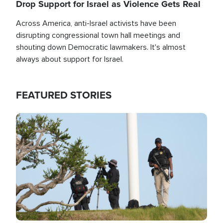
Drop Support for Israel as Violence Gets Real
Across America, anti-Israel activists have been
disrupting congressional town hall meetings and
shouting down Democratic lawmakers. It's almost
always about support for Israel.
FEATURED STORIES
Image