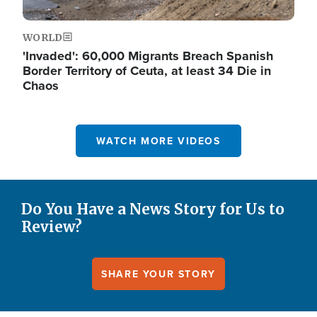
WORLD
'Invaded': 60,000 Migrants Breach Spanish
Border Territory of Ceuta, at least 34 Die in
Chaos
WATCH MORE VIDEOS
Do You Have a News Story for Us to
Review?
SHARE YOUR STORY