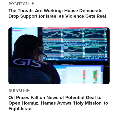
POLITICS
The Threats Are Working: House Democrats
Drop Support for Israel as Violence Gets Real
Image
ISRAEL
Oil Prices Fall on News of Potential Deal to
Open Hormuz, Hamas Avows 'Holy Mission' to
Fight Israel