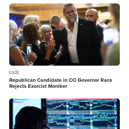
Image
US
Republican Candidate in CO Governor Race
Rejects Exorcist Moniker
Image