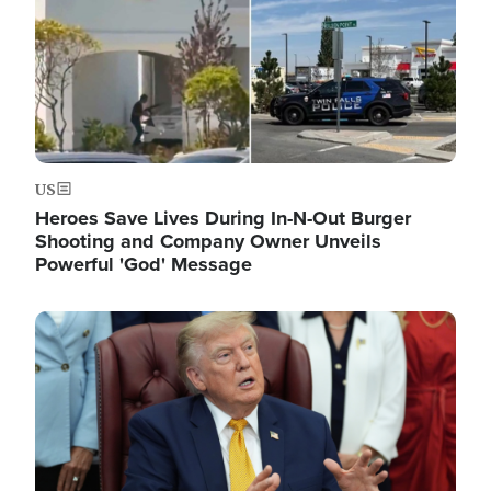
US
Heroes Save Lives During In-N-Out Burger
Shooting and Company Owner Unveils
Powerful 'God' Message
Image