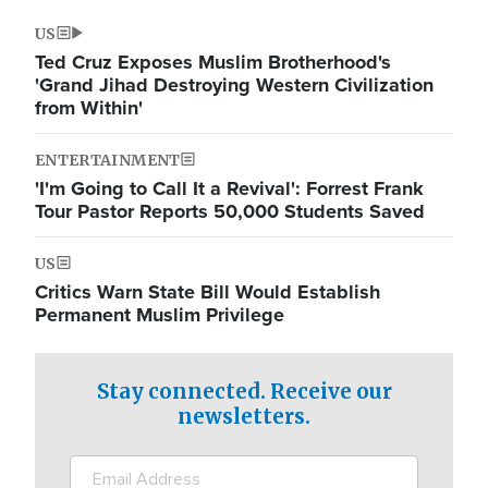
US
Ted Cruz Exposes Muslim Brotherhood's
'Grand Jihad Destroying Western Civilization
from Within'
ENTERTAINMENT
'I'm Going to Call It a Revival': Forrest Frank
Tour Pastor Reports 50,000 Students Saved
US
Critics Warn State Bill Would Establish
Permanent Muslim Privilege
Stay connected. Receive our
newsletters.