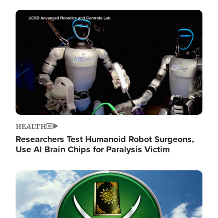
Image
HEALTH
Researchers Test Humanoid Robot Surgeons,
Use AI Brain Chips for Paralysis Victim
Image