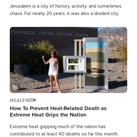
Jerusalem is a city of history, activity, and sometimes,
chaos. For nearly 20 years, it was also a divided city.
Image
HEALTH
How To Prevent Heat-Related Death as
Extreme Heat Grips the Nation
Extreme heat gripping much of the nation has
contributed to at least 40 deaths so far this month.