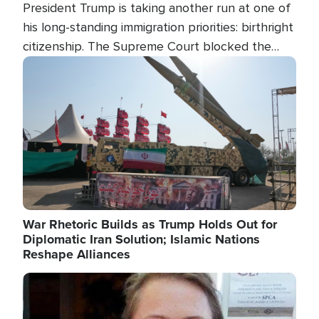
President Trump is taking another run at one of
his long-standing immigration priorities: birthright
citizenship. The Supreme Court blocked the
president's first attempt at limiting the practice
Image
several weeks ago. Now, the White House is
targeting narrower categories.
War Rhetoric Builds as Trump Holds Out for
Diplomatic Iran Solution; Islamic Nations
Reshape Alliances
Image