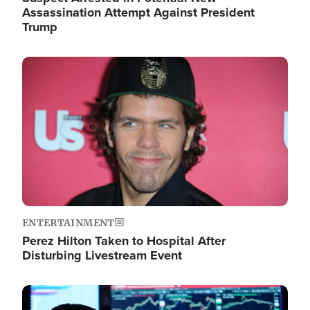
Assassination Attempt Against President
Trump
Image
ENTERTAINMENT
Perez Hilton Taken to Hospital After
Disturbing Livestream Event
Image