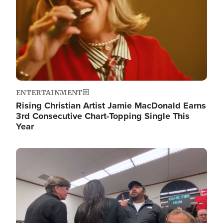
ENTERTAINMENT
Rising Christian Artist Jamie MacDonald Earns
3rd Consecutive Chart-Topping Single This
Year
Image