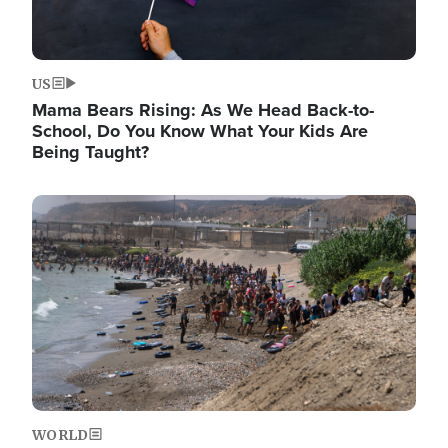
US
Mama Bears Rising: As We Head Back-to-
School, Do You Know What Your Kids Are
Being Taught?
Image
WORLD