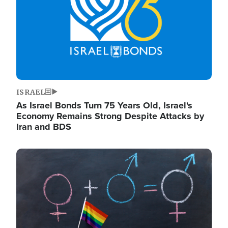
ISRAEL
As Israel Bonds Turn 75 Years Old, Israel's
Economy Remains Strong Despite Attacks by
Iran and BDS
Image