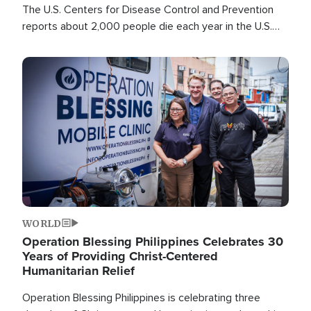
The U.S. Centers for Disease Control and Prevention
reports about 2,000 people die each year in the U.S.
from heat stroke and similar conditions. That's more
than any other type of weather-related death.
Image
WORLD
Operation Blessing Philippines Celebrates 30
Years of Providing Christ-Centered
Humanitarian Relief
Operation Blessing Philippines is celebrating three