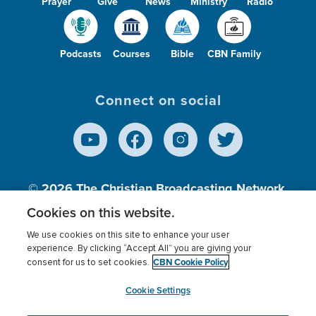
Prayer
Give
News
Ministry
Radio
Podcasts
Courses
Bible
CBN Family
Connect on social
© 2026
The Christian Broadcasting Network,
Inc., A nonprofit 501 (c)(3) Charitable
Cookies on this website.
Organization.
We use cookies on this site to enhance your user
experience. By clicking “Accept All” you are giving your
CBN Cookie Policy
consent for us to set cookies.
Terms of use
Privacy Policy
Donor Privacy
CBN Cookie Policy
Third Party Processors
Cookies Settings
myCBN
Cookie Settings