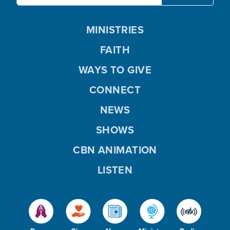
MINISTRIES
FAITH
WAYS TO GIVE
CONNECT
NEWS
SHOWS
CBN ANIMATION
LISTEN