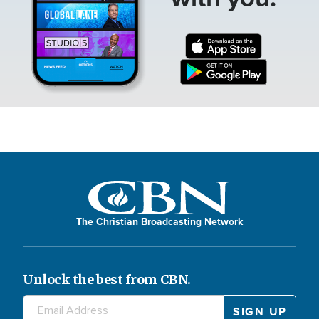
The Christian Broadcasting Network
Unlock the best from CBN.