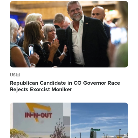
Image
US
Republican Candidate in CO Governor Race
Rejects Exorcist Moniker
Image