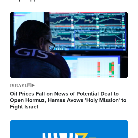
Image
ISRAEL
Oil Prices Fall on News of Potential Deal to
Open Hormuz, Hamas Avows 'Holy Mission' to
Fight Israel
Image