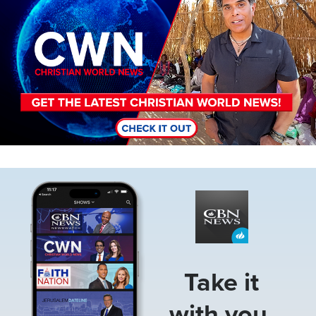
Image
Take it
with you.