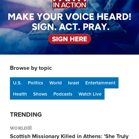
Browse by topic
U.S.
Politics
World
Israel
Entertainment
Health
Shows
Podcasts
Watch Live
TRENDING
WORLD
Scottish Missionary Killed in Athens: 'She Truly