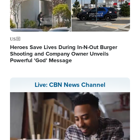
US
Heroes Save Lives During In-N-Out Burger
Shooting and Company Owner Unveils
Powerful 'God' Message
Live: CBN News Channel