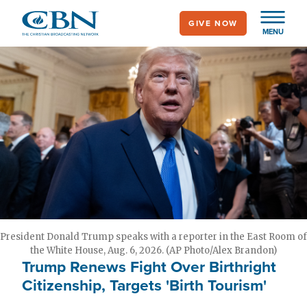
Skip
GIVE NOW
to
MENU
main
content
President Donald Trump speaks with a reporter in the East Room of
the White House, Aug. 6, 2026. (AP Photo/Alex Brandon)
Trump Renews Fight Over Birthright
Citizenship, Targets 'Birth Tourism'