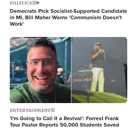
POLITICS
Democrats Pick Socialist-Supported Candidate
in MI, Bill Maher Warns 'Communism Doesn't
Work'
Image
ENTERTAINMENT
'I'm Going to Call It a Revival': Forrest Frank
Tour Pastor Reports 50,000 Students Saved