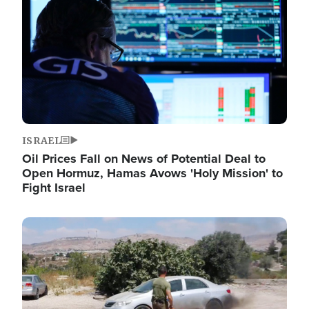
ISRAEL
Oil Prices Fall on News of Potential Deal to
Open Hormuz, Hamas Avows 'Holy Mission' to
Fight Israel
Image