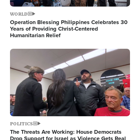
WORLD
Operation Blessing Philippines Celebrates 30
Years of Providing Christ-Centered
Humanitarian Relief
Image
POLITICS
The Threats Are Working: House Democrats
Drop Support for Israel as Violence Gets Real