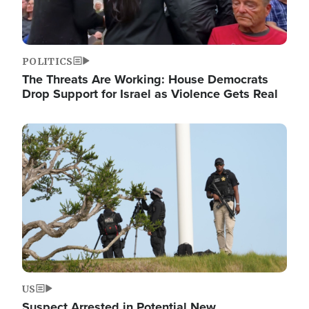
POLITICS
The Threats Are Working: House Democrats
Drop Support for Israel as Violence Gets Real
Image
US
Suspect Arrested in Potential New