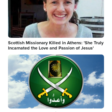
Scottish Missionary Killed in Athens: 'She Truly
Incarnated the Love and Passion of Jesus'
Image