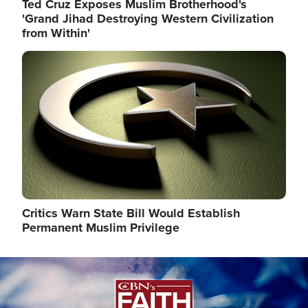
Ted Cruz Exposes Muslim Brotherhood's
'Grand Jihad Destroying Western Civilization
from Within'
Image
Critics Warn State Bill Would Establish
Permanent Muslim Privilege
Image