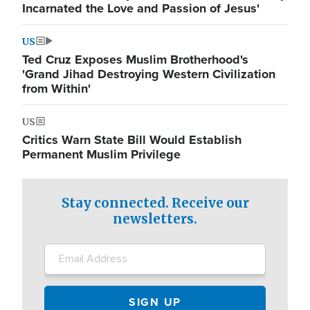
Incarnated the Love and Passion of Jesus'
US
Ted Cruz Exposes Muslim Brotherhood's
'Grand Jihad Destroying Western Civilization
from Within'
US
Critics Warn State Bill Would Establish
Permanent Muslim Privilege
Stay connected. Receive our
newsletters.