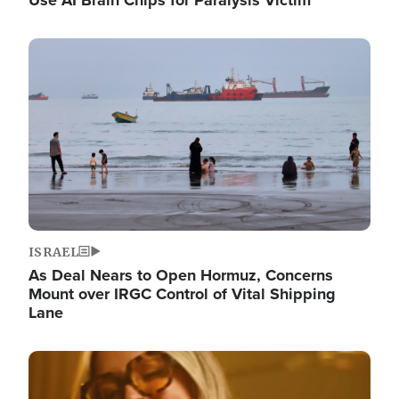
Image
ISRAEL
As Deal Nears to Open Hormuz, Concerns
Mount over IRGC Control of Vital Shipping
Lane
Image