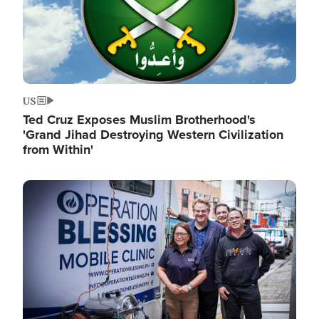
US
Ted Cruz Exposes Muslim Brotherhood's
'Grand Jihad Destroying Western Civilization
from Within'
Image