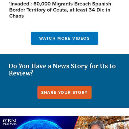
'Invaded': 60,000 Migrants Breach Spanish
Border Territory of Ceuta, at least 34 Die in
Chaos
WATCH MORE VIDEOS
Do You Have a News Story for Us to
Review?
SHARE YOUR STORY
Image