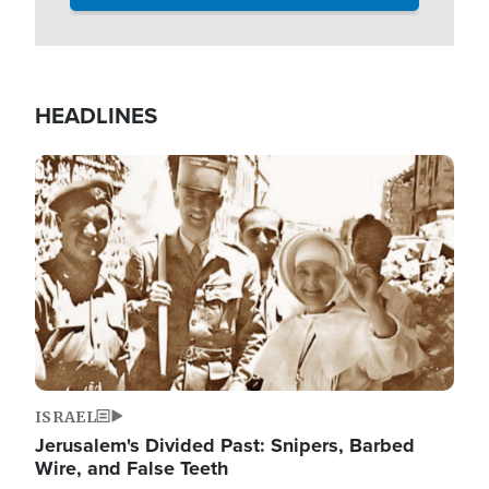
HEADLINES
Image
ISRAEL
Jerusalem's Divided Past: Snipers, Barbed
Wire, and False Teeth