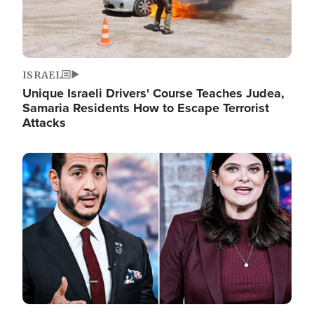
ISRAEL
Unique Israeli Drivers' Course Teaches Judea,
Samaria Residents How to Escape Terrorist
Attacks
Image