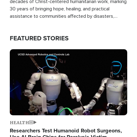
decades of Christ-centered humanitarian work, marking
30 years of bringing hope, healing, and practical
assistance to communities affected by disasters,
poverty, and crisis both in the Philippines and around
the world.
FEATURED STORIES
Image
HEALTH
Researchers Test Humanoid Robot Surgeons,
Use AI Brain Chips for Paralysis Victim