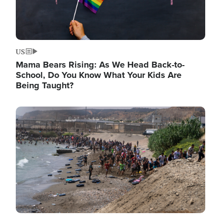
US
Mama Bears Rising: As We Head Back-to-
School, Do You Know What Your Kids Are
Being Taught?
Image