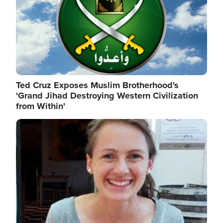
Ted Cruz Exposes Muslim Brotherhood's
'Grand Jihad Destroying Western Civilization
from Within'
Image