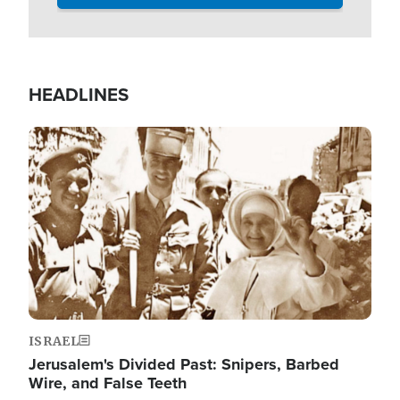
HEADLINES
Image
ISRAEL
Jerusalem's Divided Past: Snipers, Barbed
Wire, and False Teeth