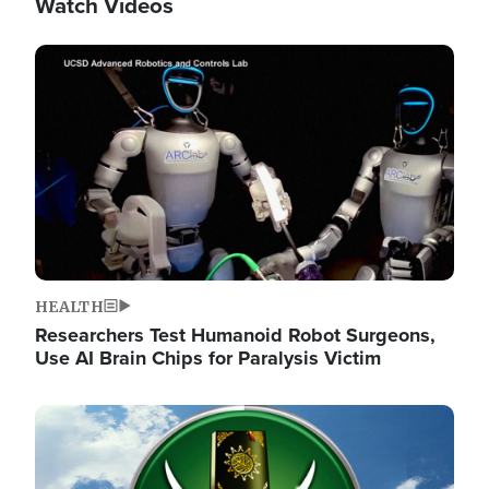
Watch Videos
Image
HEALTH
Researchers Test Humanoid Robot Surgeons,
Use AI Brain Chips for Paralysis Victim
Image