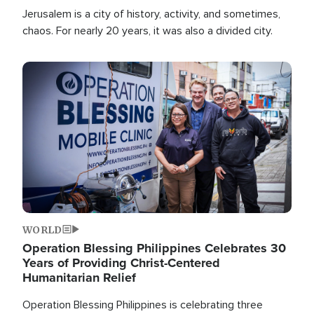
Jerusalem is a city of history, activity, and sometimes,
chaos. For nearly 20 years, it was also a divided city.
Image
WORLD
Operation Blessing Philippines Celebrates 30
Years of Providing Christ-Centered
Humanitarian Relief
Operation Blessing Philippines is celebrating three