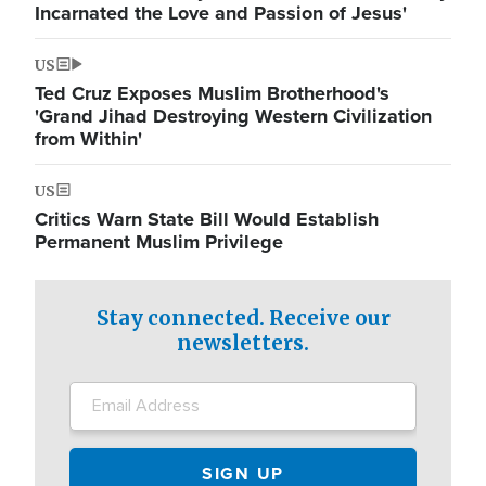
Incarnated the Love and Passion of Jesus'
US
Ted Cruz Exposes Muslim Brotherhood's
'Grand Jihad Destroying Western Civilization
from Within'
US
Critics Warn State Bill Would Establish
Permanent Muslim Privilege
Stay connected. Receive our
newsletters.