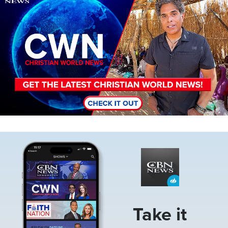
Image
Take it