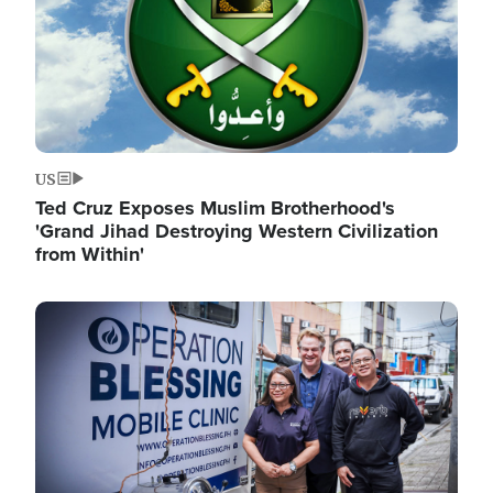
US
Ted Cruz Exposes Muslim Brotherhood's
'Grand Jihad Destroying Western Civilization
from Within'
Image