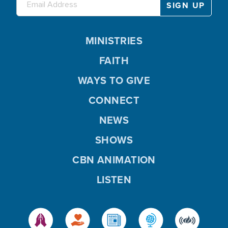
MINISTRIES
FAITH
WAYS TO GIVE
CONNECT
NEWS
SHOWS
CBN ANIMATION
LISTEN