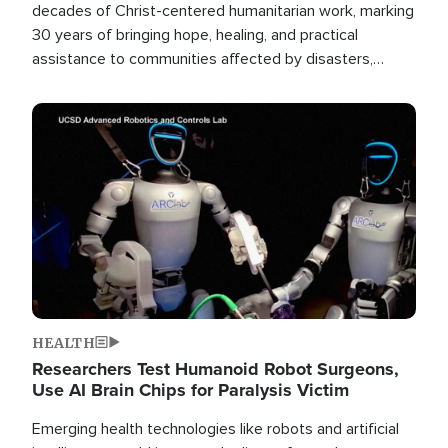
decades of Christ-centered humanitarian work, marking
30 years of bringing hope, healing, and practical
assistance to communities affected by disasters,
poverty, and crisis both in the Philippines and around
the world.
Image
HEALTH
Researchers Test Humanoid Robot Surgeons,
Use AI Brain Chips for Paralysis Victim
Emerging health technologies like robots and artificial