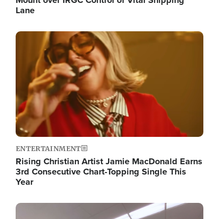
Lane
Image
ENTERTAINMENT
Rising Christian Artist Jamie MacDonald Earns
3rd Consecutive Chart-Topping Single This
Year
Image