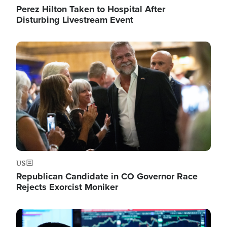
Perez Hilton Taken to Hospital After
Disturbing Livestream Event
Image
US
Republican Candidate in CO Governor Race
Rejects Exorcist Moniker
Image