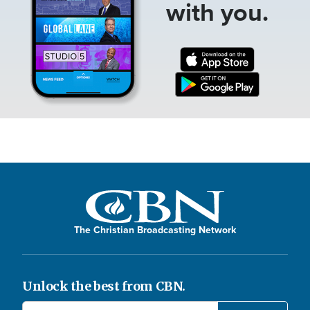
with you.
The Christian Broadcasting Network
Unlock the best from CBN.