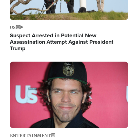
US
Suspect Arrested in Potential New
Assassination Attempt Against President
Trump
Image
ENTERTAINMENT