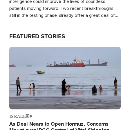
intelligence could improve the lives of countless
patients moving forward. Two recent breakthroughs
still in the testing phase, already offer a great deal of
hope.
FEATURED STORIES
Image
ISRAEL
As Deal Nears to Open Hormuz, Concerns
Mount over IRGC Control of Vital Shipping