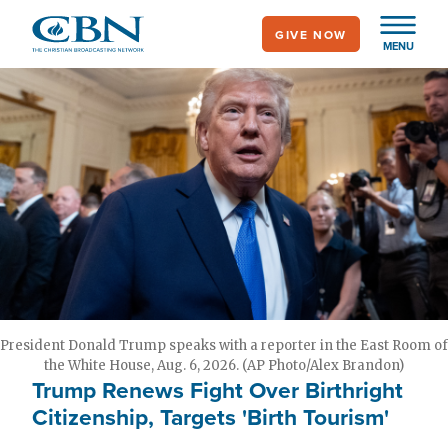
Skip
GIVE NOW
to
MENU
main
content
President Donald Trump speaks with a reporter in the East Room of
the White House, Aug. 6, 2026. (AP Photo/Alex Brandon)
Trump Renews Fight Over Birthright
Citizenship, Targets 'Birth Tourism'