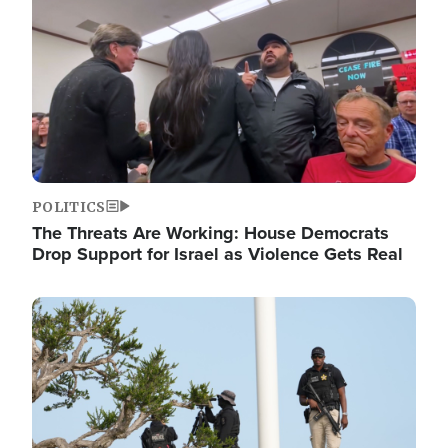
POLITICS
The Threats Are Working: House Democrats
Drop Support for Israel as Violence Gets Real
Image