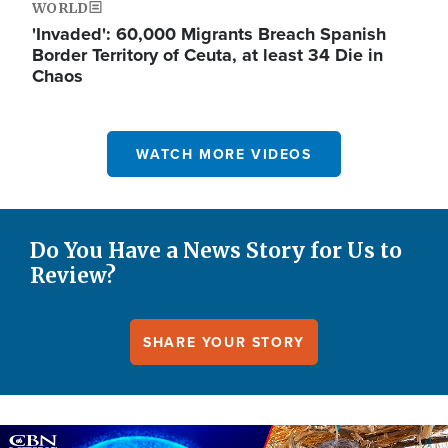
WORLD
'Invaded': 60,000 Migrants Breach Spanish
Border Territory of Ceuta, at least 34 Die in
Chaos
WATCH MORE VIDEOS
Do You Have a News Story for Us to
Review?
SHARE YOUR STORY
Image