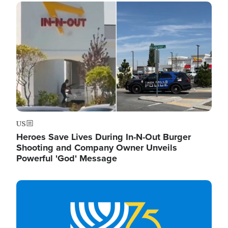
Image
US
Heroes Save Lives During In-N-Out Burger
Shooting and Company Owner Unveils
Powerful 'God' Message
Image