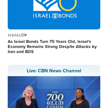
ISRAEL
As Israel Bonds Turn 75 Years Old, Israel's
Economy Remains Strong Despite Attacks by
Iran and BDS
Live: CBN News Channel