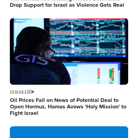
Drop Support for Israel as Violence Gets Real
Image
ISRAEL
Oil Prices Fall on News of Potential Deal to
Open Hormuz, Hamas Avows 'Holy Mission' to
Fight Israel
Image