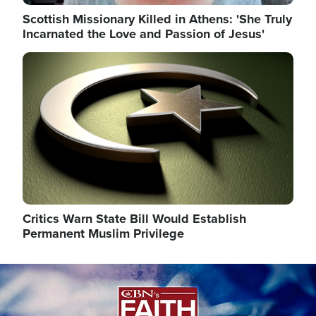
Scottish Missionary Killed in Athens: 'She Truly
Incarnated the Love and Passion of Jesus'
Image
Critics Warn State Bill Would Establish
Permanent Muslim Privilege
Image