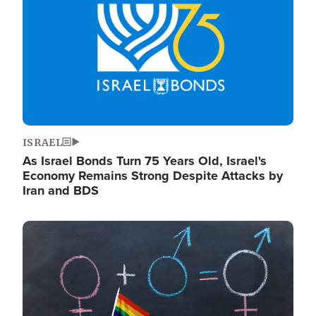
ISRAEL
As Israel Bonds Turn 75 Years Old, Israel's
Economy Remains Strong Despite Attacks by
Iran and BDS
Image