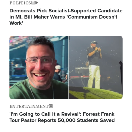
POLITICS
Democrats Pick Socialist-Supported Candidate
in MI, Bill Maher Warns 'Communism Doesn't
Work'
Image
ENTERTAINMENT
'I'm Going to Call It a Revival': Forrest Frank
Tour Pastor Reports 50,000 Students Saved