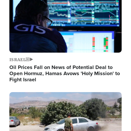
ISRAEL
Oil Prices Fall on News of Potential Deal to
Open Hormuz, Hamas Avows 'Holy Mission' to
Fight Israel
Image