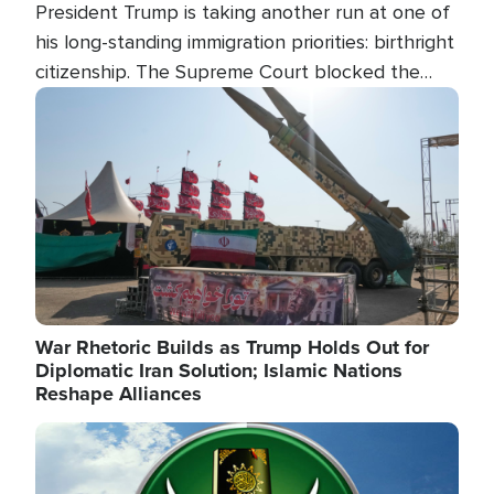
President Trump is taking another run at one of
his long-standing immigration priorities: birthright
citizenship. The Supreme Court blocked the
president's first attempt at limiting the practice
Image
several weeks ago. Now, the White House is
targeting narrower categories.
War Rhetoric Builds as Trump Holds Out for
Diplomatic Iran Solution; Islamic Nations
Reshape Alliances
Image