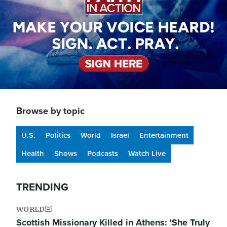
Browse by topic
U.S.
Politics
World
Israel
Entertainment
Health
Shows
Podcasts
Watch Live
TRENDING
WORLD
Scottish Missionary Killed in Athens: 'She Truly