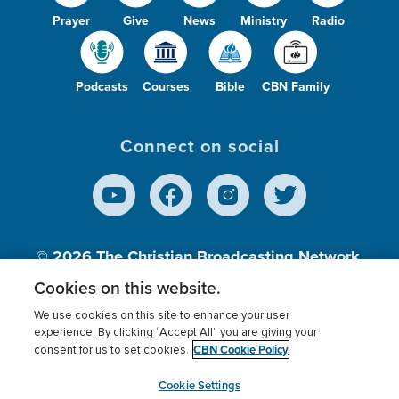
Prayer
Give
News
Ministry
Radio
Podcasts
Courses
Bible
CBN Family
Connect on social
© 2026
The Christian Broadcasting Network,
Inc., A nonprofit 501 (c)(3) Charitable
Cookies on this website.
Organization.
We use cookies on this site to enhance your user
experience. By clicking “Accept All” you are giving your
CBN Cookie Policy
consent for us to set cookies.
Terms of use
Privacy Policy
Donor Privacy
CBN Cookie Policy
Third Party Processors
Cookies Settings
myCBN
Cookie Settings