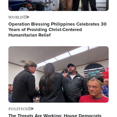
WORLD
Operation Blessing Philippines Celebrates 30
Years of Providing Christ-Centered
Humanitarian Relief
Image
POLITICS
The Threats Are Working: House Democrats