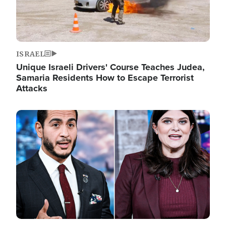
ISRAEL
Unique Israeli Drivers' Course Teaches Judea,
Samaria Residents How to Escape Terrorist
Attacks
Image