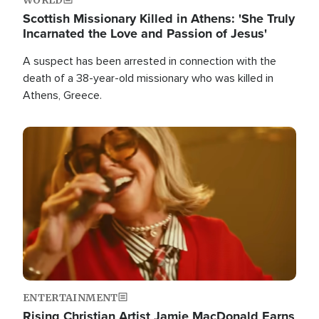
Scottish Missionary Killed in Athens: 'She Truly
Incarnated the Love and Passion of Jesus'
A suspect has been arrested in connection with the
death of a 38-year-old missionary who was killed in
Athens, Greece.
Image
ENTERTAINMENT
Rising Christian Artist Jamie MacDonald Earns