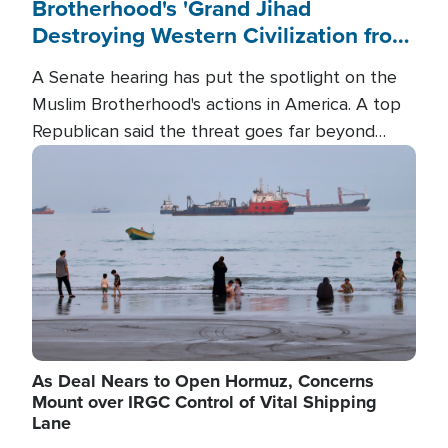
Brotherhood's 'Grand Jihad
Destroying Western Civilization from
Within'
A Senate hearing has put the spotlight on the
Muslim Brotherhood's actions in America. A top
Republican said the threat goes far beyond
terrorism overseas, and witnesses testified that
Image
the group is prepared to spend decades
pursuing their campaign of influence in the U.S.
As Deal Nears to Open Hormuz, Concerns
Mount over IRGC Control of Vital Shipping
Lane