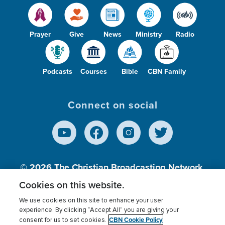
Prayer
Give
News
Ministry
Radio
Podcasts
Courses
Bible
CBN Family
Connect on social
© 2026
The Christian Broadcasting Network,
Inc., A nonprofit 501 (c)(3) Charitable
Cookies on this website.
Organization.
We use cookies on this site to enhance your user
experience. By clicking “Accept All” you are giving your
CBN Cookie Policy
consent for us to set cookies.
Terms of use
Privacy Policy
Donor Privacy