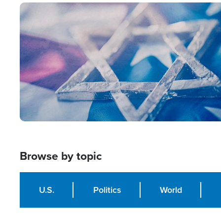
Image
Browse by topic
U.S.
Politics
World