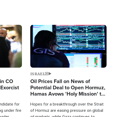
Image
ISRAEL
 in CO
Oil Prices Fall on News of
Exorcist
Potential Deal to Open Hormuz,
Hamas Avows 'Holy Mission' to
Fight Israel
ndidate for
Hopes for a breakthrough over the Strait
g under fire
of Hormuz are easing pressure on global
leader
oil markets, while Gaza continues to