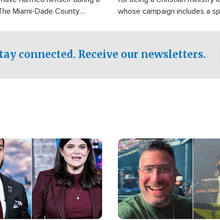
 The Miami-Dade County
whose campaign includes a spi
fice was reportedly dispatched
component of prayer.
tay connected. Receive our newsletters.
Image