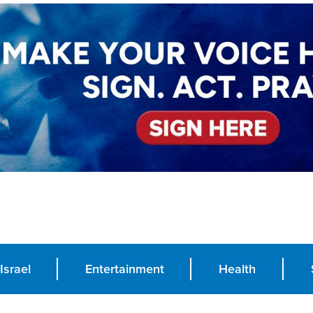
Israel
Entertainment
Health