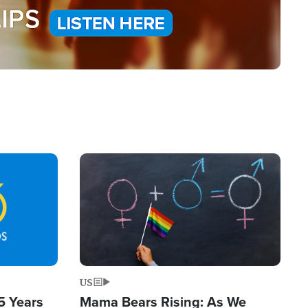
Image
US
5 Years
Mama Bears Rising: As We