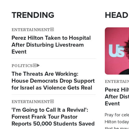
TRENDING
HEAD
ENTERTAINMENT
Image
Perez Hilton Taken to Hospital
After Disturbing Livestream
Event
POLITICS
The Threats Are Working:
House Democrats Drop Support
ENTERTAI
for Israel as Violence Gets Real
Perez Hil
After Dis
ENTERTAINMENT
Event
'I'm Going to Call It a Revival':
Pray for cel
Forrest Frank Tour Pastor
Hilton today
Reports 50,000 Students Saved
that he may