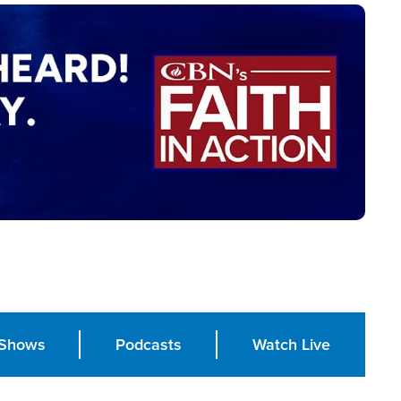
Shows
Podcasts
Watch Live