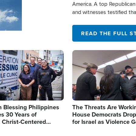
America. A top Republican 
and witnesses testified t
their campaign of influence
READ THE FULL S
Image
 Blessing Philippines
The Threats Are Worki
s 30 Years of
House Democrats Drop
g Christ-Centered
for Israel as Violence G
rian Relief