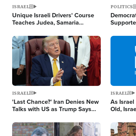
ISRAEL
POLITICS
Unique Israeli Drivers' Course
Democrats
Teaches Judea, Samaria
Supported
Residents How to Escape
Maher W
Terrorist Attacks
Doesn't 
Image
Image
ISRAEL
ISRAEL
'Last Chance?' Iran Denies New
As Israe
Talks with US as Trump Says
Old, Isr
Deal Now or Face War
Strong De
and BDS
Image
Image