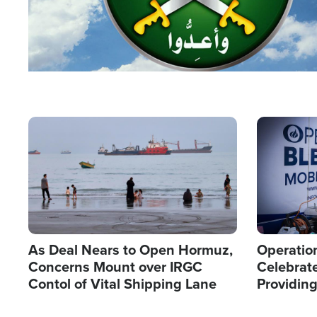
Image
Image
As Deal Nears to Open Hormuz,
Operation
Concerns Mount over IRGC
Celebrate
Contol of Vital Shipping Lane
Providin
Humanita