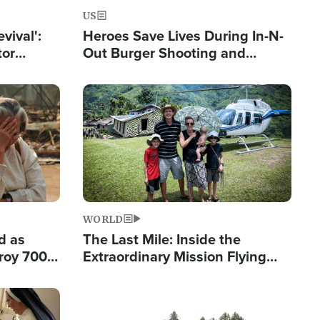
US
evival':
Heroes Save Lives During In-N-
tor
Out Burger Shooting and
nts Saved
Company Owner Unveils
Powerful 'God' Message
Image
WORLD
d as
The Last Mile: Inside the
roy 700
Extraordinary Mission Flying
 Fleeing
Hope Into Papua New Guinea's
Remote Villages
Image