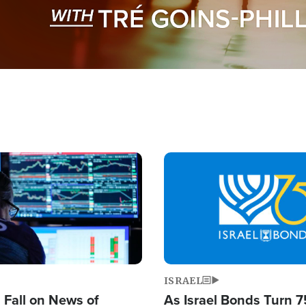
Image
ISRAEL
s Fall on News of
As Israel Bonds Turn 7