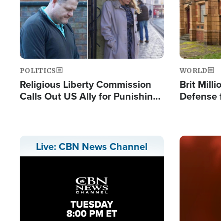
POLITICS
WORLD
Religious Liberty Commission
Brit Mill
Calls Out US Ally for Punishing
Defense f
'Private Thoughts and Silent
Preacher
Prayers'
Standard
Image
Live: CBN News Channel