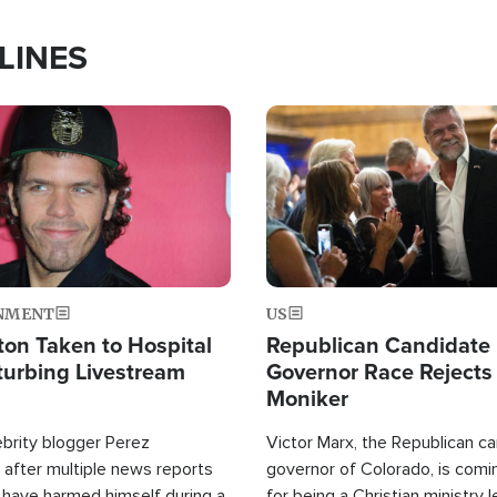
LINES
Image
NMENT
US
ton Taken to Hospital
Republican Candidate
turbing Livestream
Governor Race Rejects 
Moniker
ebrity blogger Perez
Victor Marx, the Republican ca
 after multiple news reports
governor of Colorado, is comin
 have harmed himself during a
for being a Christian ministry 