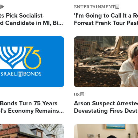
ENTERTAINMENT
 Pick Socialist-
'I'm Going to Call It a R
 Candidate in MI, Bill
Forrest Frank Tour Pas
arns 'Communism
Reports 50,000 Stude
Work'
Image
US
l Bonds Turn 75 Years
Arson Suspect Arreste
ael's Economy Remains
Devastating Fires Dest
spite Attacks by Iran
Buildings, Send 67,000
Image