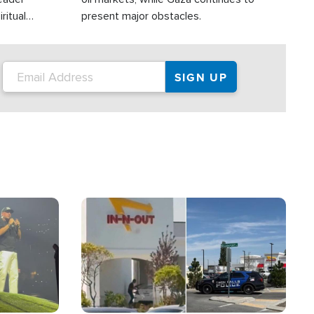
ritual
present major obstacles.
Image