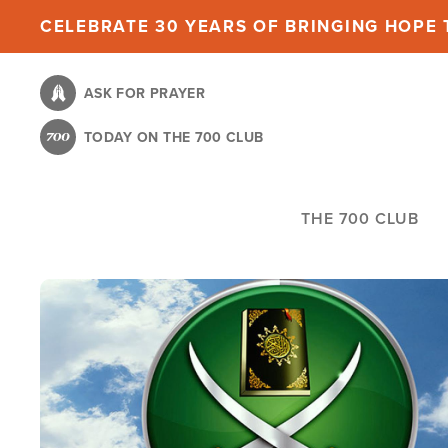
Skip
CELEBRATE 30 YEARS OF BRINGING HOPE T
to
main
ASK FOR PRAYER
content
TODAY ON THE 700 CLUB
THE 700 CLUB