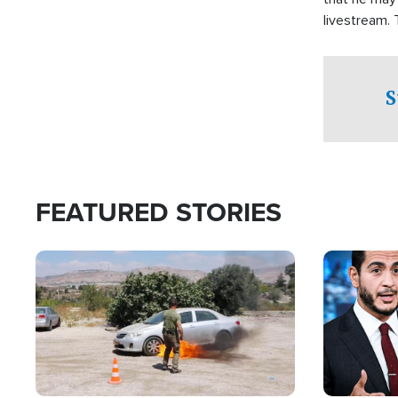
livestream.
Sheriff’s Of
to his home.
S
FEATURED STORIES
Image
Image