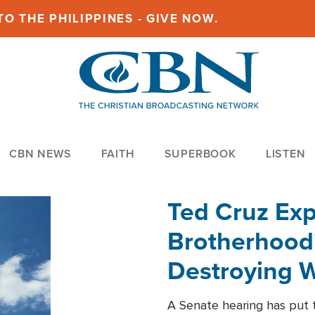
O THE PHILIPPINES - GIVE NOW.
CBN NEWS
FAITH
SUPERBOOK
LISTEN
Ted Cruz Ex
Brotherhood'
Destroying W
Within'
A Senate hearing has put t