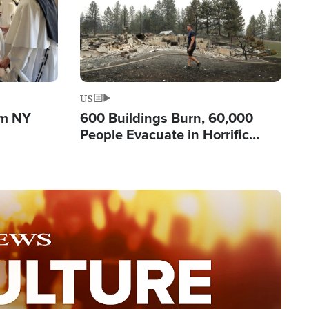
US
om NY
600 Buildings Burn, 60,000
People Evacuate in Horrific
Natural Disaster in Washington