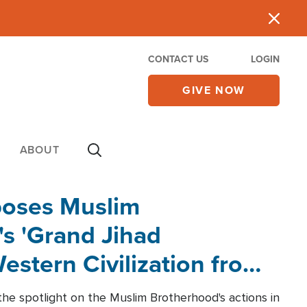
CONTACT US
LOGIN
GIVE NOW
ABOUT
poses Muslim
s 'Grand Jihad
estern Civilization from
he spotlight on the Muslim Brotherhood's actions in