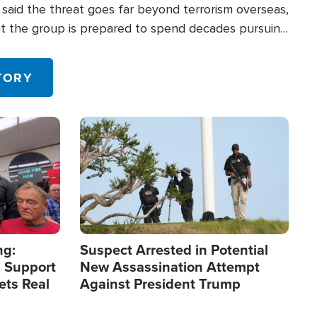
said the threat goes far beyond terrorism overseas,
hat the group is prepared to spend decades pursuing
 in the U.S.
TORY
Image
ng:
Suspect Arrested in Potential
 Support
New Assassination Attempt
ets Real
Against President Trump