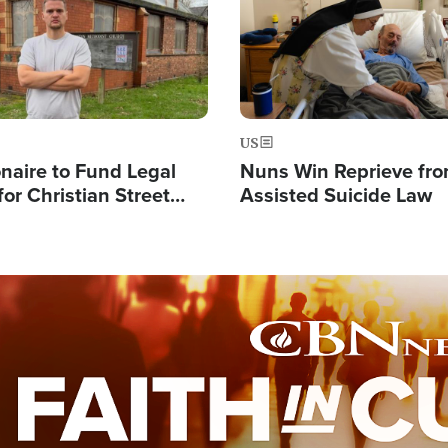
US
ionaire to Fund Legal
Nuns Win Reprieve fr
or Christian Street
Assisted Suicide Law
s, Warns of 'Double
'